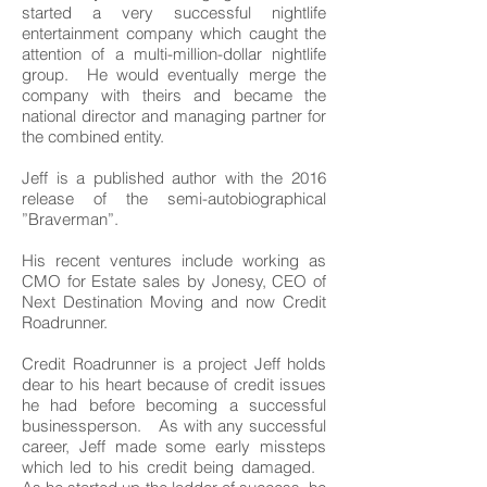
started a very successful nightlife
entertainment company which caught the
attention of a multi-million-dollar nightlife
group. He would eventually merge the
company with theirs and became the
national director and managing partner for
the combined entity.
Jeff is a published author with the 2016
release of the semi-autobiographical
”Braverman”.
His recent ventures include working as
CMO for Estate sales by Jonesy, CEO of
Next Destination Moving and now Credit
Roadrunner.
Credit Roadrunner is a project Jeff holds
dear to his heart because of credit issues
he had before becoming a successful
businessperson. As with any successful
career, Jeff made some early missteps
which led to his credit being damaged.