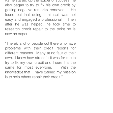
As he started up the ladder of success, he
also began to try to fix his own credit by
getting negative remarks removed. He
found out that doing it himself was not
easy and engaged a professional. Then
after he was helped, he took time to
research credit repair to the point he is
now an expert.
“There’s a lot of people out there who have
problems with their credit reports for
different reasons. Many at no fault of their
own. I know how stressful it was for me to
try to fix my own credit and I sure it is the
same for most everyone. With the
knowledge that I have gained my mission
is to help others repair their credit.”