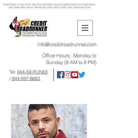
Credit Repair
, Fix My Credit, How to Fix My Credit, dispute negative items from Credit Report,
best credit repair service, Restore My Credit, better credit, credit, Repair My Credit
info@creditroadrunner.com
Office Hours: Monday to
Sunday (8 AM to 8 PM)
Tel:
844-59-RUN63
/
844-597-8663