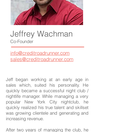
Jeffrey Wachman
Co-Founder
info@creditroadrunner.com
sales@creditroadrunner.com
Jeff began working at an early age in
sales which, suited his personality. He
quickly became a successful night club /
nightlife manager. While managing a very
popular New York City nightclub, he
quickly realized his true talent and skillset
was growing clientele and generating and
increasing revenue.
After two years of managing the club, he