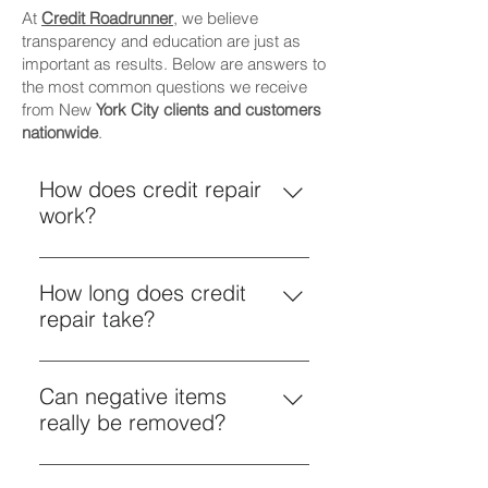
At
Credit Roadrunner
, we believe
transparency and education are just as
important as results. Below are answers to
the most common questions we receive
from New
York City clients and customers
nationwide
.
How does credit repair
work?
Credit repair is the process of
reviewing your credit reports for
How long does credit
inaccuracies, outdated
repair take?
information, or unverifiable items
Credit repair is not instant.
and challenging those items
Timelines vary based on: The
Can negative items
through legally compliant dispute
number of negative items The type
really be removed?
methods. While credit laws are
of accounts reported How credit
federal—meaning credit repair
Yes—if they are inaccurate,
bureaus and creditors respond
works the same nationwide—the