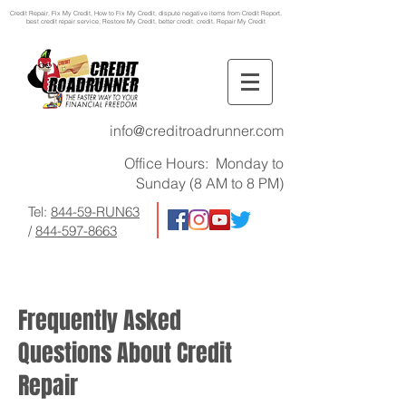
Credit Repair
, Fix My Credit, How to Fix My Credit, dispute negative items from Credit Report,
best credit repair service, Restore My Credit, better credit, credit, Repair My Credit
info@creditroadrunner.com
Office Hours: Monday to
Sunday (8 AM to 8 PM)
Tel:
844-59-RUN63
/
844-597-8663
Frequently Asked
Questions About Credit
Repair