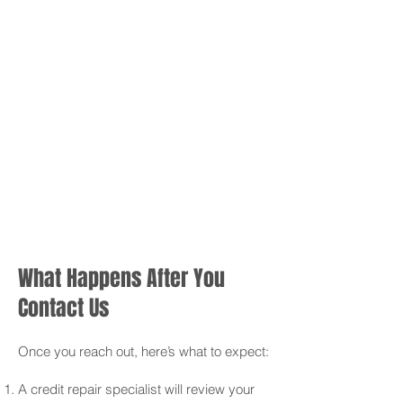
What Happens After You
Contact Us
Once you reach out, here’s what to expect:
A credit repair specialist will review your