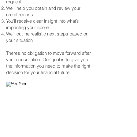
request
We’ll help you obtain and review your
credit reports
You’ll receive clear insight into what’s
impacting your score
We’ll outline realistic next steps based on
your situation
There’s no obligation to move forward after
your consultation. Our goal is to give you
the information you need to make the right
decision for your financial future.