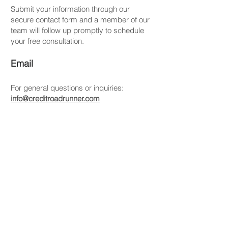
Submit your information through our
secure contact form and a member of our
team will follow up promptly to schedule
your free consultation.
Email
For general questions or inquiries:
info@creditroadrunner.com