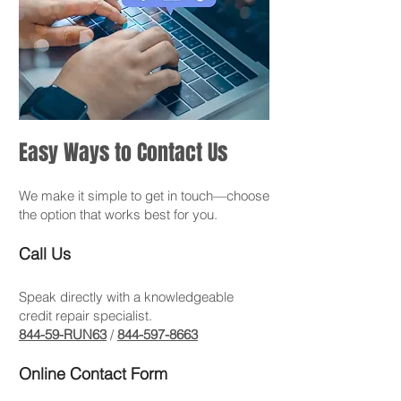
Easy Ways to Contact Us
We make it simple to get in touch—choose
the option that works best for you.
Call Us
Speak directly with a knowledgeable
credit repair specialist.
844-59-RUN63
/
844-597-8663
Online Contact Form