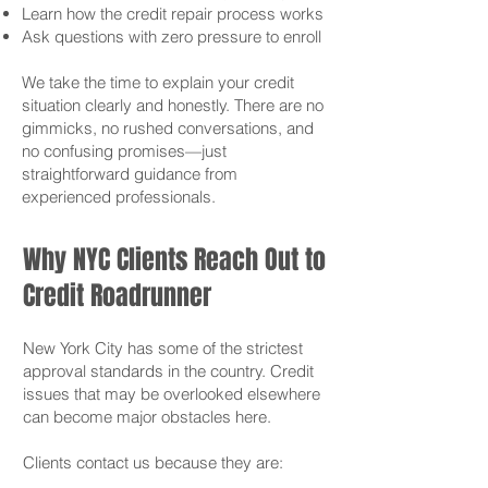
Learn how the credit repair process works
Ask questions with zero pressure to enroll
We take the time to explain your credit
situation clearly and honestly. There are no
gimmicks, no rushed conversations, and
no confusing promises—just
straightforward guidance from
experienced professionals.
Why NYC Clients Reach Out to
Credit Roadrunner
New York City has some of the strictest
approval standards in the country. Credit
issues that may be overlooked elsewhere
can become major obstacles here.
Clients contact us because they are: