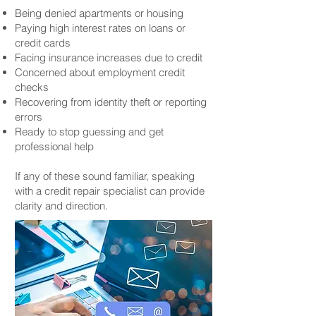
Being denied apartments or housing
Paying high interest rates on loans or
credit cards
Facing insurance increases due to credit
Concerned about employment credit
checks
Recovering from identity theft or reporting
errors
Ready to stop guessing and get
professional help
If any of these sound familiar, speaking
with a credit repair specialist can provide
clarity and direction.