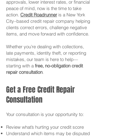
approvals, lower interest rates, or financial
peace of mind, now is the time to take
action.
Credit Roadrunner
is a New York
City–based credit repair company helping
clients correct errors, challenge negative
items, and move forward with confidence.
Whether you’re dealing with collections,
late payments, identity theft, or reporting
mistakes, our team is here to help—
starting with a
free, no-obligation credit
repair consultation
.
Get a Free Credit Repair
Consultation
Your consultation is your opportunity to:
Review what’s hurting your credit score
Understand which items may be disputed