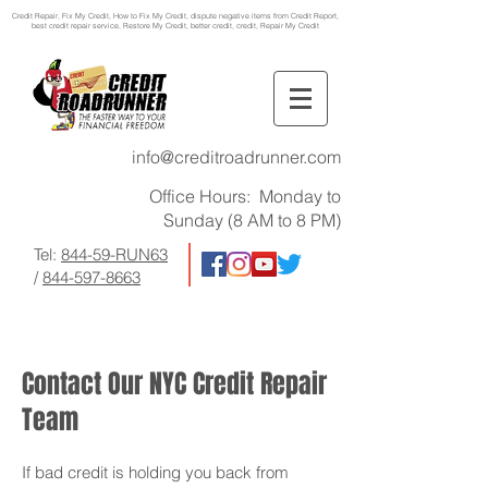
Credit Repair
, Fix My Credit, How to Fix My Credit, dispute negative items from Credit Report,
best credit repair service, Restore My Credit, better credit, credit, Repair My Credit
info@creditroadrunner.com
Office Hours: Monday to
Sunday (8 AM to 8 PM)
Tel:
844-59-RUN63
/
844-597-8663
Contact Our NYC Credit Repair
Team
If bad credit is holding you back from