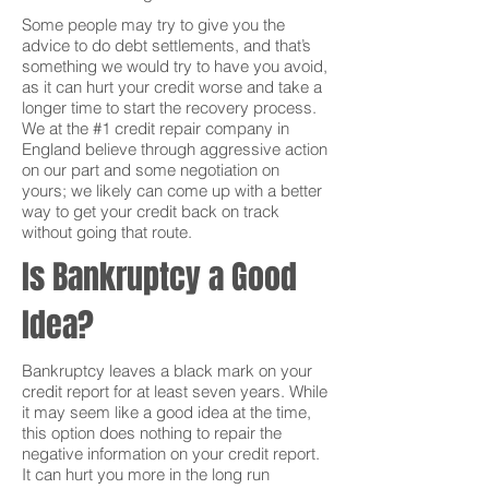
Some people may try to give you the
advice to do debt settlements, and that’s
something we would try to have you avoid,
as it can hurt your credit worse and take a
longer time to start the recovery process.
We at the #1 credit repair company in
England believe through aggressive action
on our part and some negotiation on
yours; we likely can come up with a better
way to get your credit back on track
without going that route.
Is Bankruptcy a Good
Idea?
Bankruptcy leaves a black mark on your
credit report for at least seven years. While
it may seem like a good idea at the time,
this option does nothing to repair the
negative information on your credit report.
It can hurt you more in the long run