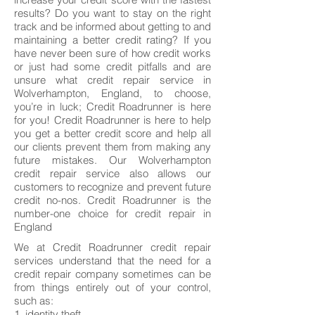
results? Do you want to stay on the right
track and be informed about getting to and
maintaining a better credit rating? If you
have never been sure of how credit works
or just had some credit pitfalls and are
unsure what credit repair service in
Wolverhampton, England, to choose,
you’re in luck; Credit Roadrunner is here
for you! Credit Roadrunner is here to help
you get a better credit score and help all
our clients prevent them from making any
future mistakes. Our Wolverhampton
credit repair service also allows our
customers to recognize and prevent future
credit no-nos. Credit Roadrunner is the
number-one choice for credit repair in
England
We at Credit Roadrunner credit repair
services understand that the need for a
credit repair company sometimes can be
from things entirely out of your control,
such as:
1. identity theft