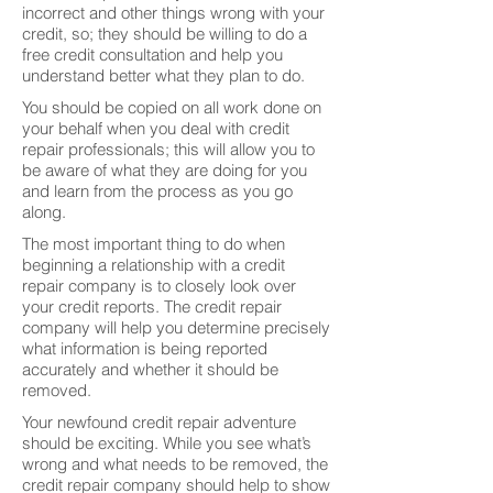
incorrect and other things wrong with your
credit, so; they should be willing to do a
free credit consultation and help you
understand better what they plan to do.
You should be copied on all work done on
your behalf when you deal with credit
repair professionals; this will allow you to
be aware of what they are doing for you
and learn from the process as you go
along.
The most important thing to do when
beginning a relationship with a credit
repair company is to closely look over
your credit reports. The credit repair
company will help you determine precisely
what information is being reported
accurately and whether it should be
removed.
Your newfound credit repair adventure
should be exciting. While you see what’s
wrong and what needs to be removed, the
credit repair company should help to show