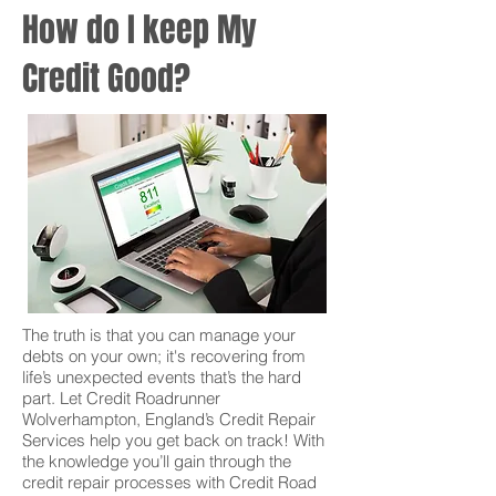
How do I keep My
Credit Good?
The truth is that you can manage your
debts on your own; it's recovering from
life’s unexpected events that’s the hard
part. Let Credit Roadrunner
Wolverhampton, England’s Credit Repair
Services help you get back on track! With
the knowledge you’ll gain through the
credit repair processes with Credit Road