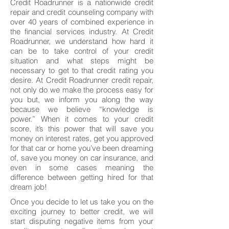
Credit Roadrunner is a nationwide credit
repair and credit counseling company with
over 40 years of combined experience in
the financial services industry. At Credit
Roadrunner, we understand how hard it
can be to take control of your credit
situation and what steps might be
necessary to get to that credit rating you
desire. At Credit Roadrunner credit repair,
not only do we make the process easy for
you but, we inform you along the way
because we believe “knowledge is
power.” When it comes to your credit
score, it’s this power that will save you
money on interest rates, get you approved
for that car or home you’ve been dreaming
of, save you money on car insurance, and
even in some cases meaning the
difference between getting hired for that
dream job!
Once you decide to let us take you on the
exciting journey to better credit, we will
start disputing negative items from your