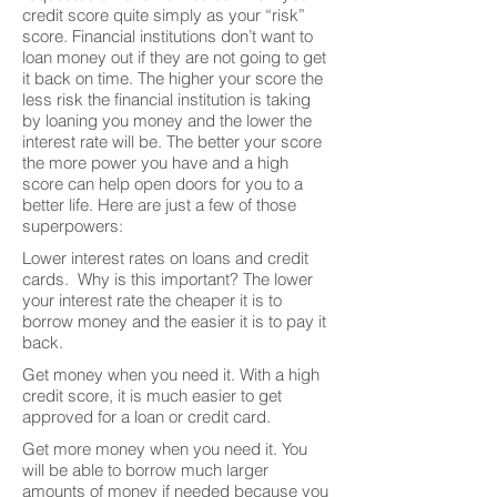
credit score quite simply as your “risk”
score. Financial institutions don’t want to
loan money out if they are not going to get
it back on time. The higher your score the
less risk the financial institution is taking
by loaning you money and the lower the
interest rate will be. The better your score
the more power you have and a high
score can help open doors for you to a
better life. Here are just a few of those
superpowers:
Lower interest rates on loans and credit
cards. Why is this important? The lower
your interest rate the cheaper it is to
borrow money and the easier it is to pay it
back.
Get money when you need it. With a high
credit score, it is much easier to get
approved for a loan or credit card.
Get more money when you need it. You
will be able to borrow much larger
amounts of money if needed because you