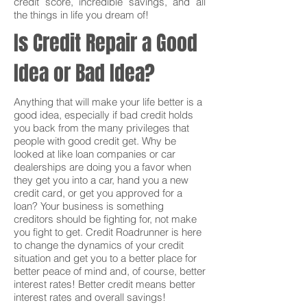
credit score, incredible savings, and all
the things in life you dream of!
Is Credit Repair a Good
Idea or Bad Idea?
Anything that will make your life better is a
good idea, especially if bad credit holds
you back from the many privileges that
people with good credit get. Why be
looked at like loan companies or car
dealerships are doing you a favor when
they get you into a car, hand you a new
credit card, or get you approved for a
loan? Your business is something
creditors should be fighting for, not make
you fight to get. Credit Roadrunner is here
to change the dynamics of your credit
situation and get you to a better place for
better peace of mind and, of course, better
interest rates! Better credit means better
interest rates and overall savings!