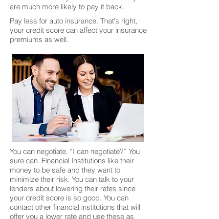
are much more likely to pay it back.
Pay less for auto insurance. That's right,
your credit score can affect your insurance
premiums as well.
You can negotiate. “I can negotiate?” You
sure can. Financial Institutions like their
money to be safe and they want to
minimize their risk. You can talk to your
lenders about lowering their rates since
your credit score is so good. You can
contact other financial institutions that will
offer you a lower rate and use these as