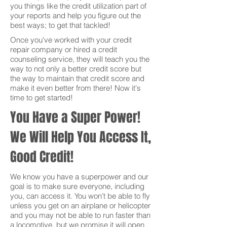
you things like the credit utilization part of
your reports and help you figure out the
best ways; to get that tackled!
Once you've worked with your credit
repair company or hired a credit
counseling service, they will teach you the
way to not only a better credit score but
the way to maintain that credit score and
make it even better from there! Now it's
time to get started!
You Have a Super Power!
We Will Help You Access It,
Good Credit!
We know you have a superpower and our
goal is to make sure everyone, including
you, can access it. You won’t be able to fly
unless you get on an airplane or helicopter
and you may not be able to run faster than
a locomotive, but we promise it will open