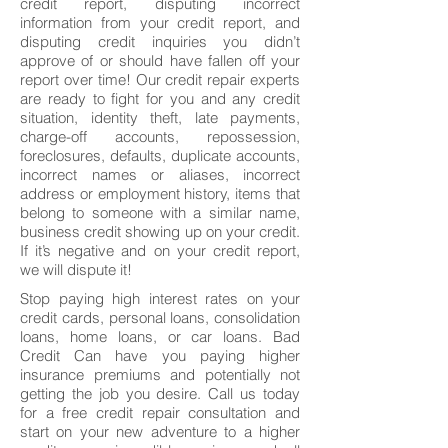
credit report, disputing incorrect
information from your credit report, and
disputing credit inquiries you didn’t
approve of or should have fallen off your
report over time! Our credit repair experts
are ready to fight for you and any credit
situation, identity theft, late payments,
charge-off accounts, repossession,
foreclosures, defaults, duplicate accounts,
incorrect names or aliases, incorrect
address or employment history, items that
belong to someone with a similar name,
business credit showing up on your credit.
If it’s negative and on your credit report,
we will dispute it!
Stop paying high interest rates on your
credit cards, personal loans, consolidation
loans, home loans, or car loans. Bad
Credit Can have you paying higher
insurance premiums and potentially not
getting the job you desire. Call us today
for a free credit repair consultation and
start on your new adventure to a higher