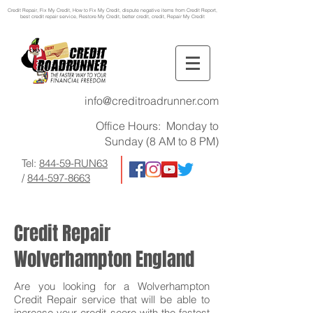
Credit Repair
, Fix My Credit, How to Fix My Credit, dispute negative items from Credit Report,
best credit repair service, Restore My Credit, better credit, credit, Repair My Credit
info@creditroadrunner.com
Office Hours: Monday to
Sunday (8 AM to 8 PM)
Tel:
844-59-RUN63
/
844-597-8663
Credit Repair
Wolverhampton England
Are you looking for a Wolverhampton
Credit Repair service that will be able to
increase your credit score with the fastest