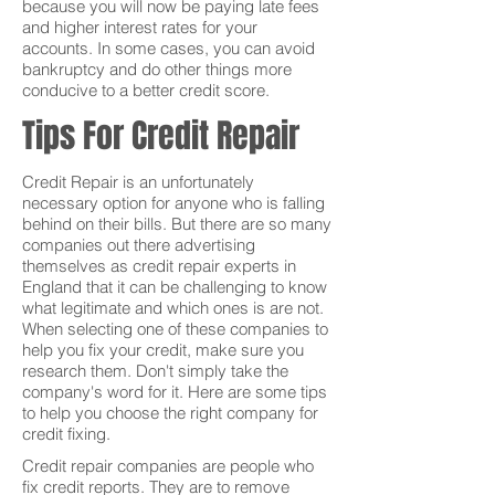
because you will now be paying late fees
and higher interest rates for your
accounts. In some cases, you can avoid
bankruptcy and do other things more
conducive to a better credit score.
Tips For Credit Repair
Credit Repair is an unfortunately
necessary option for anyone who is falling
behind on their bills. But there are so many
companies out there advertising
themselves as credit repair experts in
England that it can be challenging to know
what legitimate and which ones is are not.
When selecting one of these companies to
help you fix your credit, make sure you
research them. Don't simply take the
company's word for it. Here are some tips
to help you choose the right company for
credit fixing.
Credit repair companies are people who
fix credit reports. They are to remove