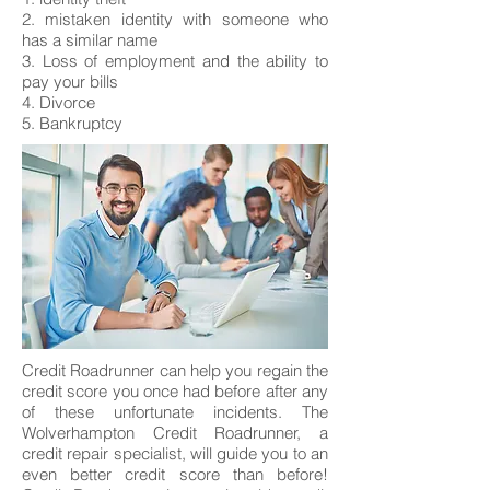
2. mistaken identity with someone who
has a similar name
3. Loss of employment and the ability to
pay your bills
4. Divorce
5. Bankruptcy
Credit Roadrunner can help you regain the
credit score you once had before after any
of these unfortunate incidents. The
Wolverhampton Credit Roadrunner, a
credit repair specialist, will guide you to an
even better credit score than before!