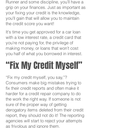
Runner and some discipline, you’ll have a
grip on your finances. Just as important as
your fixing your credit is the knowledge,
you'll gain that will allow you to maintain
the credit score you want!
It's time you get approved for a car loan
with a low interest rate, a credit card that
you’re not paying for, the privilege of
making money, or loans that won’t cost
you half of what you borrowed in interest.
“Fix My Credit Myself”
“Fix my credit myself, you say,”?
Consumers make big mistakes trying to
fix their credit reports and often make it
harder for a credit repair company to do
the work the right way. If someone is not
sure of the proper way of getting
derogatory items deleted from their credit
report, they should not do it! The reporting
agencies will start to reject your attempts
as frivolous and ignore them.