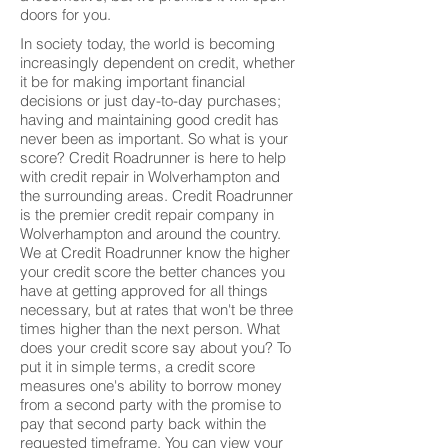
doors for you.
In society today, the world is becoming
increasingly dependent on credit, whether
it be for making important financial
decisions or just day-to-day purchases;
having and maintaining good credit has
never been as important. So what is your
score? Credit Roadrunner is here to help
with credit repair in Wolverhampton and
the surrounding areas. Credit Roadrunner
is the premier credit repair company in
Wolverhampton and around the country.
We at Credit Roadrunner know the higher
your credit score the better chances you
have at getting approved for all things
necessary, but at rates that won't be three
times higher than the next person. What
does your credit score say about you? To
put it in simple terms, a credit score
measures one's ability to borrow money
from a second party with the promise to
pay that second party back within the
requested timeframe. You can view your