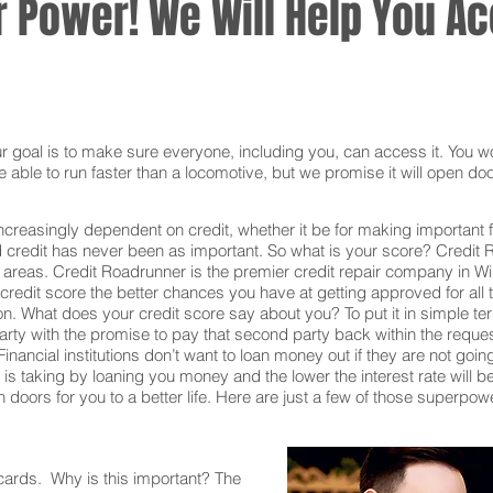
 Power! We Will Help You Acc
oal is to make sure everyone, including you, can access it. You won
 able to run faster than a locomotive, but we promise it will open doo
ncreasingly dependent on credit, whether it be for making important f
redit has never been as important. So what is your score? Credit Ro
 areas. Credit Roadrunner is the premier credit repair company in W
redit score the better chances you have at getting approved for all t
on. What does your credit score say about you? To put it in simple t
rty with the promise to pay that second party back within the reque
inancial institutions don’t want to loan money out if they are not goin
ion is taking by loaning you money and the lower the interest rate will
doors for you to a better life. Here are just a few of those superpow
 cards. Why is this important? The