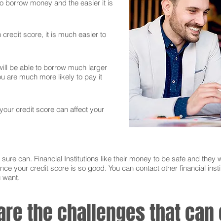
 to borrow money and the easier it is
credit score, it is much easier to
ll be able to borrow much larger
 are much more likely to pay it
 your credit score can affect your
sure can. Financial Institutions like their money to be safe and they w
nce your credit score is so good. You can contact other financial instit
u want.
 are the challenges that ca