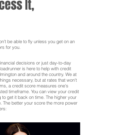
ess It,
’t be able to fly unless you get on an
rs for you.
inancial decisions or just day-to-day
adrunner is here to help with credit
ilmington and around the country. We at
hings necessary, but at rates that won't
erms, a credit score measures one's
sted timeframe. You can view your credit
g to get it back on time. The higher your
 be. The better your score the more power
ers: