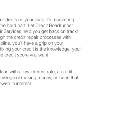
ur debts on your own; it's recovering
 the hard part. Let Credit Roadrunner
r Services help you get back on track!
ugh the credit repair processes with
ine, you’ll have a grip on your
ixing your credit is the knowledge, you'll
the credit score you want!
oan with a low interest rate, a credit
privilege of making money, or loans that
owed in interest.