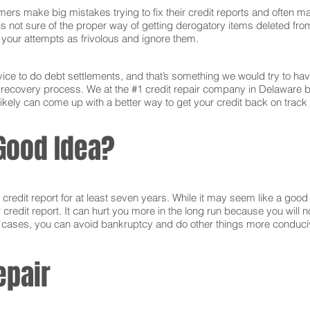
ers make big mistakes trying to fix their credit reports and often ma
s not sure of the proper way of getting derogatory items deleted from 
ct your attempts as frivolous and ignore them.
ce to do debt settlements, and that’s something we would try to have 
e recovery process. We at the #1 credit repair company in Delaware 
ikely can come up with a better way to get your credit back on track 
Good Idea?
edit report for at least seven years. While it may seem like a good i
r credit report. It can hurt you more in the long run because you will
e cases, you can avoid bankruptcy and do other things more conducive
epair