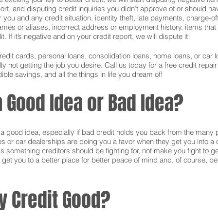
ort, and disputing credit inquiries you didn’t approve of or should hav
or you and any credit situation, identity theft, late payments, charge-
names or aliases, incorrect address or employment history, items tha
 If it’s negative and on your credit report, we will dispute it!
credit cards, personal loans, consolidation loans, home loans, or ca
 not getting the job you desire. Call us today for a free credit repai
ible savings, and all the things in life you dream of!
 a Good Idea or Bad Idea?
is a good idea, especially if bad credit holds you back from the many 
s or car dealerships are doing you a favor when they get you into a c
s something creditors should be fighting for, not make you fight to g
 get you to a better place for better peace of mind and, of course, bet
y Credit Good?