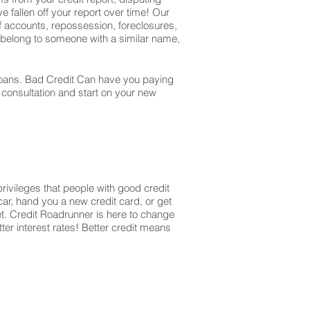
e fallen off your report over time! Our
off accounts, repossession, foreclosures,
t belong to someone with a similar name,
r loans. Bad Credit Can have you paying
r consultation and start on your new
privileges that people with good credit
ar, hand you a new credit card, or get
et. Credit Roadrunner is here to change
ter interest rates! Better credit means