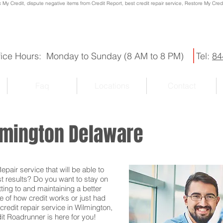
x My Credit, dispute negative items from Credit Report, best credit repair service, Restore My Credit
fice Hours: Monday to Sunday (8 AM to 8 PM)
Tel:
84
Faq
Locations
Contact
ilmington Delaware
pair service that will be able to
st results? Do you want to stay on
ting to and maintaining a better
e of how credit works or just had
credit repair service in Wilmington,
it Roadrunner is here for you!