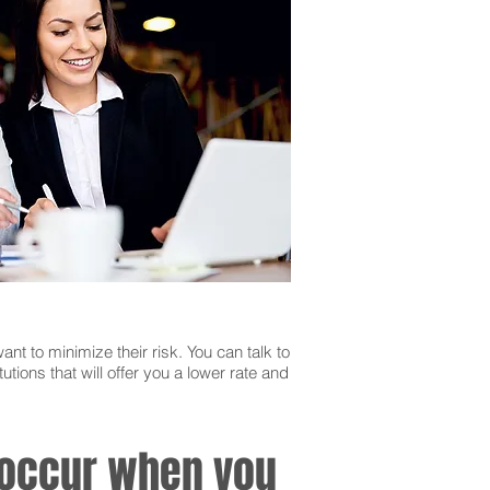
ant to minimize their risk. You can talk to
utions that will offer you a lower rate and
n occur when you