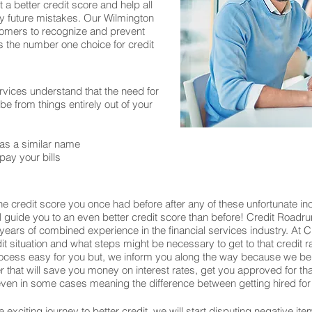
 a better credit score and help all
y future mistakes. Our Wilmington
stomers to recognize and prevent
is the number one choice for credit
rvices understand that the need for
 from things entirely out of your
as a similar name
pay your bills
e credit score you once had before after any of these unfortunate in
ill guide you to an even better credit score than before! Credit Roadru
years of combined experience in the financial services industry. At
edit situation and what steps might be necessary to get to that credit 
process easy for you but, we inform you along the way because we be
wer that will save you money on interest rates, get you approved for 
en in some cases meaning the difference between getting hired for 
exciting journey to better credit, we will start disputing negative ite