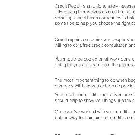
Credit Repair is an unfortunately necessa
advertising themselves as credit repair 
selecting one of these companies to help
some tips to help you choose the right co
Credit repair companies are people who f
willing to do a free credit consultation 
You should be copied on all work done on 
doing for you and learn from the proces
The most important thing to do when begin
company will help you determine precise
Your newfound credit repair adventure s
should help to show you things like the cr
Once you've worked with your credit repai
but the way to maintain that credit score