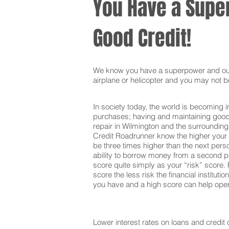
You Have a Super
Good Credit!
We know you have a superpower and our g
airplane or helicopter and you may not be
In society today, the world is becoming i
purchases; having and maintaining good c
repair in Wilmington and the surrounding
Credit Roadrunner know the higher your c
be three times higher than the next pers
ability to borrow money from a second pa
score quite simply as your “risk” score. F
score the less risk the financial institut
you have and a high score can help open 
Lower interest rates on loans and credit