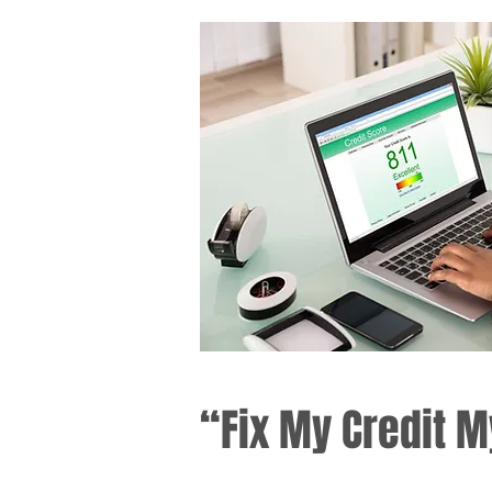
“Fix My Credit M