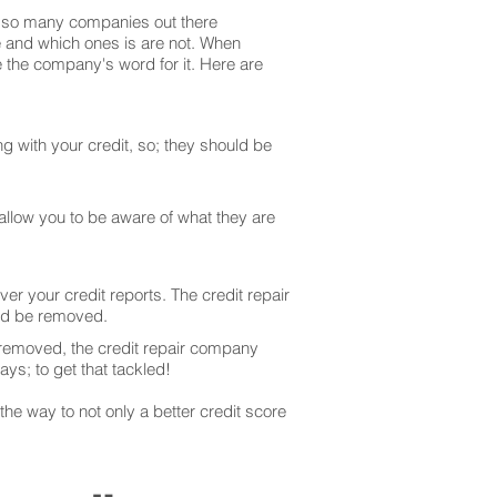
are so many companies out there
te and which ones is are not. When
 the company's word for it. Here are
g with your credit, so; they should be
 allow you to be aware of what they are
er your credit reports. The credit repair
uld be removed.
 removed, the credit repair company
ays; to get that tackled!
he way to not only a better credit score