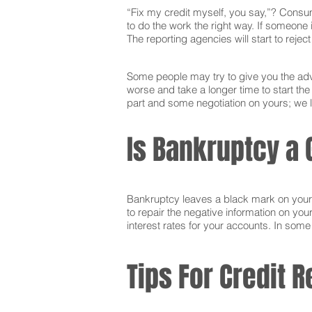
“Fix my credit myself, you say,”? Consum
to do the work the right way. If someone i
The reporting agencies will start to reje
Some people may try to give you the advi
worse and take a longer time to start th
part and some negotiation on yours; we l
Is Bankruptcy a 
Bankruptcy leaves a black mark on your cr
to repair the negative information on you
interest rates for your accounts. In som
Tips For Credit R