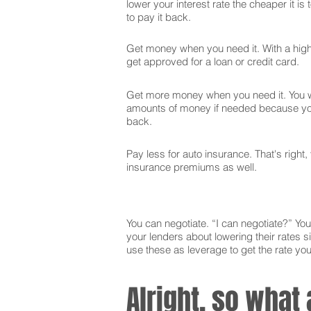
lower your interest rate the cheaper it is
to pay it back.
Get money when you need it. With a high 
get approved for a loan or credit card.
Get more money when you need it. You wi
amounts of money if needed because you
back.
Pay less for auto insurance. That's right,
insurance premiums as well.
You can negotiate. “I can negotiate?” You 
your lenders about lowering their rates si
use these as leverage to get the rate yo
Alright, so what