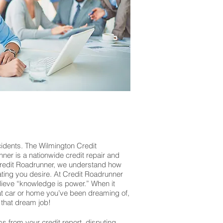
cidents. The Wilmington Credit
nner is a nationwide credit repair and
 Credit Roadrunner, we understand how
rating you desire. At Credit Roadrunner
lieve “knowledge is power.” When it
that car or home you’ve been dreaming of,
that dream job!
ms from your credit report, disputing