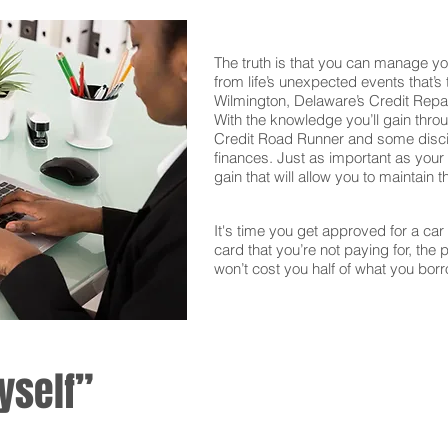
The truth is that you can manage yo
from life’s unexpected events that’s
Wilmington, Delaware’s Credit Repai
With the knowledge you’ll gain thro
Credit Road Runner and some discipl
finances. Just as important as your f
gain that will allow you to maintain 
It's time you get approved for a car l
card that you’re not paying for, the 
won’t cost you half of what you borr
yself”