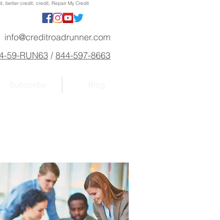
, better credit, credit, Repair My Credit
info@creditroadrunner.com
4-59-RUN63
/
844-597-8663
Subscribe
Blog