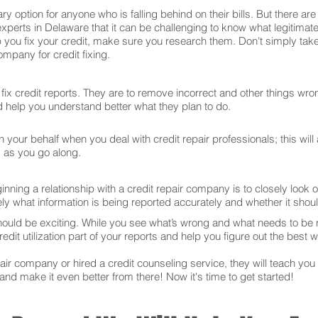
ry option for anyone who is falling behind on their bills. But there 
experts in Delaware that it can be challenging to know what legitima
 you fix your credit, make sure you research them. Don't simply take
mpany for credit fixing.
ix credit reports. They are to remove incorrect and other things wron
and help you understand better what they plan to do.
your behalf when you deal with credit repair professionals; this will
s as you go along.
ning a relationship with a credit repair company is to closely look ov
ly what information is being reported accurately and whether it sho
hould be exciting. While you see what’s wrong and what needs to be
edit utilization part of your reports and help you figure out the best w
r company or hired a credit counseling service, they will teach you t
 and make it even better from there! Now it's time to get started!