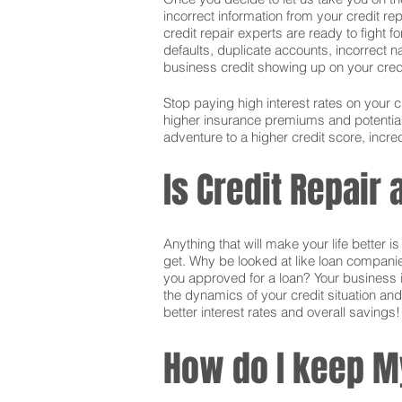
incorrect information from your credit rep
credit repair experts are ready to fight f
defaults, duplicate accounts, incorrect 
business credit showing up on your credit.
Stop paying high interest rates on your 
higher insurance premiums and potentially
adventure to a higher credit score, incred
Is Credit Repair
Anything that will make your life better 
get. Why be looked at like loan companie
you approved for a loan? Your business i
the dynamics of your credit situation and
better interest rates and overall savings!
How do I keep M