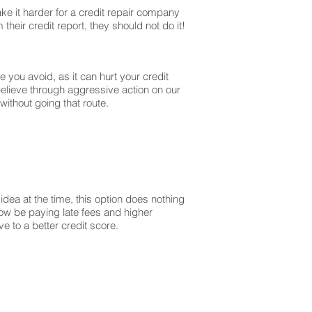
ke it harder for a credit repair company
their credit report, they should not do it!
you avoid, as it can hurt your credit
believe through aggressive action on our
without going that route.
dea at the time, this option does nothing
 now be paying late fees and higher
 to a better credit score.