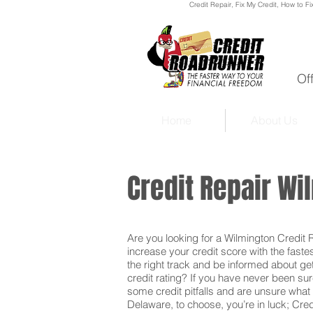
Credit Repair
, Fix My Credit, How to Fi
Of
Home
About Us
Credit Repair W
Are you looking for a Wilmington Credit Re
increase your credit score with the faste
the right track and be informed about get
credit rating? If you have never been sur
some credit pitfalls and are unsure what 
Delaware, to choose, you’re in luck; Cred