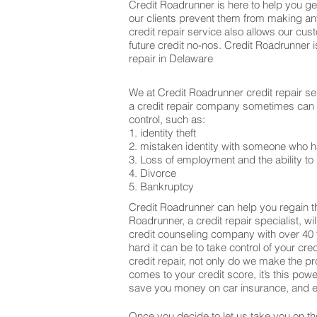
Credit Roadrunner is here to help you get
our clients prevent them from making an
credit repair service also allows our cu
future credit no-nos. Credit Roadrunner 
repair in Delaware
We at Credit Roadrunner credit repair se
a credit repair company sometimes can be
control, such as:
1. identity theft
2. mistaken identity with someone who h
3. Loss of employment and the ability to 
4. Divorce
5. Bankruptcy
Credit Roadrunner can help you regain th
Roadrunner, a credit repair specialist, w
credit counseling company with over 40 
hard it can be to take control of your cr
credit repair, not only do we make the 
comes to your credit score, it’s this po
save you money on car insurance, and ev
Once you decide to let us take you on the 