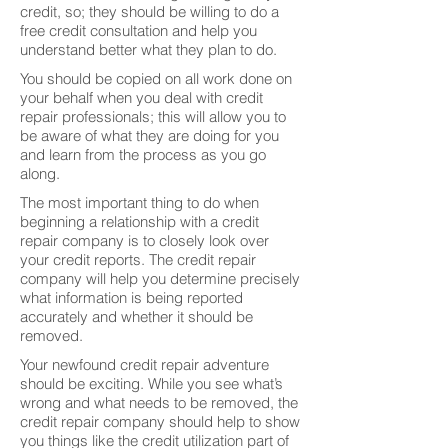
credit, so; they should be willing to do a
free credit consultation and help you
understand better what they plan to do.
You should be copied on all work done on
your behalf when you deal with credit
repair professionals; this will allow you to
be aware of what they are doing for you
and learn from the process as you go
along.
The most important thing to do when
beginning a relationship with a credit
repair company is to closely look over
your credit reports. The credit repair
company will help you determine precisely
what information is being reported
accurately and whether it should be
removed.
Your newfound credit repair adventure
should be exciting. While you see what’s
wrong and what needs to be removed, the
credit repair company should help to show
you things like the credit utilization part of