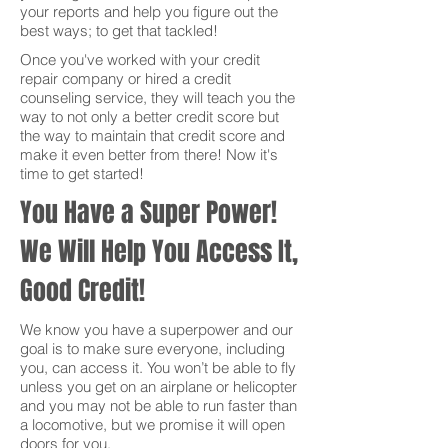
your reports and help you figure out the
best ways; to get that tackled!
Once you've worked with your credit
repair company or hired a credit
counseling service, they will teach you the
way to not only a better credit score but
the way to maintain that credit score and
make it even better from there! Now it's
time to get started!
You Have a Super Power!
We Will Help You Access It,
Good Credit!
We know you have a superpower and our
goal is to make sure everyone, including
you, can access it. You won’t be able to fly
unless you get on an airplane or helicopter
and you may not be able to run faster than
a locomotive, but we promise it will open
doors for you.