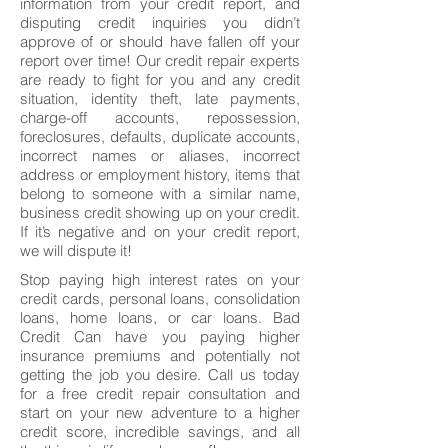
information from your credit report, and
disputing credit inquiries you didn’t
approve of or should have fallen off your
report over time! Our credit repair experts
are ready to fight for you and any credit
situation, identity theft, late payments,
charge-off accounts, repossession,
foreclosures, defaults, duplicate accounts,
incorrect names or aliases, incorrect
address or employment history, items that
belong to someone with a similar name,
business credit showing up on your credit.
If it’s negative and on your credit report,
we will dispute it!
Stop paying high interest rates on your
credit cards, personal loans, consolidation
loans, home loans, or car loans. Bad
Credit Can have you paying higher
insurance premiums and potentially not
getting the job you desire. Call us today
for a free credit repair consultation and
start on your new adventure to a higher
credit score, incredible savings, and all