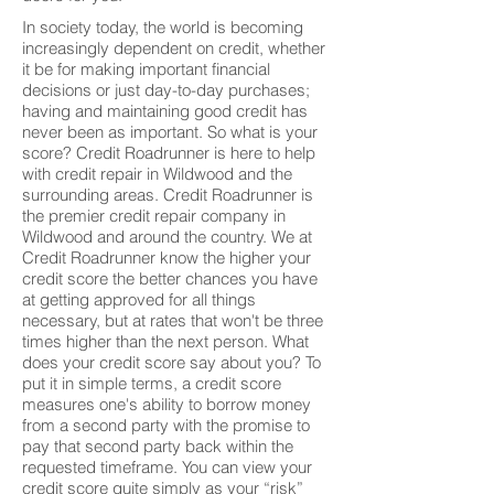
In society today, the world is becoming
increasingly dependent on credit, whether
it be for making important financial
decisions or just day-to-day purchases;
having and maintaining good credit has
never been as important. So what is your
score? Credit Roadrunner is here to help
with credit repair in Wildwood and the
surrounding areas. Credit Roadrunner is
the premier credit repair company in
Wildwood and around the country. We at
Credit Roadrunner know the higher your
credit score the better chances you have
at getting approved for all things
necessary, but at rates that won't be three
times higher than the next person. What
does your credit score say about you? To
put it in simple terms, a credit score
measures one's ability to borrow money
from a second party with the promise to
pay that second party back within the
requested timeframe. You can view your
credit score quite simply as your “risk”