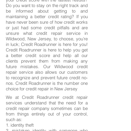
Do you want to stay on the right track and
be informed about getting to and
maintaining a better credit rating? If you
have never been sure of how credit works
or just had some credit pitfalls and are
unsure what credit repair service in
Wildwood, New Jersey, to choose, you’re
in luck; Credit Roadrunner is here for you!
Credit Roadrunner is here to help you get
a better credit score and help all our
clients prevent them from making any
future mistakes. Our Wildwood credit
repair service also allows our customers
to recognize and prevent future credit no-
nos. Credit Roadrunner is the number one
choice for credit repair in New Jersey
We at Credit Roadrunner credit repair
services understand that the need for a
credit repair company sometimes can be
from things entirely out of your control,
such as:
1. identity theft
2. mistaken identity with someone who