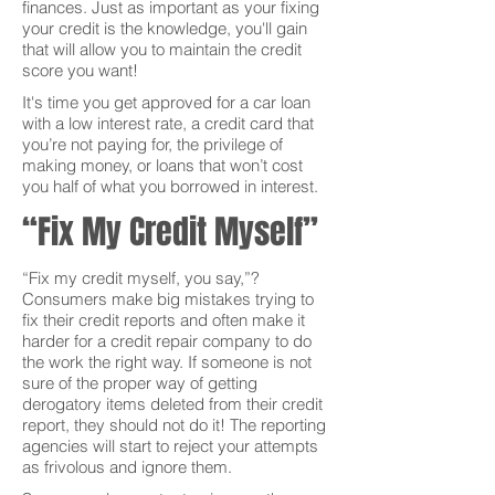
finances. Just as important as your fixing
your credit is the knowledge, you'll gain
that will allow you to maintain the credit
score you want!
It's time you get approved for a car loan
with a low interest rate, a credit card that
you’re not paying for, the privilege of
making money, or loans that won’t cost
you half of what you borrowed in interest.
“Fix My Credit Myself”
“Fix my credit myself, you say,”?
Consumers make big mistakes trying to
fix their credit reports and often make it
harder for a credit repair company to do
the work the right way. If someone is not
sure of the proper way of getting
derogatory items deleted from their credit
report, they should not do it! The reporting
agencies will start to reject your attempts
as frivolous and ignore them.