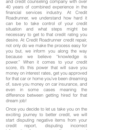
and credit counseling company with over
40 years of combined experience in the
financial services industry. At Credit
Roadrunner, we understand how hard it
can be to take control of your credit
situation and what steps might be
necessary to get to that credit rating you
desire. At Credit Roadrunner credit repair,
not only do we make the process easy for
you but, we inform you along the way
because we believe “knowledge is
power.” When it comes to your credit
score, it’s this power that will save you
money on interest rates, get you approved
for that car or home you’ve been dreaming
of, save you money on car insurance, and
even in some cases meaning the
difference between getting hired for that
dream job!
Once you decide to let us take you on the
exciting journey to better credit, we will
start disputing negative items from your
credit report, disputing incorrect