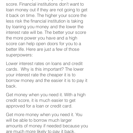
score. Financial institutions don’t want to
loan money out if they are not going to get
it back on time. The higher your score the
less risk the financial institution is taking
by loaning you money and the lower the
interest rate will be. The better your score
the more power you have and a high
score can help open doors for you to a
better life. Here are just a few of those
superpowers:
Lower interest rates on loans and credit
cards. Why is this important? The lower
your interest rate the cheaper it is to
borrow money and the easier it is to pay it
back.
Get money when you need it. With a high
credit score, it is much easier to get
approved for a loan or credit card.
Get more money when you need it. You
will be able to borrow much larger
amounts of money if needed because you
are much more likely to pay it back.