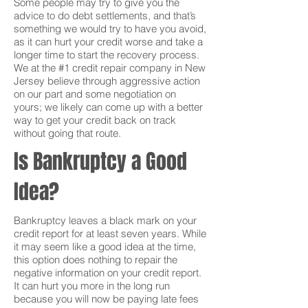
Some people may try to give you the
advice to do debt settlements, and that’s
something we would try to have you avoid,
as it can hurt your credit worse and take a
longer time to start the recovery process.
We at the #1 credit repair company in New
Jersey believe through aggressive action
on our part and some negotiation on
yours; we likely can come up with a better
way to get your credit back on track
without going that route.
Is Bankruptcy a Good
Idea?
Bankruptcy leaves a black mark on your
credit report for at least seven years. While
it may seem like a good idea at the time,
this option does nothing to repair the
negative information on your credit report.
It can hurt you more in the long run
because you will now be paying late fees