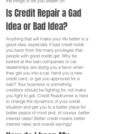
the things in life you dream of!
Is Credit Repair a Gad
Idea or Bad Idea?
Anything that will make your life better is a
good idea, especially if bad credit holds
you back from the many privileges that
people with good credit get. Why be
looked at like loan companies or car
dealerships are doing you a favor when
they get you into a car, hand you a new
credit card, or get you approved for a
loan? Your business is something
creditors should be fighting for, not make
you fight to get. Credit Roadrunner is here
to change the dynamics of your credit
situation and get you to a better place for
better peace of mind and, of course, better
interest rates! Better credit means better
interest rates and overall savings!