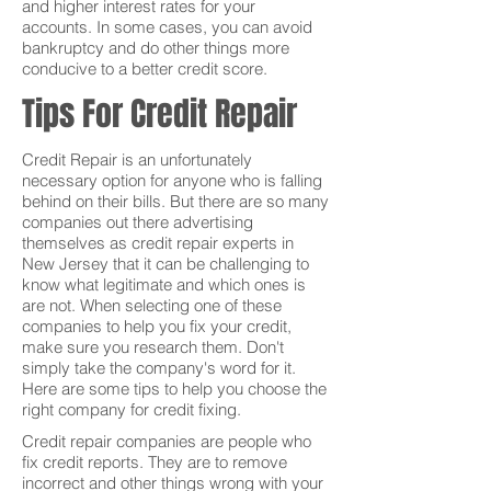
and higher interest rates for your
accounts. In some cases, you can avoid
bankruptcy and do other things more
conducive to a better credit score.
Tips For Credit Repair
Credit Repair is an unfortunately
necessary option for anyone who is falling
behind on their bills. But there are so many
companies out there advertising
themselves as credit repair experts in
New Jersey that it can be challenging to
know what legitimate and which ones is
are not. When selecting one of these
companies to help you fix your credit,
make sure you research them. Don't
simply take the company's word for it.
Here are some tips to help you choose the
right company for credit fixing.
Credit repair companies are people who
fix credit reports. They are to remove
incorrect and other things wrong with your