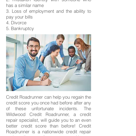
has a similar name
3. Loss of employment and the ability to
pay your bills
4. Divorce
5. Bankruptcy
Credit Roadrunner can help you regain the
credit score you once had before after any
of these unfortunate incidents. The
Wildwood Credit Roadrunner, a credit
repair specialist, will guide you to an even
better credit score than before! Credit
Roadrunner is a nationwide credit repair