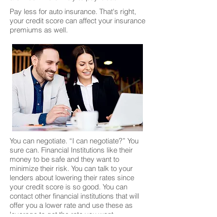
Pay less for auto insurance. That's right,
your credit score can affect your insurance
premiums as well.
You can negotiate. “I can negotiate?” You
sure can. Financial Institutions like their
money to be safe and they want to
minimize their risk. You can talk to your
lenders about lowering their rates since
your credit score is so good. You can
contact other financial institutions that will
offer you a lower rate and use these as
leverage to get the rate you want.