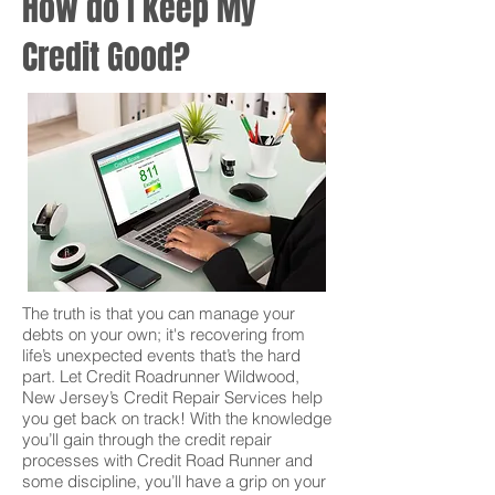
How do I keep My
Credit Good?
The truth is that you can manage your
debts on your own; it's recovering from
life’s unexpected events that’s the hard
part. Let Credit Roadrunner Wildwood,
New Jersey’s Credit Repair Services help
you get back on track! With the knowledge
you’ll gain through the credit repair
processes with Credit Road Runner and
some discipline, you’ll have a grip on your