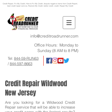
Credit Repair
, Fix My Credit, How to Fix My Credit, dispute negative items from Credit Report,
best credit repair service, Restore My Credit, better credit, credit, Repair My Credit
info@creditroadrunner.com
Office Hours: Monday to
Sunday (8 AM to 8 PM)
Tel:
844-59-RUN63
/
844-597-8663
Credit Repair Wildwood
New Jersey
Are you looking for a Wildwood Credit
Repair service that will be able to increase
your credit score with the fastest results?