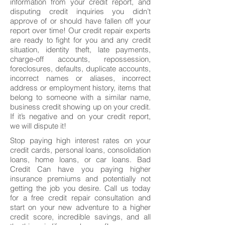
information from your credit report, and
disputing credit inquiries you didn’t
approve of or should have fallen off your
report over time! Our credit repair experts
are ready to fight for you and any credit
situation, identity theft, late payments,
charge-off accounts, repossession,
foreclosures, defaults, duplicate accounts,
incorrect names or aliases, incorrect
address or employment history, items that
belong to someone with a similar name,
business credit showing up on your credit.
If it’s negative and on your credit report,
we will dispute it!
Stop paying high interest rates on your
credit cards, personal loans, consolidation
loans, home loans, or car loans. Bad
Credit Can have you paying higher
insurance premiums and potentially not
getting the job you desire. Call us today
for a free credit repair consultation and
start on your new adventure to a higher
credit score, incredible savings, and all