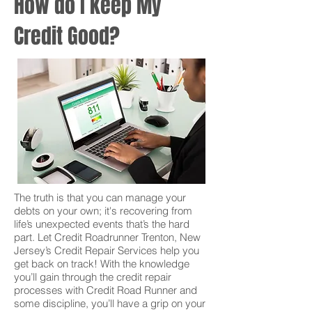
How do I keep My
Credit Good?
The truth is that you can manage your
debts on your own; it's recovering from
life’s unexpected events that’s the hard
part. Let Credit Roadrunner Trenton, New
Jersey’s Credit Repair Services help you
get back on track! With the knowledge
you’ll gain through the credit repair
processes with Credit Road Runner and
some discipline, you’ll have a grip on your