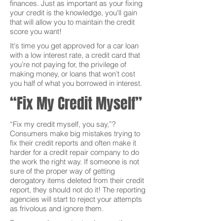
finances. Just as important as your fixing
your credit is the knowledge, you'll gain
that will allow you to maintain the credit
score you want!
It's time you get approved for a car loan
with a low interest rate, a credit card that
you’re not paying for, the privilege of
making money, or loans that won’t cost
you half of what you borrowed in interest.
“Fix My Credit Myself”
“Fix my credit myself, you say,”?
Consumers make big mistakes trying to
fix their credit reports and often make it
harder for a credit repair company to do
the work the right way. If someone is not
sure of the proper way of getting
derogatory items deleted from their credit
report, they should not do it! The reporting
agencies will start to reject your attempts
as frivolous and ignore them.