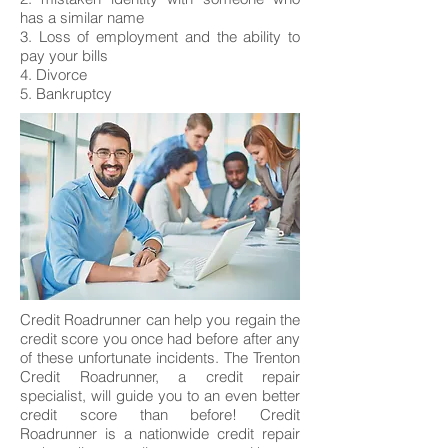
has a similar name
3. Loss of employment and the ability to
pay your bills
4. Divorce
5. Bankruptcy
Credit Roadrunner can help you regain the
credit score you once had before after any
of these unfortunate incidents. The Trenton
Credit Roadrunner, a credit repair
specialist, will guide you to an even better
credit score than before! Credit
Roadrunner is a nationwide credit repair