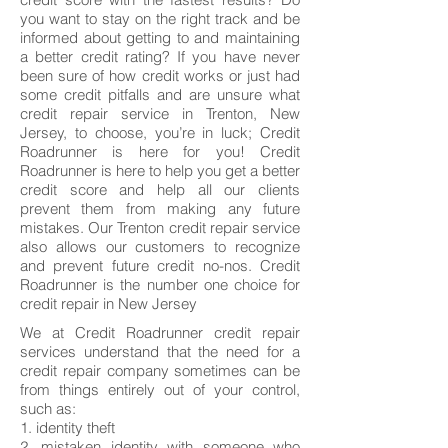
you want to stay on the right track and be
informed about getting to and maintaining
a better credit rating? If you have never
been sure of how credit works or just had
some credit pitfalls and are unsure what
credit repair service in Trenton, New
Jersey, to choose, you’re in luck; Credit
Roadrunner is here for you! Credit
Roadrunner is here to help you get a better
credit score and help all our clients
prevent them from making any future
mistakes. Our Trenton credit repair service
also allows our customers to recognize
and prevent future credit no-nos. Credit
Roadrunner is the number one choice for
credit repair in New Jersey
We at Credit Roadrunner credit repair
services understand that the need for a
credit repair company sometimes can be
from things entirely out of your control,
such as:
1. identity theft
2. mistaken identity with someone who