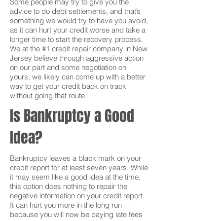
Some people may try to give you the
advice to do debt settlements, and that’s
something we would try to have you avoid,
as it can hurt your credit worse and take a
longer time to start the recovery process.
We at the #1 credit repair company in New
Jersey believe through aggressive action
on our part and some negotiation on
yours; we likely can come up with a better
way to get your credit back on track
without going that route.
Is Bankruptcy a Good
Idea?
Bankruptcy leaves a black mark on your
credit report for at least seven years. While
it may seem like a good idea at the time,
this option does nothing to repair the
negative information on your credit report.
It can hurt you more in the long run
because you will now be paying late fees