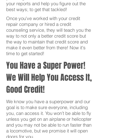
your reports and help you figure out the
best ways; to get that tackled!
Once you've worked with your credit
repair company or hired a credit
counseling service, they will teach you the
way to not only a better credit score but
the way to maintain that credit score and
make it even better from there! Now it's
time to get started!
You Have a Super Power!
We Will Help You Access It,
Good Credit!
We know you have a superpower and our
goal is to make sure everyone, including
you, can access it. You won’t be able to fly
unless you get on an airplane or helicopter
and you may not be able to run faster than
a locomotive, but we promise it will open
doors for you.