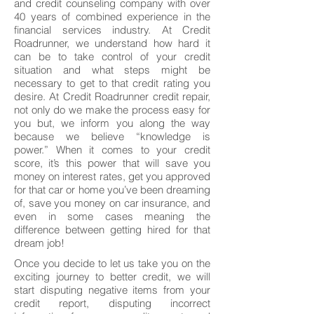
and credit counseling company with over
40 years of combined experience in the
financial services industry. At Credit
Roadrunner, we understand how hard it
can be to take control of your credit
situation and what steps might be
necessary to get to that credit rating you
desire. At Credit Roadrunner credit repair,
not only do we make the process easy for
you but, we inform you along the way
because we believe “knowledge is
power.” When it comes to your credit
score, it’s this power that will save you
money on interest rates, get you approved
for that car or home you’ve been dreaming
of, save you money on car insurance, and
even in some cases meaning the
difference between getting hired for that
dream job!
Once you decide to let us take you on the
exciting journey to better credit, we will
start disputing negative items from your
credit report, disputing incorrect