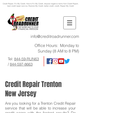
Credit Repair
, Fix My Credit, How to Fix My Credit, dispute negative items from Credit Report,
best credit repair service, Restore My Credit, better credit, credit, Repair My Credit
info@creditroadrunner.com
Office Hours: Monday to
Sunday (8 AM to 8 PM)
Tel:
844-59-RUN63
/
844-597-8663
Credit Repair Trenton
New Jersey
Are you looking for a Trenton Credit Repair
service that will be able to increase your
credit score with the fastest results? Do