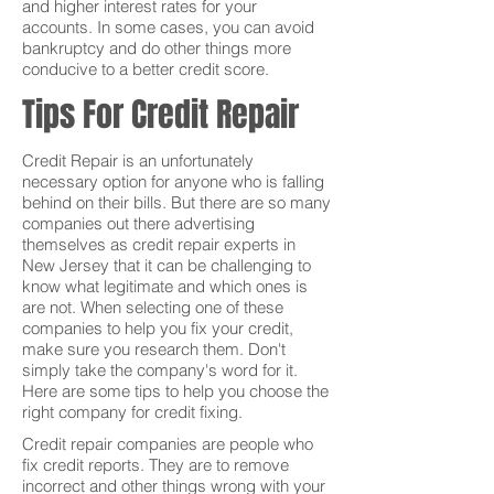
and higher interest rates for your
accounts. In some cases, you can avoid
bankruptcy and do other things more
conducive to a better credit score.
Tips For Credit Repair
Credit Repair is an unfortunately
necessary option for anyone who is falling
behind on their bills. But there are so many
companies out there advertising
themselves as credit repair experts in
New Jersey that it can be challenging to
know what legitimate and which ones is
are not. When selecting one of these
companies to help you fix your credit,
make sure you research them. Don't
simply take the company's word for it.
Here are some tips to help you choose the
right company for credit fixing.
Credit repair companies are people who
fix credit reports. They are to remove
incorrect and other things wrong with your