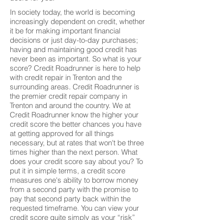
In society today, the world is becoming
increasingly dependent on credit, whether
it be for making important financial
decisions or just day-to-day purchases;
having and maintaining good credit has
never been as important. So what is your
score? Credit Roadrunner is here to help
with credit repair in Trenton and the
surrounding areas. Credit Roadrunner is
the premier credit repair company in
Trenton and around the country. We at
Credit Roadrunner know the higher your
credit score the better chances you have
at getting approved for all things
necessary, but at rates that won't be three
times higher than the next person. What
does your credit score say about you? To
put it in simple terms, a credit score
measures one's ability to borrow money
from a second party with the promise to
pay that second party back within the
requested timeframe. You can view your
credit score quite simply as your “risk”