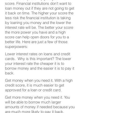
score. Financial institutions don’t want to
loan money out if they are not going to get
it back on time. The higher your score the
less risk the financial institution is taking
by loaning you money and the lower the
interest rate will be. The better your score
the more power you have and a high
score can help open doors for you to a
better life. Here are just a few of those
superpowers:
Lower interest rates on loans and credit
cards. Why is this important? The lower
your interest rate the cheaper it is to
borrow money and the easier it is to pay it
back.
Get money when you need it. With a high
credit score, it is much easier to get
approved for a loan or credit card.
Get more money when you need it. You
will be able to borrow much larger
amounts of money if needed because you
are much more likely to pay it back.