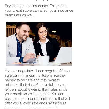
Pay less for auto insurance. That's right,
your credit score can affect your insurance
premiums as well.
You can negotiate. “I can negotiate?” You
sure can. Financial Institutions like their
money to be safe and they want to
minimize their risk. You can talk to your
lenders about lowering their rates since
your credit score is so good. You can
contact other financial institutions that will
offer you a lower rate and use these as
leverage to get the rate you want.