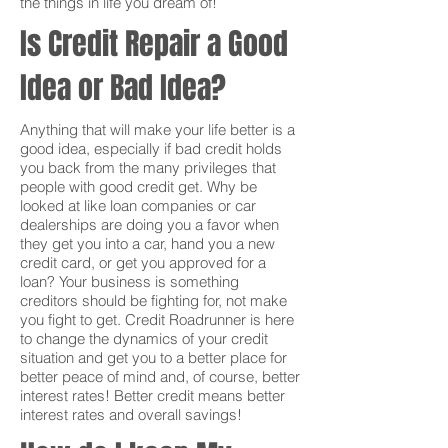
the things in life you dream of!
Is Credit Repair a Good
Idea or Bad Idea?
Anything that will make your life better is a
good idea, especially if bad credit holds
you back from the many privileges that
people with good credit get. Why be
looked at like loan companies or car
dealerships are doing you a favor when
they get you into a car, hand you a new
credit card, or get you approved for a
loan? Your business is something
creditors should be fighting for, not make
you fight to get. Credit Roadrunner is here
to change the dynamics of your credit
situation and get you to a better place for
better peace of mind and, of course, better
interest rates! Better credit means better
interest rates and overall savings!