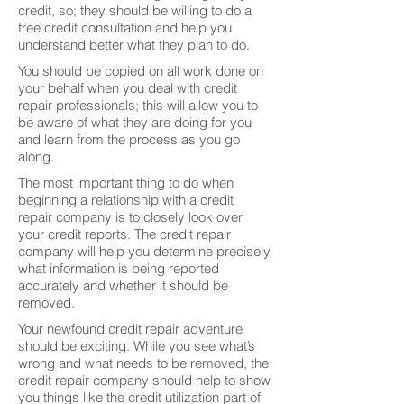
credit, so; they should be willing to do a
free credit consultation and help you
understand better what they plan to do.
You should be copied on all work done on
your behalf when you deal with credit
repair professionals; this will allow you to
be aware of what they are doing for you
and learn from the process as you go
along.
The most important thing to do when
beginning a relationship with a credit
repair company is to closely look over
your credit reports. The credit repair
company will help you determine precisely
what information is being reported
accurately and whether it should be
removed.
Your newfound credit repair adventure
should be exciting. While you see what’s
wrong and what needs to be removed, the
credit repair company should help to show
you things like the credit utilization part of