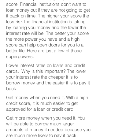
score. Financial institutions don’t want to
loan money out if they are not going to get
it back on time. The higher your score the
less risk the financial institution is taking
by loaning you money and the lower the
interest rate will be. The better your score
the more power you have and a high
score can help open doors for you to a
better life. Here are just a few of those
superpowers:
Lower interest rates on loans and credit
cards. Why is this important? The lower
your interest rate the cheaper it is to
borrow money and the easier it is to pay it
back.
Get money when you need it. With a high
credit score, it is much easier to get
approved for a loan or credit card.
Get more money when you need it. You
will be able to borrow much larger
amounts of money if needed because you
are much more likely to pay it back.