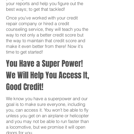
your reports and help you figure out the
best ways; to get that tackled!
Once you've worked with your credit
repair company or hired a credit
counseling service, they will teach you the
way to not only a better credit score but
the way to maintain that credit score and
make it even better from there! Now it's
time to get started!
You Have a Super Power!
We Will Help You Access It,
Good Credit!
We know you have a superpower and our
goal is to make sure everyone, including
you, can access it. You won’t be able to fly
unless you get on an airplane or helicopter
and you may not be able to run faster than
a locomotive, but we promise it will open
doors for you.