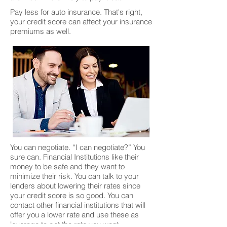
Pay less for auto insurance. That's right,
your credit score can affect your insurance
premiums as well.
You can negotiate. “I can negotiate?” You
sure can. Financial Institutions like their
money to be safe and they want to
minimize their risk. You can talk to your
lenders about lowering their rates since
your credit score is so good. You can
contact other financial institutions that will
offer you a lower rate and use these as
leverage to get the rate you want.