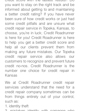
you want to stay on the right track and be
informed about getting to and maintaining
a better credit rating? If you have never
been sure of how credit works or just had
some credit pitfalls and are unsure what
credit repair service in Topeka, Kansas, to
choose, you’re in luck; Credit Roadrunner
is here for you! Credit Roadrunner is here
to help you get a better credit score and
help all our clients prevent them from
making any future mistakes. Our Topeka
credit repair service also allows our
customers to recognize and prevent future
credit no-nos. Credit Roadrunner is the
number one choice for credit repair in
Kansas
We at Credit Roadrunner credit repair
services understand that the need for a
credit repair company sometimes can be
from things entirely out of your control,
such as:
1. identity theft
2. mistaken identity with someone who