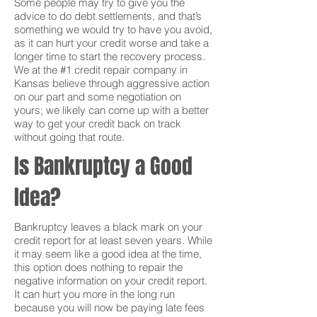
Some people may try to give you the
advice to do debt settlements, and that’s
something we would try to have you avoid,
as it can hurt your credit worse and take a
longer time to start the recovery process.
We at the #1 credit repair company in
Kansas believe through aggressive action
on our part and some negotiation on
yours; we likely can come up with a better
way to get your credit back on track
without going that route.
Is Bankruptcy a Good
Idea?
Bankruptcy leaves a black mark on your
credit report for at least seven years. While
it may seem like a good idea at the time,
this option does nothing to repair the
negative information on your credit report.
It can hurt you more in the long run
because you will now be paying late fees