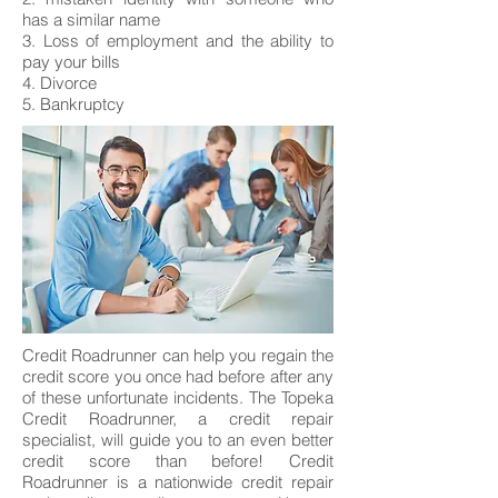
has a similar name
3. Loss of employment and the ability to
pay your bills
4. Divorce
5. Bankruptcy
Credit Roadrunner can help you regain the
credit score you once had before after any
of these unfortunate incidents. The Topeka
Credit Roadrunner, a credit repair
specialist, will guide you to an even better
credit score than before! Credit
Roadrunner is a nationwide credit repair