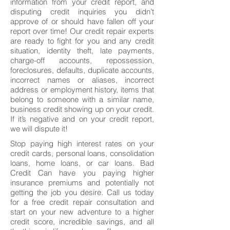
information from your credit report, and
disputing credit inquiries you didn’t
approve of or should have fallen off your
report over time! Our credit repair experts
are ready to fight for you and any credit
situation, identity theft, late payments,
charge-off accounts, repossession,
foreclosures, defaults, duplicate accounts,
incorrect names or aliases, incorrect
address or employment history, items that
belong to someone with a similar name,
business credit showing up on your credit.
If it’s negative and on your credit report,
we will dispute it!
Stop paying high interest rates on your
credit cards, personal loans, consolidation
loans, home loans, or car loans. Bad
Credit Can have you paying higher
insurance premiums and potentially not
getting the job you desire. Call us today
for a free credit repair consultation and
start on your new adventure to a higher
credit score, incredible savings, and all