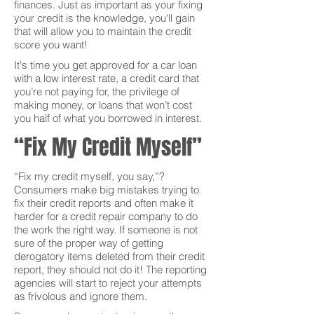
finances. Just as important as your fixing
your credit is the knowledge, you'll gain
that will allow you to maintain the credit
score you want!
It's time you get approved for a car loan
with a low interest rate, a credit card that
you’re not paying for, the privilege of
making money, or loans that won’t cost
you half of what you borrowed in interest.
“Fix My Credit Myself”
“Fix my credit myself, you say,”?
Consumers make big mistakes trying to
fix their credit reports and often make it
harder for a credit repair company to do
the work the right way. If someone is not
sure of the proper way of getting
derogatory items deleted from their credit
report, they should not do it! The reporting
agencies will start to reject your attempts
as frivolous and ignore them.