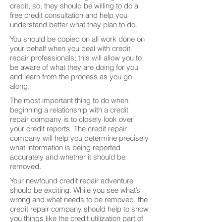
credit, so; they should be willing to do a
free credit consultation and help you
understand better what they plan to do.
You should be copied on all work done on
your behalf when you deal with credit
repair professionals; this will allow you to
be aware of what they are doing for you
and learn from the process as you go
along.
The most important thing to do when
beginning a relationship with a credit
repair company is to closely look over
your credit reports. The credit repair
company will help you determine precisely
what information is being reported
accurately and whether it should be
removed.
Your newfound credit repair adventure
should be exciting. While you see what’s
wrong and what needs to be removed, the
credit repair company should help to show
you things like the credit utilization part of