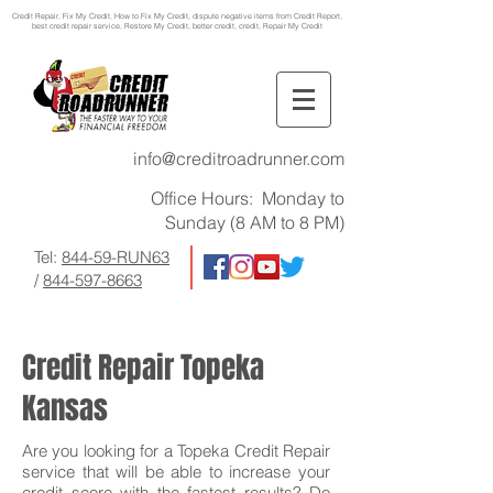
Credit Repair
, Fix My Credit, How to Fix My Credit, dispute negative items from Credit Report,
best credit repair service, Restore My Credit, better credit, credit, Repair My Credit
info@creditroadrunner.com
Office Hours: Monday to
Sunday (8 AM to 8 PM)
Tel:
844-59-RUN63
/
844-597-8663
Credit Repair Topeka
Kansas
Are you looking for a Topeka Credit Repair
service that will be able to increase your
credit score with the fastest results? Do