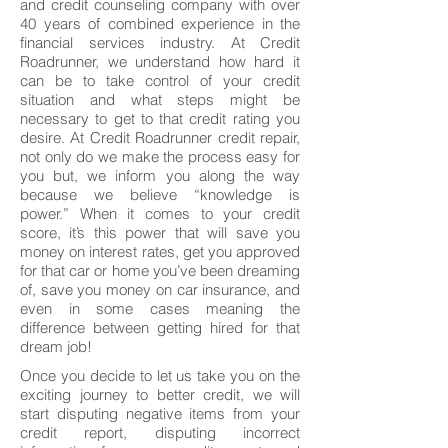
and credit counseling company with over
40 years of combined experience in the
financial services industry. At Credit
Roadrunner, we understand how hard it
can be to take control of your credit
situation and what steps might be
necessary to get to that credit rating you
desire. At Credit Roadrunner credit repair,
not only do we make the process easy for
you but, we inform you along the way
because we believe “knowledge is
power.” When it comes to your credit
score, it’s this power that will save you
money on interest rates, get you approved
for that car or home you’ve been dreaming
of, save you money on car insurance, and
even in some cases meaning the
difference between getting hired for that
dream job!
Once you decide to let us take you on the
exciting journey to better credit, we will
start disputing negative items from your
credit report, disputing incorrect