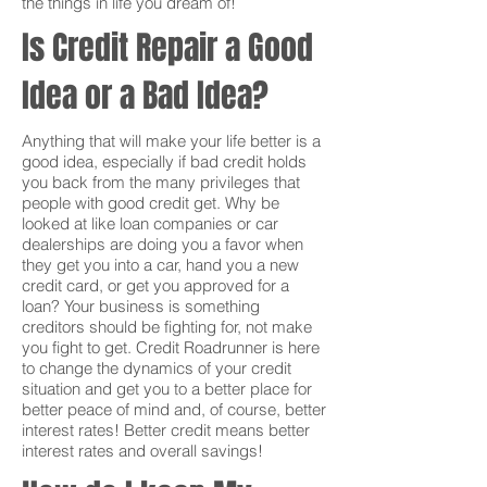
the things in life you dream of!
Is Credit Repair a Good
Idea or a Bad Idea?
Anything that will make your life better is a
good idea, especially if bad credit holds
you back from the many privileges that
people with good credit get. Why be
looked at like loan companies or car
dealerships are doing you a favor when
they get you into a car, hand you a new
credit card, or get you approved for a
loan? Your business is something
creditors should be fighting for, not make
you fight to get. Credit Roadrunner is here
to change the dynamics of your credit
situation and get you to a better place for
better peace of mind and, of course, better
interest rates! Better credit means better
interest rates and overall savings!