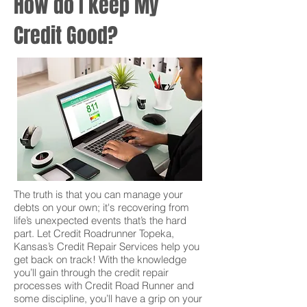
How do I keep My
Credit Good?
The truth is that you can manage your
debts on your own; it's recovering from
life’s unexpected events that’s the hard
part. Let Credit Roadrunner Topeka,
Kansas’s Credit Repair Services help you
get back on track! With the knowledge
you’ll gain through the credit repair
processes with Credit Road Runner and
some discipline, you’ll have a grip on your