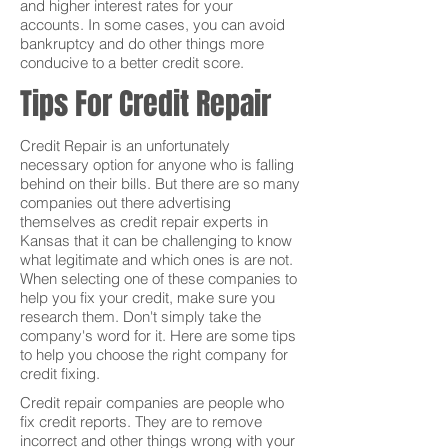
and higher interest rates for your
accounts. In some cases, you can avoid
bankruptcy and do other things more
conducive to a better credit score.
Tips For Credit Repair
Credit Repair is an unfortunately
necessary option for anyone who is falling
behind on their bills. But there are so many
companies out there advertising
themselves as credit repair experts in
Kansas that it can be challenging to know
what legitimate and which ones is are not.
When selecting one of these companies to
help you fix your credit, make sure you
research them. Don't simply take the
company's word for it. Here are some tips
to help you choose the right company for
credit fixing.
Credit repair companies are people who
fix credit reports. They are to remove
incorrect and other things wrong with your