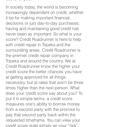
In society today, the world is becoming
increasingly dependent on credit, whether
it be for making important financial
decisions or just day-to-day purchases;
having and maintaining good credit has
never been as important. So what is your
score? Credit Roadrunner is here to help
with credit repair in Topeka and the
surrounding areas. Credit Roadrunner is
the premier credit repair company in
Topeka and around the country. We at
Credit Roadrunner know the higher your
credit score the better chances you have
at getting approved for all things
necessary, but at rates that won't be three
times higher than the next person. What
does your credit score say about you? To
put it in simple terms, a credit score
measures one's ability to borrow money
from a second party with the promise to
pay that second party back within the
requested timeframe. You can view your
credit score quite simply as your “risk”