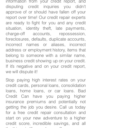
information from your credit report, and
disputing credit inquiries you didn’t
approve of or should have fallen off your
report over time! Our credit repair experts
are ready to fight for you and any credit
situation, identity theft, late payments,
charge-off accounts, repossession,
foreclosures, defaults, duplicate accounts,
incorrect names or aliases, incorrect
address or employment history, items that
belong to someone with a similar name,
business credit showing up on your credit.
If it’s negative and on your credit report,
we will dispute it!
Stop paying high interest rates on your
credit cards, personal loans, consolidation
loans, home loans, or car loans. Bad
Credit Can have you paying higher
insurance premiums and potentially not
getting the job you desire. Call us today
for a free credit repair consultation and
start on your new adventure to a higher
credit score, incredible savings, and all