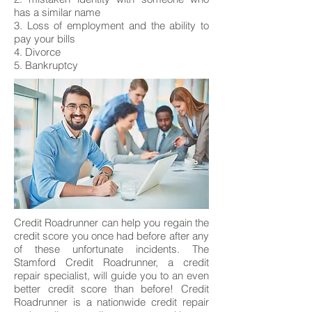
has a similar name
3. Loss of employment and the ability to
pay your bills
4. Divorce
5. Bankruptcy
Credit Roadrunner can help you regain the
credit score you once had before after any
of these unfortunate incidents. The
Stamford Credit Roadrunner, a credit
repair specialist, will guide you to an even
better credit score than before! Credit
Roadrunner is a nationwide credit repair