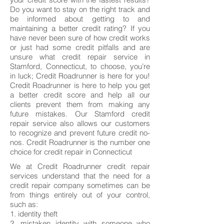
Do you want to stay on the right track and
be informed about getting to and
maintaining a better credit rating? If you
have never been sure of how credit works
or just had some credit pitfalls and are
unsure what credit repair service in
Stamford, Connecticut, to choose, you’re
in luck; Credit Roadrunner is here for you!
Credit Roadrunner is here to help you get
a better credit score and help all our
clients prevent them from making any
future mistakes. Our Stamford credit
repair service also allows our customers
to recognize and prevent future credit no-
nos. Credit Roadrunner is the number one
choice for credit repair in Connecticut
We at Credit Roadrunner credit repair
services understand that the need for a
credit repair company sometimes can be
from things entirely out of your control,
such as:
1. identity theft
2. mistaken identity with someone who