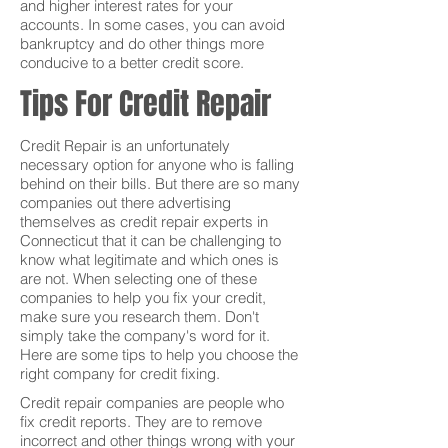
and higher interest rates for your
accounts. In some cases, you can avoid
bankruptcy and do other things more
conducive to a better credit score.
Tips For Credit Repair
Credit Repair is an unfortunately
necessary option for anyone who is falling
behind on their bills. But there are so many
companies out there advertising
themselves as credit repair experts in
Connecticut that it can be challenging to
know what legitimate and which ones is
are not. When selecting one of these
companies to help you fix your credit,
make sure you research them. Don't
simply take the company's word for it.
Here are some tips to help you choose the
right company for credit fixing.
Credit repair companies are people who
fix credit reports. They are to remove
incorrect and other things wrong with your