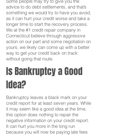
Some people may try to give you the
advice to do debt settlements, and that’s
something we would try to have you avoid,
as it can hurt your credit worse and take a
longer time to start the recovery process.
We at the #1 credit repair company in
Connecticut believe through aggressive
action on our part and some negotiation on
yours; we likely can come up with a better
way to get your credit back on track
without going that route.
Is Bankruptcy a Good
Idea?
Bankruptcy leaves a black mark on your
credit report for at least seven years. While
it may seem like a good idea at the time,
this option does nothing to repair the
negative information on your credit report.
It can hurt you more in the long run
because you will now be paying late fees