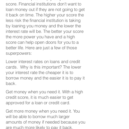
score. Financial institutions don’t want to
loan money out if they are not going to get
it back on time. The higher your score the
less risk the financial institution is taking
by loaning you money and the lower the
interest rate will be. The better your score
the more power you have and a high
score can help open doors for you to a
better life. Here are just a few of those
superpowers:
Lower interest rates on loans and credit
cards. Why is this important? The lower
your interest rate the cheaper it is to
borrow money and the easier it is to pay it
back.
Get money when you need it. With a high
credit score, it is much easier to get
approved for a loan or credit card.
Get more money when you need it. You
will be able to borrow much larger
amounts of money if needed because you
are much more likely to pay it back.