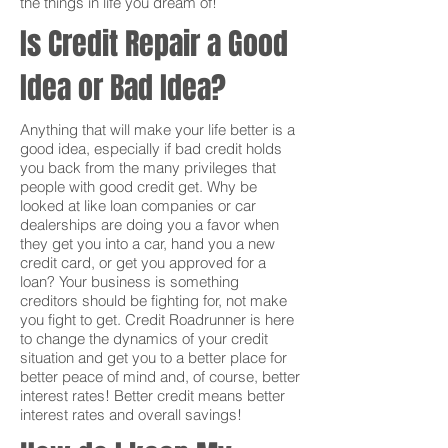
the things in life you dream of!
Is Credit Repair a Good
Idea or Bad Idea?
Anything that will make your life better is a
good idea, especially if bad credit holds
you back from the many privileges that
people with good credit get. Why be
looked at like loan companies or car
dealerships are doing you a favor when
they get you into a car, hand you a new
credit card, or get you approved for a
loan? Your business is something
creditors should be fighting for, not make
you fight to get. Credit Roadrunner is here
to change the dynamics of your credit
situation and get you to a better place for
better peace of mind and, of course, better
interest rates! Better credit means better
interest rates and overall savings!