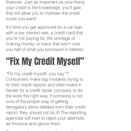
finances. Just as important as your fixing
your credit is the knowledge, you'll gain
that will allow you to maintain the credit
score you want!
It's time you get approved for a car loan
with a low interest rate, a credit card that
you’re not paying for, the privilege of
making money, or loans that won’t cost
you half of what you borrowed in interest.
“Fix My Credit Myself”
“Fix my credit myself, you say,”?
Consumers make big mistakes trying to
fix their credit reports and often make it
harder for a credit repair company to do
the work the right way. If someone is not
sure of the proper way of getting
derogatory items deleted from their credit
report, they should not do it! The reporting
agencies will start to reject your attempts
as frivolous and ignore them.