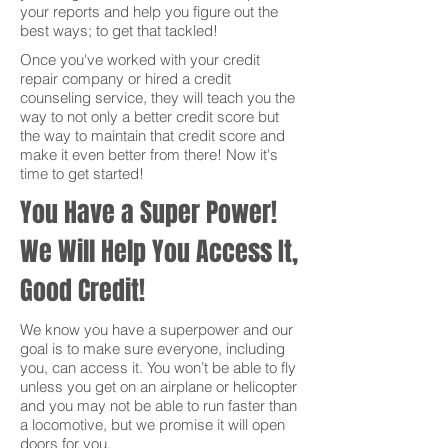
your reports and help you figure out the
best ways; to get that tackled!
Once you've worked with your credit
repair company or hired a credit
counseling service, they will teach you the
way to not only a better credit score but
the way to maintain that credit score and
make it even better from there! Now it's
time to get started!
You Have a Super Power!
We Will Help You Access It,
Good Credit!
We know you have a superpower and our
goal is to make sure everyone, including
you, can access it. You won’t be able to fly
unless you get on an airplane or helicopter
and you may not be able to run faster than
a locomotive, but we promise it will open
doors for you.