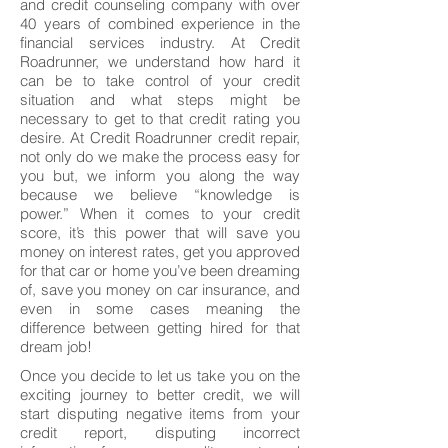
and credit counseling company with over
40 years of combined experience in the
financial services industry. At Credit
Roadrunner, we understand how hard it
can be to take control of your credit
situation and what steps might be
necessary to get to that credit rating you
desire. At Credit Roadrunner credit repair,
not only do we make the process easy for
you but, we inform you along the way
because we believe “knowledge is
power.” When it comes to your credit
score, it’s this power that will save you
money on interest rates, get you approved
for that car or home you’ve been dreaming
of, save you money on car insurance, and
even in some cases meaning the
difference between getting hired for that
dream job!
Once you decide to let us take you on the
exciting journey to better credit, we will
start disputing negative items from your
credit report, disputing incorrect