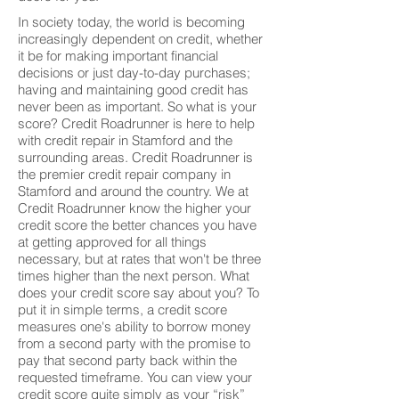
In society today, the world is becoming
increasingly dependent on credit, whether
it be for making important financial
decisions or just day-to-day purchases;
having and maintaining good credit has
never been as important. So what is your
score? Credit Roadrunner is here to help
with credit repair in Stamford and the
surrounding areas. Credit Roadrunner is
the premier credit repair company in
Stamford and around the country. We at
Credit Roadrunner know the higher your
credit score the better chances you have
at getting approved for all things
necessary, but at rates that won't be three
times higher than the next person. What
does your credit score say about you? To
put it in simple terms, a credit score
measures one's ability to borrow money
from a second party with the promise to
pay that second party back within the
requested timeframe. You can view your
credit score quite simply as your “risk”