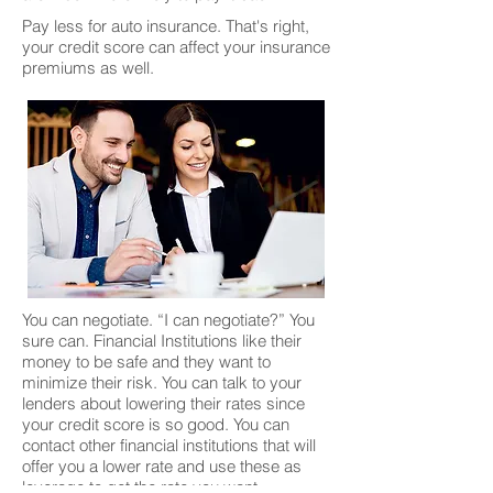
Pay less for auto insurance. That's right,
your credit score can affect your insurance
premiums as well.
You can negotiate. “I can negotiate?” You
sure can. Financial Institutions like their
money to be safe and they want to
minimize their risk. You can talk to your
lenders about lowering their rates since
your credit score is so good. You can
contact other financial institutions that will
offer you a lower rate and use these as
leverage to get the rate you want.