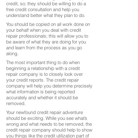
credit, so; they should be willing to do a
free credit consultation and help you
understand better what they plan to do.
You should be copied on all work done on
your behalf when you deal with credit
repair professionals; this will allow you to
be aware of what they are doing for you
and learn from the process as you go
along.
The most important thing to do when
beginning a relationship with a credit
repair company is to closely look over
your credit reports. The credit repair
company will help you determine precisely
what information is being reported
accurately and whether it should be
removed.
Your newfound credit repair adventure
should be exciting. While you see what’s
wrong and what needs to be removed, the
credit repair company should help to show
you things like the credit utilization part of