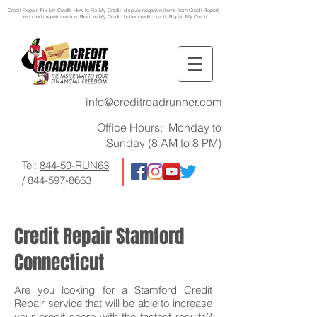
Credit Repair
, Fix My Credit, How to Fix My Credit, dispute negative items from Credit Report,
best credit repair service, Restore My Credit, better credit, credit, Repair My Credit
info@creditroadrunner.com
Office Hours: Monday to
Sunday (8 AM to 8 PM)
Tel:
844-59-RUN63
/
844-597-8663
Credit Repair Stamford
Connecticut
Are you looking for a Stamford Credit
Repair service that will be able to increase
your credit score with the fastest results?