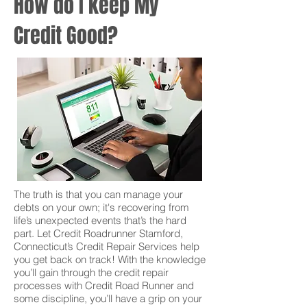
How do I keep My
Credit Good?
The truth is that you can manage your
debts on your own; it's recovering from
life’s unexpected events that’s the hard
part. Let Credit Roadrunner Stamford,
Connecticut’s Credit Repair Services help
you get back on track! With the knowledge
you’ll gain through the credit repair
processes with Credit Road Runner and
some discipline, you’ll have a grip on your