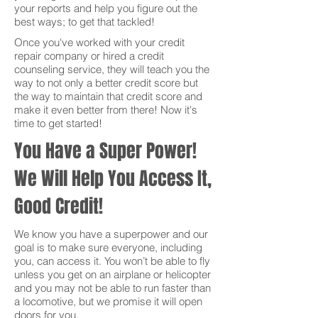
your reports and help you figure out the
best ways; to get that tackled!
Once you've worked with your credit
repair company or hired a credit
counseling service, they will teach you the
way to not only a better credit score but
the way to maintain that credit score and
make it even better from there! Now it's
time to get started!
You Have a Super Power!
We Will Help You Access It,
Good Credit!
We know you have a superpower and our
goal is to make sure everyone, including
you, can access it. You won’t be able to fly
unless you get on an airplane or helicopter
and you may not be able to run faster than
a locomotive, but we promise it will open
doors for you.