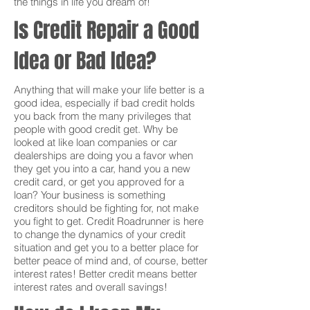
the things in life you dream of!
Is Credit Repair a Good
Idea or Bad Idea?
Anything that will make your life better is a
good idea, especially if bad credit holds
you back from the many privileges that
people with good credit get. Why be
looked at like loan companies or car
dealerships are doing you a favor when
they get you into a car, hand you a new
credit card, or get you approved for a
loan? Your business is something
creditors should be fighting for, not make
you fight to get. Credit Roadrunner is here
to change the dynamics of your credit
situation and get you to a better place for
better peace of mind and, of course, better
interest rates! Better credit means better
interest rates and overall savings!