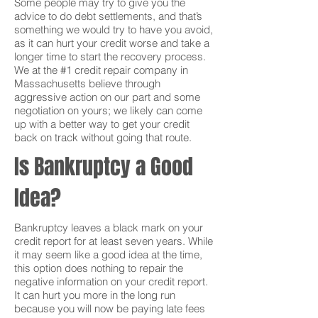
Some people may try to give you the
advice to do debt settlements, and that’s
something we would try to have you avoid,
as it can hurt your credit worse and take a
longer time to start the recovery process.
We at the #1 credit repair company in
Massachusetts believe through
aggressive action on our part and some
negotiation on yours; we likely can come
up with a better way to get your credit
back on track without going that route.
Is Bankruptcy a Good
Idea?
Bankruptcy leaves a black mark on your
credit report for at least seven years. While
it may seem like a good idea at the time,
this option does nothing to repair the
negative information on your credit report.
It can hurt you more in the long run
because you will now be paying late fees