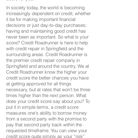
In society today, the world is becoming
increasingly dependent on credit, whether
it be for making important financial
decisions or just day-to-day purchases;
having and maintaining good credit has
never been as important. So what is your
score? Credit Roadrunner is here to help
with credit repair in Springfield and the
surrounding areas. Credit Roadrunner is
the premier credit repair company in
Springfield and around the country. We at
Credit Roadrunner know the higher your
credit score the better chances you have
at getting approved for all things
necessary, but at rates that won't be three
times higher than the next person. What
does your credit score say about you? To
put it in simple terms, a credit score
measures one's ability to borrow money
from a second party with the promise to
pay that second party back within the
requested timeframe. You can view your
credit score quite simply as your “risk”