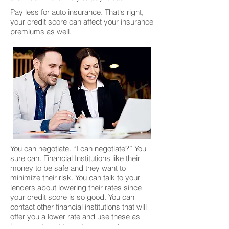
Pay less for auto insurance. That's right,
your credit score can affect your insurance
premiums as well.
You can negotiate. “I can negotiate?” You
sure can. Financial Institutions like their
money to be safe and they want to
minimize their risk. You can talk to your
lenders about lowering their rates since
your credit score is so good. You can
contact other financial institutions that will
offer you a lower rate and use these as
leverage to get the rate you want.