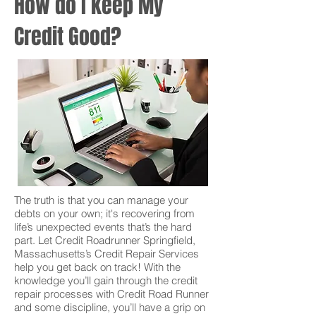
How do I keep My
Credit Good?
The truth is that you can manage your
debts on your own; it's recovering from
life’s unexpected events that’s the hard
part. Let Credit Roadrunner Springfield,
Massachusetts’s Credit Repair Services
help you get back on track! With the
knowledge you’ll gain through the credit
repair processes with Credit Road Runner
and some discipline, you’ll have a grip on