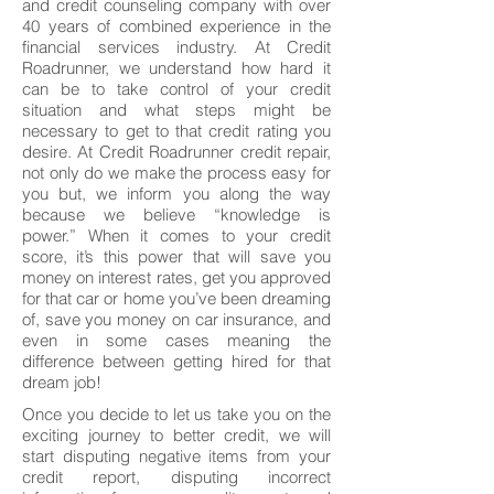
and credit counseling company with over
40 years of combined experience in the
financial services industry. At Credit
Roadrunner, we understand how hard it
can be to take control of your credit
situation and what steps might be
necessary to get to that credit rating you
desire. At Credit Roadrunner credit repair,
not only do we make the process easy for
you but, we inform you along the way
because we believe “knowledge is
power.” When it comes to your credit
score, it’s this power that will save you
money on interest rates, get you approved
for that car or home you’ve been dreaming
of, save you money on car insurance, and
even in some cases meaning the
difference between getting hired for that
dream job!
Once you decide to let us take you on the
exciting journey to better credit, we will
start disputing negative items from your
credit report, disputing incorrect