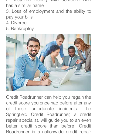
has a similar name
3. Loss of employment and the ability to
pay your bills
4. Divorce
5. Bankruptcy
Credit Roadrunner can help you regain the
credit score you once had before after any
of these unfortunate incidents. The
Springfield Credit Roadrunner, a credit
repair specialist, will guide you to an even
better credit score than before! Credit
Roadrunner is a nationwide credit repair