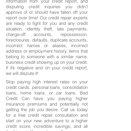
information from your credit report, and
disputing credit inquiries you didn’t
approve of or should have fallen off your
report over time! Our credit repair experts
are ready to fight for you and any credit
situation, identity theft, late payments,
charge-off accounts, repossession,
foreclosures, defaults, duplicate accounts,
incorrect names or aliases, incorrect
address or employment history, items that
belong to someone with a similar name,
business credit showing up on your credit.
If it’s negative and on your credit report,
we will dispute it!
Stop paying high interest rates on your
credit cards, personal loans, consolidation
loans, home loans, or car loans. Bad
Credit Can have you paying higher
insurance premiums and potentially not
getting the job you desire. Call us today
for a free credit repair consultation and
start on your new adventure to a higher
credit score, incredible savings, and all