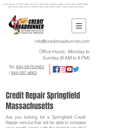
Credit Repair
, Fix My Credit, How to Fix My Credit, dispute negative items from Credit Report,
best credit repair service, Restore My Credit, better credit, credit, Repair My Credit
info@creditroadrunner.com
Office Hours: Monday to
Sunday (8 AM to 8 PM)
Tel:
844-59-RUN63
/
844-597-8663
Credit Repair Springfield
Massachusetts
Are you looking for a Springfield Credit
Repair service that will be able to increase
your credit score with the fastest results?