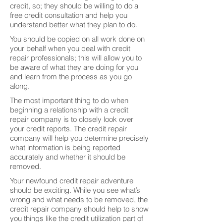
credit, so; they should be willing to do a
free credit consultation and help you
understand better what they plan to do.
You should be copied on all work done on
your behalf when you deal with credit
repair professionals; this will allow you to
be aware of what they are doing for you
and learn from the process as you go
along.
The most important thing to do when
beginning a relationship with a credit
repair company is to closely look over
your credit reports. The credit repair
company will help you determine precisely
what information is being reported
accurately and whether it should be
removed.
Your newfound credit repair adventure
should be exciting. While you see what’s
wrong and what needs to be removed, the
credit repair company should help to show
you things like the credit utilization part of