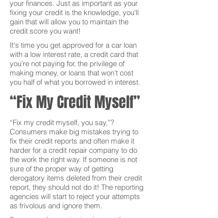
your finances. Just as important as your
fixing your credit is the knowledge, you'll
gain that will allow you to maintain the
credit score you want!
It's time you get approved for a car loan
with a low interest rate, a credit card that
you’re not paying for, the privilege of
making money, or loans that won’t cost
you half of what you borrowed in interest.
“Fix My Credit Myself”
“Fix my credit myself, you say,”?
Consumers make big mistakes trying to
fix their credit reports and often make it
harder for a credit repair company to do
the work the right way. If someone is not
sure of the proper way of getting
derogatory items deleted from their credit
report, they should not do it! The reporting
agencies will start to reject your attempts
as frivolous and ignore them.