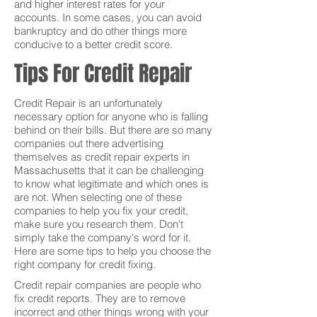
and higher interest rates for your
accounts. In some cases, you can avoid
bankruptcy and do other things more
conducive to a better credit score.
Tips For Credit Repair
Credit Repair is an unfortunately
necessary option for anyone who is falling
behind on their bills. But there are so many
companies out there advertising
themselves as credit repair experts in
Massachusetts that it can be challenging
to know what legitimate and which ones is
are not. When selecting one of these
companies to help you fix your credit,
make sure you research them. Don't
simply take the company's word for it.
Here are some tips to help you choose the
right company for credit fixing.
Credit repair companies are people who
fix credit reports. They are to remove
incorrect and other things wrong with your