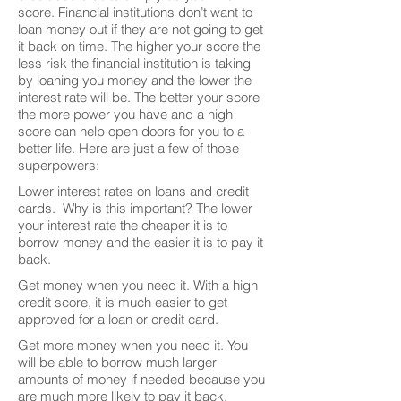
score. Financial institutions don’t want to
loan money out if they are not going to get
it back on time. The higher your score the
less risk the financial institution is taking
by loaning you money and the lower the
interest rate will be. The better your score
the more power you have and a high
score can help open doors for you to a
better life. Here are just a few of those
superpowers:
Lower interest rates on loans and credit
cards. Why is this important? The lower
your interest rate the cheaper it is to
borrow money and the easier it is to pay it
back.
Get money when you need it. With a high
credit score, it is much easier to get
approved for a loan or credit card.
Get more money when you need it. You
will be able to borrow much larger
amounts of money if needed because you
are much more likely to pay it back.