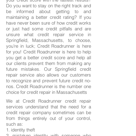
Do you want to stay on the right track and
be informed about getting to and
maintaining a better credit rating? If you
have never been sure of how credit works
or just had some credit pitfalls and are
unsure what credit repair service in
Springfield, Massachusetts, to choose,
you’re in luck; Credit Roadrunner is here
for you! Credit Roadrunner is here to help
you get a better credit score and help all
our clients prevent them from making any
future mistakes. Our Springfield credit
repair service also allows our customers
to recognize and prevent future credit no-
nos. Credit Roadrunner is the number one
choice for credit repair in Massachusetts
We at Credit Roadrunner credit repair
services understand that the need for a
credit repair company sometimes can be
from things entirely out of your control,
such as:
1. identity theft
2. mistaken identity with someone who