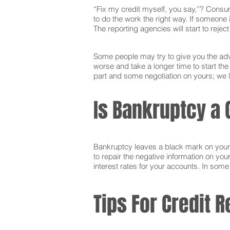
“Fix my credit myself, you say,”? Consum
to do the work the right way. If someone i
The reporting agencies will start to reje
Some people may try to give you the advi
worse and take a longer time to start th
part and some negotiation on yours; we l
Is Bankruptcy a 
Bankruptcy leaves a black mark on your cr
to repair the negative information on you
interest rates for your accounts. In som
Tips For Credit R