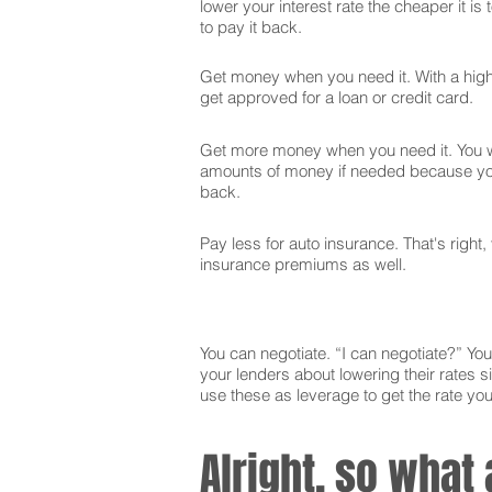
lower your interest rate the cheaper it is
to pay it back.
Get money when you need it. With a high 
get approved for a loan or credit card.
Get more money when you need it. You wi
amounts of money if needed because you
back.
Pay less for auto insurance. That's right,
insurance premiums as well.
You can negotiate. “I can negotiate?” You 
your lenders about lowering their rates si
use these as leverage to get the rate yo
Alright, so what