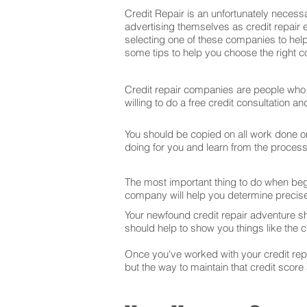
Credit Repair is an unfortunately necessa
advertising themselves as credit repair 
selecting one of these companies to help
some tips to help you choose the right co
Credit repair companies are people who f
willing to do a free credit consultation 
You should be copied on all work done on 
doing for you and learn from the proces
The most important thing to do when begin
company will help you determine precise
Your newfound credit repair adventure s
should help to show you things like the cr
Once you've worked with your credit repai
but the way to maintain that credit score