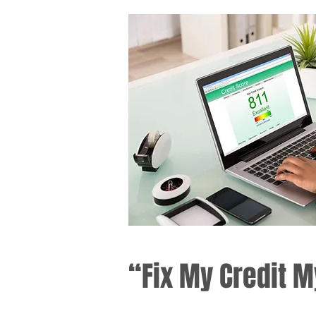
“Fix My Credit M