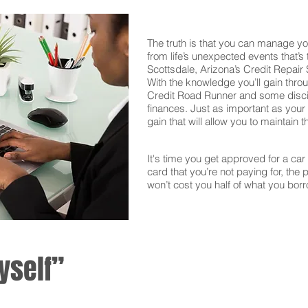
The truth is that you can manage yo
from life’s unexpected events that’s
Scottsdale, Arizona’s Credit Repair
With the knowledge you’ll gain thro
Credit Road Runner and some discipl
finances. Just as important as your f
gain that will allow you to maintain 
It's time you get approved for a car l
card that you’re not paying for, the 
won’t cost you half of what you borr
yself”