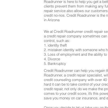
Roadrunner is here to help you get a bett
clients prevent them from making any fu
repair service also allows our customers
credit no-nos. Credit Roadrunner is the 
in Arizona
We at Credit Roadrunner credit repair se
a credit repair company sometimes can be
control, such as:
1. identity theft
2. mistaken identity with someone who h
3. Loss of employment and the ability to 
4. Divorce
5. Bankruptcy
Credit Roadrunner can help you regain th
Roadrunner, a credit repair specialist, w
credit counseling company with over 40 
hard it can be to take control of your cr
credit repair, not only do we make the 
comes to your credit score, it’s this po
save you money on car insurance, and ev
Once you decide to let us take you on the 