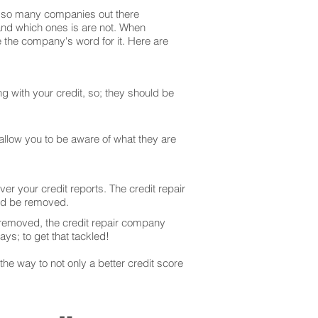
are so many companies out there
 and which ones is are not. When
 the company's word for it. Here are
g with your credit, so; they should be
 allow you to be aware of what they are
er your credit reports. The credit repair
uld be removed.
 removed, the credit repair company
ays; to get that tackled!
he way to not only a better credit score