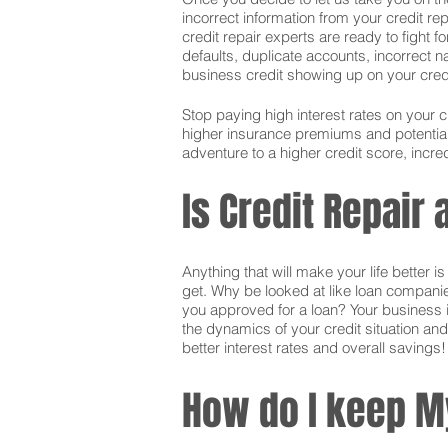
incorrect information from your credit rep
credit repair experts are ready to fight f
defaults, duplicate accounts, incorrect 
business credit showing up on your credit.
Stop paying high interest rates on your 
higher insurance premiums and potentially
adventure to a higher credit score, incred
Is Credit Repair
Anything that will make your life better 
get. Why be looked at like loan companie
you approved for a loan? Your business i
the dynamics of your credit situation and
better interest rates and overall savings!
How do I keep M