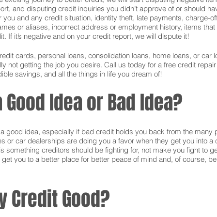
ort, and disputing credit inquiries you didn’t approve of or should hav
or you and any credit situation, identity theft, late payments, charge-
names or aliases, incorrect address or employment history, items tha
 If it’s negative and on your credit report, we will dispute it!
credit cards, personal loans, consolidation loans, home loans, or ca
 not getting the job you desire. Call us today for a free credit repai
ible savings, and all the things in life you dream of!
 a Good Idea or Bad Idea?
is a good idea, especially if bad credit holds you back from the many 
s or car dealerships are doing you a favor when they get you into a c
s something creditors should be fighting for, not make you fight to g
 get you to a better place for better peace of mind and, of course, bet
y Credit Good?