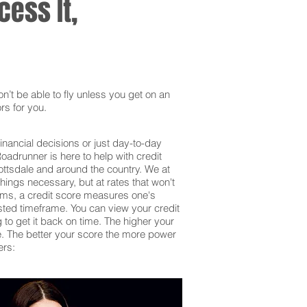
ess It,
’t be able to fly unless you get on an
rs for you.
inancial decisions or just day-to-day
adrunner is here to help with credit
ottsdale and around the country. We at
hings necessary, but at rates that won't
erms, a credit score measures one's
sted timeframe. You can view your credit
g to get it back on time. The higher your
 be. The better your score the more power
ers: