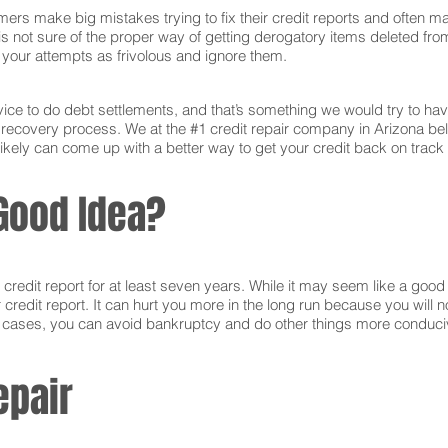
ers make big mistakes trying to fix their credit reports and often ma
s not sure of the proper way of getting derogatory items deleted from 
ct your attempts as frivolous and ignore them.
ce to do debt settlements, and that’s something we would try to have 
e recovery process. We at the #1 credit repair company in Arizona be
ikely can come up with a better way to get your credit back on track 
Good Idea?
edit report for at least seven years. While it may seem like a good i
r credit report. It can hurt you more in the long run because you will
e cases, you can avoid bankruptcy and do other things more conducive
epair