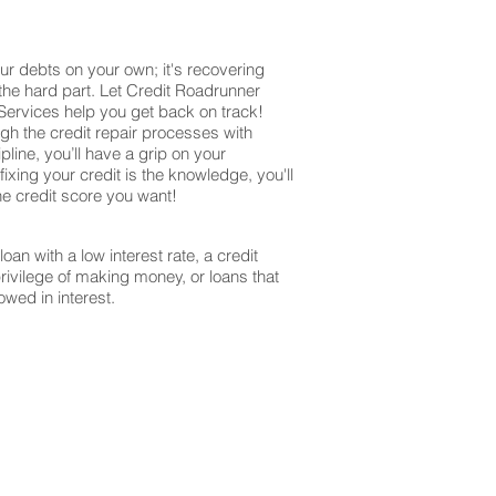
ur debts on your own; it's recovering
 the hard part. Let Credit Roadrunner
 Services help you get back on track!
ugh the credit repair processes with
ine, you’ll have a grip on your
ixing your credit is the knowledge, you'll
the credit score you want!
oan with a low interest rate, a credit
privilege of making money, or loans that
owed in interest.