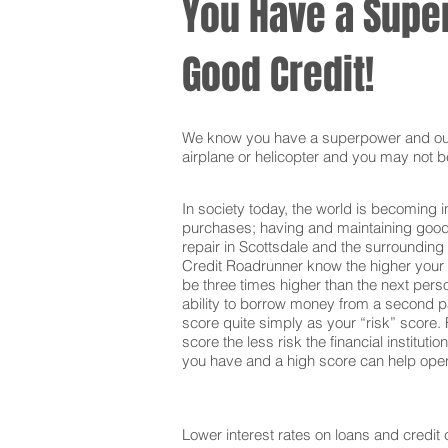
You Have a Super
Good Credit!
We know you have a superpower and our g
airplane or helicopter and you may not be
In society today, the world is becoming i
purchases; having and maintaining good c
repair in Scottsdale and the surrounding
Credit Roadrunner know the higher your c
be three times higher than the next pers
ability to borrow money from a second pa
score quite simply as your “risk” score. F
score the less risk the financial institut
you have and a high score can help open 
Lower interest rates on loans and credit