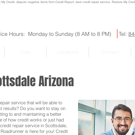
x My Credit, dispute negative items from Credit Report, best credit repair service, Restore My Credit
fice Hours: Monday to Sunday (8 AM to 8 PM)
Tel:
84
Faq
Locations
Contact
ottsdale Arizona
pair service that will be able to
st results? Do you want to stay on
ting to and maintaining a better
e of how credit works or just had
credit repair service in Scottsdale,
t Roadrunner is here for you! Credit