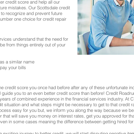
er credit score and help all our
ture mistakes. Our Scottsdale credit
 to recognize and prevent future
number one choice for credit repair
rvices understand that the need for
 from things entirely out of your
as a similar name
pay your bills
e credit score you once had before after any of these unfortunate in
ill guide you to an even better credit score than before! Credit Roadru
years of combined experience in the financial services industry. At
edit situation and what steps might be necessary to get to that credit 
process easy for you but, we inform you along the way because we be
wer that will save you money on interest rates, get you approved for 
en in some cases meaning the difference between getting hired for 
exciting journey to better credit, we will start disputing negative ite