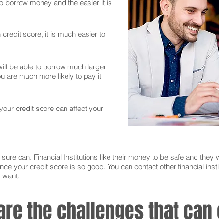
 to borrow money and the easier it is
credit score, it is much easier to
ll be able to borrow much larger
 are much more likely to pay it
 your credit score can affect your
sure can. Financial Institutions like their money to be safe and they w
nce your credit score is so good. You can contact other financial instit
u want.
 are the challenges that ca