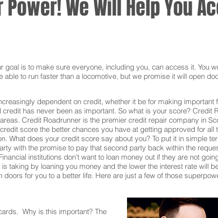
 Power! We Will Help You Acc
oal is to make sure everyone, including you, can access it. You won
 able to run faster than a locomotive, but we promise it will open doo
ncreasingly dependent on credit, whether it be for making important f
redit has never been as important. So what is your score? Credit Ro
 areas. Credit Roadrunner is the premier credit repair company in Sc
redit score the better chances you have at getting approved for all t
on. What does your credit score say about you? To put it in simple t
rty with the promise to pay that second party back within the reque
inancial institutions don’t want to loan money out if they are not goin
ion is taking by loaning you money and the lower the interest rate will
doors for you to a better life. Here are just a few of those superpow
 cards. Why is this important? The