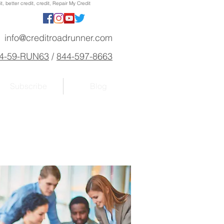
, better credit, credit, Repair My Credit
info@creditroadrunner.com
4-59-RUN63
/
844-597-8663
Subscribe
Blog