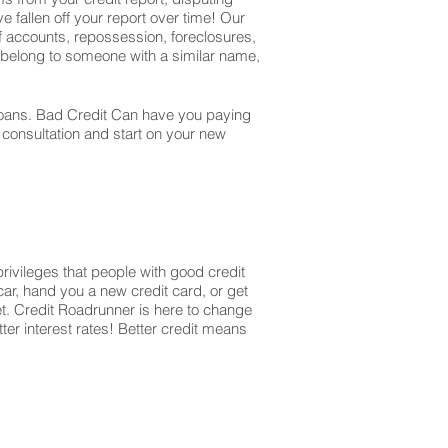
e fallen off your report over time! Our
off accounts, repossession, foreclosures,
t belong to someone with a similar name,
r loans. Bad Credit Can have you paying
r consultation and start on your new
privileges that people with good credit
ar, hand you a new credit card, or get
et. Credit Roadrunner is here to change
ter interest rates! Better credit means