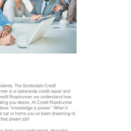
cidents. The Scottsdale Credit
nner is a nationwide credit repair and
 Credit Roadrunner, we understand how
rating you desire. At Credit Roadrunner
lieve “knowledge is power.” When it
that car or home you’ve been dreaming of,
that dream job!
ms from your credit report, disputing