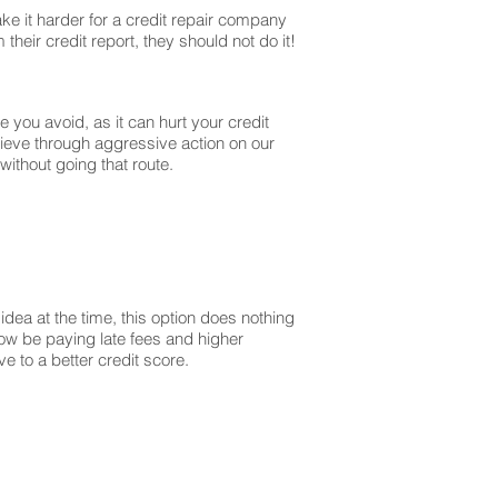
ke it harder for a credit repair company
their credit report, they should not do it!
you avoid, as it can hurt your credit
lieve through aggressive action on our
without going that route.
dea at the time, this option does nothing
 now be paying late fees and higher
 to a better credit score.