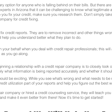
ry option for anyone who is falling behind on their bills. But there 
experts in Arizona that it can be challenging to know what legitimate
 you fix your credit, make sure you research them. Don't simply take
mpany for credit fixing.
ix credit reports. They are to remove incorrect and other things wron
and help you understand better what they plan to do.
your behalf when you deal with credit repair professionals; this will
s as you go along.
ning a relationship with a credit repair company is to closely look ov
ly what information is being reported accurately and whether it sho
hould be exciting. While you see what’s wrong and what needs to be
edit utilization part of your reports and help you figure out the best w
r company or hired a credit counseling service, they will teach you t
 and make it even better from there! Now it's time to get started!