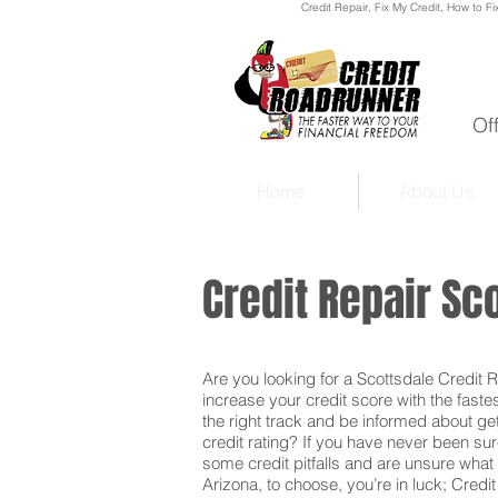
Credit Repair
, Fix My Credit, How to Fi
Of
Home
About Us
Credit Repair Sc
Are you looking for a Scottsdale Credit Re
increase your credit score with the faste
the right track and be informed about get
credit rating? If you have never been sur
some credit pitfalls and are unsure what 
Arizona, to choose, you’re in luck; Credi