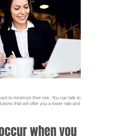
ant to minimize their risk. You can talk to
utions that will offer you a lower rate and
n occur when you