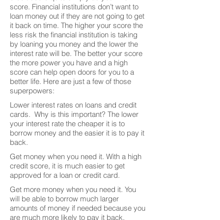
score. Financial institutions don’t want to
loan money out if they are not going to get
it back on time. The higher your score the
less risk the financial institution is taking
by loaning you money and the lower the
interest rate will be. The better your score
the more power you have and a high
score can help open doors for you to a
better life. Here are just a few of those
superpowers:
Lower interest rates on loans and credit
cards. Why is this important? The lower
your interest rate the cheaper it is to
borrow money and the easier it is to pay it
back.
Get money when you need it. With a high
credit score, it is much easier to get
approved for a loan or credit card.
Get more money when you need it. You
will be able to borrow much larger
amounts of money if needed because you
are much more likely to pay it back.