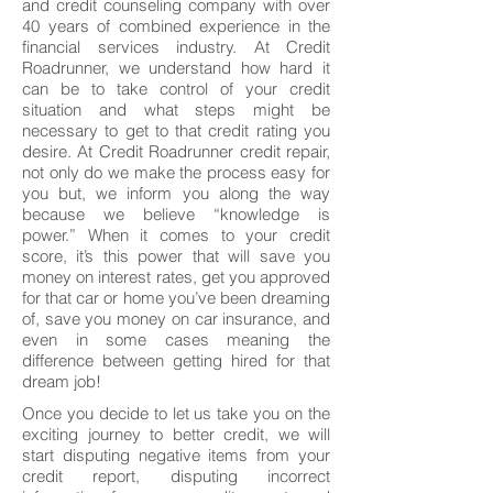
and credit counseling company with over
40 years of combined experience in the
financial services industry. At Credit
Roadrunner, we understand how hard it
can be to take control of your credit
situation and what steps might be
necessary to get to that credit rating you
desire. At Credit Roadrunner credit repair,
not only do we make the process easy for
you but, we inform you along the way
because we believe “knowledge is
power.” When it comes to your credit
score, it’s this power that will save you
money on interest rates, get you approved
for that car or home you’ve been dreaming
of, save you money on car insurance, and
even in some cases meaning the
difference between getting hired for that
dream job!
Once you decide to let us take you on the
exciting journey to better credit, we will
start disputing negative items from your
credit report, disputing incorrect