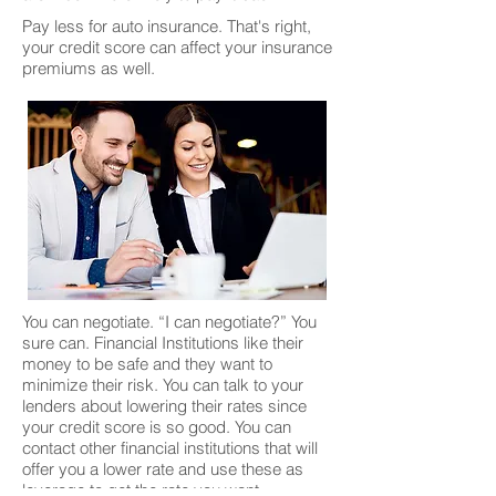
Pay less for auto insurance. That's right,
your credit score can affect your insurance
premiums as well.
You can negotiate. “I can negotiate?” You
sure can. Financial Institutions like their
money to be safe and they want to
minimize their risk. You can talk to your
lenders about lowering their rates since
your credit score is so good. You can
contact other financial institutions that will
offer you a lower rate and use these as
leverage to get the rate you want.