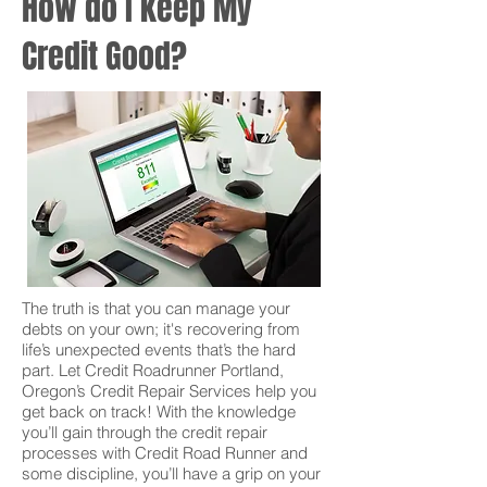
How do I keep My
Credit Good?
The truth is that you can manage your
debts on your own; it's recovering from
life’s unexpected events that’s the hard
part. Let Credit Roadrunner Portland,
Oregon’s Credit Repair Services help you
get back on track! With the knowledge
you’ll gain through the credit repair
processes with Credit Road Runner and
some discipline, you’ll have a grip on your