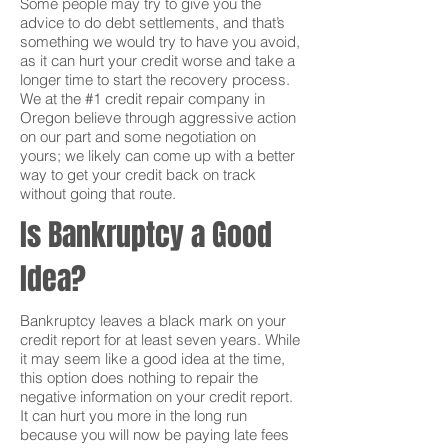
Some people may try to give you the
advice to do debt settlements, and that’s
something we would try to have you avoid,
as it can hurt your credit worse and take a
longer time to start the recovery process.
We at the #1 credit repair company in
Oregon believe through aggressive action
on our part and some negotiation on
yours; we likely can come up with a better
way to get your credit back on track
without going that route.
Is Bankruptcy a Good
Idea?
Bankruptcy leaves a black mark on your
credit report for at least seven years. While
it may seem like a good idea at the time,
this option does nothing to repair the
negative information on your credit report.
It can hurt you more in the long run
because you will now be paying late fees