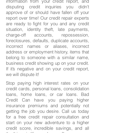
information from your credit report, and
disputing credit inquiries you didn’t
approve of or should have fallen off your
report over time! Our credit repair experts
are ready to fight for you and any credit
situation, identity theft, late payments,
charge-off accounts, repossession,
foreclosures, defaults, duplicate accounts,
incorrect names or aliases, incorrect
address or employment history, items that
belong to someone with a similar name,
business credit showing up on your credit.
If it’s negative and on your credit report,
we will dispute it!
Stop paying high interest rates on your
credit cards, personal loans, consolidation
loans, home loans, or car loans. Bad
Credit Can have you paying higher
insurance premiums and potentially not
getting the job you desire. Call us today
for a free credit repair consultation and
start on your new adventure to a higher
credit score, incredible savings, and all