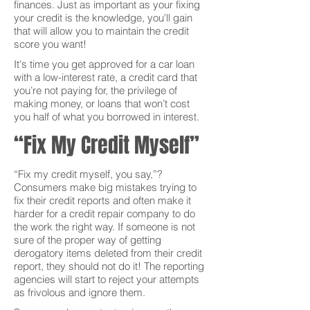
finances. Just as important as your fixing
your credit is the knowledge, you'll gain
that will allow you to maintain the credit
score you want!
It's time you get approved for a car loan
with a low-interest rate, a credit card that
you’re not paying for, the privilege of
making money, or loans that won’t cost
you half of what you borrowed in interest.
“Fix My Credit Myself”
“Fix my credit myself, you say,”?
Consumers make big mistakes trying to
fix their credit reports and often make it
harder for a credit repair company to do
the work the right way. If someone is not
sure of the proper way of getting
derogatory items deleted from their credit
report, they should not do it! The reporting
agencies will start to reject your attempts
as frivolous and ignore them.