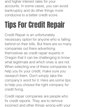
and higher interest rates for your
accounts. In some cases, you can avoid
bankruptcy and do other things more
conducive to a better credit score.
Tips For Credit Repair
Credit Repair is an unfortunately
necessary option for anyone who is falling
behind on their bills. But there are so many
companies out there advertising
themselves as credit repair experts in
Oregon that it can be challenging to know
what legitimate and which ones is are not.
When selecting one of these companies to
help you fix your credit, make sure you
research them. Don't simply take the
company's word for it. Here are some tips
to help you choose the right company for
credit fixing.
Credit repair companies are people who
fix credit reports. They are to remove
incorrect and other things wrong with your