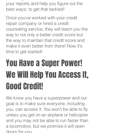
your reports and help you figure out the
best ways; to get that tackled!
Once you've worked with your credit
repair company or hired a credit
counseling service, they will teach you the
way to not only a better credit score but
the way to maintain that credit score and
make it even better from there! Now it's
time to get started!
You Have a Super Power!
We Will Help You Access It,
Good Credit!
We know you have a superpower and our
goal is to make sure everyone, including
you, can access it. You won’t be able to fly
unless you get on an airplane or helicopter
and you may not be able to run faster than
a locomotive, but we promise it will open
doors for you.