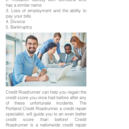
has a similar name
3. Loss of employment and the ability to
pay your bills
4. Divorce
5. Bankruptcy
Credit Roadrunner can help you regain the
credit score you once had before after any
of these unfortunate incidents. The
Portland Credit Roadrunner, a credit repair
specialist, will guide you to an even better
credit score than before! Credit
Roadrunner is a nationwide credit repair