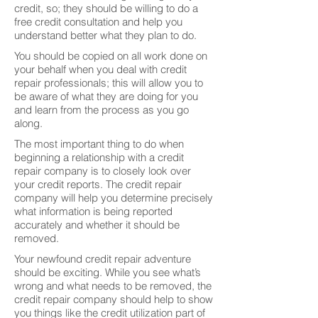
credit, so; they should be willing to do a
free credit consultation and help you
understand better what they plan to do.
You should be copied on all work done on
your behalf when you deal with credit
repair professionals; this will allow you to
be aware of what they are doing for you
and learn from the process as you go
along.
The most important thing to do when
beginning a relationship with a credit
repair company is to closely look over
your credit reports. The credit repair
company will help you determine precisely
what information is being reported
accurately and whether it should be
removed.
Your newfound credit repair adventure
should be exciting. While you see what’s
wrong and what needs to be removed, the
credit repair company should help to show
you things like the credit utilization part of