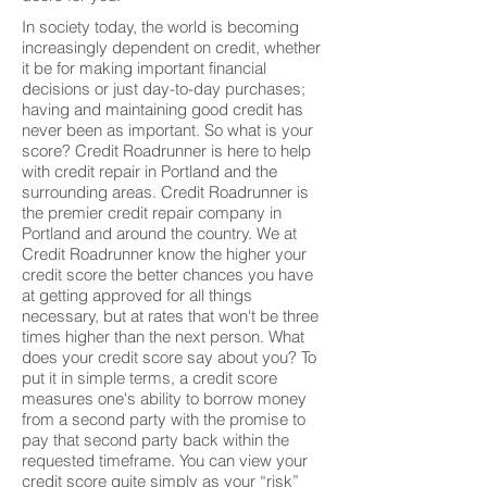
In society today, the world is becoming
increasingly dependent on credit, whether
it be for making important financial
decisions or just day-to-day purchases;
having and maintaining good credit has
never been as important. So what is your
score? Credit Roadrunner is here to help
with credit repair in Portland and the
surrounding areas. Credit Roadrunner is
the premier credit repair company in
Portland and around the country. We at
Credit Roadrunner know the higher your
credit score the better chances you have
at getting approved for all things
necessary, but at rates that won't be three
times higher than the next person. What
does your credit score say about you? To
put it in simple terms, a credit score
measures one's ability to borrow money
from a second party with the promise to
pay that second party back within the
requested timeframe. You can view your
credit score quite simply as your “risk”