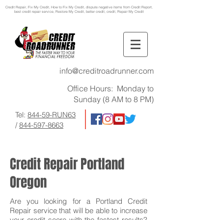
Credit Repair
, Fix My Credit, How to Fix My Credit, dispute negative items from Credit Report,
best credit repair service, Restore My Credit, better credit, credit, Repair My Credit
info@creditroadrunner.com
Office Hours: Monday to
Sunday (8 AM to 8 PM)
Tel:
844-59-RUN63
/
844-597-8663
Credit Repair Portland
Oregon
Are you looking for a Portland Credit
Repair service that will be able to increase
your credit score with the fastest results?