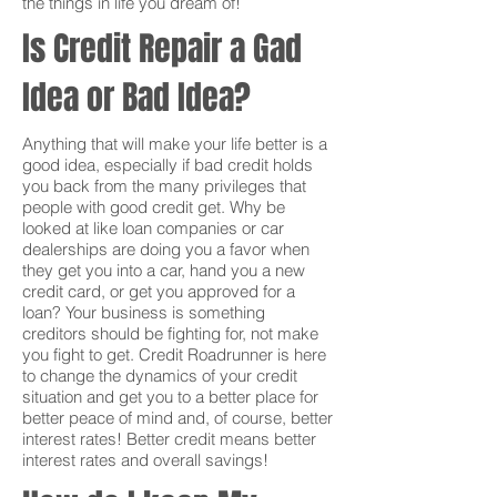
the things in life you dream of!
Is Credit Repair a Gad
Idea or Bad Idea?
Anything that will make your life better is a
good idea, especially if bad credit holds
you back from the many privileges that
people with good credit get. Why be
looked at like loan companies or car
dealerships are doing you a favor when
they get you into a car, hand you a new
credit card, or get you approved for a
loan? Your business is something
creditors should be fighting for, not make
you fight to get. Credit Roadrunner is here
to change the dynamics of your credit
situation and get you to a better place for
better peace of mind and, of course, better
interest rates! Better credit means better
interest rates and overall savings!