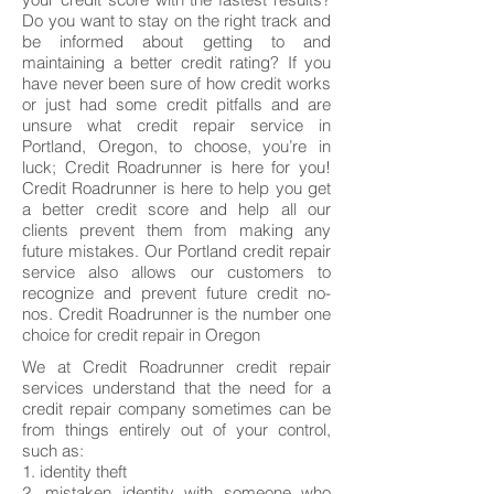
Do you want to stay on the right track and
be informed about getting to and
maintaining a better credit rating? If you
have never been sure of how credit works
or just had some credit pitfalls and are
unsure what credit repair service in
Portland, Oregon, to choose, you’re in
luck; Credit Roadrunner is here for you!
Credit Roadrunner is here to help you get
a better credit score and help all our
clients prevent them from making any
future mistakes. Our Portland credit repair
service also allows our customers to
recognize and prevent future credit no-
nos. Credit Roadrunner is the number one
choice for credit repair in Oregon
We at Credit Roadrunner credit repair
services understand that the need for a
credit repair company sometimes can be
from things entirely out of your control,
such as:
1. identity theft
2. mistaken identity with someone who