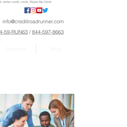
, better credit, credit, Repair My Credit
info@creditroadrunner.com
4-59-RUN63
/
844-597-8663
Subscribe
Blog