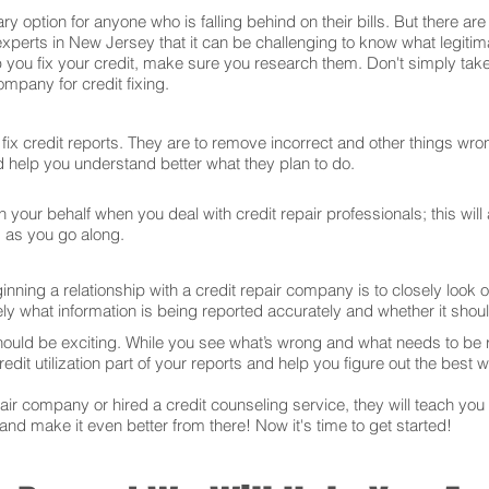
ry option for anyone who is falling behind on their bills. But there 
experts in New Jersey that it can be challenging to know what legiti
 you fix your credit, make sure you research them. Don't simply take
mpany for credit fixing.
ix credit reports. They are to remove incorrect and other things wron
and help you understand better what they plan to do.
your behalf when you deal with credit repair professionals; this will
s as you go along.
ning a relationship with a credit repair company is to closely look ov
ly what information is being reported accurately and whether it sho
hould be exciting. While you see what’s wrong and what needs to be
edit utilization part of your reports and help you figure out the best w
r company or hired a credit counseling service, they will teach you t
 and make it even better from there! Now it's time to get started!