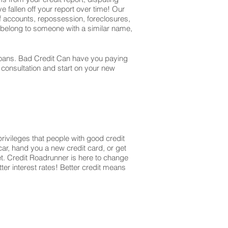
e fallen off your report over time! Our
off accounts, repossession, foreclosures,
t belong to someone with a similar name,
r loans. Bad Credit Can have you paying
r consultation and start on your new
privileges that people with good credit
ar, hand you a new credit card, or get
et. Credit Roadrunner is here to change
ter interest rates! Better credit means