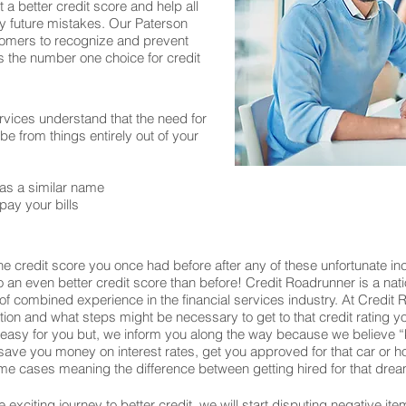
 a better credit score and help all
y future mistakes. Our Paterson
stomers to recognize and prevent
is the number one choice for credit
rvices understand that the need for
 from things entirely out of your
as a similar name
pay your bills
e credit score you once had before after any of these unfortunate in
 to an even better credit score than before! Credit Roadrunner is a nat
f combined experience in the financial services industry. At Credit
uation and what steps might be necessary to get to that credit rating 
 easy for you but, we inform you along the way because we believe 
ill save you money on interest rates, get you approved for that car o
e cases meaning the difference between getting hired for that drea
exciting journey to better credit, we will start disputing negative ite