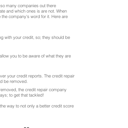
are so many companies out there
mate and which ones is are not. When
 the company's word for it. Here are
g with your credit, so; they should be
 allow you to be aware of what they are
er your credit reports. The credit repair
uld be removed.
 removed, the credit repair company
ays; to get that tackled!
he way to not only a better credit score