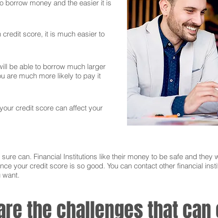
 to borrow money and the easier it is
credit score, it is much easier to
ll be able to borrow much larger
 are much more likely to pay it
 your credit score can affect your
sure can. Financial Institutions like their money to be safe and they w
nce your credit score is so good. You can contact other financial instit
u want.
 are the challenges that ca