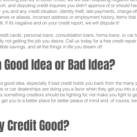
ort, and disputing credit inquiries you didn’t approve of or should hav
or you and any credit situation, identity theft, late payments, charge-
names or aliases, incorrect address or employment history, items tha
 If it’s negative and on your credit report, we will dispute it!
credit cards, personal loans, consolidation loans, home loans, or ca
 not getting the job you desire. Call us today for a free credit repai
ible savings, and all the things in life you dream of!
 a Good Idea or Bad Idea?
is a good idea, especially if bad credit holds you back from the many 
s or car dealerships are doing you a favor when they get you into a c
s something creditors should be fighting for, not make you fight to g
 get you to a better place for better peace of mind and, of course, bet
y Credit Good?