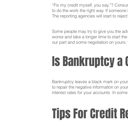
“Fix my credit myself, you say,”? Consum
to do the work the right way. If someone i
The reporting agencies will start to reje
Some people may try to give you the advi
worse and take a longer time to start t
our part and some negotiation on yours; w
Is Bankruptcy a 
Bankruptcy leaves a black mark on your cr
to repair the negative information on you
interest rates for your accounts. In som
Tips For Credit R