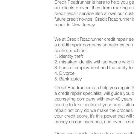
Credit Roadrunner is here to help you get
our clients prevent them from making an
credit repair service also allows our cu
future credit no-nos. Credit Roadrunner 
repair in New Jersey
We at Credit Roadrunner credit repair se
a credit repair company sometimes can be
control, such as:
1. identity theft
2. mistaken identity with someone who h
3. Loss of employment and the ability to 
4. Divorce
5. Bankruptcy
Credit Roadrunner can help you regain th
a credit repair specialist, will guide you
counseling company with over 40 years o
can be to take control of your credit sit
repair, not only do we make the process
your credit score, it’s this power that w
money on car insurance, and even in som
Once you decide to let us take you on the 