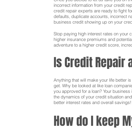
incorrect information from your credit rep
credit repair experts are ready to fight f
defaults, duplicate accounts, incorrect 
business credit showing up on your credit.
Stop paying high interest rates on your 
higher insurance premiums and potentially
adventure to a higher credit score, incred
Is Credit Repair
Anything that will make your life better 
get. Why be looked at like loan companie
you approved for a loan? Your business i
the dynamics of your credit situation and
better interest rates and overall savings!
How do I keep M