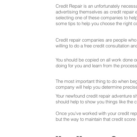
Credit Repair is an unfortunately necessa
advertising themselves as credit repair 
selecting one of these companies to help
some tips to help you choose the right co
Credit repair companies are people who f
willing to do a free credit consultation 
You should be copied on all work done on 
doing for you and learn from the proces
The most important thing to do when begin
company will help you determine precise
Your newfound credit repair adventure s
should help to show you things like the cr
Once you've worked with your credit repai
but the way to maintain that credit score