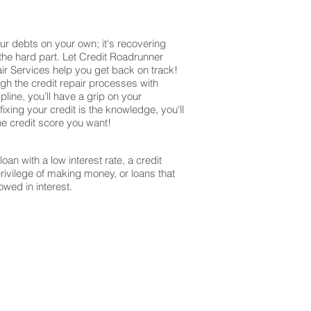
ur debts on your own; it's recovering
 the hard part. Let Credit Roadrunner
ir Services help you get back on track!
ugh the credit repair processes with
ine, you’ll have a grip on your
ixing your credit is the knowledge, you'll
the credit score you want!
oan with a low interest rate, a credit
privilege of making money, or loans that
owed in interest.