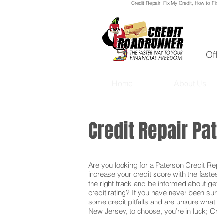
Credit Repair
, Fix My Credit, How to Fi
Of
Home
About Us
Credit Repair P
Are you looking for a Paterson Credit Repa
increase your credit score with the faste
the right track and be informed about get
credit rating? If you have never been sur
some credit pitfalls and are unsure what 
New Jersey, to choose, you’re in luck; C