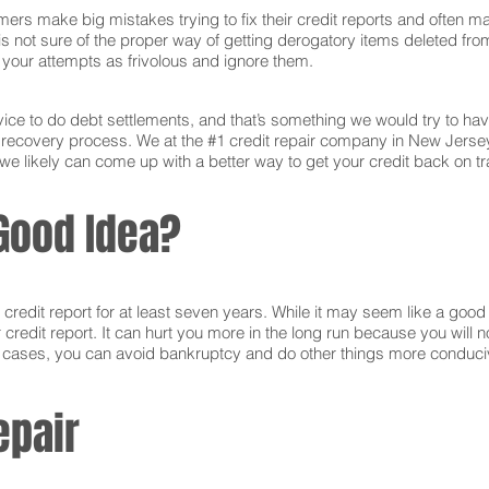
ers make big mistakes trying to fix their credit reports and often ma
s not sure of the proper way of getting derogatory items deleted from 
ct your attempts as frivolous and ignore them.
ce to do debt settlements, and that’s something we would try to have 
he recovery process. We at the #1 credit repair company in New Jerse
e likely can come up with a better way to get your credit back on tra
Good Idea?
edit report for at least seven years. While it may seem like a good i
r credit report. It can hurt you more in the long run because you will
e cases, you can avoid bankruptcy and do other things more conducive
epair