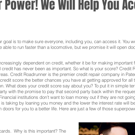
 Power! We Will Help You Acc
oal is to make sure everyone, including you, can access it. You won
 able to run faster than a locomotive, but we promise it will open doo
ncreasingly dependent on credit, whether it be for making important f
redit has never been as important. So what is your score? Credit Ro
reas. Credit Roadrunner is the premier credit repair company in Pat
redit score the better chances you have at getting approved for all t
on. What does your credit score say about you? To put it in simple t
rty with the promise to pay that second party back within the reque
inancial institutions don’t want to loan money out if they are not goin
ion is taking by loaning you money and the lower the interest rate will
doors for you to a better life. Here are just a few of those superpow
 cards. Why is this important? The