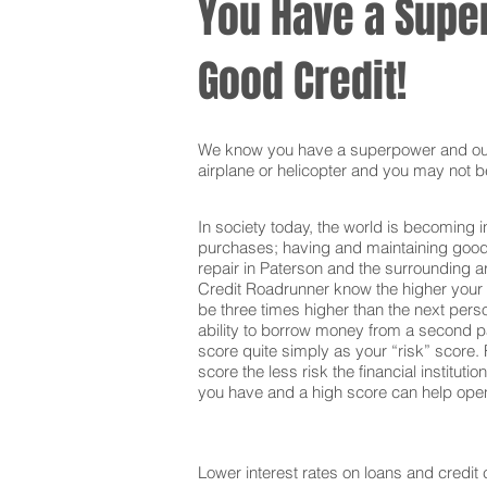
You Have a Super
Good Credit!
We know you have a superpower and our g
airplane or helicopter and you may not be
In society today, the world is becoming i
purchases; having and maintaining good c
repair in Paterson and the surrounding a
Credit Roadrunner know the higher your c
be three times higher than the next pers
ability to borrow money from a second pa
score quite simply as your “risk” score. F
score the less risk the financial institut
you have and a high score can help open 
Lower interest rates on loans and credit