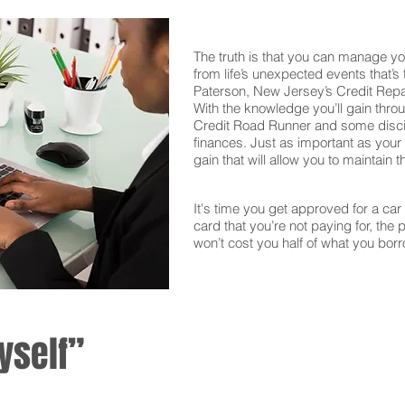
The truth is that you can manage yo
from life’s unexpected events that’s
Paterson, New Jersey’s Credit Repa
With the knowledge you’ll gain thro
Credit Road Runner and some discipl
finances. Just as important as your f
gain that will allow you to maintain 
It's time you get approved for a car l
card that you’re not paying for, the 
won’t cost you half of what you borr
yself”