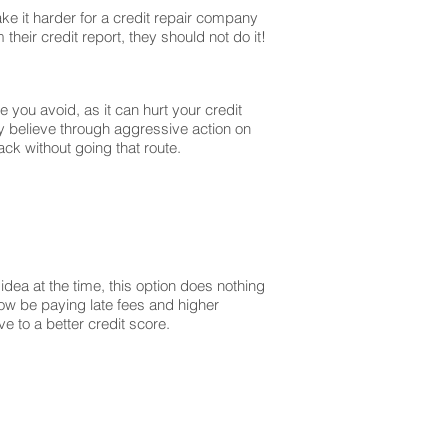
ke it harder for a credit repair company
their credit report, they should not do it!
you avoid, as it can hurt your credit
y believe through aggressive action on
ck without going that route.
dea at the time, this option does nothing
 now be paying late fees and higher
 to a better credit score.