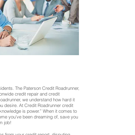
cidents. The Paterson Credit Roadrunner,
ionwide credit repair and credit
 Roadrunner, we understand how hard it
you desire. At Credit Roadrunner credit
“knowledge is power.” When it comes to
r home you’ve been dreaming of, save you
m job!
ms from your credit report, disputing