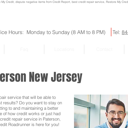
x My Credit, dispute negative items from Credit Report, best credit repair service, Restore My Credit
fice Hours: Monday to Sunday (8 AM to 8 PM)
Tel:
84
Faq
Locations
Contact
aterson New Jersey
ir service that will be able to
st results? Do you want to stay on
ting to and maintaining a better
e of how credit works or just had
credit repair service in Paterson,
redit Roadrunner is here for you!