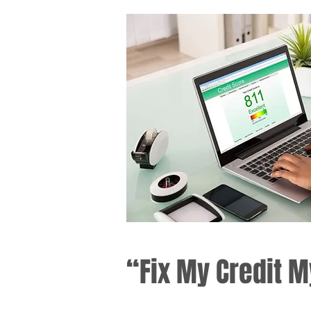
“Fix My Credit M