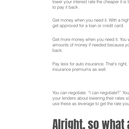
lower your interest rate the cheaper it is
to pay it back.
Get money when you need it. With a high 
get approved for a loan or credit card.
Get more money when you need it. You wi
amounts of money if needed because you
back.
Pay less for auto insurance. That's right,
insurance premiums as well.
You can negotiate. “I can negotiate?” You 
your lenders about lowering their rates si
use these as leverage to get the rate yo
Alright, so what