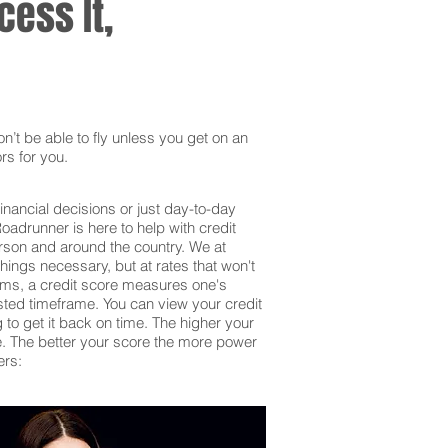
ess It,
’t be able to fly unless you get on an
rs for you.
inancial decisions or just day-to-day
adrunner is here to help with credit
erson and around the country. We at
hings necessary, but at rates that won't
erms, a credit score measures one's
sted timeframe. You can view your credit
g to get it back on time. The higher your
 be. The better your score the more power
ers: