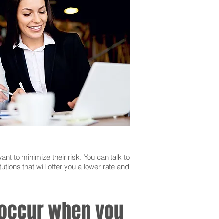
ant to minimize their risk. You can talk to
utions that will offer you a lower rate and
n occur when you