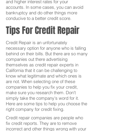
and higher interest rates for your
accounts. In some cases, you can avoid
bankruptcy and do other things more
conducive to a better credit score.
Tips For Credit Repair
Credit Repair is an unfortunately
necessary option for anyone who is falling
behind on their bills. But there are so many
companies out there advertising
themselves as credit repair experts in
California that it can be challenging to
know what legitimate and which ones is
are not. When selecting one of these
companies to help you fix your credit,
make sure you research them. Don't
simply take the company's word for it.
Here are some tips to help you choose the
right company for credit fixing.
Credit repair companies are people who
fix credit reports. They are to remove
incorrect and other things wrong with your