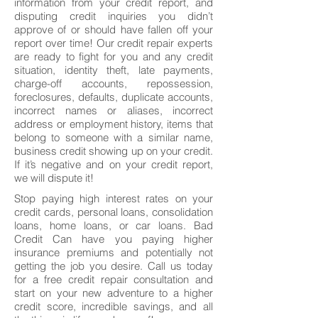
information from your credit report, and
disputing credit inquiries you didn’t
approve of or should have fallen off your
report over time! Our credit repair experts
are ready to fight for you and any credit
situation, identity theft, late payments,
charge-off accounts, repossession,
foreclosures, defaults, duplicate accounts,
incorrect names or aliases, incorrect
address or employment history, items that
belong to someone with a similar name,
business credit showing up on your credit.
If it’s negative and on your credit report,
we will dispute it!
Stop paying high interest rates on your
credit cards, personal loans, consolidation
loans, home loans, or car loans. Bad
Credit Can have you paying higher
insurance premiums and potentially not
getting the job you desire. Call us today
for a free credit repair consultation and
start on your new adventure to a higher
credit score, incredible savings, and all