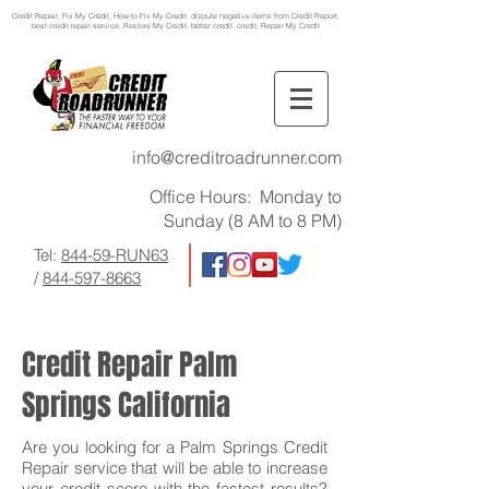
Credit Repair
, Fix My Credit, How to Fix My Credit, dispute negative items from Credit Report,
best credit repair service, Restore My Credit, better credit, credit, Repair My Credit
info@creditroadrunner.com
Office Hours: Monday to
Sunday (8 AM to 8 PM)
Tel:
844-59-RUN63
/
844-597-8663
Credit Repair Palm
Springs California
Are you looking for a Palm Springs Credit
Repair service that will be able to increase
your credit score with the fastest results?