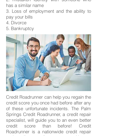
has a similar name
3. Loss of employment and the ability to
pay your bills
4. Divorce
5. Bankruptcy
Credit Roadrunner can help you regain the
credit score you once had before after any
of these unfortunate incidents. The Palm
Springs Credit Roadrunner, a credit repair
specialist, will guide you to an even better
credit score than before! Credit
Roadrunner is a nationwide credit repair