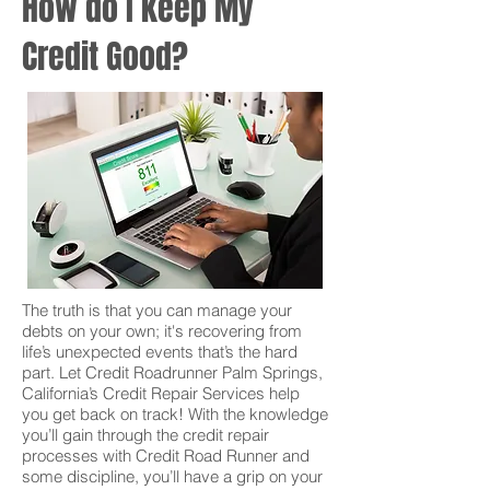
How do I keep My
Credit Good?
The truth is that you can manage your
debts on your own; it's recovering from
life’s unexpected events that’s the hard
part. Let Credit Roadrunner Palm Springs,
California’s Credit Repair Services help
you get back on track! With the knowledge
you’ll gain through the credit repair
processes with Credit Road Runner and
some discipline, you’ll have a grip on your