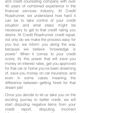
and credit counseling company with over
40 years of combined experience in the
financial services industry. At Credit
Roadrunner, we understand how hard it
can be to take control of your credit
situation and what steps might be
necessary to get to that credit rating you
desire. At Credit Roadrunner credit repair,
not only do we make the process easy for
you but, we inform you along the way
because we believe “knowledge is
power.” When it comes to your credit
score, it’s this power that will save you
money on interest rates, get you approved
for that car or home you’ve been dreaming
of, save you money on car insurance, and
even in some cases meaning the
difference between getting hired for that
dream job!
Once you decide to let us take you on the
exciting journey to better credit, we will
start disputing negative items from your
credit report, disputing incorrect