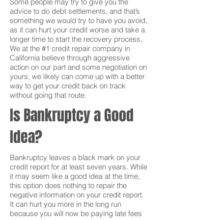
Some people may try to give you the
advice to do debt settlements, and that’s
something we would try to have you avoid,
as it can hurt your credit worse and take a
longer time to start the recovery process.
We at the #1 credit repair company in
California believe through aggressive
action on our part and some negotiation on
yours; we likely can come up with a better
way to get your credit back on track
without going that route.
Is Bankruptcy a Good
Idea?
Bankruptcy leaves a black mark on your
credit report for at least seven years. While
it may seem like a good idea at the time,
this option does nothing to repair the
negative information on your credit report.
It can hurt you more in the long run
because you will now be paying late fees