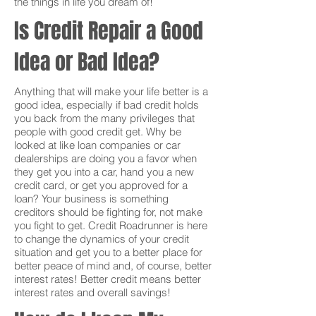
the things in life you dream of!
Is Credit Repair a Good
Idea or Bad Idea?
Anything that will make your life better is a
good idea, especially if bad credit holds
you back from the many privileges that
people with good credit get. Why be
looked at like loan companies or car
dealerships are doing you a favor when
they get you into a car, hand you a new
credit card, or get you approved for a
loan? Your business is something
creditors should be fighting for, not make
you fight to get. Credit Roadrunner is here
to change the dynamics of your credit
situation and get you to a better place for
better peace of mind and, of course, better
interest rates! Better credit means better
interest rates and overall savings!