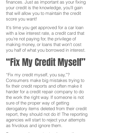
finances. Just as important as your fixing
your credit is the knowledge, you'll gain
that will allow you to maintain the credit
score you want!
It's time you get approved for a car loan
with a low interest rate, a credit card that
you’re not paying for, the privilege of
making money, or loans that won’t cost
you half of what you borrowed in interest.
“Fix My Credit Myself”
“Fix my credit myself, you say,”?
Consumers make big mistakes trying to
fix their credit reports and often make it
harder for a credit repair company to do
the work the right way. If someone is not
sure of the proper way of getting
derogatory items deleted from their credit
report, they should not do it! The reporting
agencies will start to reject your attempts
as frivolous and ignore them.