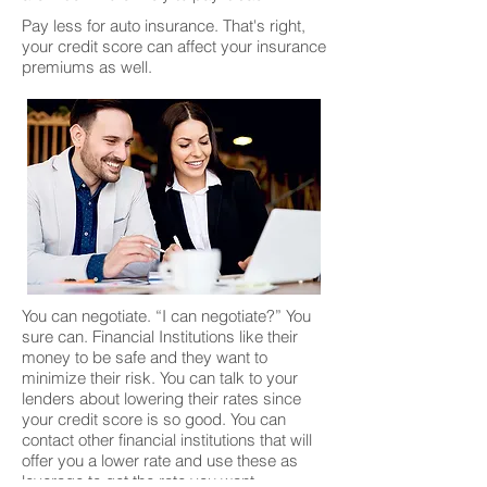
Pay less for auto insurance. That's right,
your credit score can affect your insurance
premiums as well.
You can negotiate. “I can negotiate?” You
sure can. Financial Institutions like their
money to be safe and they want to
minimize their risk. You can talk to your
lenders about lowering their rates since
your credit score is so good. You can
contact other financial institutions that will
offer you a lower rate and use these as
leverage to get the rate you want.