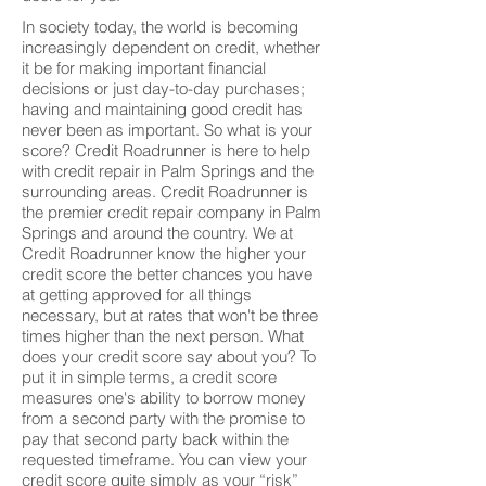
In society today, the world is becoming
increasingly dependent on credit, whether
it be for making important financial
decisions or just day-to-day purchases;
having and maintaining good credit has
never been as important. So what is your
score? Credit Roadrunner is here to help
with credit repair in Palm Springs and the
surrounding areas. Credit Roadrunner is
the premier credit repair company in Palm
Springs and around the country. We at
Credit Roadrunner know the higher your
credit score the better chances you have
at getting approved for all things
necessary, but at rates that won't be three
times higher than the next person. What
does your credit score say about you? To
put it in simple terms, a credit score
measures one's ability to borrow money
from a second party with the promise to
pay that second party back within the
requested timeframe. You can view your
credit score quite simply as your “risk”