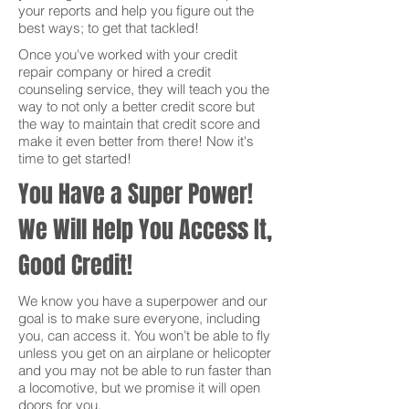
your reports and help you figure out the
best ways; to get that tackled!
Once you've worked with your credit
repair company or hired a credit
counseling service, they will teach you the
way to not only a better credit score but
the way to maintain that credit score and
make it even better from there! Now it's
time to get started!
You Have a Super Power!
We Will Help You Access It,
Good Credit!
We know you have a superpower and our
goal is to make sure everyone, including
you, can access it. You won’t be able to fly
unless you get on an airplane or helicopter
and you may not be able to run faster than
a locomotive, but we promise it will open
doors for you.