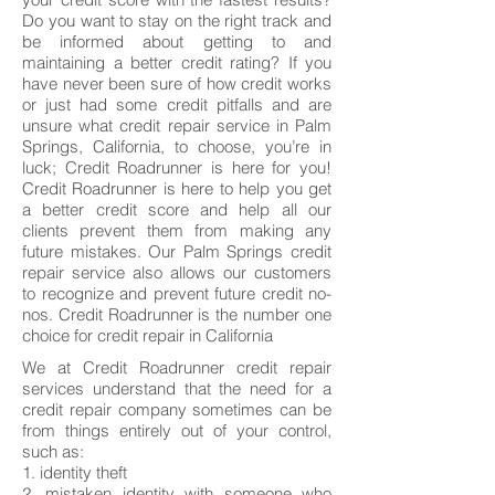
Do you want to stay on the right track and
be informed about getting to and
maintaining a better credit rating? If you
have never been sure of how credit works
or just had some credit pitfalls and are
unsure what credit repair service in Palm
Springs, California, to choose, you’re in
luck; Credit Roadrunner is here for you!
Credit Roadrunner is here to help you get
a better credit score and help all our
clients prevent them from making any
future mistakes. Our Palm Springs credit
repair service also allows our customers
to recognize and prevent future credit no-
nos. Credit Roadrunner is the number one
choice for credit repair in California
We at Credit Roadrunner credit repair
services understand that the need for a
credit repair company sometimes can be
from things entirely out of your control,
such as:
1. identity theft
2. mistaken identity with someone who