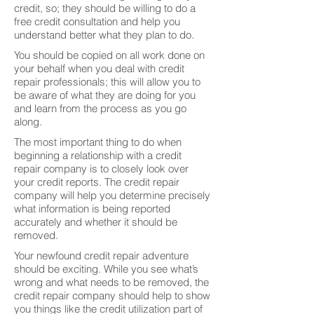
credit, so; they should be willing to do a
free credit consultation and help you
understand better what they plan to do.
You should be copied on all work done on
your behalf when you deal with credit
repair professionals; this will allow you to
be aware of what they are doing for you
and learn from the process as you go
along.
The most important thing to do when
beginning a relationship with a credit
repair company is to closely look over
your credit reports. The credit repair
company will help you determine precisely
what information is being reported
accurately and whether it should be
removed.
Your newfound credit repair adventure
should be exciting. While you see what’s
wrong and what needs to be removed, the
credit repair company should help to show
you things like the credit utilization part of