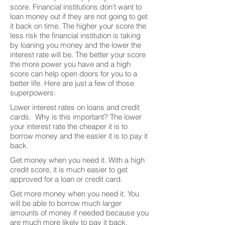
score. Financial institutions don’t want to
loan money out if they are not going to get
it back on time. The higher your score the
less risk the financial institution is taking
by loaning you money and the lower the
interest rate will be. The better your score
the more power you have and a high
score can help open doors for you to a
better life. Here are just a few of those
superpowers:
Lower interest rates on loans and credit
cards. Why is this important? The lower
your interest rate the cheaper it is to
borrow money and the easier it is to pay it
back.
Get money when you need it. With a high
credit score, it is much easier to get
approved for a loan or credit card.
Get more money when you need it. You
will be able to borrow much larger
amounts of money if needed because you
are much more likely to pay it back.