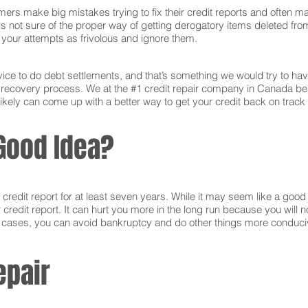
ers make big mistakes trying to fix their credit reports and often ma
s not sure of the proper way of getting derogatory items deleted from 
ct your attempts as frivolous and ignore them.
ce to do debt settlements, and that’s something we would try to have 
e recovery process. We at the #1 credit repair company in Canada be
ikely can come up with a better way to get your credit back on track 
Good Idea?
edit report for at least seven years. While it may seem like a good i
r credit report. It can hurt you more in the long run because you will
e cases, you can avoid bankruptcy and do other things more conducive
epair