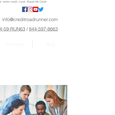
, better credit, credit, Repair My Credit
info@creditroadrunner.com
4-59-RUN63
/
844-597-8663
Subscribe
Blog