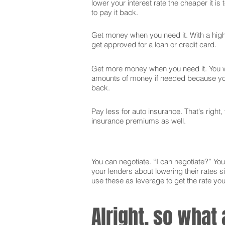
lower your interest rate the cheaper it is
to pay it back.
Get money when you need it. With a high 
get approved for a loan or credit card.
Get more money when you need it. You wi
amounts of money if needed because you
back.
Pay less for auto insurance. That's right,
insurance premiums as well.
You can negotiate. “I can negotiate?” You 
your lenders about lowering their rates si
use these as leverage to get the rate yo
Alright, so what