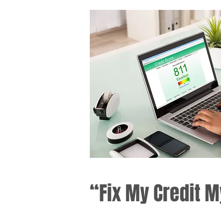
“Fix My Credit M