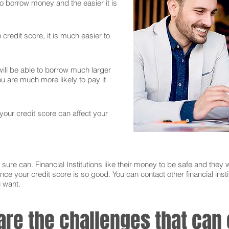
 to borrow money and the easier it is
credit score, it is much easier to
ll be able to borrow much larger
 are much more likely to pay it
 your credit score can affect your
sure can. Financial Institutions like their money to be safe and they w
nce your credit score is so good. You can contact other financial instit
u want.
 are the challenges that ca