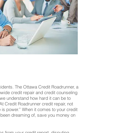
cidents. The Ottawa Credit Roadrunner, a
onwide credit repair and credit counseling
 we understand how hard it can be to
At Credit Roadrunner credit repair, not
is power.” When it comes to your credit
’ve been dreaming of, save you money on
ms from your credit report, disputing