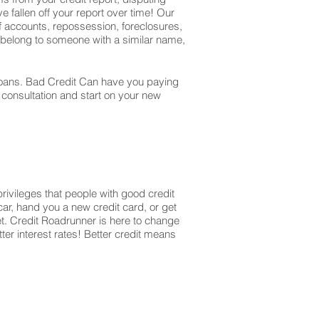
e fallen off your report over time! Our
off accounts, repossession, foreclosures,
t belong to someone with a similar name,
r loans. Bad Credit Can have you paying
r consultation and start on your new
privileges that people with good credit
ar, hand you a new credit card, or get
et. Credit Roadrunner is here to change
ter interest rates! Better credit means