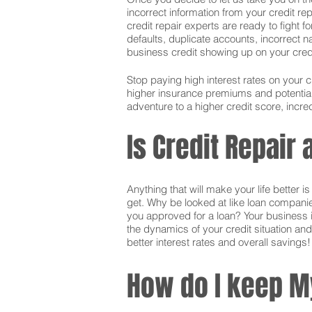
incorrect information from your credit rep
credit repair experts are ready to fight f
defaults, duplicate accounts, incorrect 
business credit showing up on your credit.
Stop paying high interest rates on your 
higher insurance premiums and potentially
adventure to a higher credit score, incred
Is Credit Repair
Anything that will make your life better 
get. Why be looked at like loan companie
you approved for a loan? Your business i
the dynamics of your credit situation and
better interest rates and overall savings!
How do I keep M