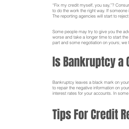
“Fix my credit myself, you say,”? Consum
to do the work the right way. If someone i
The reporting agencies will start to reje
Some people may try to give you the advi
worse and take a longer time to start th
part and some negotiation on yours; we l
Is Bankruptcy a 
Bankruptcy leaves a black mark on your cr
to repair the negative information on you
interest rates for your accounts. In som
Tips For Credit R