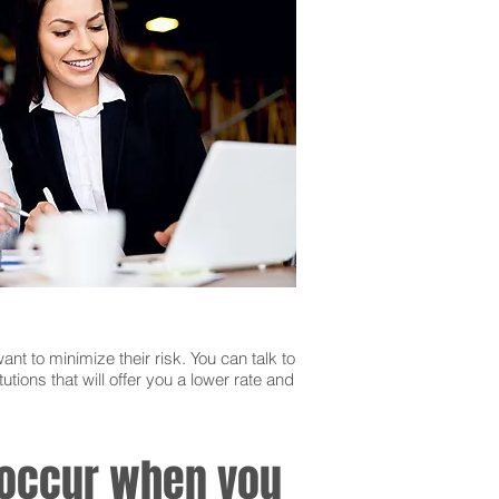
ant to minimize their risk. You can talk to
utions that will offer you a lower rate and
n occur when you