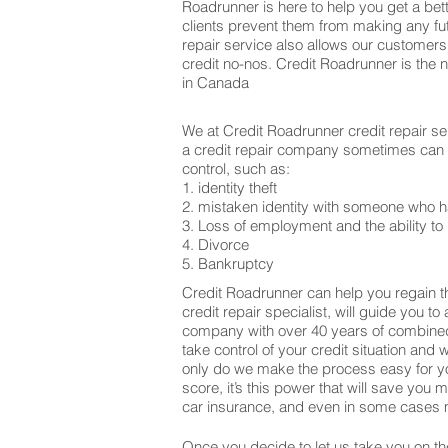
Roadrunner is here to help you get a bett
clients prevent them from making any fu
repair service also allows our customers
credit no-nos. Credit Roadrunner is the 
in Canada
We at Credit Roadrunner credit repair se
a credit repair company sometimes can be
control, such as:
1. identity theft
2. mistaken identity with someone who h
3. Loss of employment and the ability to 
4. Divorce
5. Bankruptcy
Credit Roadrunner can help you regain th
credit repair specialist, will guide you t
company with over 40 years of combined 
take control of your credit situation and 
only do we make the process easy for yo
score, it’s this power that will save yo
car insurance, and even in some cases m
Once you decide to let us take you on the 