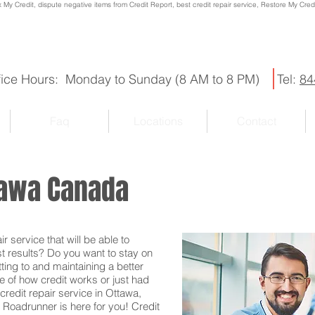
x My Credit, dispute negative items from Credit Report, best credit repair service, Restore My Credit
fice Hours: Monday to Sunday (8 AM to 8 PM)
Tel:
84
Faq
Locations
Contact
ttawa Canada
r service that will be able to
st results? Do you want to stay on
ting to and maintaining a better
e of how credit works or just had
credit repair service in Ottawa,
 Roadrunner is here for you! Credit