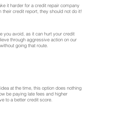
ke it harder for a credit repair company
their credit report, they should not do it!
you avoid, as it can hurt your credit
lieve through aggressive action on our
without going that route.
dea at the time, this option does nothing
 now be paying late fees and higher
 to a better credit score.