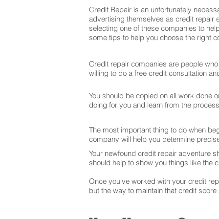
Credit Repair is an unfortunately necessa
advertising themselves as credit repair 
selecting one of these companies to help
some tips to help you choose the right co
Credit repair companies are people who f
willing to do a free credit consultation 
You should be copied on all work done on 
doing for you and learn from the proces
The most important thing to do when begin
company will help you determine precise
Your newfound credit repair adventure s
should help to show you things like the cr
Once you've worked with your credit repai
but the way to maintain that credit score