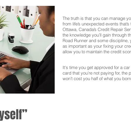
The truth is that you can manage yo
from life’s unexpected events that’s
Ottawa, Canada’s Credit Repair Ser
the knowledge you’ll gain through th
Road Runner and some discipline, yo
as important as your fixing your cred
allow you to maintain the credit sco
It's time you get approved for a car l
card that you’re not paying for, the 
won’t cost you half of what you borr
yself”