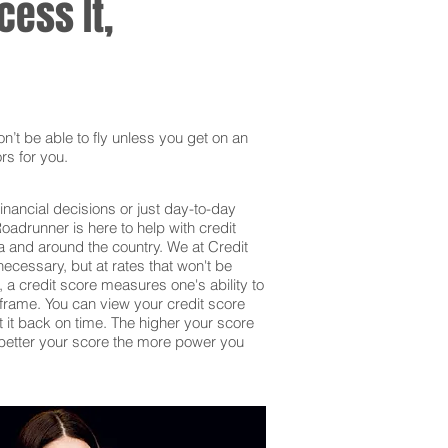
ess It,
’t be able to fly unless you get on an
rs for you.
inancial decisions or just day-to-day
adrunner is here to help with credit
a and around the country. We at Credit
ecessary, but at rates that won't be
 a credit score measures one's ability to
frame. You can view your credit score
et it back on time. The higher your score
he better your score the more power you