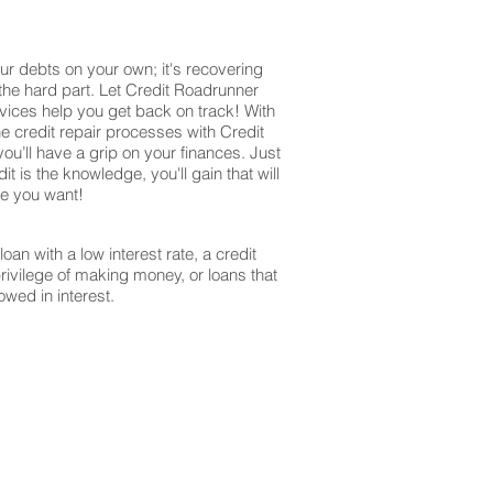
ur debts on your own; it's recovering
 the hard part. Let Credit Roadrunner
vices help you get back on track! With
e credit repair processes with Credit
u’ll have a grip on your finances. Just
it is the knowledge, you'll gain that will
re you want!
oan with a low interest rate, a credit
privilege of making money, or loans that
owed in interest.