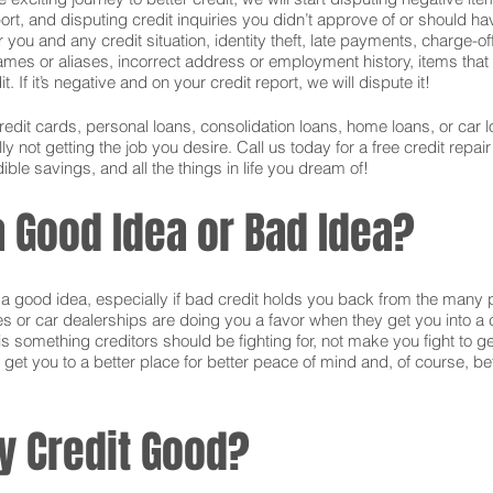
ort, and disputing credit inquiries you didn’t approve of or should hav
or you and any credit situation, identity theft, late payments, charge-
names or aliases, incorrect address or employment history, items tha
 If it’s negative and on your credit report, we will dispute it!
credit cards, personal loans, consolidation loans, home loans, or ca
 not getting the job you desire. Call us today for a free credit repai
ible savings, and all the things in life you dream of!
 a Good Idea or Bad Idea?
is a good idea, especially if bad credit holds you back from the many 
s or car dealerships are doing you a favor when they get you into a c
s something creditors should be fighting for, not make you fight to g
 get you to a better place for better peace of mind and, of course, bet
y Credit Good?