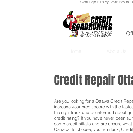
Credit Repair
, Fix My Credit, How to Fi
Of
Home
About Us
Credit Repair O
Are you looking for a Ottawa Credit Repai
increase your credit score with the faste
the right track and be informed about get
credit rating? If you have never been sur
some credit pitfalls and are unsure what 
Canada, to choose, you’re in luck; Credit