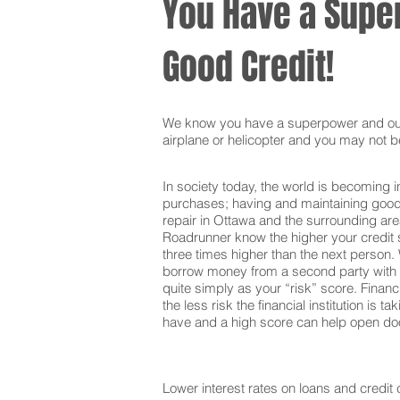
You Have a Super
Good Credit!
We know you have a superpower and our g
airplane or helicopter and you may not be
In society today, the world is becoming i
purchases; having and maintaining good c
repair in Ottawa and the surrounding are
Roadrunner know the higher your credit s
three times higher than the next person. 
borrow money from a second party with t
quite simply as your “risk” score. Financi
the less risk the financial institution is
have and a high score can help open door
Lower interest rates on loans and credit