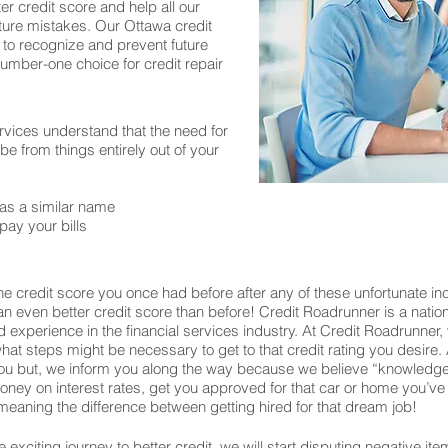
er credit score and help all our
ture mistakes. Our Ottawa credit
 to recognize and prevent future
number-one choice for credit repair
rvices understand that the need for
 from things entirely out of your
as a similar name
pay your bills
e credit score you once had before after any of these unfortunate in
o an even better credit score than before! Credit Roadrunner is a nati
experience in the financial services industry. At Credit Roadrunner,
what steps might be necessary to get to that credit rating you desire. 
u but, we inform you along the way because we believe “knowledge 
u money on interest rates, get you approved for that car or home you
eaning the difference between getting hired for that dream job!
exciting journey to better credit, we will start disputing negative ite