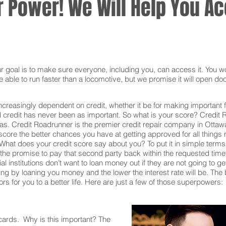
 Power! We Will Help You Acc
oal is to make sure everyone, including you, can access it. You won
 able to run faster than a locomotive, but we promise it will open doo
ncreasingly dependent on credit, whether it be for making important f
redit has never been as important. So what is your score? Credit Ro
as. Credit Roadrunner is the premier credit repair company in Ottaw
core the better chances you have at getting approved for all things n
What does your credit score say about you? To put it in simple terms,
he promise to pay that second party back within the requested time
al institutions don’t want to loan money out if they are not going to g
 taking by loaning you money and the lower the interest rate will be. T
s for you to a better life. Here are just a few of those superpowers:
 cards. Why is this important? The