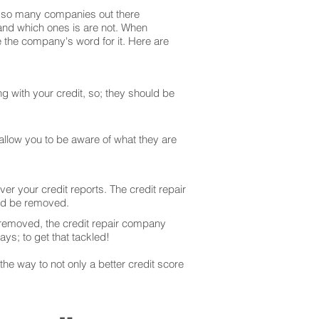
are so many companies out there
 and which ones is are not. When
 the company's word for it. Here are
g with your credit, so; they should be
 allow you to be aware of what they are
er your credit reports. The credit repair
uld be removed.
 removed, the credit repair company
ays; to get that tackled!
he way to not only a better credit score