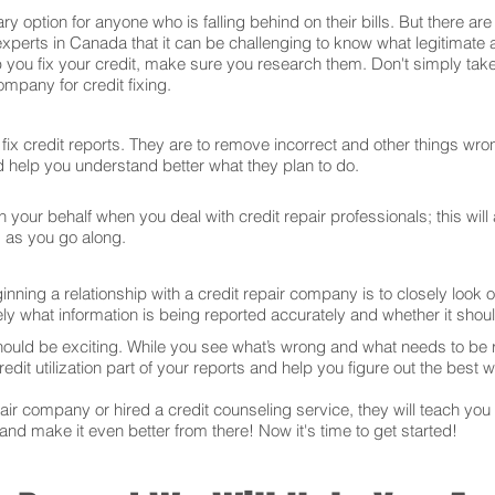
ry option for anyone who is falling behind on their bills. But there 
experts in Canada that it can be challenging to know what legitimate
 you fix your credit, make sure you research them. Don't simply take
mpany for credit fixing.
ix credit reports. They are to remove incorrect and other things wron
and help you understand better what they plan to do.
your behalf when you deal with credit repair professionals; this will
s as you go along.
ning a relationship with a credit repair company is to closely look ov
ly what information is being reported accurately and whether it sho
hould be exciting. While you see what’s wrong and what needs to be
edit utilization part of your reports and help you figure out the best w
r company or hired a credit counseling service, they will teach you t
 and make it even better from there! Now it's time to get started!