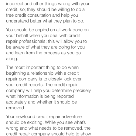
incorrect and other things wrong with your
credit, so; they should be willing to do a
free credit consultation and help you
understand better what they plan to do.
You should be copied on all work done on
your behalf when you deal with credit
repair professionals; this will allow you to
be aware of what they are doing for you
and learn from the process as you go
along.
The most important thing to do when
beginning a relationship with a credit
repair company is to closely look over
your credit reports. The credit repair
company will help you determine precisely
what information is being reported
accurately and whether it should be
removed.
Your newfound credit repair adventure
should be exciting. While you see what’s
wrong and what needs to be removed, the
credit repair company should help to show