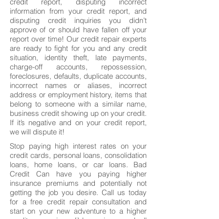
credit report, disputing incorrect
information from your credit report, and
disputing credit inquiries you didn’t
approve of or should have fallen off your
report over time! Our credit repair experts
are ready to fight for you and any credit
situation, identity theft, late payments,
charge-off accounts, repossession,
foreclosures, defaults, duplicate accounts,
incorrect names or aliases, incorrect
address or employment history, items that
belong to someone with a similar name,
business credit showing up on your credit.
If it’s negative and on your credit report,
we will dispute it!
Stop paying high interest rates on your
credit cards, personal loans, consolidation
loans, home loans, or car loans. Bad
Credit Can have you paying higher
insurance premiums and potentially not
getting the job you desire. Call us today
for a free credit repair consultation and
start on your new adventure to a higher