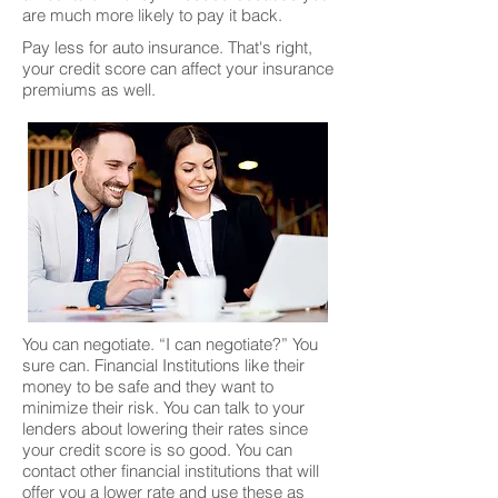
are much more likely to pay it back.
Pay less for auto insurance. That's right,
your credit score can affect your insurance
premiums as well.
You can negotiate. “I can negotiate?” You
sure can. Financial Institutions like their
money to be safe and they want to
minimize their risk. You can talk to your
lenders about lowering their rates since
your credit score is so good. You can
contact other financial institutions that will
offer you a lower rate and use these as