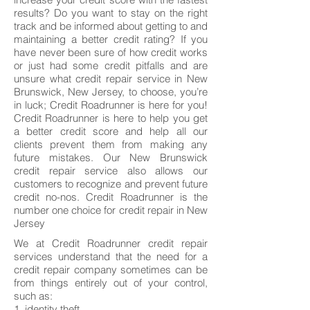
results? Do you want to stay on the right
track and be informed about getting to and
maintaining a better credit rating? If you
have never been sure of how credit works
or just had some credit pitfalls and are
unsure what credit repair service in New
Brunswick, New Jersey, to choose, you’re
in luck; Credit Roadrunner is here for you!
Credit Roadrunner is here to help you get
a better credit score and help all our
clients prevent them from making any
future mistakes. Our New Brunswick
credit repair service also allows our
customers to recognize and prevent future
credit no-nos. Credit Roadrunner is the
number one choice for credit repair in New
Jersey
We at Credit Roadrunner credit repair
services understand that the need for a
credit repair company sometimes can be
from things entirely out of your control,
such as:
1. identity theft