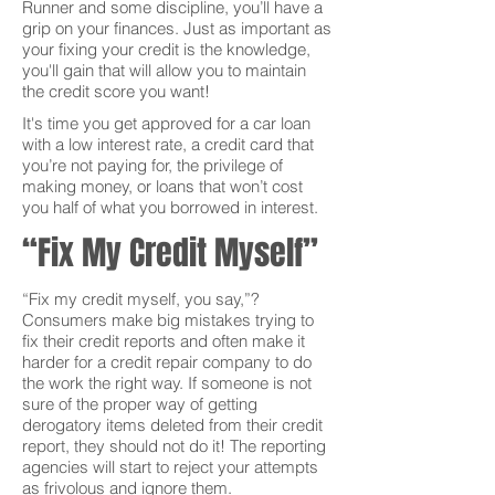
Runner and some discipline, you’ll have a
grip on your finances. Just as important as
your fixing your credit is the knowledge,
you'll gain that will allow you to maintain
the credit score you want!
It's time you get approved for a car loan
with a low interest rate, a credit card that
you’re not paying for, the privilege of
making money, or loans that won’t cost
you half of what you borrowed in interest.
“Fix My Credit Myself”
“Fix my credit myself, you say,”?
Consumers make big mistakes trying to
fix their credit reports and often make it
harder for a credit repair company to do
the work the right way. If someone is not
sure of the proper way of getting
derogatory items deleted from their credit
report, they should not do it! The reporting
agencies will start to reject your attempts
as frivolous and ignore them.