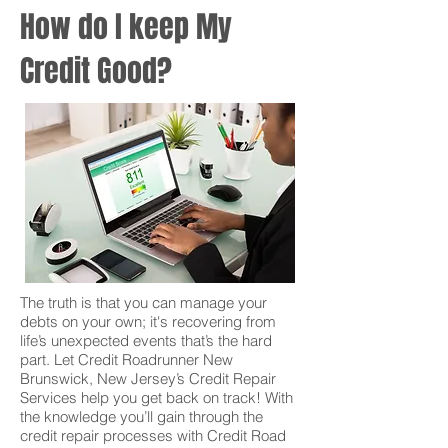
How do I keep My
Credit Good?
The truth is that you can manage your
debts on your own; it's recovering from
life’s unexpected events that’s the hard
part. Let Credit Roadrunner New
Brunswick, New Jersey’s Credit Repair
Services help you get back on track! With
the knowledge you’ll gain through the
credit repair processes with Credit Road