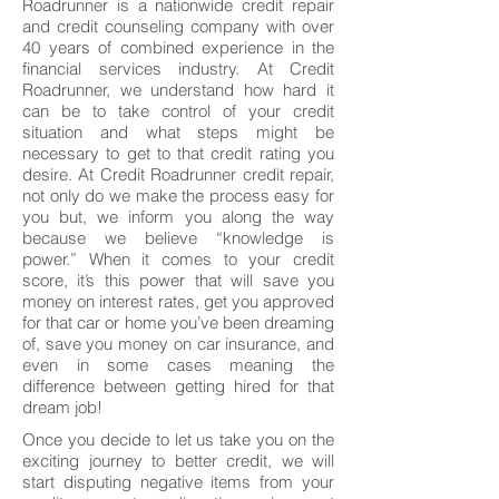
Roadrunner is a nationwide credit repair
and credit counseling company with over
40 years of combined experience in the
financial services industry. At Credit
Roadrunner, we understand how hard it
can be to take control of your credit
situation and what steps might be
necessary to get to that credit rating you
desire. At Credit Roadrunner credit repair,
not only do we make the process easy for
you but, we inform you along the way
because we believe “knowledge is
power.” When it comes to your credit
score, it’s this power that will save you
money on interest rates, get you approved
for that car or home you’ve been dreaming
of, save you money on car insurance, and
even in some cases meaning the
difference between getting hired for that
dream job!
Once you decide to let us take you on the
exciting journey to better credit, we will
start disputing negative items from your