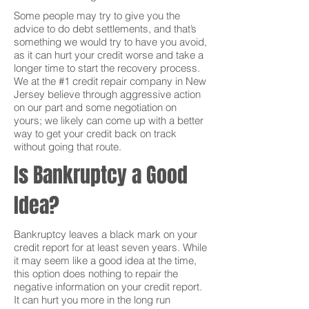
Some people may try to give you the
advice to do debt settlements, and that’s
something we would try to have you avoid,
as it can hurt your credit worse and take a
longer time to start the recovery process.
We at the #1 credit repair company in New
Jersey believe through aggressive action
on our part and some negotiation on
yours; we likely can come up with a better
way to get your credit back on track
without going that route.
Is Bankruptcy a Good
Idea?
Bankruptcy leaves a black mark on your
credit report for at least seven years. While
it may seem like a good idea at the time,
this option does nothing to repair the
negative information on your credit report.
It can hurt you more in the long run