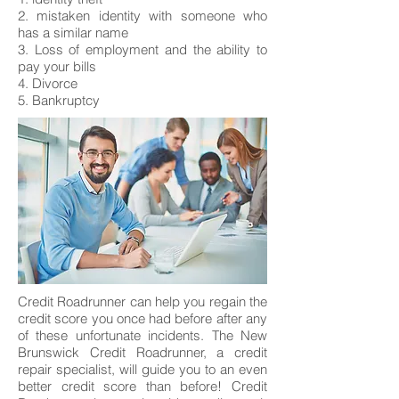
2. mistaken identity with someone who
has a similar name
3. Loss of employment and the ability to
pay your bills
4. Divorce
5. Bankruptcy
Credit Roadrunner can help you regain the
credit score you once had before after any
of these unfortunate incidents. The New
Brunswick Credit Roadrunner, a credit
repair specialist, will guide you to an even
better credit score than before! Credit