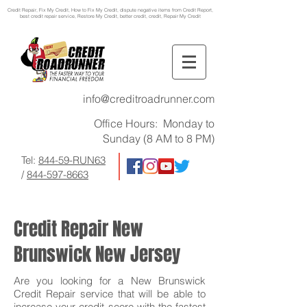
Credit Repair
, Fix My Credit, How to Fix My Credit, dispute negative items from Credit Report,
best credit repair service, Restore My Credit, better credit, credit, Repair My Credit
info@creditroadrunner.com
Office Hours: Monday to
Sunday (8 AM to 8 PM)
Tel:
844-59-RUN63
/
844-597-8663
Credit Repair New
Brunswick New Jersey
Are you looking for a New Brunswick
Credit Repair service that will be able to
increase your credit score with the fastest