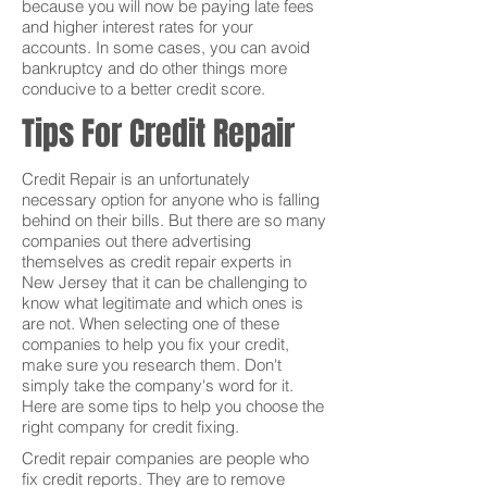
because you will now be paying late fees
and higher interest rates for your
accounts. In some cases, you can avoid
bankruptcy and do other things more
conducive to a better credit score.
Tips For Credit Repair
Credit Repair is an unfortunately
necessary option for anyone who is falling
behind on their bills. But there are so many
companies out there advertising
themselves as credit repair experts in
New Jersey that it can be challenging to
know what legitimate and which ones is
are not. When selecting one of these
companies to help you fix your credit,
make sure you research them. Don't
simply take the company's word for it.
Here are some tips to help you choose the
right company for credit fixing.
Credit repair companies are people who
fix credit reports. They are to remove