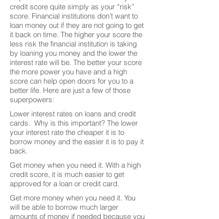
credit score quite simply as your “risk”
score. Financial institutions don’t want to
loan money out if they are not going to get
it back on time. The higher your score the
less risk the financial institution is taking
by loaning you money and the lower the
interest rate will be. The better your score
the more power you have and a high
score can help open doors for you to a
better life. Here are just a few of those
superpowers:
Lower interest rates on loans and credit
cards. Why is this important? The lower
your interest rate the cheaper it is to
borrow money and the easier it is to pay it
back.
Get money when you need it. With a high
credit score, it is much easier to get
approved for a loan or credit card.
Get more money when you need it. You
will be able to borrow much larger
amounts of money if needed because you