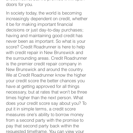
doors for you.
In society today, the world is becoming
increasingly dependent on credit, whether
it be for making important financial
decisions or just day-to-day purchases;
having and maintaining good credit has
never been as important. So what is your
score? Credit Roadrunner is here to help
with credit repair in New Brunswick and
the surrounding areas. Credit Roadrunner
is the premier credit repair company in
New Brunswick and around the country.
We at Credit Roadrunner know the higher
your credit score the better chances you
have at getting approved for all things
necessary, but at rates that won't be three
times higher than the next person. What
does your credit score say about you? To
put it in simple terms, a credit score
measures one's ability to borrow money
from a second party with the promise to
pay that second party back within the
requested timeframe. You can view your