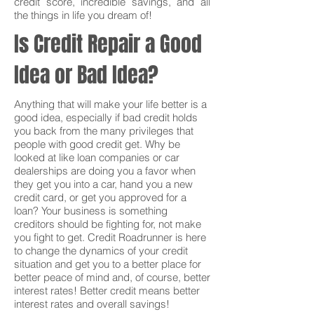
credit score, incredible savings, and all
the things in life you dream of!
Is Credit Repair a Good
Idea or Bad Idea?
Anything that will make your life better is a
good idea, especially if bad credit holds
you back from the many privileges that
people with good credit get. Why be
looked at like loan companies or car
dealerships are doing you a favor when
they get you into a car, hand you a new
credit card, or get you approved for a
loan? Your business is something
creditors should be fighting for, not make
you fight to get. Credit Roadrunner is here
to change the dynamics of your credit
situation and get you to a better place for
better peace of mind and, of course, better
interest rates! Better credit means better
interest rates and overall savings!