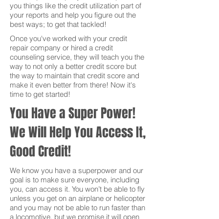
you things like the credit utilization part of
your reports and help you figure out the
best ways; to get that tackled!
Once you've worked with your credit
repair company or hired a credit
counseling service, they will teach you the
way to not only a better credit score but
the way to maintain that credit score and
make it even better from there! Now it's
time to get started!
You Have a Super Power!
We Will Help You Access It,
Good Credit!
We know you have a superpower and our
goal is to make sure everyone, including
you, can access it. You won’t be able to fly
unless you get on an airplane or helicopter
and you may not be able to run faster than
a locomotive, but we promise it will open