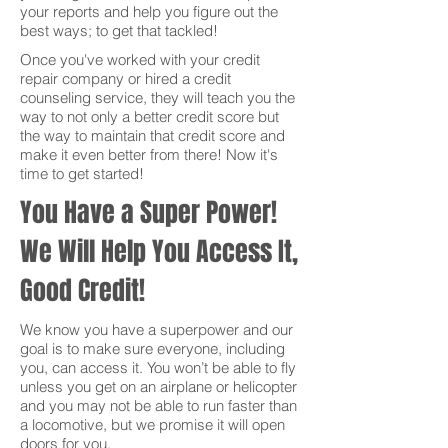
your reports and help you figure out the
best ways; to get that tackled!
Once you've worked with your credit
repair company or hired a credit
counseling service, they will teach you the
way to not only a better credit score but
the way to maintain that credit score and
make it even better from there! Now it's
time to get started!
You Have a Super Power!
We Will Help You Access It,
Good Credit!
We know you have a superpower and our
goal is to make sure everyone, including
you, can access it. You won’t be able to fly
unless you get on an airplane or helicopter
and you may not be able to run faster than
a locomotive, but we promise it will open
doors for you.