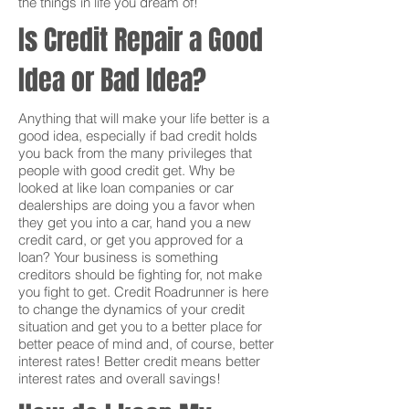
the things in life you dream of!
Is Credit Repair a Good
Idea or Bad Idea?
Anything that will make your life better is a
good idea, especially if bad credit holds
you back from the many privileges that
people with good credit get. Why be
looked at like loan companies or car
dealerships are doing you a favor when
they get you into a car, hand you a new
credit card, or get you approved for a
loan? Your business is something
creditors should be fighting for, not make
you fight to get. Credit Roadrunner is here
to change the dynamics of your credit
situation and get you to a better place for
better peace of mind and, of course, better
interest rates! Better credit means better
interest rates and overall savings!