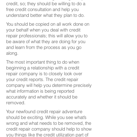
credit, so; they should be willing to do a
free credit consultation and help you
understand better what they plan to do.
You should be copied on all work done on
your behalf when you deal with credit
repair professionals; this will allow you to
be aware of what they are doing for you
and learn from the process as you go
along.
The most important thing to do when
beginning a relationship with a credit
repair company is to closely look over
your credit reports. The credit repair
company will help you determine precisely
what information is being reported
accurately and whether it should be
removed.
Your newfound credit repair adventure
should be exciting. While you see what’s
wrong and what needs to be removed, the
credit repair company should help to show
you things like the credit utilization part of