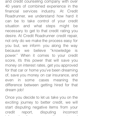
and credit counseling company with over
40 years of combined experience in the
financial services industry. At Credit
Roadrunner, we understand how hard it
can be to take control of your credit
situation and what steps might be
necessary to get to that credit rating you
desire. At Credit Roadrunner credit repair,
not only do we make the process easy for
you but, we inform you along the way
because we believe “knowledge is
power.” When it comes to your credit
score, it’s this power that will save you
money on interest rates, get you approved
for that car or home you’ve been dreaming
of, save you money on car insurance, and
even in some cases meaning the
difference between getting hired for that
dream job!
Once you decide to let us take you on the
exciting journey to better credit, we will
start disputing negative items from your
credit report, disputing incorrect