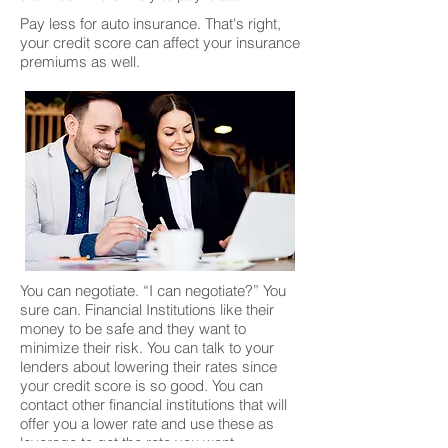
Pay less for auto insurance. That's right,
your credit score can affect your insurance
premiums as well.
You can negotiate. “I can negotiate?” You
sure can. Financial Institutions like their
money to be safe and they want to
minimize their risk. You can talk to your
lenders about lowering their rates since
your credit score is so good. You can
contact other financial institutions that will
offer you a lower rate and use these as
leverage to get the rate you want.