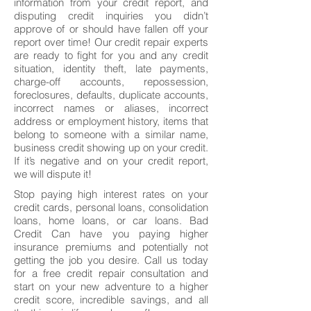
information from your credit report, and
disputing credit inquiries you didn’t
approve of or should have fallen off your
report over time! Our credit repair experts
are ready to fight for you and any credit
situation, identity theft, late payments,
charge-off accounts, repossession,
foreclosures, defaults, duplicate accounts,
incorrect names or aliases, incorrect
address or employment history, items that
belong to someone with a similar name,
business credit showing up on your credit.
If it’s negative and on your credit report,
we will dispute it!
Stop paying high interest rates on your
credit cards, personal loans, consolidation
loans, home loans, or car loans. Bad
Credit Can have you paying higher
insurance premiums and potentially not
getting the job you desire. Call us today
for a free credit repair consultation and
start on your new adventure to a higher
credit score, incredible savings, and all