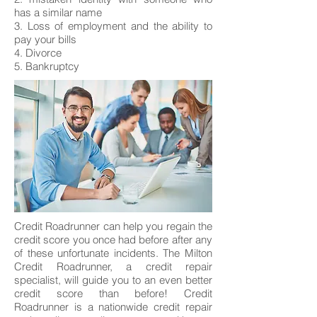
has a similar name
3. Loss of employment and the ability to
pay your bills
4. Divorce
5. Bankruptcy
Credit Roadrunner can help you regain the
credit score you once had before after any
of these unfortunate incidents. The Milton
Credit Roadrunner, a credit repair
specialist, will guide you to an even better
credit score than before! Credit
Roadrunner is a nationwide credit repair