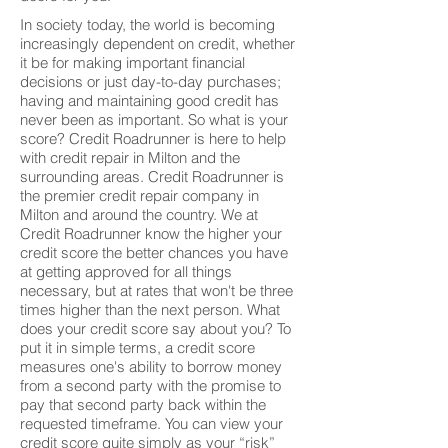
In society today, the world is becoming
increasingly dependent on credit, whether
it be for making important financial
decisions or just day-to-day purchases;
having and maintaining good credit has
never been as important. So what is your
score? Credit Roadrunner is here to help
with credit repair in Milton and the
surrounding areas. Credit Roadrunner is
the premier credit repair company in
Milton and around the country. We at
Credit Roadrunner know the higher your
credit score the better chances you have
at getting approved for all things
necessary, but at rates that won't be three
times higher than the next person. What
does your credit score say about you? To
put it in simple terms, a credit score
measures one's ability to borrow money
from a second party with the promise to
pay that second party back within the
requested timeframe. You can view your
credit score quite simply as your “risk”