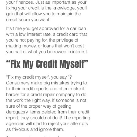
your finances. Just as important as your
fixing your credit is the knowledge, you'll
gain that will allow you to maintain the
credit score you want!
It's time you get approved for a car loan
with a low interest rate, a credit card that
you’re not paying for, the privilege of
making money, or loans that won’t cost
you half of what you borrowed in interest.
“Fix My Credit Myself”
“Fix my credit myself, you say,”?
Consumers make big mistakes trying to
fix their credit reports and often make it
harder for a credit repair company to do
the work the right way. If someone is not
sure of the proper way of getting
derogatory items deleted from their credit
report, they should not do it! The reporting
agencies will start to reject your attempts
as frivolous and ignore them.