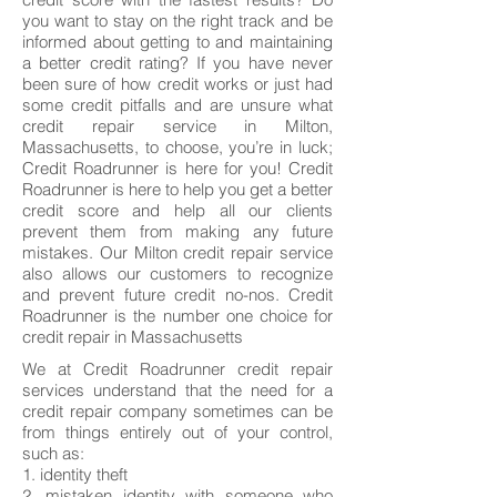
you want to stay on the right track and be
informed about getting to and maintaining
a better credit rating? If you have never
been sure of how credit works or just had
some credit pitfalls and are unsure what
credit repair service in Milton,
Massachusetts, to choose, you’re in luck;
Credit Roadrunner is here for you! Credit
Roadrunner is here to help you get a better
credit score and help all our clients
prevent them from making any future
mistakes. Our Milton credit repair service
also allows our customers to recognize
and prevent future credit no-nos. Credit
Roadrunner is the number one choice for
credit repair in Massachusetts
We at Credit Roadrunner credit repair
services understand that the need for a
credit repair company sometimes can be
from things entirely out of your control,
such as:
1. identity theft
2. mistaken identity with someone who