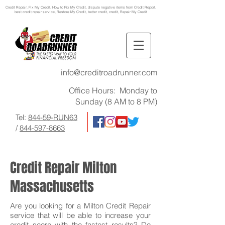
Credit Repair
, Fix My Credit, How to Fix My Credit, dispute negative items from Credit Report,
best credit repair service, Restore My Credit, better credit, credit, Repair My Credit
info@creditroadrunner.com
Office Hours: Monday to
Sunday (8 AM to 8 PM)
Tel:
844-59-RUN63
/
844-597-8663
Credit Repair Milton
Massachusetts
Are you looking for a Milton Credit Repair
service that will be able to increase your
credit score with the fastest results? Do