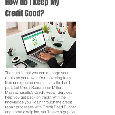
How do I keep My
Credit Good?
The truth is that you can manage your
debts on your own; it's recovering from
life’s unexpected events that’s the hard
part. Let Credit Roadrunner Milton,
Massachusetts’s Credit Repair Services
help you get back on track! With the
knowledge you’ll gain through the credit
repair processes with Credit Road Runner
and some discipline, you’ll have a grip on