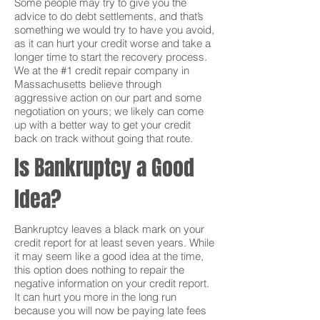
Some people may try to give you the
advice to do debt settlements, and that’s
something we would try to have you avoid,
as it can hurt your credit worse and take a
longer time to start the recovery process.
We at the #1 credit repair company in
Massachusetts believe through
aggressive action on our part and some
negotiation on yours; we likely can come
up with a better way to get your credit
back on track without going that route.
Is Bankruptcy a Good
Idea?
Bankruptcy leaves a black mark on your
credit report for at least seven years. While
it may seem like a good idea at the time,
this option does nothing to repair the
negative information on your credit report.
It can hurt you more in the long run
because you will now be paying late fees