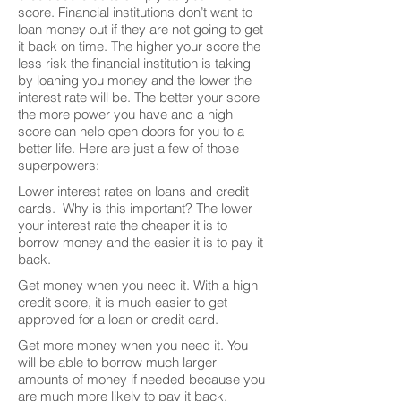
score. Financial institutions don’t want to
loan money out if they are not going to get
it back on time. The higher your score the
less risk the financial institution is taking
by loaning you money and the lower the
interest rate will be. The better your score
the more power you have and a high
score can help open doors for you to a
better life. Here are just a few of those
superpowers:
Lower interest rates on loans and credit
cards. Why is this important? The lower
your interest rate the cheaper it is to
borrow money and the easier it is to pay it
back.
Get money when you need it. With a high
credit score, it is much easier to get
approved for a loan or credit card.
Get more money when you need it. You
will be able to borrow much larger
amounts of money if needed because you
are much more likely to pay it back.