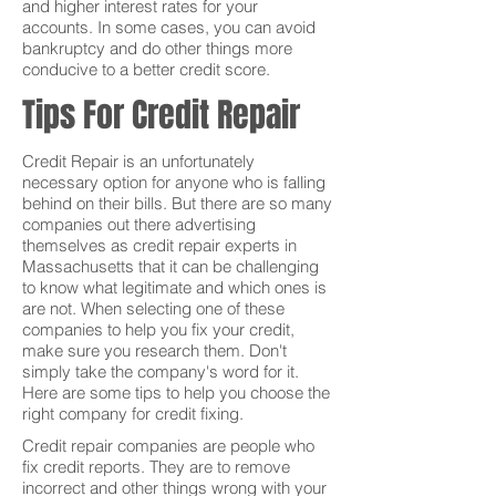
and higher interest rates for your
accounts. In some cases, you can avoid
bankruptcy and do other things more
conducive to a better credit score.
Tips For Credit Repair
Credit Repair is an unfortunately
necessary option for anyone who is falling
behind on their bills. But there are so many
companies out there advertising
themselves as credit repair experts in
Massachusetts that it can be challenging
to know what legitimate and which ones is
are not. When selecting one of these
companies to help you fix your credit,
make sure you research them. Don't
simply take the company's word for it.
Here are some tips to help you choose the
right company for credit fixing.
Credit repair companies are people who
fix credit reports. They are to remove
incorrect and other things wrong with your