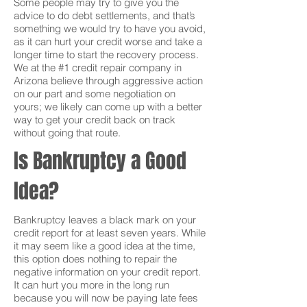
Some people may try to give you the
advice to do debt settlements, and that’s
something we would try to have you avoid,
as it can hurt your credit worse and take a
longer time to start the recovery process.
We at the #1 credit repair company in
Arizona believe through aggressive action
on our part and some negotiation on
yours; we likely can come up with a better
way to get your credit back on track
without going that route.
Is Bankruptcy a Good
Idea?
Bankruptcy leaves a black mark on your
credit report for at least seven years. While
it may seem like a good idea at the time,
this option does nothing to repair the
negative information on your credit report.
It can hurt you more in the long run
because you will now be paying late fees