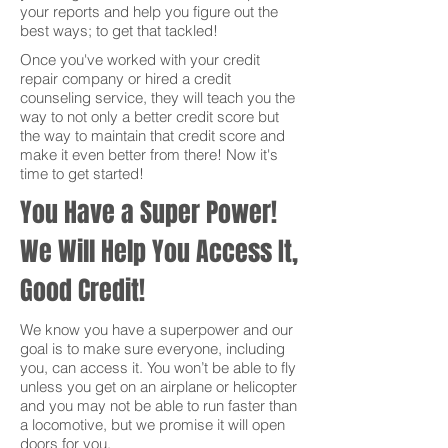
your reports and help you figure out the
best ways; to get that tackled!
Once you've worked with your credit
repair company or hired a credit
counseling service, they will teach you the
way to not only a better credit score but
the way to maintain that credit score and
make it even better from there! Now it's
time to get started!
You Have a Super Power!
We Will Help You Access It,
Good Credit!
We know you have a superpower and our
goal is to make sure everyone, including
you, can access it. You won’t be able to fly
unless you get on an airplane or helicopter
and you may not be able to run faster than
a locomotive, but we promise it will open
doors for you.