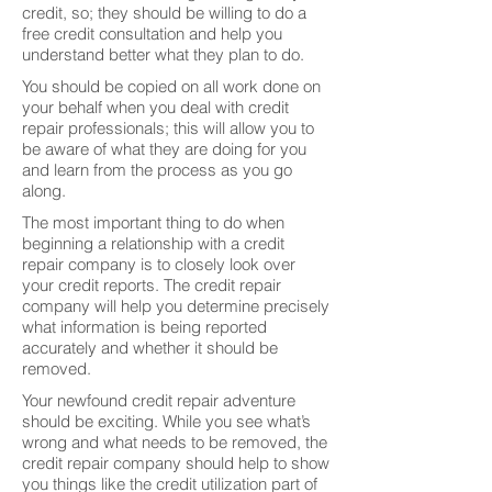
credit, so; they should be willing to do a
free credit consultation and help you
understand better what they plan to do.
You should be copied on all work done on
your behalf when you deal with credit
repair professionals; this will allow you to
be aware of what they are doing for you
and learn from the process as you go
along.
The most important thing to do when
beginning a relationship with a credit
repair company is to closely look over
your credit reports. The credit repair
company will help you determine precisely
what information is being reported
accurately and whether it should be
removed.
Your newfound credit repair adventure
should be exciting. While you see what’s
wrong and what needs to be removed, the
credit repair company should help to show
you things like the credit utilization part of