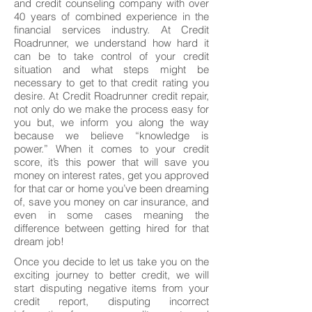
and credit counseling company with over
40 years of combined experience in the
financial services industry. At Credit
Roadrunner, we understand how hard it
can be to take control of your credit
situation and what steps might be
necessary to get to that credit rating you
desire. At Credit Roadrunner credit repair,
not only do we make the process easy for
you but, we inform you along the way
because we believe “knowledge is
power.” When it comes to your credit
score, it’s this power that will save you
money on interest rates, get you approved
for that car or home you’ve been dreaming
of, save you money on car insurance, and
even in some cases meaning the
difference between getting hired for that
dream job!
Once you decide to let us take you on the
exciting journey to better credit, we will
start disputing negative items from your
credit report, disputing incorrect