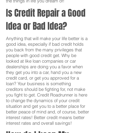
the things in life you dream of!
Is Credit Repair a Good
Idea or Bad Idea?
Anything that will make your life better is a
good idea, especially if bad credit holds
you back from the many privileges that
people with good credit get. Why be
looked at like loan companies or car
dealerships are doing you a favor when
they get you into a car, hand you a new
credit card, or get you approved for a
loan? Your business is something
creditors should be fighting for, not make
you fight to get. Credit Roadrunner is here
to change the dynamics of your credit
situation and get you to a better place for
better peace of mind and, of course, better
interest rates! Better credit means better
interest rates and overall savings!