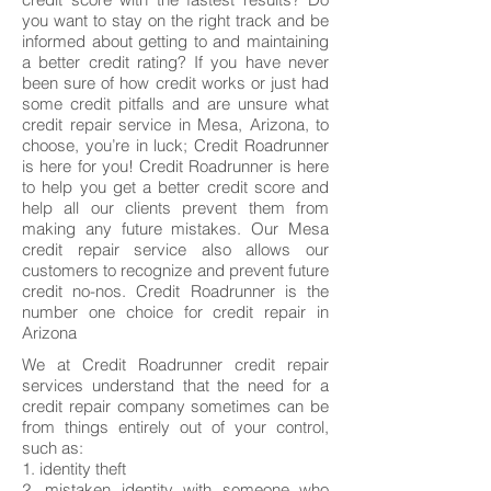
you want to stay on the right track and be
informed about getting to and maintaining
a better credit rating? If you have never
been sure of how credit works or just had
some credit pitfalls and are unsure what
credit repair service in Mesa, Arizona, to
choose, you’re in luck; Credit Roadrunner
is here for you! Credit Roadrunner is here
to help you get a better credit score and
help all our clients prevent them from
making any future mistakes. Our Mesa
credit repair service also allows our
customers to recognize and prevent future
credit no-nos. Credit Roadrunner is the
number one choice for credit repair in
Arizona
We at Credit Roadrunner credit repair
services understand that the need for a
credit repair company sometimes can be
from things entirely out of your control,
such as:
1. identity theft
2. mistaken identity with someone who