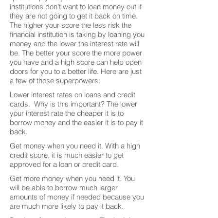
institutions don’t want to loan money out if
they are not going to get it back on time.
The higher your score the less risk the
financial institution is taking by loaning you
money and the lower the interest rate will
be. The better your score the more power
you have and a high score can help open
doors for you to a better life. Here are just
a few of those superpowers:
Lower interest rates on loans and credit
cards. Why is this important? The lower
your interest rate the cheaper it is to
borrow money and the easier it is to pay it
back.
Get money when you need it. With a high
credit score, it is much easier to get
approved for a loan or credit card.
Get more money when you need it. You
will be able to borrow much larger
amounts of money if needed because you
are much more likely to pay it back.