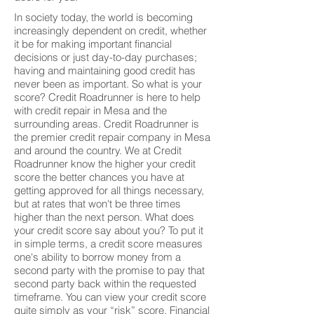
In society today, the world is becoming
increasingly dependent on credit, whether
it be for making important financial
decisions or just day-to-day purchases;
having and maintaining good credit has
never been as important. So what is your
score? Credit Roadrunner is here to help
with credit repair in Mesa and the
surrounding areas. Credit Roadrunner is
the premier credit repair company in Mesa
and around the country. We at Credit
Roadrunner know the higher your credit
score the better chances you have at
getting approved for all things necessary,
but at rates that won't be three times
higher than the next person. What does
your credit score say about you? To put it
in simple terms, a credit score measures
one's ability to borrow money from a
second party with the promise to pay that
second party back within the requested
timeframe. You can view your credit score
quite simply as your “risk” score. Financial