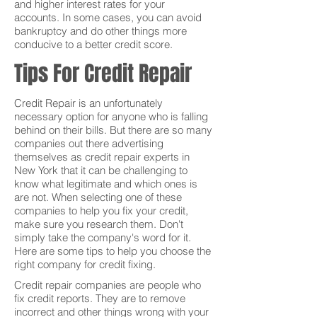
and higher interest rates for your
accounts. In some cases, you can avoid
bankruptcy and do other things more
conducive to a better credit score.
Tips For Credit Repair
Credit Repair is an unfortunately
necessary option for anyone who is falling
behind on their bills. But there are so many
companies out there advertising
themselves as credit repair experts in
New York that it can be challenging to
know what legitimate and which ones is
are not. When selecting one of these
companies to help you fix your credit,
make sure you research them. Don't
simply take the company's word for it.
Here are some tips to help you choose the
right company for credit fixing.
Credit repair companies are people who
fix credit reports. They are to remove
incorrect and other things wrong with your