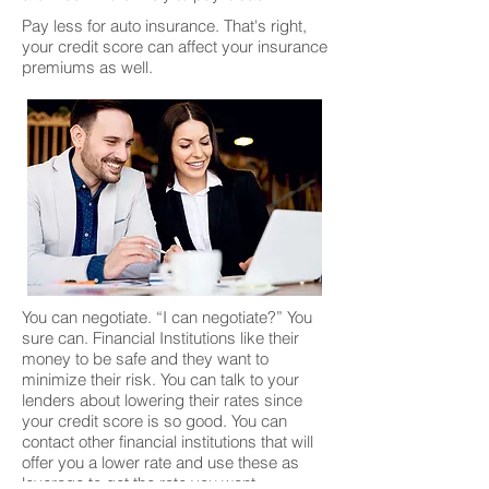
Pay less for auto insurance. That's right,
your credit score can affect your insurance
premiums as well.
You can negotiate. “I can negotiate?” You
sure can. Financial Institutions like their
money to be safe and they want to
minimize their risk. You can talk to your
lenders about lowering their rates since
your credit score is so good. You can
contact other financial institutions that will
offer you a lower rate and use these as
leverage to get the rate you want.