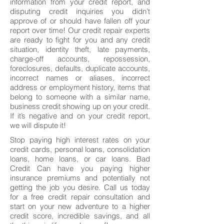
information from your credit report, and
disputing credit inquiries you didn’t
approve of or should have fallen off your
report over time! Our credit repair experts
are ready to fight for you and any credit
situation, identity theft, late payments,
charge-off accounts, repossession,
foreclosures, defaults, duplicate accounts,
incorrect names or aliases, incorrect
address or employment history, items that
belong to someone with a similar name,
business credit showing up on your credit.
If it’s negative and on your credit report,
we will dispute it!
Stop paying high interest rates on your
credit cards, personal loans, consolidation
loans, home loans, or car loans. Bad
Credit Can have you paying higher
insurance premiums and potentially not
getting the job you desire. Call us today
for a free credit repair consultation and
start on your new adventure to a higher
credit score, incredible savings, and all