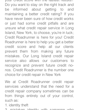
Do you want to stay on the right track and
be informed about getting to and
maintaining a better credit rating? If you
have never been sure of how credit works
or just had some credit pitfalls and are
unsure what credit repair service in Long
Island, New York, to choose, you’re in luck;
Credit Roadrunner is here for you! Credit
Roadrunner is here to help you get a better
credit score and help all our clients
prevent them from making any future
mistakes. Our Long Island credit repair
service also allows our customers to
recognize and prevent future credit no-
nos. Credit Roadrunner is the number one
choice for credit repair in New York
We at Credit Roadrunner credit repair
services understand that the need for a
credit repair company sometimes can be
from things entirely out of your control,
such as:
1. identity theft
2. mistaken identity with someone who