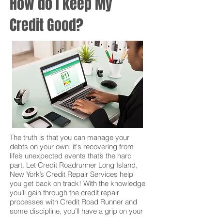
How do I keep My
Credit Good?
The truth is that you can manage your
debts on your own; it's recovering from
life’s unexpected events that’s the hard
part. Let Credit Roadrunner Long Island,
New York’s Credit Repair Services help
you get back on track! With the knowledge
you’ll gain through the credit repair
processes with Credit Road Runner and
some discipline, you’ll have a grip on your