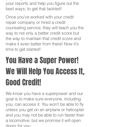
your reports and help you figure out the
best ways; to get that tackled!
Once you've worked with your credit
repair company or hired a credit
counseling service, they will teach you the
way to not only a better credit score but
the way to maintain that credit score and
make it even better from there! Now it's
time to get started!
You Have a Super Power!
We Will Help You Access It,
Good Credit!
We know you have a superpower and our
goal is to make sure everyone, including
you, can access it. You won’t be able to fly
unless you get on an airplane or helicopter
and you may not be able to run faster than
a locomotive, but we promise it will open
doors for you.