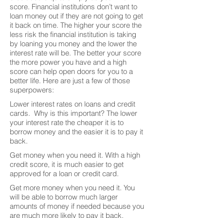
score. Financial institutions don’t want to
loan money out if they are not going to get
it back on time. The higher your score the
less risk the financial institution is taking
by loaning you money and the lower the
interest rate will be. The better your score
the more power you have and a high
score can help open doors for you to a
better life. Here are just a few of those
superpowers:
Lower interest rates on loans and credit
cards. Why is this important? The lower
your interest rate the cheaper it is to
borrow money and the easier it is to pay it
back.
Get money when you need it. With a high
credit score, it is much easier to get
approved for a loan or credit card.
Get more money when you need it. You
will be able to borrow much larger
amounts of money if needed because you
are much more likely to pay it back.