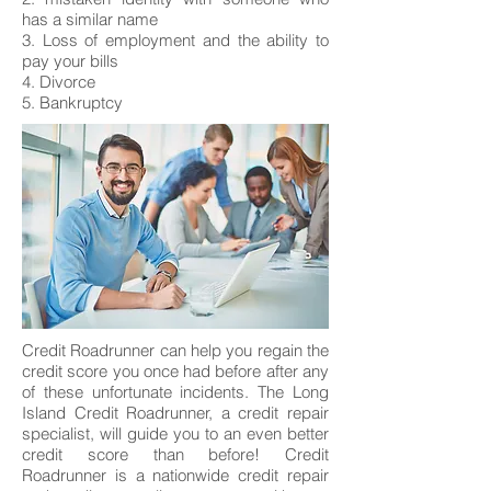
has a similar name
3. Loss of employment and the ability to
pay your bills
4. Divorce
5. Bankruptcy
Credit Roadrunner can help you regain the
credit score you once had before after any
of these unfortunate incidents. The Long
Island Credit Roadrunner, a credit repair
specialist, will guide you to an even better
credit score than before! Credit
Roadrunner is a nationwide credit repair