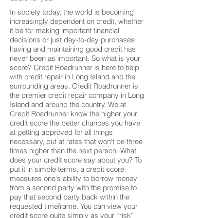
In society today, the world is becoming
increasingly dependent on credit, whether
it be for making important financial
decisions or just day-to-day purchases;
having and maintaining good credit has
never been as important. So what is your
score? Credit Roadrunner is here to help
with credit repair in Long Island and the
surrounding areas. Credit Roadrunner is
the premier credit repair company in Long
Island and around the country. We at
Credit Roadrunner know the higher your
credit score the better chances you have
at getting approved for all things
necessary, but at rates that won't be three
times higher than the next person. What
does your credit score say about you? To
put it in simple terms, a credit score
measures one's ability to borrow money
from a second party with the promise to
pay that second party back within the
requested timeframe. You can view your
credit score quite simply as your “risk”