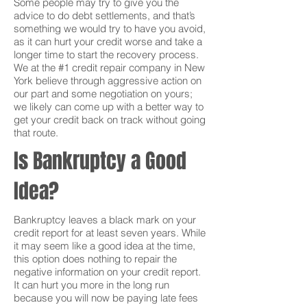
Some people may try to give you the
advice to do debt settlements, and that’s
something we would try to have you avoid,
as it can hurt your credit worse and take a
longer time to start the recovery process.
We at the #1 credit repair company in New
York believe through aggressive action on
our part and some negotiation on yours;
we likely can come up with a better way to
get your credit back on track without going
that route.
Is Bankruptcy a Good
Idea?
Bankruptcy leaves a black mark on your
credit report for at least seven years. While
it may seem like a good idea at the time,
this option does nothing to repair the
negative information on your credit report.
It can hurt you more in the long run
because you will now be paying late fees