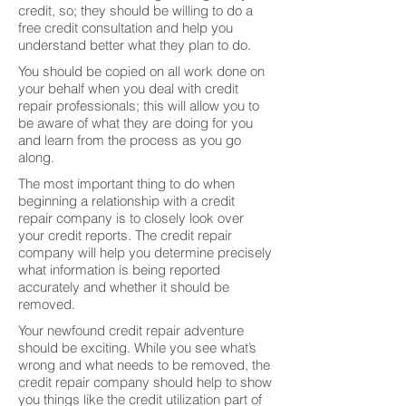
credit, so; they should be willing to do a
free credit consultation and help you
understand better what they plan to do.
You should be copied on all work done on
your behalf when you deal with credit
repair professionals; this will allow you to
be aware of what they are doing for you
and learn from the process as you go
along.
The most important thing to do when
beginning a relationship with a credit
repair company is to closely look over
your credit reports. The credit repair
company will help you determine precisely
what information is being reported
accurately and whether it should be
removed.
Your newfound credit repair adventure
should be exciting. While you see what’s
wrong and what needs to be removed, the
credit repair company should help to show
you things like the credit utilization part of