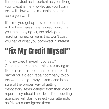
finances. Just as important as your fixing
your credit is the knowledge, you'll gain
that will allow you to maintain the credit
score you want!
It's time you get approved for a car loan
with a low-interest rate, a credit card that
you’re not paying for, the privilege of
making money, or loans that won’t cost
you half of what you borrowed in interest.
“Fix My Credit Myself”
“Fix my credit myself, you say,”?
Consumers make big mistakes trying to
fix their credit reports and often make it
harder for a credit repair company to do
the work the right way. If someone is not
sure of the proper way of getting
derogatory items deleted from their credit
report, they should not do it! The reporting
agencies will start to reject your attempts
as frivolous and ignore them.