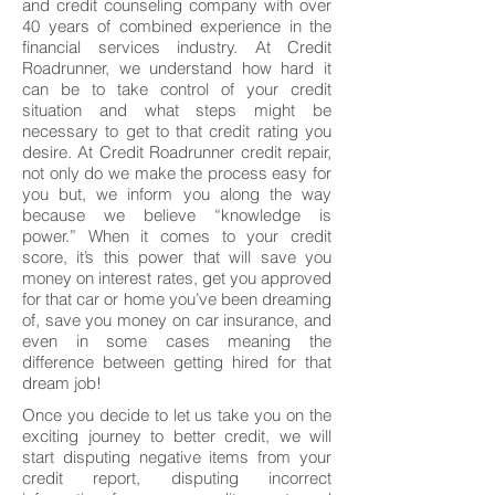
and credit counseling company with over
40 years of combined experience in the
financial services industry. At Credit
Roadrunner, we understand how hard it
can be to take control of your credit
situation and what steps might be
necessary to get to that credit rating you
desire. At Credit Roadrunner credit repair,
not only do we make the process easy for
you but, we inform you along the way
because we believe “knowledge is
power.” When it comes to your credit
score, it’s this power that will save you
money on interest rates, get you approved
for that car or home you’ve been dreaming
of, save you money on car insurance, and
even in some cases meaning the
difference between getting hired for that
dream job!
Once you decide to let us take you on the
exciting journey to better credit, we will
start disputing negative items from your
credit report, disputing incorrect