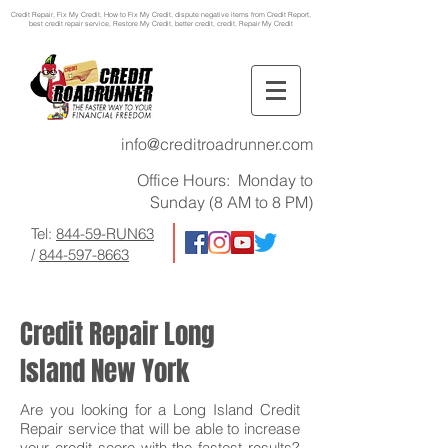
Credit Repair
, Fix My Credit, How to Fix My Credit, dispute negative items from Credit Report,
best credit repair service, Restore My Credit, better credit, credit, Repair My Credit
info@creditroadrunner.com
Office Hours: Monday to
Sunday (8 AM to 8 PM)
Tel:
844-59-RUN63
/
844-597-8663
Credit Repair Long
Island New York
Are you looking for a Long Island Credit
Repair service that will be able to increase
your credit score with the fastest results?