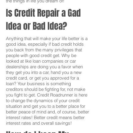
the things in life you dream of!
Is Credit Repair a Gad
Idea or Bad Idea?
Anything that will make your life better is a
good idea, especially if bad credit holds
you back from the many privileges that
people with good credit get. Why be
looked at like loan companies or car
dealerships are doing you a favor when
they get you into a car, hand you a new
credit card, or get you approved for a
loan? Your business is something
creditors should be fighting for, not make
you fight to get. Credit Roadrunner is here
to change the dynamics of your credit
situation and get you to a better place for
better peace of mind and, of course, better
interest rates! Better credit means better
interest rates and overall savings!