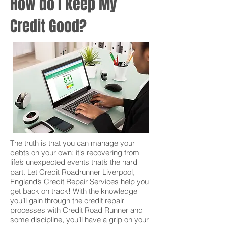
How do I keep My
Credit Good?
The truth is that you can manage your
debts on your own; it's recovering from
life’s unexpected events that’s the hard
part. Let Credit Roadrunner Liverpool,
England’s Credit Repair Services help you
get back on track! With the knowledge
you’ll gain through the credit repair
processes with Credit Road Runner and
some discipline, you’ll have a grip on your