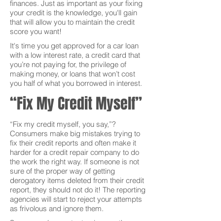
finances. Just as important as your fixing
your credit is the knowledge, you'll gain
that will allow you to maintain the credit
score you want!
It's time you get approved for a car loan
with a low interest rate, a credit card that
you’re not paying for, the privilege of
making money, or loans that won’t cost
you half of what you borrowed in interest.
“Fix My Credit Myself”
“Fix my credit myself, you say,”?
Consumers make big mistakes trying to
fix their credit reports and often make it
harder for a credit repair company to do
the work the right way. If someone is not
sure of the proper way of getting
derogatory items deleted from their credit
report, they should not do it! The reporting
agencies will start to reject your attempts
as frivolous and ignore them.