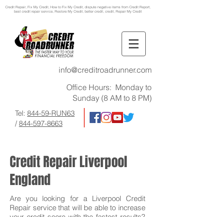
Credit Repair
, Fix My Credit, How to Fix My Credit, dispute negative items from Credit Report,
best credit repair service, Restore My Credit, better credit, credit, Repair My Credit
info@creditroadrunner.com
Office Hours: Monday to
Sunday (8 AM to 8 PM)
Tel:
844-59-RUN63
/
844-597-8663
Credit Repair Liverpool
England
Are you looking for a Liverpool Credit
Repair service that will be able to increase
your credit score with the fastest results?