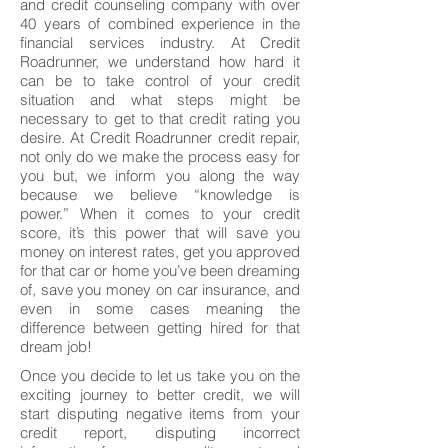
and credit counseling company with over
40 years of combined experience in the
financial services industry. At Credit
Roadrunner, we understand how hard it
can be to take control of your credit
situation and what steps might be
necessary to get to that credit rating you
desire. At Credit Roadrunner credit repair,
not only do we make the process easy for
you but, we inform you along the way
because we believe “knowledge is
power.” When it comes to your credit
score, it’s this power that will save you
money on interest rates, get you approved
for that car or home you’ve been dreaming
of, save you money on car insurance, and
even in some cases meaning the
difference between getting hired for that
dream job!
Once you decide to let us take you on the
exciting journey to better credit, we will
start disputing negative items from your
credit report, disputing incorrect