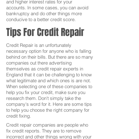
and higher interest rates for your
accounts. In some cases, you can avoid
bankruptcy and do other things more
conducive to a better credit score.
Tips For Credit Repair
Credit Repair is an unfortunately
necessary option for anyone who is falling
behind on their bills. But there are so many
companies out there advertising
themselves as credit repair experts in
England that it can be challenging to know
what legitimate and which ones is are not.
When selecting one of these companies to
help you fix your credit, make sure you
research them. Don't simply take the
company's word for it. Here are some tips
to help you choose the right company for
credit fixing.
Credit repair companies are people who
fix credit reports. They are to remove
incorrect and other things wrong with your