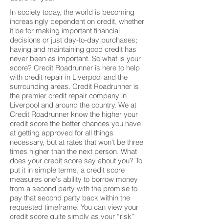
In society today, the world is becoming
increasingly dependent on credit, whether
it be for making important financial
decisions or just day-to-day purchases;
having and maintaining good credit has
never been as important. So what is your
score? Credit Roadrunner is here to help
with credit repair in Liverpool and the
surrounding areas. Credit Roadrunner is
the premier credit repair company in
Liverpool and around the country. We at
Credit Roadrunner know the higher your
credit score the better chances you have
at getting approved for all things
necessary, but at rates that won't be three
times higher than the next person. What
does your credit score say about you? To
put it in simple terms, a credit score
measures one's ability to borrow money
from a second party with the promise to
pay that second party back within the
requested timeframe. You can view your
credit score quite simply as your “risk”