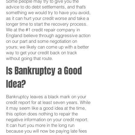
Some people may try to give you the
advice to do debt settlements, and that’s
something we would try to have you avoid,
as it can hurt your credit worse and take a
longer time to start the recovery process.
We at the #1 credit repair company in
England believe through aggressive action
on our part and some negotiation on
yours; we likely can come up with a better
way to get your credit back on track
without going that route.
Is Bankruptcy a Good
Idea?
Bankruptcy leaves a black mark on your
credit report for at least seven years. While
it may seem like a good idea at the time,
this option does nothing to repair the
negative information on your credit report.
It can hurt you more in the long run
because you will now be paying late fees