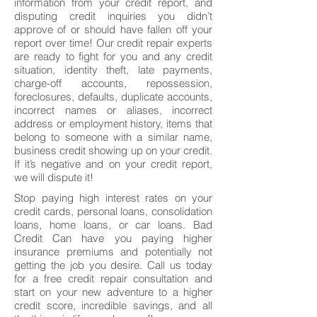
information from your credit report, and
disputing credit inquiries you didn’t
approve of or should have fallen off your
report over time! Our credit repair experts
are ready to fight for you and any credit
situation, identity theft, late payments,
charge-off accounts, repossession,
foreclosures, defaults, duplicate accounts,
incorrect names or aliases, incorrect
address or employment history, items that
belong to someone with a similar name,
business credit showing up on your credit.
If it’s negative and on your credit report,
we will dispute it!
Stop paying high interest rates on your
credit cards, personal loans, consolidation
loans, home loans, or car loans. Bad
Credit Can have you paying higher
insurance premiums and potentially not
getting the job you desire. Call us today
for a free credit repair consultation and
start on your new adventure to a higher
credit score, incredible savings, and all