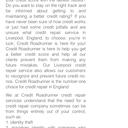
Do you want to stay on the right track and
be informed about getting to and
maintaining a better credit rating? If you
have never been sure of how credit works
or just had some credit pitfalls and are
unsure what credit repair service in
Liverpool, England, to choose, you’re in
luck; Credit Roadrunner is here for you!
Credit Roadrunner is here to help you get
a better credit score and help all our
clients prevent them from making any
future mistakes. Our Liverpool credit
repair service also allows our customers
to recognize and prevent future credit no-
nos. Credit Roadrunner is the number-one
choice for credit repair in England
We at Credit Roadrunner credit repair
services understand that the need for a
credit repair company sometimes can be
from things entirely out of your control,
such as:
1. identity theft
2. mistaken identity with someone who