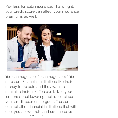
Pay less for auto insurance. That's right,
your credit score can affect your insurance
premiums as well.
You can negotiate. “I can negotiate?” You
sure can. Financial Institutions like their
money to be safe and they want to
minimize their risk. You can talk to your
lenders about lowering their rates since
your credit score is so good. You can
contact other financial institutions that will
offer you a lower rate and use these as
leverage to get the rate you want.