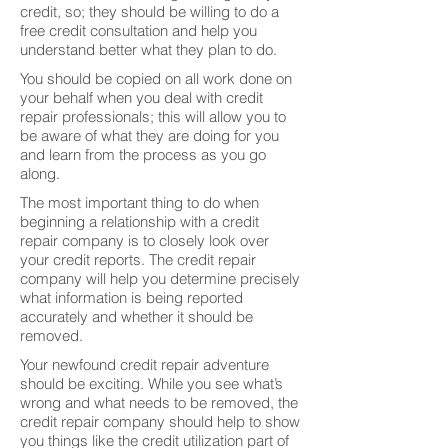
credit, so; they should be willing to do a
free credit consultation and help you
understand better what they plan to do.
You should be copied on all work done on
your behalf when you deal with credit
repair professionals; this will allow you to
be aware of what they are doing for you
and learn from the process as you go
along.
The most important thing to do when
beginning a relationship with a credit
repair company is to closely look over
your credit reports. The credit repair
company will help you determine precisely
what information is being reported
accurately and whether it should be
removed.
Your newfound credit repair adventure
should be exciting. While you see what’s
wrong and what needs to be removed, the
credit repair company should help to show
you things like the credit utilization part of