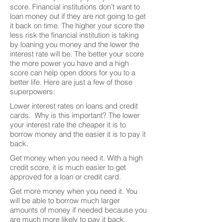
score. Financial institutions don’t want to
loan money out if they are not going to get
it back on time. The higher your score the
less risk the financial institution is taking
by loaning you money and the lower the
interest rate will be. The better your score
the more power you have and a high
score can help open doors for you to a
better life. Here are just a few of those
superpowers:
Lower interest rates on loans and credit
cards. Why is this important? The lower
your interest rate the cheaper it is to
borrow money and the easier it is to pay it
back.
Get money when you need it. With a high
credit score, it is much easier to get
approved for a loan or credit card.
Get more money when you need it. You
will be able to borrow much larger
amounts of money if needed because you
are much more likely to pay it back.