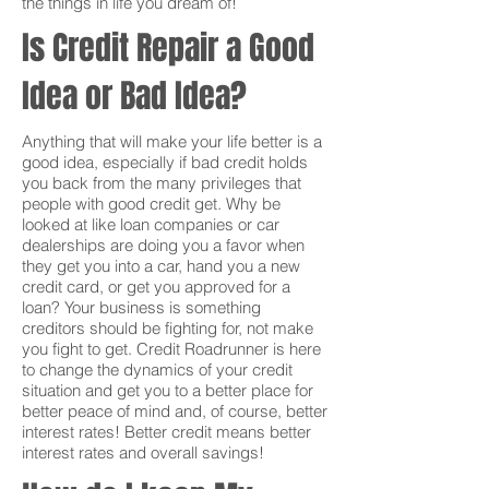
the things in life you dream of!
Is Credit Repair a Good
Idea or Bad Idea?
Anything that will make your life better is a
good idea, especially if bad credit holds
you back from the many privileges that
people with good credit get. Why be
looked at like loan companies or car
dealerships are doing you a favor when
they get you into a car, hand you a new
credit card, or get you approved for a
loan? Your business is something
creditors should be fighting for, not make
you fight to get. Credit Roadrunner is here
to change the dynamics of your credit
situation and get you to a better place for
better peace of mind and, of course, better
interest rates! Better credit means better
interest rates and overall savings!