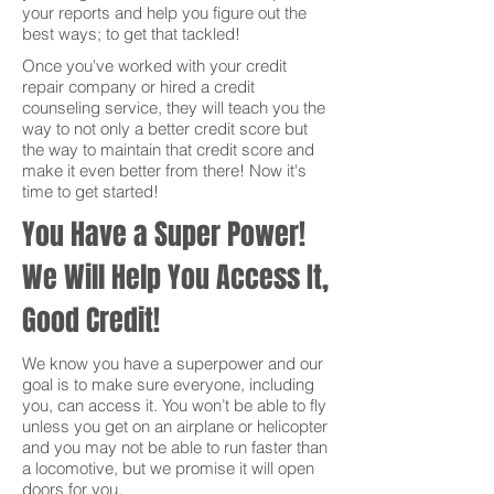
your reports and help you figure out the
best ways; to get that tackled!
Once you've worked with your credit
repair company or hired a credit
counseling service, they will teach you the
way to not only a better credit score but
the way to maintain that credit score and
make it even better from there! Now it's
time to get started!
You Have a Super Power!
We Will Help You Access It,
Good Credit!
We know you have a superpower and our
goal is to make sure everyone, including
you, can access it. You won’t be able to fly
unless you get on an airplane or helicopter
and you may not be able to run faster than
a locomotive, but we promise it will open
doors for you.