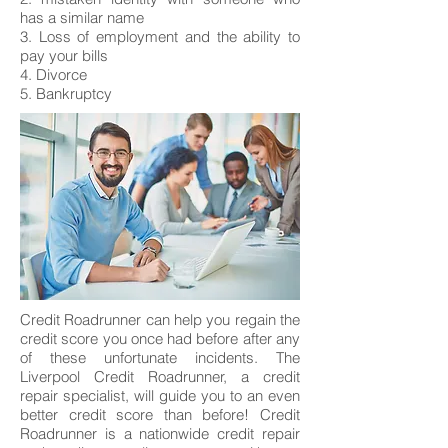
has a similar name
3. Loss of employment and the ability to
pay your bills
4. Divorce
5. Bankruptcy
Credit Roadrunner can help you regain the
credit score you once had before after any
of these unfortunate incidents. The
Liverpool Credit Roadrunner, a credit
repair specialist, will guide you to an even
better credit score than before! Credit
Roadrunner is a nationwide credit repair