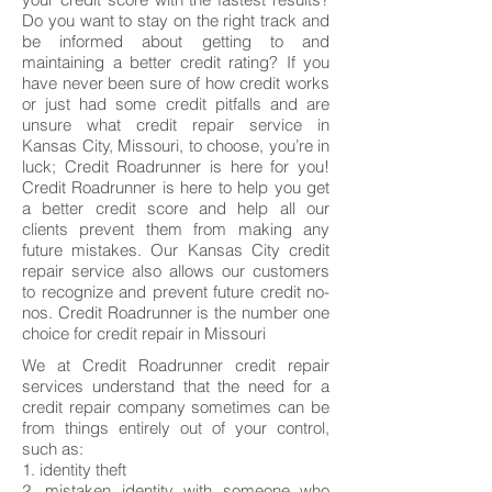
Do you want to stay on the right track and
be informed about getting to and
maintaining a better credit rating? If you
have never been sure of how credit works
or just had some credit pitfalls and are
unsure what credit repair service in
Kansas City, Missouri, to choose, you’re in
luck; Credit Roadrunner is here for you!
Credit Roadrunner is here to help you get
a better credit score and help all our
clients prevent them from making any
future mistakes. Our Kansas City credit
repair service also allows our customers
to recognize and prevent future credit no-
nos. Credit Roadrunner is the number one
choice for credit repair in Missouri
We at Credit Roadrunner credit repair
services understand that the need for a
credit repair company sometimes can be
from things entirely out of your control,
such as:
1. identity theft
2. mistaken identity with someone who