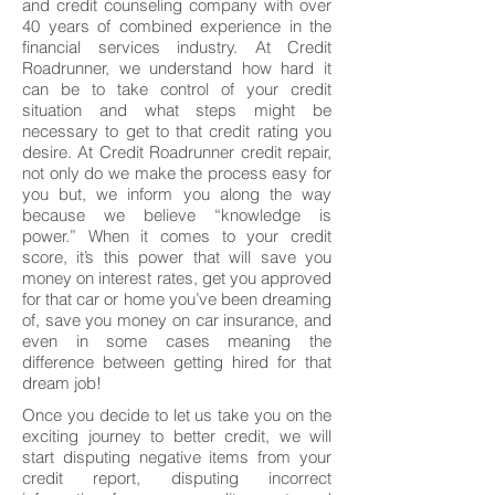
and credit counseling company with over
40 years of combined experience in the
financial services industry. At Credit
Roadrunner, we understand how hard it
can be to take control of your credit
situation and what steps might be
necessary to get to that credit rating you
desire. At Credit Roadrunner credit repair,
not only do we make the process easy for
you but, we inform you along the way
because we believe “knowledge is
power.” When it comes to your credit
score, it’s this power that will save you
money on interest rates, get you approved
for that car or home you’ve been dreaming
of, save you money on car insurance, and
even in some cases meaning the
difference between getting hired for that
dream job!
Once you decide to let us take you on the
exciting journey to better credit, we will
start disputing negative items from your
credit report, disputing incorrect