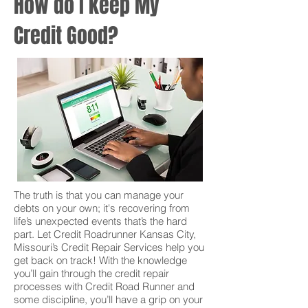
How do I keep My
Credit Good?
The truth is that you can manage your
debts on your own; it's recovering from
life’s unexpected events that’s the hard
part. Let Credit Roadrunner Kansas City,
Missouri’s Credit Repair Services help you
get back on track! With the knowledge
you’ll gain through the credit repair
processes with Credit Road Runner and
some discipline, you’ll have a grip on your