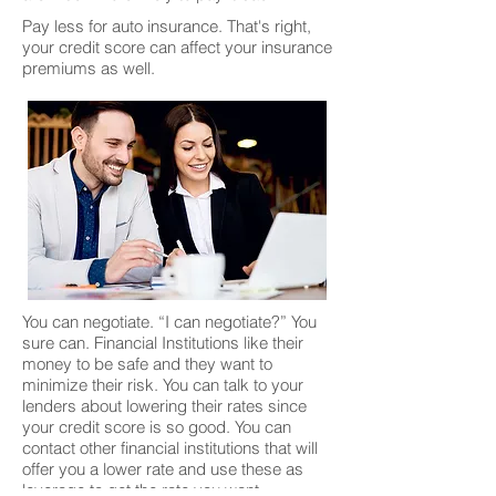
Pay less for auto insurance. That's right,
your credit score can affect your insurance
premiums as well.
You can negotiate. “I can negotiate?” You
sure can. Financial Institutions like their
money to be safe and they want to
minimize their risk. You can talk to your
lenders about lowering their rates since
your credit score is so good. You can
contact other financial institutions that will
offer you a lower rate and use these as
leverage to get the rate you want.