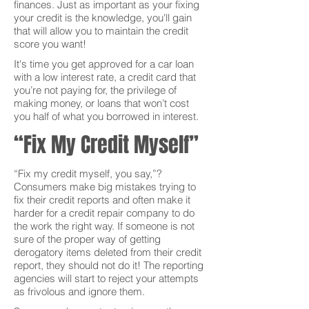
finances. Just as important as your fixing
your credit is the knowledge, you'll gain
that will allow you to maintain the credit
score you want!
It's time you get approved for a car loan
with a low interest rate, a credit card that
you’re not paying for, the privilege of
making money, or loans that won’t cost
you half of what you borrowed in interest.
“Fix My Credit Myself”
“Fix my credit myself, you say,”?
Consumers make big mistakes trying to
fix their credit reports and often make it
harder for a credit repair company to do
the work the right way. If someone is not
sure of the proper way of getting
derogatory items deleted from their credit
report, they should not do it! The reporting
agencies will start to reject your attempts
as frivolous and ignore them.