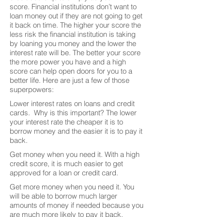
score. Financial institutions don’t want to
loan money out if they are not going to get
it back on time. The higher your score the
less risk the financial institution is taking
by loaning you money and the lower the
interest rate will be. The better your score
the more power you have and a high
score can help open doors for you to a
better life. Here are just a few of those
superpowers:
Lower interest rates on loans and credit
cards. Why is this important? The lower
your interest rate the cheaper it is to
borrow money and the easier it is to pay it
back.
Get money when you need it. With a high
credit score, it is much easier to get
approved for a loan or credit card.
Get more money when you need it. You
will be able to borrow much larger
amounts of money if needed because you
are much more likely to pay it back.