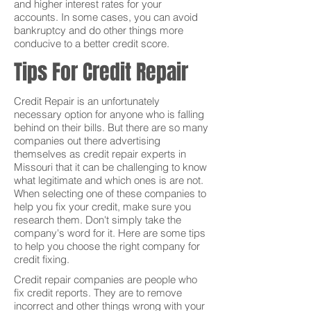
and higher interest rates for your
accounts. In some cases, you can avoid
bankruptcy and do other things more
conducive to a better credit score.
Tips For Credit Repair
Credit Repair is an unfortunately
necessary option for anyone who is falling
behind on their bills. But there are so many
companies out there advertising
themselves as credit repair experts in
Missouri that it can be challenging to know
what legitimate and which ones is are not.
When selecting one of these companies to
help you fix your credit, make sure you
research them. Don't simply take the
company's word for it. Here are some tips
to help you choose the right company for
credit fixing.
Credit repair companies are people who
fix credit reports. They are to remove
incorrect and other things wrong with your