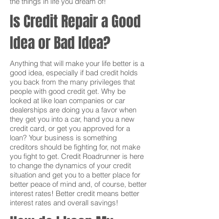
the things in life you dream of!
Is Credit Repair a Good
Idea or Bad Idea?
Anything that will make your life better is a
good idea, especially if bad credit holds
you back from the many privileges that
people with good credit get. Why be
looked at like loan companies or car
dealerships are doing you a favor when
they get you into a car, hand you a new
credit card, or get you approved for a
loan? Your business is something
creditors should be fighting for, not make
you fight to get. Credit Roadrunner is here
to change the dynamics of your credit
situation and get you to a better place for
better peace of mind and, of course, better
interest rates! Better credit means better
interest rates and overall savings!