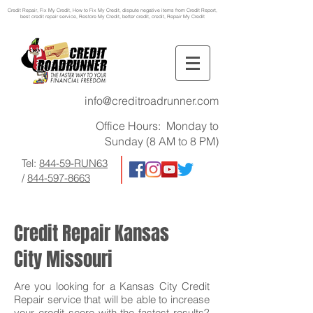
Credit Repair
, Fix My Credit, How to Fix My Credit, dispute negative items from Credit Report,
best credit repair service, Restore My Credit, better credit, credit, Repair My Credit
info@creditroadrunner.com
Office Hours: Monday to
Sunday (8 AM to 8 PM)
Tel:
844-59-RUN63
/
844-597-8663
Credit Repair Kansas
City Missouri
Are you looking for a Kansas City Credit
Repair service that will be able to increase
your credit score with the fastest results?