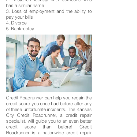
has a similar name
3. Loss of employment and the ability to
pay your bills
4. Divorce
5. Bankruptcy
Credit Roadrunner can help you regain the
credit score you once had before after any
of these unfortunate incidents. The Kansas
City Credit Roadrunner, a credit repair
specialist, will guide you to an even better
credit score than before! Credit
Roadrunner is a nationwide credit repair