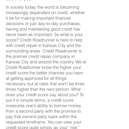
In society today, the world is becoming
increasingly dependent on credit, whether
it be for making important financial
decisions or just day-to-day purchases;
having and maintaining good credit has
never been as important. So what is your
score? Credit Roadrunner is here to help
with credit repair in Kansas City and the
surrounding areas. Credit Roadrunner is
the premier credit repair company in
Kansas City and around the country. We at
Credit Roadrunner know the higher your
credit score the better chances you have
at getting approved for all things
necessary, but at rates that won't be three
times higher than the next person. What
does your credit score say about you? To
put it in simple terms, a credit score
measures one's ability to borrow money
from a second party with the promise to
pay that second party back within the
requested timeframe. You can view your
credit score quite simply as your “risk”