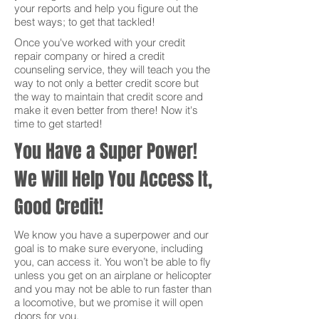
your reports and help you figure out the
best ways; to get that tackled!
Once you've worked with your credit
repair company or hired a credit
counseling service, they will teach you the
way to not only a better credit score but
the way to maintain that credit score and
make it even better from there! Now it's
time to get started!
You Have a Super Power!
We Will Help You Access It,
Good Credit!
We know you have a superpower and our
goal is to make sure everyone, including
you, can access it. You won’t be able to fly
unless you get on an airplane or helicopter
and you may not be able to run faster than
a locomotive, but we promise it will open
doors for you.