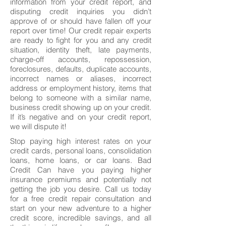
information from your credit report, and
disputing credit inquiries you didn’t
approve of or should have fallen off your
report over time! Our credit repair experts
are ready to fight for you and any credit
situation, identity theft, late payments,
charge-off accounts, repossession,
foreclosures, defaults, duplicate accounts,
incorrect names or aliases, incorrect
address or employment history, items that
belong to someone with a similar name,
business credit showing up on your credit.
If it’s negative and on your credit report,
we will dispute it!
Stop paying high interest rates on your
credit cards, personal loans, consolidation
loans, home loans, or car loans. Bad
Credit Can have you paying higher
insurance premiums and potentially not
getting the job you desire. Call us today
for a free credit repair consultation and
start on your new adventure to a higher
credit score, incredible savings, and all