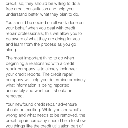
credit, so; they should be willing to do a
free credit consultation and help you
understand better what they plan to do.
You should be copied on all work done on
your behalf when you deal with credit
repair professionals; this will allow you to
be aware of what they are doing for you
and learn from the process as you go
along.
The most important thing to do when
beginning a relationship with a credit
repair company is to closely look over
your credit reports. The credit repair
company will help you determine precisely
what information is being reported
accurately and whether it should be
removed.
Your newfound credit repair adventure
should be exciting. While you see what’s
wrong and what needs to be removed, the
credit repair company should help to show
you things like the credit utilization part of