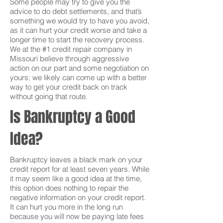
Some people may try to give you the
advice to do debt settlements, and that’s
something we would try to have you avoid,
as it can hurt your credit worse and take a
longer time to start the recovery process.
We at the #1 credit repair company in
Missouri believe through aggressive
action on our part and some negotiation on
yours; we likely can come up with a better
way to get your credit back on track
without going that route.
Is Bankruptcy a Good
Idea?
Bankruptcy leaves a black mark on your
credit report for at least seven years. While
it may seem like a good idea at the time,
this option does nothing to repair the
negative information on your credit report.
It can hurt you more in the long run
because you will now be paying late fees