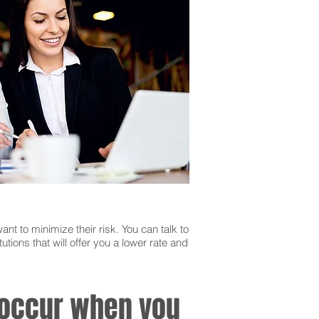
ant to minimize their risk. You can talk to
utions that will offer you a lower rate and
n occur when you