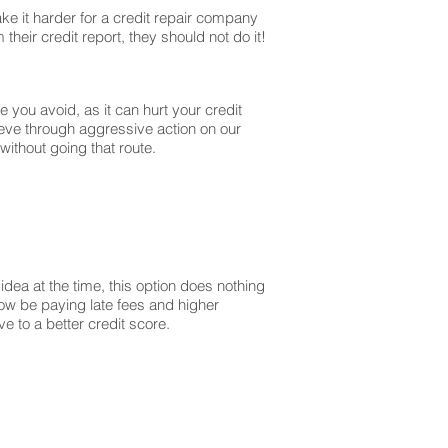
ke it harder for a credit repair company
their credit report, they should not do it!
you avoid, as it can hurt your credit
ieve through aggressive action on our
without going that route.
dea at the time, this option does nothing
 now be paying late fees and higher
 to a better credit score.