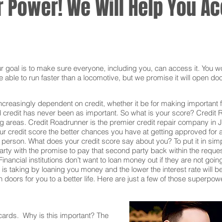
 Power! We Will Help You Acc
oal is to make sure everyone, including you, can access it. You won
 able to run faster than a locomotive, but we promise it will open doo
ncreasingly dependent on credit, whether it be for making important f
redit has never been as important. So what is your score? Credit Ro
ng areas. Credit Roadrunner is the premier credit repair company in 
 credit score the better chances you have at getting approved for all
t person. What does your credit score say about you? To put it in si
rty with the promise to pay that second party back within the reque
inancial institutions don’t want to loan money out if they are not goin
ion is taking by loaning you money and the lower the interest rate will
doors for you to a better life. Here are just a few of those superpow
 cards. Why is this important? The