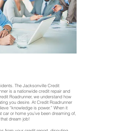
idents. The Jacksonville Credit
nner is a nationwide credit repair and
 Credit Roadrunner, we understand how
rating you desire. At Credit Roadrunner
lieve “knowledge is power.” When it
that car or home you’ve been dreaming of,
that dream job!
ms from your credit report, disputing