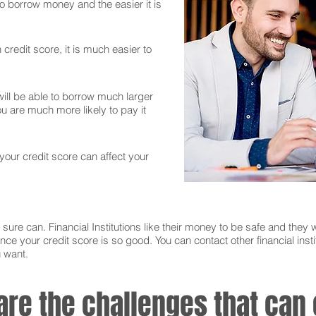
 to borrow money and the easier it is
credit score, it is much easier to
ll be able to borrow much larger
 are much more likely to pay it
 your credit score can affect your
sure can. Financial Institutions like their money to be safe and they w
nce your credit score is so good. You can contact other financial instit
u want.
 are the challenges that ca