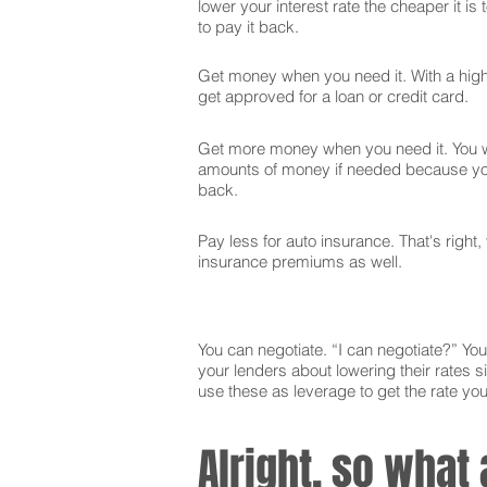
lower your interest rate the cheaper it is
to pay it back.
Get money when you need it. With a high 
get approved for a loan or credit card.
Get more money when you need it. You wi
amounts of money if needed because you
back.
Pay less for auto insurance. That's right,
insurance premiums as well.
You can negotiate. “I can negotiate?” You 
your lenders about lowering their rates si
use these as leverage to get the rate yo
Alright, so what