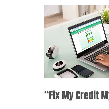
“Fix My Credit M