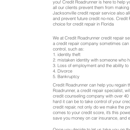
you! Credit Roadrunner is here to help y
all our clients prevent them from making
Jacksonville credit repair service also 
and prevent future credit no-nos. Credi
choice for credit repair in Florida
We at Credit Roadrunner credit repair se
a credit repair company sometimes can be
control, such as:
1. identity theft
2. mistaken identity with someone who h
3. Loss of employment and the ability to 
4. Divorce
5. Bankruptcy
Credit Roadrunner can help you regain th
Roadrunner, a credit repair specialist, w
credit counseling company with over 40 
hard it can be to take control of your cr
credit repair, not only do we make the 
comes to your credit score, it’s this po
save you money on car insurance, and ev
Once you decide to let us take you on the 