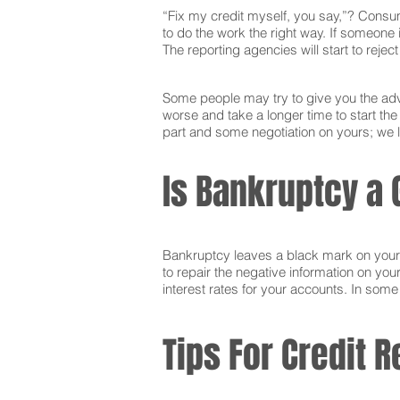
“Fix my credit myself, you say,”? Consum
to do the work the right way. If someone i
The reporting agencies will start to reje
Some people may try to give you the advi
worse and take a longer time to start th
part and some negotiation on yours; we l
Is Bankruptcy a 
Bankruptcy leaves a black mark on your cr
to repair the negative information on you
interest rates for your accounts. In som
Tips For Credit R