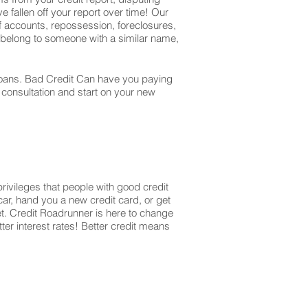
e fallen off your report over time! Our
off accounts, repossession, foreclosures,
t belong to someone with a similar name,
r loans. Bad Credit Can have you paying
r consultation and start on your new
privileges that people with good credit
ar, hand you a new credit card, or get
et. Credit Roadrunner is here to change
ter interest rates! Better credit means