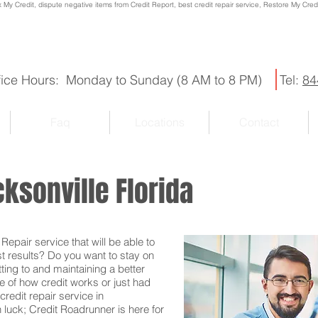
x My Credit, dispute negative items from Credit Report, best credit repair service, Restore My Credit
fice Hours: Monday to Sunday (8 AM to 8 PM)
Tel:
84
Faq
Locations
Contact
cksonville Florida
Repair service that will be able to
st results? Do you want to stay on
ting to and maintaining a better
e of how credit works or just had
credit repair service in
n luck; Credit Roadrunner is here for