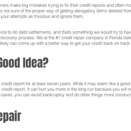
ers make big mistakes trying to fix their credit reports and often ma
s not sure of the proper way of getting derogatory items deleted from 
ct your attempts as frivolous and ignore them.
ce to do debt settlements, and that’s something we would try to have 
e recovery process. We at the #1 credit repair company in Florida bel
ikely can come up with a better way to get your credit back on track 
Good Idea?
edit report for at least seven years. While it may seem like a good i
r credit report. It can hurt you more in the long run because you will
e cases, you can avoid bankruptcy and do other things more conducive
epair