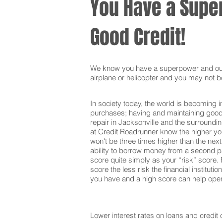
You Have a Super
Good Credit!
We know you have a superpower and our g
airplane or helicopter and you may not be
In society today, the world is becoming i
purchases; having and maintaining good c
repair in Jacksonville and the surroundi
at Credit Roadrunner know the higher your
won't be three times higher than the nex
ability to borrow money from a second pa
score quite simply as your “risk” score. F
score the less risk the financial institut
you have and a high score can help open 
Lower interest rates on loans and credit