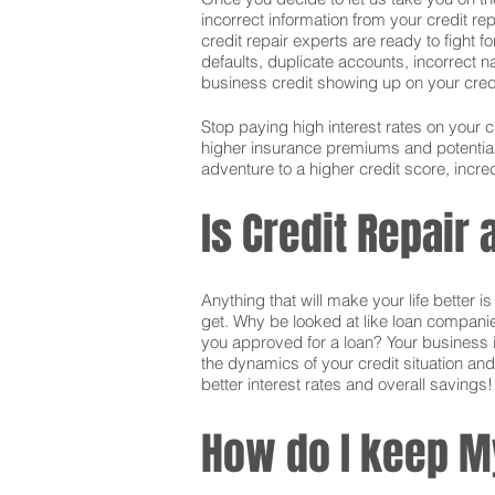
incorrect information from your credit rep
credit repair experts are ready to fight f
defaults, duplicate accounts, incorrect 
business credit showing up on your credit.
Stop paying high interest rates on your 
higher insurance premiums and potentially
adventure to a higher credit score, incred
Is Credit Repair
Anything that will make your life better 
get. Why be looked at like loan companie
you approved for a loan? Your business i
the dynamics of your credit situation and
better interest rates and overall savings!
How do I keep M