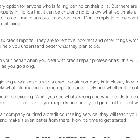
ry option for anyone who is falling behind on their bills. But there 
xperts in Florida that it can be challenging to know what legitimate 
our credit, make sure you research them. Don't simply take the comp
dit fixing.
ix credit reports. They are to remove incorrect and other things wron
and help you understand better what they plan to do.
your behalf when you deal with credit repair professionals; this will
s as you go along.
ning a relationship with a credit repair company is to closely look ov
ly what information is being reported accurately and whether it sho
hould be exciting. While you see what’s wrong and what needs to be
edit utilization part of your reports and help you figure out the best w
r company or hired a credit counseling service, they will teach you t
 and make it even better from there! Now it's time to get started!