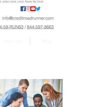
, better credit, credit, Repair My Credit
info@creditroadrunner.com
4-59-RUN63
/
844-597-8663
Subscribe
Blog