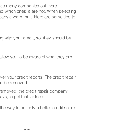
are so many companies out there
and which ones is are not. When selecting
any's word for it. Here are some tips to
g with your credit, so; they should be
 allow you to be aware of what they are
er your credit reports. The credit repair
uld be removed.
 removed, the credit repair company
ays; to get that tackled!
he way to not only a better credit score