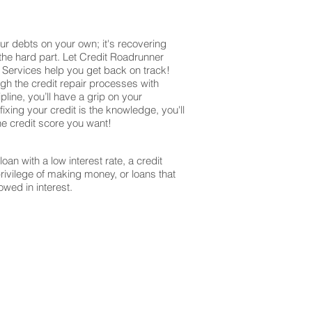
ur debts on your own; it's recovering
 the hard part. Let Credit Roadrunner
r Services help you get back on track!
ugh the credit repair processes with
ine, you’ll have a grip on your
ixing your credit is the knowledge, you'll
the credit score you want!
oan with a low interest rate, a credit
privilege of making money, or loans that
owed in interest.