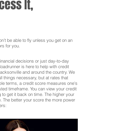
ess It,
’t be able to fly unless you get on an
rs for you.
inancial decisions or just day-to-day
adrunner is here to help with credit
Jacksonville and around the country. We
 things necessary, but at rates that
mple terms, a credit score measures one's
sted timeframe. You can view your credit
g to get it back on time. The higher your
 be. The better your score the more power
ers: