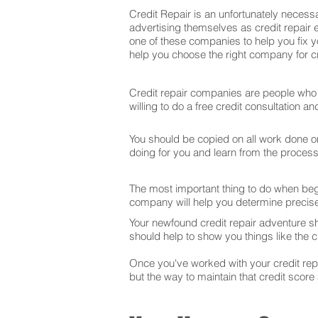
Credit Repair is an unfortunately necessa
advertising themselves as credit repair e
one of these companies to help you fix y
help you choose the right company for cre
Credit repair companies are people who f
willing to do a free credit consultation 
You should be copied on all work done on 
doing for you and learn from the proces
The most important thing to do when begin
company will help you determine precise
Your newfound credit repair adventure s
should help to show you things like the cr
Once you've worked with your credit repai
but the way to maintain that credit score