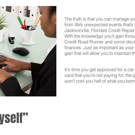
The truth is that you can manage yo
from life’s unexpected events that’s
Jacksonville, Florida’s Credit Repai
With the knowledge you’ll gain thro
Credit Road Runner and some discipl
finances. Just as important as your f
gain that will allow you to maintain 
It's time you get approved for a car l
card that you’re not paying for, the 
won’t cost you half of what you borr
yself”