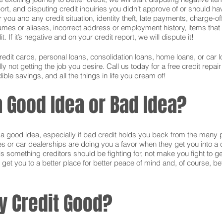
ort, and disputing credit inquiries you didn’t approve of or should hav
or you and any credit situation, identity theft, late payments, charge-
names or aliases, incorrect address or employment history, items tha
 If it’s negative and on your credit report, we will dispute it!
credit cards, personal loans, consolidation loans, home loans, or ca
 not getting the job you desire. Call us today for a free credit repai
ible savings, and all the things in life you dream of!
 a Good Idea or Bad Idea?
is a good idea, especially if bad credit holds you back from the many 
s or car dealerships are doing you a favor when they get you into a c
s something creditors should be fighting for, not make you fight to g
 get you to a better place for better peace of mind and, of course, bet
y Credit Good?