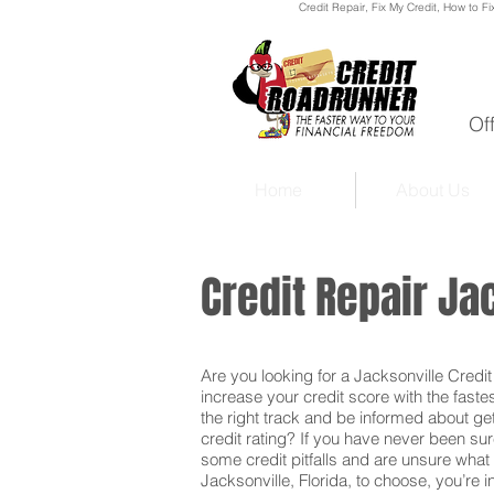
Credit Repair
, Fix My Credit, How to Fi
Of
Home
About Us
Credit Repair Ja
Are you looking for a Jacksonville Credit 
increase your credit score with the faste
the right track and be informed about get
credit rating? If you have never been sur
some credit pitfalls and are unsure what 
Jacksonville, Florida, to choose, you’re i