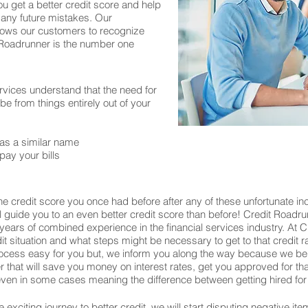
ou get a better credit score and help
 any future mistakes. Our
allows our customers to recognize
t Roadrunner is the number one
rvices understand that the need for
 from things entirely out of your
as a similar name
pay your bills
e credit score you once had before after any of these unfortunate inc
ill guide you to an even better credit score than before! Credit Roadru
years of combined experience in the financial services industry. At
edit situation and what steps might be necessary to get to that credit 
process easy for you but, we inform you along the way because we be
wer that will save you money on interest rates, get you approved for 
en in some cases meaning the difference between getting hired for 
exciting journey to better credit, we will start disputing negative ite