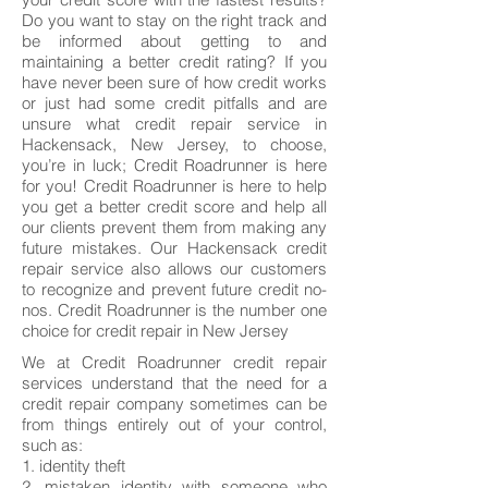
Do you want to stay on the right track and
be informed about getting to and
maintaining a better credit rating? If you
have never been sure of how credit works
or just had some credit pitfalls and are
unsure what credit repair service in
Hackensack, New Jersey, to choose,
you’re in luck; Credit Roadrunner is here
for you! Credit Roadrunner is here to help
you get a better credit score and help all
our clients prevent them from making any
future mistakes. Our Hackensack credit
repair service also allows our customers
to recognize and prevent future credit no-
nos. Credit Roadrunner is the number one
choice for credit repair in New Jersey
We at Credit Roadrunner credit repair
services understand that the need for a
credit repair company sometimes can be
from things entirely out of your control,
such as:
1. identity theft
2. mistaken identity with someone who