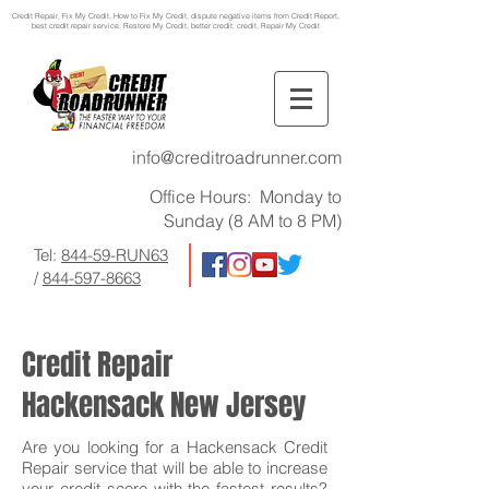
Credit Repair
, Fix My Credit, How to Fix My Credit, dispute negative items from Credit Report,
best credit repair service, Restore My Credit, better credit, credit, Repair My Credit
info@creditroadrunner.com
Office Hours: Monday to
Sunday (8 AM to 8 PM)
Tel:
844-59-RUN63
/
844-597-8663
Credit Repair
Hackensack New Jersey
Are you looking for a Hackensack Credit
Repair service that will be able to increase
your credit score with the fastest results?