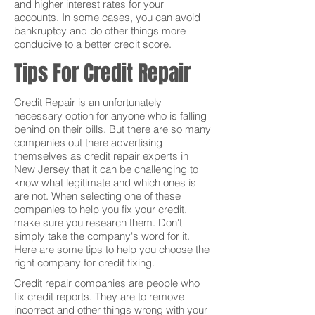
and higher interest rates for your
accounts. In some cases, you can avoid
bankruptcy and do other things more
conducive to a better credit score.
Tips For Credit Repair
Credit Repair is an unfortunately
necessary option for anyone who is falling
behind on their bills. But there are so many
companies out there advertising
themselves as credit repair experts in
New Jersey that it can be challenging to
know what legitimate and which ones is
are not. When selecting one of these
companies to help you fix your credit,
make sure you research them. Don't
simply take the company's word for it.
Here are some tips to help you choose the
right company for credit fixing.
Credit repair companies are people who
fix credit reports. They are to remove
incorrect and other things wrong with your