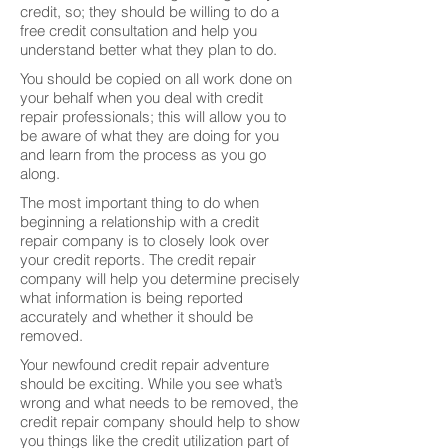
credit, so; they should be willing to do a
free credit consultation and help you
understand better what they plan to do.
You should be copied on all work done on
your behalf when you deal with credit
repair professionals; this will allow you to
be aware of what they are doing for you
and learn from the process as you go
along.
The most important thing to do when
beginning a relationship with a credit
repair company is to closely look over
your credit reports. The credit repair
company will help you determine precisely
what information is being reported
accurately and whether it should be
removed.
Your newfound credit repair adventure
should be exciting. While you see what’s
wrong and what needs to be removed, the
credit repair company should help to show
you things like the credit utilization part of