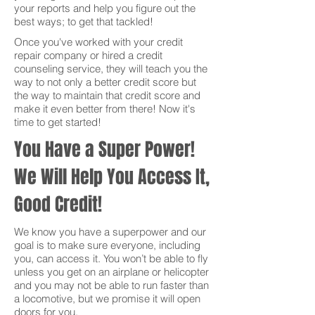
your reports and help you figure out the
best ways; to get that tackled!
Once you've worked with your credit
repair company or hired a credit
counseling service, they will teach you the
way to not only a better credit score but
the way to maintain that credit score and
make it even better from there! Now it's
time to get started!
You Have a Super Power!
We Will Help You Access It,
Good Credit!
We know you have a superpower and our
goal is to make sure everyone, including
you, can access it. You won’t be able to fly
unless you get on an airplane or helicopter
and you may not be able to run faster than
a locomotive, but we promise it will open
doors for you.