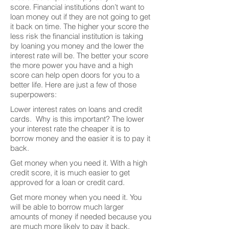
score. Financial institutions don’t want to
loan money out if they are not going to get
it back on time. The higher your score the
less risk the financial institution is taking
by loaning you money and the lower the
interest rate will be. The better your score
the more power you have and a high
score can help open doors for you to a
better life. Here are just a few of those
superpowers:
Lower interest rates on loans and credit
cards. Why is this important? The lower
your interest rate the cheaper it is to
borrow money and the easier it is to pay it
back.
Get money when you need it. With a high
credit score, it is much easier to get
approved for a loan or credit card.
Get more money when you need it. You
will be able to borrow much larger
amounts of money if needed because you
are much more likely to pay it back.