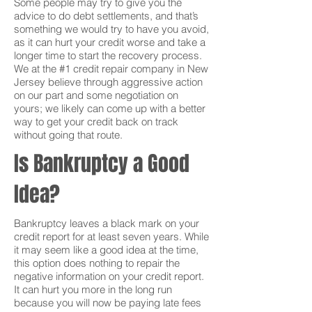
Some people may try to give you the
advice to do debt settlements, and that’s
something we would try to have you avoid,
as it can hurt your credit worse and take a
longer time to start the recovery process.
We at the #1 credit repair company in New
Jersey believe through aggressive action
on our part and some negotiation on
yours; we likely can come up with a better
way to get your credit back on track
without going that route.
Is Bankruptcy a Good
Idea?
Bankruptcy leaves a black mark on your
credit report for at least seven years. While
it may seem like a good idea at the time,
this option does nothing to repair the
negative information on your credit report.
It can hurt you more in the long run
because you will now be paying late fees