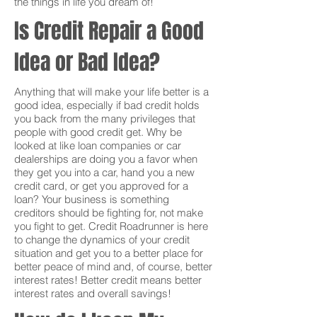
the things in life you dream of!
Is Credit Repair a Good
Idea or Bad Idea?
Anything that will make your life better is a
good idea, especially if bad credit holds
you back from the many privileges that
people with good credit get. Why be
looked at like loan companies or car
dealerships are doing you a favor when
they get you into a car, hand you a new
credit card, or get you approved for a
loan? Your business is something
creditors should be fighting for, not make
you fight to get. Credit Roadrunner is here
to change the dynamics of your credit
situation and get you to a better place for
better peace of mind and, of course, better
interest rates! Better credit means better
interest rates and overall savings!