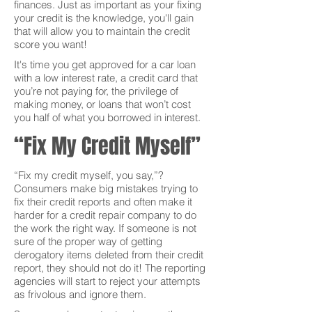
finances. Just as important as your fixing
your credit is the knowledge, you'll gain
that will allow you to maintain the credit
score you want!
It's time you get approved for a car loan
with a low interest rate, a credit card that
you’re not paying for, the privilege of
making money, or loans that won’t cost
you half of what you borrowed in interest.
“Fix My Credit Myself”
“Fix my credit myself, you say,”?
Consumers make big mistakes trying to
fix their credit reports and often make it
harder for a credit repair company to do
the work the right way. If someone is not
sure of the proper way of getting
derogatory items deleted from their credit
report, they should not do it! The reporting
agencies will start to reject your attempts
as frivolous and ignore them.