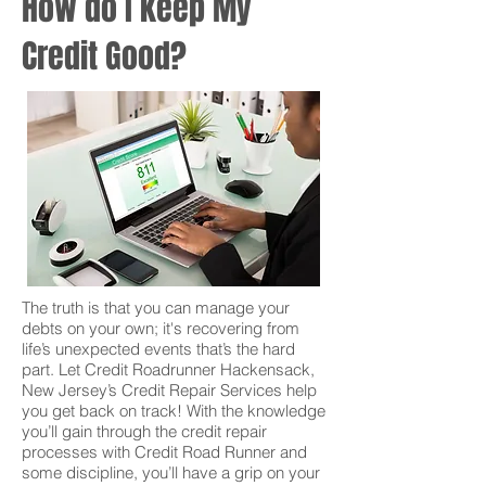
How do I keep My
Credit Good?
The truth is that you can manage your
debts on your own; it's recovering from
life’s unexpected events that’s the hard
part. Let Credit Roadrunner Hackensack,
New Jersey’s Credit Repair Services help
you get back on track! With the knowledge
you’ll gain through the credit repair
processes with Credit Road Runner and
some discipline, you’ll have a grip on your