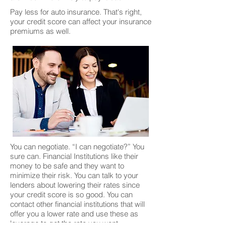
Pay less for auto insurance. That's right,
your credit score can affect your insurance
premiums as well.
You can negotiate. “I can negotiate?” You
sure can. Financial Institutions like their
money to be safe and they want to
minimize their risk. You can talk to your
lenders about lowering their rates since
your credit score is so good. You can
contact other financial institutions that will
offer you a lower rate and use these as
leverage to get the rate you want.