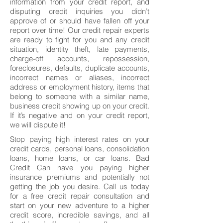
information from your credit report, and
disputing credit inquiries you didn’t
approve of or should have fallen off your
report over time! Our credit repair experts
are ready to fight for you and any credit
situation, identity theft, late payments,
charge-off accounts, repossession,
foreclosures, defaults, duplicate accounts,
incorrect names or aliases, incorrect
address or employment history, items that
belong to someone with a similar name,
business credit showing up on your credit.
If it’s negative and on your credit report,
we will dispute it!
Stop paying high interest rates on your
credit cards, personal loans, consolidation
loans, home loans, or car loans. Bad
Credit Can have you paying higher
insurance premiums and potentially not
getting the job you desire. Call us today
for a free credit repair consultation and
start on your new adventure to a higher
credit score, incredible savings, and all