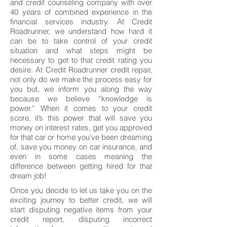
and credit counseling company with over
40 years of combined experience in the
financial services industry. At Credit
Roadrunner, we understand how hard it
can be to take control of your credit
situation and what steps might be
necessary to get to that credit rating you
desire. At Credit Roadrunner credit repair,
not only do we make the process easy for
you but, we inform you along the way
because we believe “knowledge is
power.” When it comes to your credit
score, it’s this power that will save you
money on interest rates, get you approved
for that car or home you’ve been dreaming
of, save you money on car insurance, and
even in some cases meaning the
difference between getting hired for that
dream job!
Once you decide to let us take you on the
exciting journey to better credit, we will
start disputing negative items from your
credit report, disputing incorrect