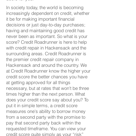
In society today, the world is becoming
increasingly dependent on credit, whether
it be for making important financial
decisions or just day-to-day purchases;
having and maintaining good credit has
never been as important. So what is your
score? Credit Roadrunner is here to help
with credit repair in Hackensack and the
surrounding areas. Credit Roadrunner is
the premier credit repair company in
Hackensack and around the country. We
at Credit Roadrunner know the higher your
credit score the better chances you have
at getting approved for all things
necessary, but at rates that won't be three
times higher than the next person. What
does your credit score say about you? To
put it in simple terms, a credit score
measures one's ability to borrow money
from a second party with the promise to
pay that second party back within the
requested timeframe. You can view your
credit score quite simply as your “risk”