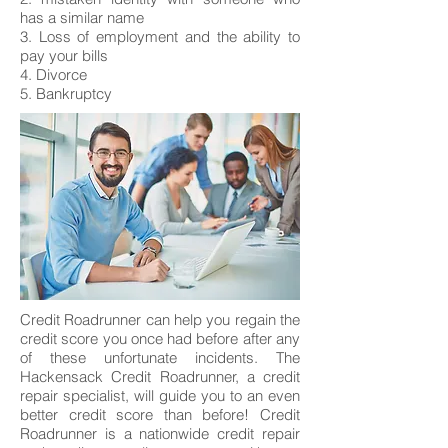
has a similar name
3. Loss of employment and the ability to
pay your bills
4. Divorce
5. Bankruptcy
Credit Roadrunner can help you regain the
credit score you once had before after any
of these unfortunate incidents. The
Hackensack Credit Roadrunner, a credit
repair specialist, will guide you to an even
better credit score than before! Credit
Roadrunner is a nationwide credit repair