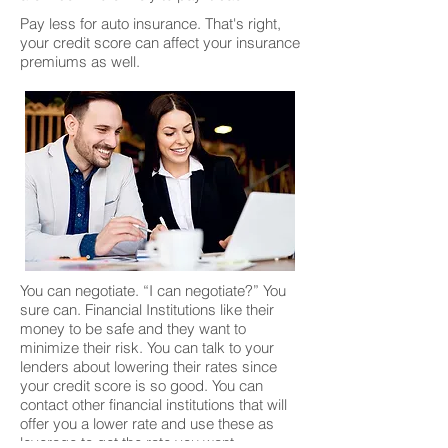
Pay less for auto insurance. That's right,
your credit score can affect your insurance
premiums as well.
You can negotiate. “I can negotiate?” You
sure can. Financial Institutions like their
money to be safe and they want to
minimize their risk. You can talk to your
lenders about lowering their rates since
your credit score is so good. You can
contact other financial institutions that will
offer you a lower rate and use these as
leverage to get the rate you want.