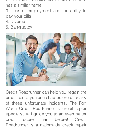
has a similar name
3. Loss of employment and the ability to
pay your bills
4. Divorce
5. Bankruptcy
Credit Roadrunner can help you regain the
credit score you once had before after any
of these unfortunate incidents. The Fort
Worth Credit Roadrunner, a credit repair
specialist, will guide you to an even better
credit score than before! Credit
Roadrunner is a nationwide credit repair