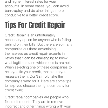
and higher interest rates for your
accounts. In some cases, you can avoid
bankruptcy and do other things more
conducive to a better credit score.
Tips For Credit Repair
Credit Repair is an unfortunately
necessary option for anyone who is falling
behind on their bills. But there are so many
companies out there advertising
themselves as credit repair experts in
Texas that it can be challenging to know
what legitimate and which ones is are not.
When selecting one of these companies to
help you fix your credit, make sure you
research them. Don't simply take the
company's word for it. Here are some tips
to help you choose the right company for
credit fixing.
Credit repair companies are people who
fix credit reports. They are to remove
incorrect and other things wrong with your