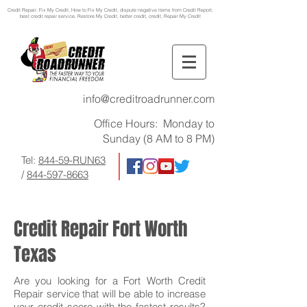
Credit Repair
, Fix My Credit, How to Fix My Credit, dispute negative items from Credit Report,
best credit repair service, Restore My Credit, better credit, credit, Repair My Credit
info@creditroadrunner.com
Office Hours: Monday to
Sunday (8 AM to 8 PM)
Tel:
844-59-RUN63
/
844-597-8663
Credit Repair Fort Worth
Texas
Are you looking for a Fort Worth Credit
Repair service that will be able to increase
your credit score with the fastest results?