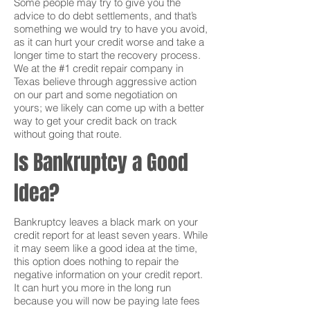
Some people may try to give you the
advice to do debt settlements, and that’s
something we would try to have you avoid,
as it can hurt your credit worse and take a
longer time to start the recovery process.
We at the #1 credit repair company in
Texas believe through aggressive action
on our part and some negotiation on
yours; we likely can come up with a better
way to get your credit back on track
without going that route.
Is Bankruptcy a Good
Idea?
Bankruptcy leaves a black mark on your
credit report for at least seven years. While
it may seem like a good idea at the time,
this option does nothing to repair the
negative information on your credit report.
It can hurt you more in the long run
because you will now be paying late fees