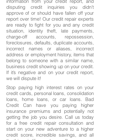
information from your credit report, and
disputing credit inquiries you didn’t
approve of or should have fallen off your
report over time! Our credit repair experts
are ready to fight for you and any credit
situation, identity theft, late payments,
charge-off accounts, repossession,
foreclosures, defaults, duplicate accounts,
incorrect names or aliases, incorrect
address or employment history, items that
belong to someone with a similar name,
business credit showing up on your credit.
If it’s negative and on your credit report,
we will dispute it!
Stop paying high interest rates on your
credit cards, personal loans, consolidation
loans, home loans, or car loans. Bad
Credit Can have you paying higher
insurance premiums and potentially not
getting the job you desire. Call us today
for a free credit repair consultation and
start on your new adventure to a higher
credit score, incredible savings, and all