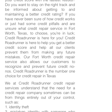
Do you want to stay on the right track and
be informed about getting to and
maintaining a better credit rating? If you
have never been sure of how credit works
or just had some credit pitfalls and are
unsure what credit repair service in Fort
Worth, Texas, to choose, you’re in luck;
Credit Roadrunner is here for you! Credit
Roadrunner is here to help you get a better
credit score and help all our clients
prevent them from making any future
mistakes. Our Fort Worth credit repair
service also allows our customers to
recognize and prevent future credit no-
nos. Credit Roadrunner is the number one
choice for credit repair in Texas
We at Credit Roadrunner credit repair
services understand that the need for a
credit repair company sometimes can be
from things entirely out of your control,
such as:
1. identity theft
2. mistaken identity with someone who