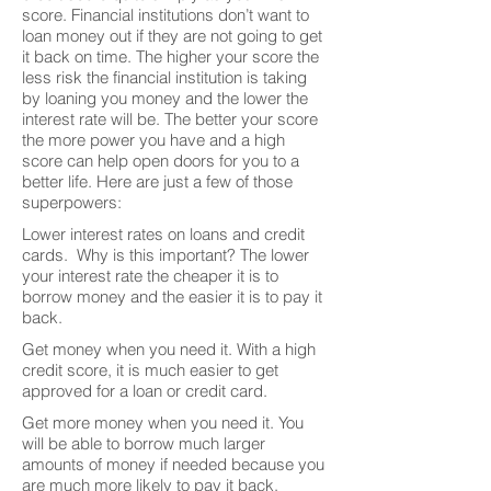
score. Financial institutions don’t want to
loan money out if they are not going to get
it back on time. The higher your score the
less risk the financial institution is taking
by loaning you money and the lower the
interest rate will be. The better your score
the more power you have and a high
score can help open doors for you to a
better life. Here are just a few of those
superpowers:
Lower interest rates on loans and credit
cards. Why is this important? The lower
your interest rate the cheaper it is to
borrow money and the easier it is to pay it
back.
Get money when you need it. With a high
credit score, it is much easier to get
approved for a loan or credit card.
Get more money when you need it. You
will be able to borrow much larger
amounts of money if needed because you
are much more likely to pay it back.