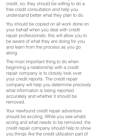
credit, so; they should be willing to do a
free credit consultation and help you
understand better what they plan to do.
You should be copied on all work done on
your behalf when you deal with credit
repair professionals; this will allow you to
be aware of what they are doing for you
and learn from the process as you go
along.
The most important thing to do when
beginning a relationship with a credit
repair company is to closely look over
your credit reports. The credit repair
company will help you determine precisely
what information is being reported
accurately and whether it should be
removed.
Your newfound credit repair adventure
should be exciting. While you see what’s
wrong and what needs to be removed, the
credit repair company should help to show
you things like the credit utilization part of