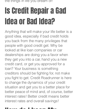
the things in life you dream of!
Is Credit Repair a Gad
Idea or Bad Idea?
Anything that will make your life better is a
good idea, especially if bad credit holds
you back from the many privileges that
people with good credit get. Why be
looked at like loan companies or car
dealerships are doing you a favor when
they get you into a car, hand you a new
credit card, or get you approved for a
loan? Your business is something
creditors should be fighting for, not make
you fight to get. Credit Roadrunner is here
to change the dynamics of your credit
situation and get you to a better place for
better peace of mind and, of course, better
interest rates! Better credit means better
interest rates and overall savings!