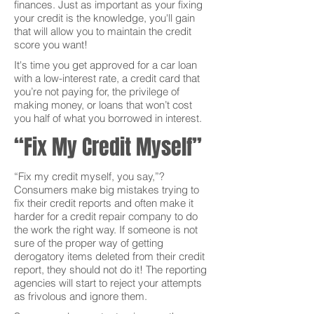
finances. Just as important as your fixing
your credit is the knowledge, you'll gain
that will allow you to maintain the credit
score you want!
It's time you get approved for a car loan
with a low-interest rate, a credit card that
you’re not paying for, the privilege of
making money, or loans that won’t cost
you half of what you borrowed in interest.
“Fix My Credit Myself”
“Fix my credit myself, you say,”?
Consumers make big mistakes trying to
fix their credit reports and often make it
harder for a credit repair company to do
the work the right way. If someone is not
sure of the proper way of getting
derogatory items deleted from their credit
report, they should not do it! The reporting
agencies will start to reject your attempts
as frivolous and ignore them.