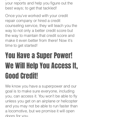
your reports and help you figure out the
best ways; to get that tackled!
Once you've worked with your credit
repair company or hired a credit
counseling service, they will teach you the
way to not only a better credit score but
the way to maintain that credit score and
make it even better from there! Now it's
time to get started!
You Have a Super Power!
We Will Help You Access It,
Good Credit!
We know you have a superpower and our
goal is to make sure everyone, including
you, can access it. You won’t be able to fly
unless you get on an airplane or helicopter
and you may not be able to run faster than
a locomotive, but we promise it will open
doors for you.