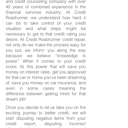
and credit counseling company with over
40 years of combined experience in the
financial services industry. At Credit
Roadrunner, we understand how hard it
can be to take control of your credit
situation and what steps might be
necessary to get to that credit rating you
desire. At Credit Roadrunner credit repair,
not only do we make the process easy for
you but, we inform you along the way
because we believe “knowledge is
power.” When it comes to your credit
score, it’s this power that will save you
money on interest rates, get you approved
for that car or home you’ve been dreaming
of, save you money on car insurance, and
even in some cases meaning the
difference between getting hired for that
dream job!
Once you decide to let us take you on the
exciting journey to better credit, we will
start disputing negative items from your
credit report, disputing incorrect