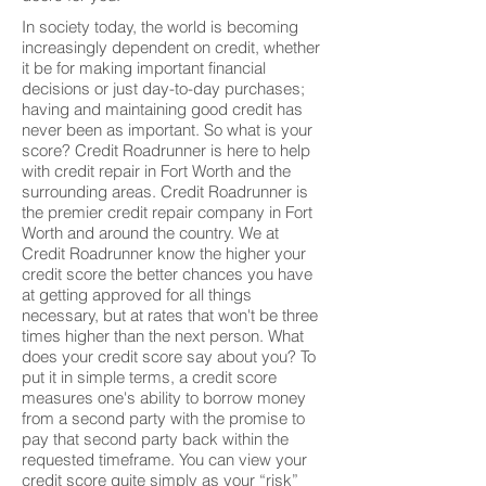
In society today, the world is becoming
increasingly dependent on credit, whether
it be for making important financial
decisions or just day-to-day purchases;
having and maintaining good credit has
never been as important. So what is your
score? Credit Roadrunner is here to help
with credit repair in Fort Worth and the
surrounding areas. Credit Roadrunner is
the premier credit repair company in Fort
Worth and around the country. We at
Credit Roadrunner know the higher your
credit score the better chances you have
at getting approved for all things
necessary, but at rates that won't be three
times higher than the next person. What
does your credit score say about you? To
put it in simple terms, a credit score
measures one's ability to borrow money
from a second party with the promise to
pay that second party back within the
requested timeframe. You can view your
credit score quite simply as your “risk”