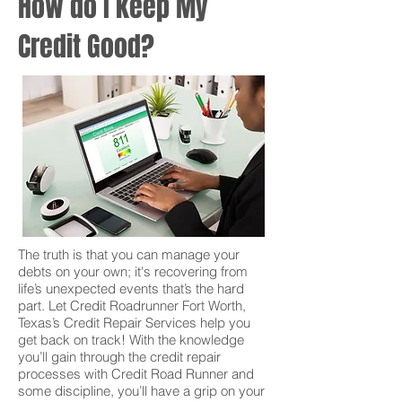
How do I keep My
Credit Good?
The truth is that you can manage your
debts on your own; it's recovering from
life’s unexpected events that’s the hard
part. Let Credit Roadrunner Fort Worth,
Texas’s Credit Repair Services help you
get back on track! With the knowledge
you’ll gain through the credit repair
processes with Credit Road Runner and
some discipline, you’ll have a grip on your