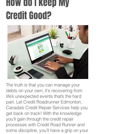
How do I keep My
Credit Good?
The truth is that you can manage your
debts on your own; it's recovering from
life’s unexpected events that’s the hard
part. Let Credit Roadrunner Edmonton,
Canada’s Credit Repair Services help you
get back on track! With the knowledge
you’ll gain through the credit repair
processes with Credit Road Runner and
some discipline, you’ll have a grip on your