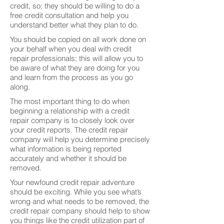
credit, so; they should be willing to do a
free credit consultation and help you
understand better what they plan to do.
You should be copied on all work done on
your behalf when you deal with credit
repair professionals; this will allow you to
be aware of what they are doing for you
and learn from the process as you go
along.
The most important thing to do when
beginning a relationship with a credit
repair company is to closely look over
your credit reports. The credit repair
company will help you determine precisely
what information is being reported
accurately and whether it should be
removed.
Your newfound credit repair adventure
should be exciting. While you see what’s
wrong and what needs to be removed, the
credit repair company should help to show
you things like the credit utilization part of