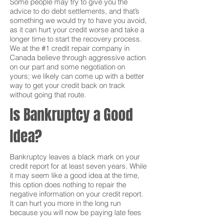
Some people may try to give you the
advice to do debt settlements, and that’s
something we would try to have you avoid,
as it can hurt your credit worse and take a
longer time to start the recovery process.
We at the #1 credit repair company in
Canada believe through aggressive action
on our part and some negotiation on
yours; we likely can come up with a better
way to get your credit back on track
without going that route.
Is Bankruptcy a Good
Idea?
Bankruptcy leaves a black mark on your
credit report for at least seven years. While
it may seem like a good idea at the time,
this option does nothing to repair the
negative information on your credit report.
It can hurt you more in the long run
because you will now be paying late fees