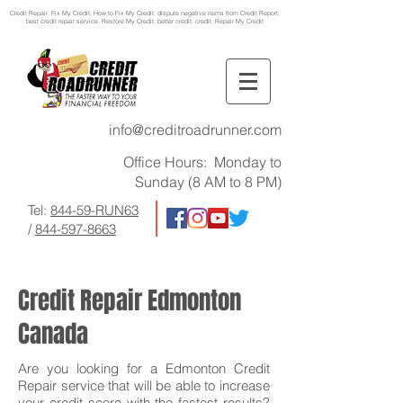
Credit Repair
, Fix My Credit, How to Fix My Credit, dispute negative items from Credit Report,
best credit repair service, Restore My Credit, better credit, credit, Repair My Credit
info@creditroadrunner.com
Office Hours: Monday to
Sunday (8 AM to 8 PM)
Tel:
844-59-RUN63
/
844-597-8663
Credit Repair Edmonton
Canada
Are you looking for a Edmonton Credit
Repair service that will be able to increase
your credit score with the fastest results?