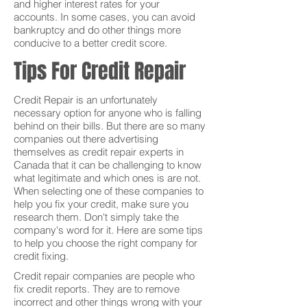
and higher interest rates for your
accounts. In some cases, you can avoid
bankruptcy and do other things more
conducive to a better credit score.
Tips For Credit Repair
Credit Repair is an unfortunately
necessary option for anyone who is falling
behind on their bills. But there are so many
companies out there advertising
themselves as credit repair experts in
Canada that it can be challenging to know
what legitimate and which ones is are not.
When selecting one of these companies to
help you fix your credit, make sure you
research them. Don't simply take the
company's word for it. Here are some tips
to help you choose the right company for
credit fixing.
Credit repair companies are people who
fix credit reports. They are to remove
incorrect and other things wrong with your