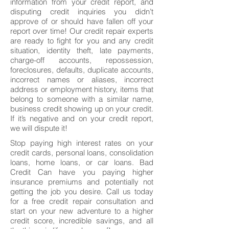
information from your credit report, and
disputing credit inquiries you didn’t
approve of or should have fallen off your
report over time! Our credit repair experts
are ready to fight for you and any credit
situation, identity theft, late payments,
charge-off accounts, repossession,
foreclosures, defaults, duplicate accounts,
incorrect names or aliases, incorrect
address or employment history, items that
belong to someone with a similar name,
business credit showing up on your credit.
If it’s negative and on your credit report,
we will dispute it!
Stop paying high interest rates on your
credit cards, personal loans, consolidation
loans, home loans, or car loans. Bad
Credit Can have you paying higher
insurance premiums and potentially not
getting the job you desire. Call us today
for a free credit repair consultation and
start on your new adventure to a higher
credit score, incredible savings, and all