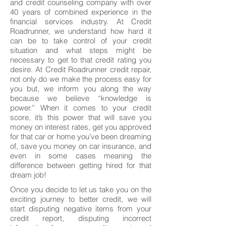
and credit counseling company with over
40 years of combined experience in the
financial services industry. At Credit
Roadrunner, we understand how hard it
can be to take control of your credit
situation and what steps might be
necessary to get to that credit rating you
desire. At Credit Roadrunner credit repair,
not only do we make the process easy for
you but, we inform you along the way
because we believe “knowledge is
power.” When it comes to your credit
score, it’s this power that will save you
money on interest rates, get you approved
for that car or home you’ve been dreaming
of, save you money on car insurance, and
even in some cases meaning the
difference between getting hired for that
dream job!
Once you decide to let us take you on the
exciting journey to better credit, we will
start disputing negative items from your
credit report, disputing incorrect