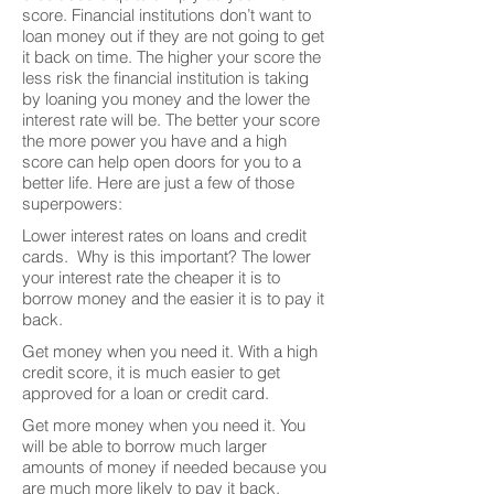
score. Financial institutions don’t want to
loan money out if they are not going to get
it back on time. The higher your score the
less risk the financial institution is taking
by loaning you money and the lower the
interest rate will be. The better your score
the more power you have and a high
score can help open doors for you to a
better life. Here are just a few of those
superpowers:
Lower interest rates on loans and credit
cards. Why is this important? The lower
your interest rate the cheaper it is to
borrow money and the easier it is to pay it
back.
Get money when you need it. With a high
credit score, it is much easier to get
approved for a loan or credit card.
Get more money when you need it. You
will be able to borrow much larger
amounts of money if needed because you
are much more likely to pay it back.