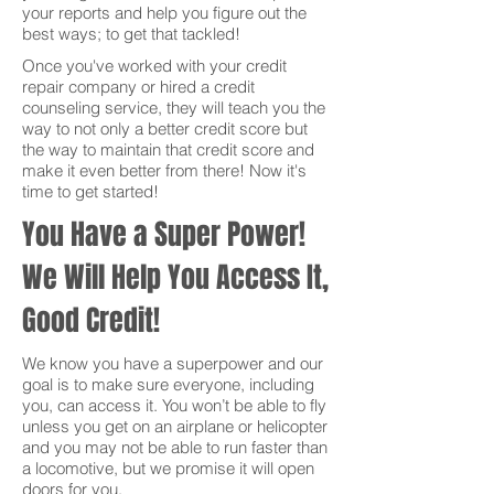
your reports and help you figure out the
best ways; to get that tackled!
Once you've worked with your credit
repair company or hired a credit
counseling service, they will teach you the
way to not only a better credit score but
the way to maintain that credit score and
make it even better from there! Now it's
time to get started!
You Have a Super Power!
We Will Help You Access It,
Good Credit!
We know you have a superpower and our
goal is to make sure everyone, including
you, can access it. You won’t be able to fly
unless you get on an airplane or helicopter
and you may not be able to run faster than
a locomotive, but we promise it will open
doors for you.