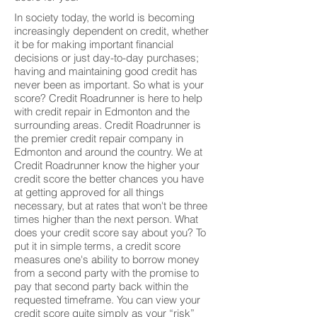
In society today, the world is becoming
increasingly dependent on credit, whether
it be for making important financial
decisions or just day-to-day purchases;
having and maintaining good credit has
never been as important. So what is your
score? Credit Roadrunner is here to help
with credit repair in Edmonton and the
surrounding areas. Credit Roadrunner is
the premier credit repair company in
Edmonton and around the country. We at
Credit Roadrunner know the higher your
credit score the better chances you have
at getting approved for all things
necessary, but at rates that won't be three
times higher than the next person. What
does your credit score say about you? To
put it in simple terms, a credit score
measures one's ability to borrow money
from a second party with the promise to
pay that second party back within the
requested timeframe. You can view your
credit score quite simply as your “risk”