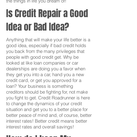
the things in life you dream of!
Is Credit Repair a Good
Idea or Bad Idea?
Anything that will make your life better is a
good idea, especially if bad credit holds
you back from the many privileges that
people with good credit get. Why be
looked at like loan companies or car
dealerships are doing you a favor when
they get you into a car, hand you a new
credit card, or get you approved for a
loan? Your business is something
creditors should be fighting for, not make
you fight to get. Credit Roadrunner is here
to change the dynamics of your credit
situation and get you to a better place for
better peace of mind and, of course, better
interest rates! Better credit means better
interest rates and overall savings!