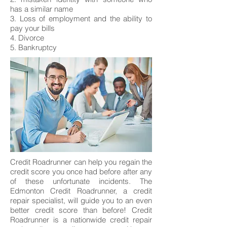
has a similar name
3. Loss of employment and the ability to
pay your bills
4. Divorce
5. Bankruptcy
Credit Roadrunner can help you regain the
credit score you once had before after any
of these unfortunate incidents. The
Edmonton Credit Roadrunner, a credit
repair specialist, will guide you to an even
better credit score than before! Credit
Roadrunner is a nationwide credit repair