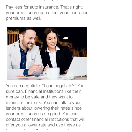
Pay less for auto insurance. That's right,
your credit score can affect your insurance
premiums as well.
You can negotiate. “I can negotiate?” You
sure can. Financial Institutions like their
money to be safe and they want to
minimize their risk. You can talk to your
lenders about lowering their rates since
your credit score is so good. You can
contact other financial institutions that will
offer you a lower rate and use these as
leverage to get the rate you want.