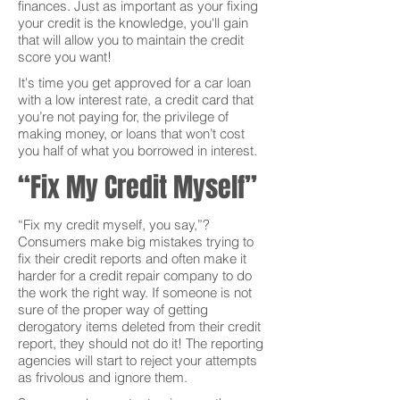
finances. Just as important as your fixing
your credit is the knowledge, you'll gain
that will allow you to maintain the credit
score you want!
It's time you get approved for a car loan
with a low interest rate, a credit card that
you’re not paying for, the privilege of
making money, or loans that won’t cost
you half of what you borrowed in interest.
“Fix My Credit Myself”
“Fix my credit myself, you say,”?
Consumers make big mistakes trying to
fix their credit reports and often make it
harder for a credit repair company to do
the work the right way. If someone is not
sure of the proper way of getting
derogatory items deleted from their credit
report, they should not do it! The reporting
agencies will start to reject your attempts
as frivolous and ignore them.