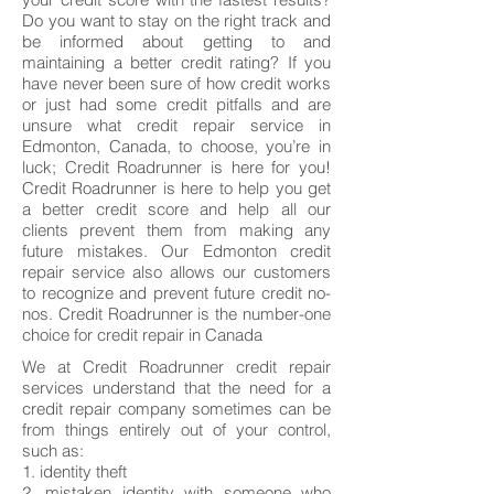
Do you want to stay on the right track and
be informed about getting to and
maintaining a better credit rating? If you
have never been sure of how credit works
or just had some credit pitfalls and are
unsure what credit repair service in
Edmonton, Canada, to choose, you’re in
luck; Credit Roadrunner is here for you!
Credit Roadrunner is here to help you get
a better credit score and help all our
clients prevent them from making any
future mistakes. Our Edmonton credit
repair service also allows our customers
to recognize and prevent future credit no-
nos. Credit Roadrunner is the number-one
choice for credit repair in Canada
We at Credit Roadrunner credit repair
services understand that the need for a
credit repair company sometimes can be
from things entirely out of your control,
such as:
1. identity theft
2. mistaken identity with someone who