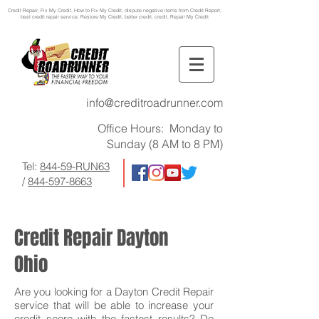
Credit Repair
, Fix My Credit, How to Fix My Credit, dispute negative items from Credit Report,
best credit repair service, Restore My Credit, better credit, credit, Repair My Credit
info@creditroadrunner.com
Office Hours: Monday to
Sunday (8 AM to 8 PM)
Tel:
844-59-RUN63
/
844-597-8663
Credit Repair Dayton
Ohio
Are you looking for a Dayton Credit Repair
service that will be able to increase your
credit score with the fastest results? Do