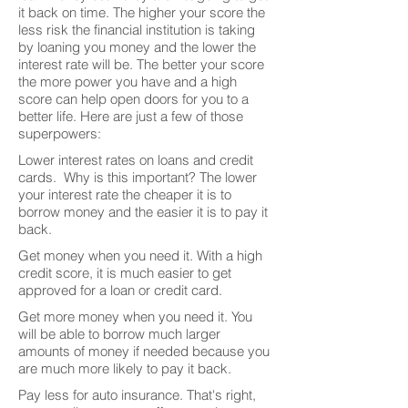
it back on time. The higher your score the
less risk the financial institution is taking
by loaning you money and the lower the
interest rate will be. The better your score
the more power you have and a high
score can help open doors for you to a
better life. Here are just a few of those
superpowers:
Lower interest rates on loans and credit
cards. Why is this important? The lower
your interest rate the cheaper it is to
borrow money and the easier it is to pay it
back.
Get money when you need it. With a high
credit score, it is much easier to get
approved for a loan or credit card.
Get more money when you need it. You
will be able to borrow much larger
amounts of money if needed because you
are much more likely to pay it back.
Pay less for auto insurance. That's right,