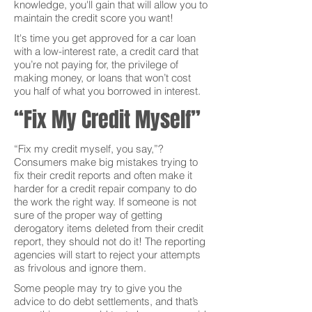
knowledge, you'll gain that will allow you to
maintain the credit score you want!
It's time you get approved for a car loan
with a low-interest rate, a credit card that
you’re not paying for, the privilege of
making money, or loans that won’t cost
you half of what you borrowed in interest.
“Fix My Credit Myself”
“Fix my credit myself, you say,”?
Consumers make big mistakes trying to
fix their credit reports and often make it
harder for a credit repair company to do
the work the right way. If someone is not
sure of the proper way of getting
derogatory items deleted from their credit
report, they should not do it! The reporting
agencies will start to reject your attempts
as frivolous and ignore them.
Some people may try to give you the
advice to do debt settlements, and that’s