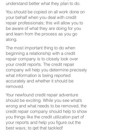
understand better what they plan to do.
You should be copied on all work done on
your behalf when you deal with credit
repair professionals; this will allow you to
be aware of what they are doing for you
and learn from the process as you go
along.
The most important thing to do when
beginning a relationship with a credit
repair company is to closely look over
your credit reports. The credit repair
company will help you determine precisely
what information is being reported
accurately and whether it should be
removed.
Your newfound credit repair adventure
should be exciting. While you see what’s
wrong and what needs to be removed, the
credit repair company should help to show
you things like the credit utilization part of
your reports and help you figure out the
best ways; to get that tackled!