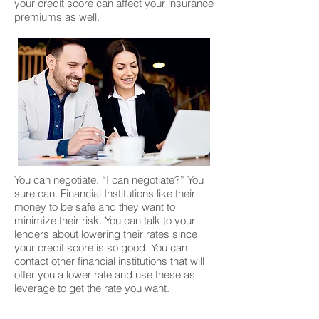
your credit score can affect your insurance
premiums as well.
You can negotiate. “I can negotiate?” You
sure can. Financial Institutions like their
money to be safe and they want to
minimize their risk. You can talk to your
lenders about lowering their rates since
your credit score is so good. You can
contact other financial institutions that will
offer you a lower rate and use these as
leverage to get the rate you want.
Alright, so what are the