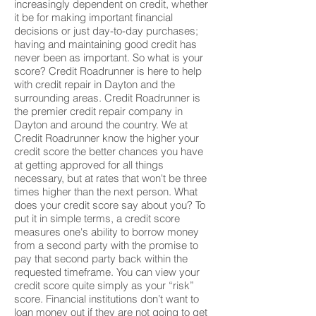
increasingly dependent on credit, whether
it be for making important financial
decisions or just day-to-day purchases;
having and maintaining good credit has
never been as important. So what is your
score? Credit Roadrunner is here to help
with credit repair in Dayton and the
surrounding areas. Credit Roadrunner is
the premier credit repair company in
Dayton and around the country. We at
Credit Roadrunner know the higher your
credit score the better chances you have
at getting approved for all things
necessary, but at rates that won't be three
times higher than the next person. What
does your credit score say about you? To
put it in simple terms, a credit score
measures one's ability to borrow money
from a second party with the promise to
pay that second party back within the
requested timeframe. You can view your
credit score quite simply as your “risk”
score. Financial institutions don’t want to
loan money out if they are not going to get