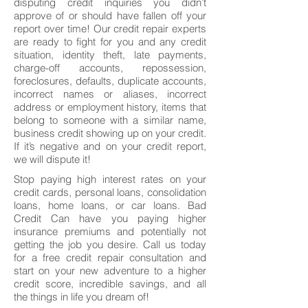
disputing credit inquiries you didn’t
approve of or should have fallen off your
report over time! Our credit repair experts
are ready to fight for you and any credit
situation, identity theft, late payments,
charge-off accounts, repossession,
foreclosures, defaults, duplicate accounts,
incorrect names or aliases, incorrect
address or employment history, items that
belong to someone with a similar name,
business credit showing up on your credit.
If it’s negative and on your credit report,
we will dispute it!
Stop paying high interest rates on your
credit cards, personal loans, consolidation
loans, home loans, or car loans. Bad
Credit Can have you paying higher
insurance premiums and potentially not
getting the job you desire. Call us today
for a free credit repair consultation and
start on your new adventure to a higher
credit score, incredible savings, and all
the things in life you dream of!