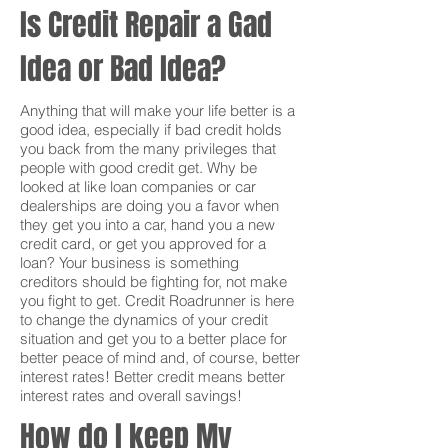
Is Credit Repair a Gad
Idea or Bad Idea?
Anything that will make your life better is a
good idea, especially if bad credit holds
you back from the many privileges that
people with good credit get. Why be
looked at like loan companies or car
dealerships are doing you a favor when
they get you into a car, hand you a new
credit card, or get you approved for a
loan? Your business is something
creditors should be fighting for, not make
you fight to get. Credit Roadrunner is here
to change the dynamics of your credit
situation and get you to a better place for
better peace of mind and, of course, better
interest rates! Better credit means better
interest rates and overall savings!
How do I keep My