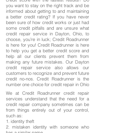
you want to stay on the right track and be
informed about getting to and maintaining
a better credit rating? If you have never
been sure of how credit works or just had
some credit pitfalls and are unsure what
credit repair service in Dayton, Ohio, to
choose, you’re in luck; Credit Roadrunner
is here for you! Credit Roadrunner is here
to help you get a better credit score and
help all our clients prevent them from
making any future mistakes. Our Dayton
credit repair service also allows our
customers to recognize and prevent future
credit no-nos. Credit Roadrunner is the
number one choice for credit repair in Ohio
We at Credit Roadrunner credit repair
services understand that the need for a
credit repair company sometimes can be
from things entirely out of your control,
such as:
1. identity theft
2. mistaken identity with someone who
has a similar name