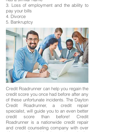
3. Loss of employment and the ability to
pay your bills
4. Divorce
5. Bankruptcy
Credit Roadrunner can help you regain the
credit score you once had before after any
of these unfortunate incidents. The Dayton
Credit Roadrunner, a credit repair
specialist, will guide you to an even better
credit score than before! Credit
Roadrunner is a nationwide credit repair
and credit counseling company with over