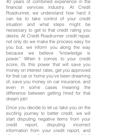
40 years of combined experience in the
financial services industry. At Credit
Roadrunner, we understand how hard it
can be to take control of your credit
situation and what steps might be
necessary to get to that credit rating you
desire. At Credit Roadrunner credit repair,
not only do we make the process easy for
you but, we inform you along the way
because we believe “knowledge is
power.” When it comes to your credit
score, it’s this power that will save you
money on interest rates, get you approved
for that car or home you’ve been dreaming
of, save you money on car insurance, and
even in some cases meaning the
difference between getting hired for that
dream job!
Once you decide to let us take you on the
exciting journey to better credit, we will
start disputing negative items from your
credit report, disputing incorrect
information from your credit report, and