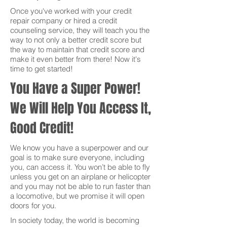
Once you've worked with your credit
repair company or hired a credit
counseling service, they will teach you the
way to not only a better credit score but
the way to maintain that credit score and
make it even better from there! Now it's
time to get started!
You Have a Super Power!
We Will Help You Access It,
Good Credit!
We know you have a superpower and our
goal is to make sure everyone, including
you, can access it. You won’t be able to fly
unless you get on an airplane or helicopter
and you may not be able to run faster than
a locomotive, but we promise it will open
doors for you.
In society today, the world is becoming