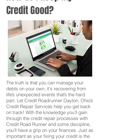
Credit Good?
The truth is that you can manage your
debts on your own; it's recovering from
life’s unexpected events that’s the hard
part. Let Credit Roadrunner Dayton, Ohio’s
Credit Repair Services help you get back
on track! With the knowledge you’ll gain
through the credit repair processes with
Credit Road Runner and some discipline,
you’ll have a grip on your finances. Just as
important as your fixing your credit is the