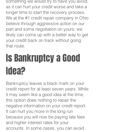
something we would try to have you avoid,
as it can hurt your credit worse and take a
longer time to start the recovery process.
We at the #1 credit repair company in Ohio
believe through aggressive action on our
part and some negotiation on yours; we
likely can come up with a better way to get
your credit back on track without going
that route.
Is Bankruptcy a Good
Idea?
Bankruptcy leaves a black mark on your
credit report for at least seven years. While
it may seem like a good idea at the time,
this option does nothing to repair the
negative information on your credit report.
It can hurt you more in the long run
because you will now be paying late fees
and higher interest rates for your
accounts. In some cases, you can avoid