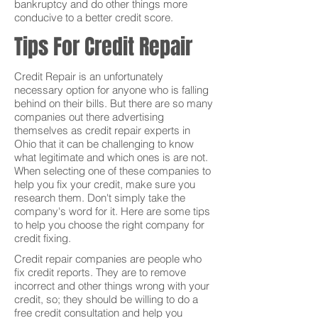
bankruptcy and do other things more
conducive to a better credit score.
Tips For Credit Repair
Credit Repair is an unfortunately
necessary option for anyone who is falling
behind on their bills. But there are so many
companies out there advertising
themselves as credit repair experts in
Ohio that it can be challenging to know
what legitimate and which ones is are not.
When selecting one of these companies to
help you fix your credit, make sure you
research them. Don't simply take the
company's word for it. Here are some tips
to help you choose the right company for
credit fixing.
Credit repair companies are people who
fix credit reports. They are to remove
incorrect and other things wrong with your
credit, so; they should be willing to do a
free credit consultation and help you