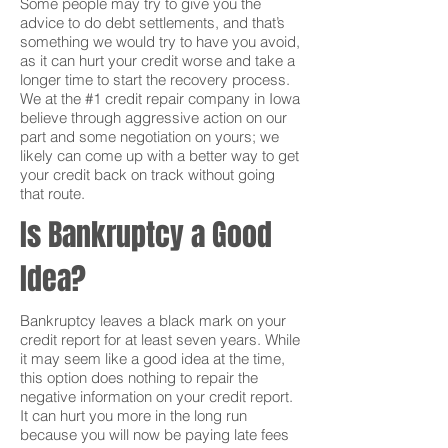
Some people may try to give you the
advice to do debt settlements, and that’s
something we would try to have you avoid,
as it can hurt your credit worse and take a
longer time to start the recovery process.
We at the #1 credit repair company in Iowa
believe through aggressive action on our
part and some negotiation on yours; we
likely can come up with a better way to get
your credit back on track without going
that route.
Is Bankruptcy a Good
Idea?
Bankruptcy leaves a black mark on your
credit report for at least seven years. While
it may seem like a good idea at the time,
this option does nothing to repair the
negative information on your credit report.
It can hurt you more in the long run
because you will now be paying late fees