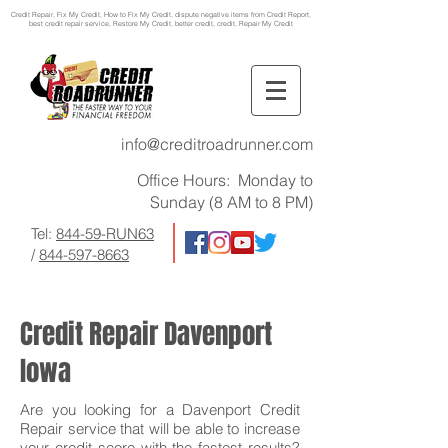
Credit Repair
, Fix My Credit, How to Fix My Credit, dispute negative items from Credit Report,
best credit repair service, Restore My Credit, better credit, credit, Repair My Credit
info@creditroadrunner.com
Office Hours: Monday to
Sunday (8 AM to 8 PM)
Tel:
844-59-RUN63
/
844-597-8663
Credit Repair Davenport
Iowa
Are you looking for a Davenport Credit
Repair service that will be able to increase
your credit score with the fastest results?