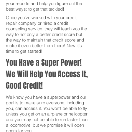
your reports and help you figure out the
best ways; to get that tackled!
Once you've worked with your credit
repair company or hired a credit
counseling service, they will teach you the
way to not only a better credit score but
the way to maintain that credit score and
make it even better from there! Now it's
time to get started!
You Have a Super Power!
We Will Help You Access It,
Good Credit!
We know you have a superpower and our
goal is to make sure everyone, including
you, can access it. You won’t be able to fly
unless you get on an airplane or helicopter
and you may not be able to run faster than
a locomotive, but we promise it will open
doors for you.