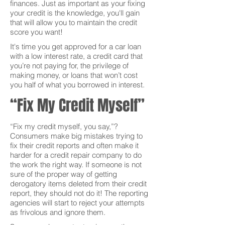
finances. Just as important as your fixing
your credit is the knowledge, you'll gain
that will allow you to maintain the credit
score you want!
It's time you get approved for a car loan
with a low interest rate, a credit card that
you’re not paying for, the privilege of
making money, or loans that won’t cost
you half of what you borrowed in interest.
“Fix My Credit Myself”
“Fix my credit myself, you say,”?
Consumers make big mistakes trying to
fix their credit reports and often make it
harder for a credit repair company to do
the work the right way. If someone is not
sure of the proper way of getting
derogatory items deleted from their credit
report, they should not do it! The reporting
agencies will start to reject your attempts
as frivolous and ignore them.