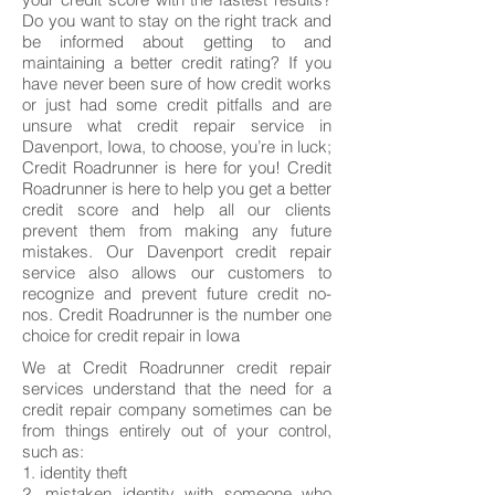
Do you want to stay on the right track and
be informed about getting to and
maintaining a better credit rating? If you
have never been sure of how credit works
or just had some credit pitfalls and are
unsure what credit repair service in
Davenport, Iowa, to choose, you’re in luck;
Credit Roadrunner is here for you! Credit
Roadrunner is here to help you get a better
credit score and help all our clients
prevent them from making any future
mistakes. Our Davenport credit repair
service also allows our customers to
recognize and prevent future credit no-
nos. Credit Roadrunner is the number one
choice for credit repair in Iowa
We at Credit Roadrunner credit repair
services understand that the need for a
credit repair company sometimes can be
from things entirely out of your control,
such as:
1. identity theft
2. mistaken identity with someone who