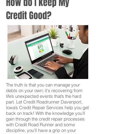
How do I keep My
Credit Good?
The truth is that you can manage your
debts on your own; it's recovering from
life’s unexpected events that’s the hard
part. Let Credit Roadrunner Davenport,
Iowa’s Credit Repair Services help you get
back on track! With the knowledge you’ll
gain through the credit repair processes
with Credit Road Runner and some
discipline, you’ll have a grip on your