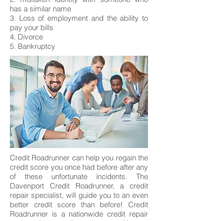
has a similar name
3. Loss of employment and the ability to
pay your bills
4. Divorce
5. Bankruptcy
Credit Roadrunner can help you regain the
credit score you once had before after any
of these unfortunate incidents. The
Davenport Credit Roadrunner, a credit
repair specialist, will guide you to an even
better credit score than before! Credit
Roadrunner is a nationwide credit repair