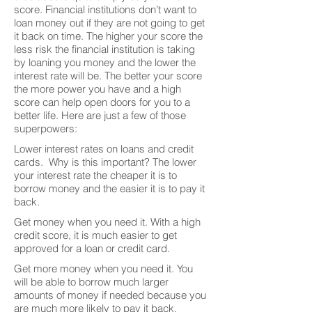
score. Financial institutions don’t want to
loan money out if they are not going to get
it back on time. The higher your score the
less risk the financial institution is taking
by loaning you money and the lower the
interest rate will be. The better your score
the more power you have and a high
score can help open doors for you to a
better life. Here are just a few of those
superpowers:
Lower interest rates on loans and credit
cards. Why is this important? The lower
your interest rate the cheaper it is to
borrow money and the easier it is to pay it
back.
Get money when you need it. With a high
credit score, it is much easier to get
approved for a loan or credit card.
Get more money when you need it. You
will be able to borrow much larger
amounts of money if needed because you
are much more likely to pay it back.