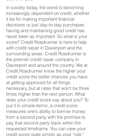
In society today, the world is becoming
increasingly dependent on credit, whether
it be for making important financial
decisions or just day-to-day purchases;
having and maintaining good credit has
never been as important. So what is your
score? Credit Roadrunner is here to help
with credit repair in Davenport and the
surrounding areas. Credit Roadrunner is
the premier credit repair company in
Davenport and around the country. We at
Credit Roadrunner know the higher your
credit score the better chances you have
at getting approved for all things
necessary, but at rates that won't be three
times higher than the next person. What
does your credit score say about you? To
put it in simple terms, a credit score
measures one's ability to borrow money
from a second party with the promise to
pay that second party back within the
requested timeframe. You can view your
credit score quite simply as your “risk”