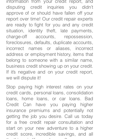
information from your credit report, and
disputing credit inquiries you didn’t
approve of or should have fallen off your
report over time! Our credit repair experts
are ready to fight for you and any credit
situation, identity theft, late payments,
charge-off accounts, repossession,
foreclosures, defaults, duplicate accounts,
incorrect names or aliases, incorrect
address or employment history, items that
belong to someone with a similar name,
business credit showing up on your credit.
If it’s negative and on your credit report,
we will dispute it!
Stop paying high interest rates on your
credit cards, personal loans, consolidation
loans, home loans, or car loans. Bad
Credit Can have you paying higher
insurance premiums and potentially not
getting the job you desire. Call us today
for a free credit repair consultation and
start on your new adventure to a higher
credit score, incredible savings, and all