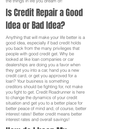
the things in life you dream of!
Is Credit Repair a Good
Idea or Bad Idea?
Anything that will make your life better is a
good idea, especially if bad credit holds
you back from the many privileges that
people with good credit get. Why be
looked at like loan companies or car
dealerships are doing you a favor when
they get you into a car, hand you a new
credit card, or get you approved for a
loan? Your business is something
creditors should be fighting for, not make
you fight to get. Credit Roadrunner is here
to change the dynamics of your credit
situation and get you to a better place for
better peace of mind and, of course, better
interest rates! Better credit means better
interest rates and overall savings!