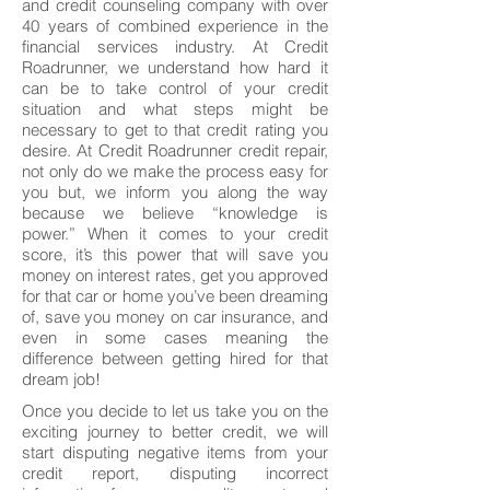
and credit counseling company with over
40 years of combined experience in the
financial services industry. At Credit
Roadrunner, we understand how hard it
can be to take control of your credit
situation and what steps might be
necessary to get to that credit rating you
desire. At Credit Roadrunner credit repair,
not only do we make the process easy for
you but, we inform you along the way
because we believe “knowledge is
power.” When it comes to your credit
score, it’s this power that will save you
money on interest rates, get you approved
for that car or home you’ve been dreaming
of, save you money on car insurance, and
even in some cases meaning the
difference between getting hired for that
dream job!
Once you decide to let us take you on the
exciting journey to better credit, we will
start disputing negative items from your
credit report, disputing incorrect