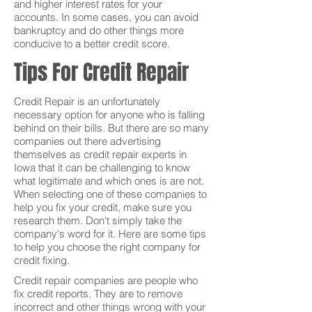
and higher interest rates for your
accounts. In some cases, you can avoid
bankruptcy and do other things more
conducive to a better credit score.
Tips For Credit Repair
Credit Repair is an unfortunately
necessary option for anyone who is falling
behind on their bills. But there are so many
companies out there advertising
themselves as credit repair experts in
Iowa that it can be challenging to know
what legitimate and which ones is are not.
When selecting one of these companies to
help you fix your credit, make sure you
research them. Don't simply take the
company's word for it. Here are some tips
to help you choose the right company for
credit fixing.
Credit repair companies are people who
fix credit reports. They are to remove
incorrect and other things wrong with your