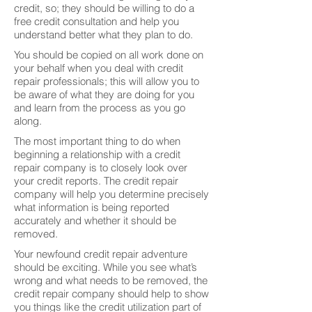
credit, so; they should be willing to do a
free credit consultation and help you
understand better what they plan to do.
You should be copied on all work done on
your behalf when you deal with credit
repair professionals; this will allow you to
be aware of what they are doing for you
and learn from the process as you go
along.
The most important thing to do when
beginning a relationship with a credit
repair company is to closely look over
your credit reports. The credit repair
company will help you determine precisely
what information is being reported
accurately and whether it should be
removed.
Your newfound credit repair adventure
should be exciting. While you see what’s
wrong and what needs to be removed, the
credit repair company should help to show
you things like the credit utilization part of