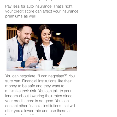
Pay less for auto insurance. That's right,
your credit score can affect your insurance
premiums as well.
You can negotiate. “I can negotiate?” You
sure can. Financial Institutions like their
money to be safe and they want to
minimize their risk. You can talk to your
lenders about lowering their rates since
your credit score is so good. You can
contact other financial institutions that will
offer you a lower rate and use these as
leverage to get the rate you want.