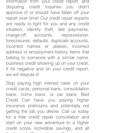
information from your credit report, and
disputing credit inquiries you didn’t
approve of or should have fallen off your
report over time! Our credit repair experts
are ready to fight for you and any credit
situation, identity theft, late payments,
charge-off accounts, repossession,
foreclosures, defaults, duplicate accounts,
incorrect names or aliases, incorrect
address or employment history, items that
belong to someone with a similar name,
business credit showing up on your credit.
If it’s negative and on your credit report,
we will dispute it!
Stop paying high interest rates on your
credit cards, personal loans, consolidation
loans, home loans, or car loans. Bad
Credit Can have you paying higher
insurance premiums and potentially not
getting the job you desire. Call us today
for a free credit repair consultation and
start on your new adventure to a higher
credit score, incredible savings, and all