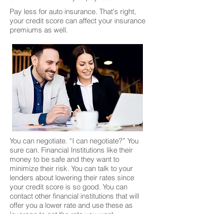
Pay less for auto insurance. That's right,
your credit score can affect your insurance
premiums as well.
You can negotiate. “I can negotiate?” You
sure can. Financial Institutions like their
money to be safe and they want to
minimize their risk. You can talk to your
lenders about lowering their rates since
your credit score is so good. You can
contact other financial institutions that will
offer you a lower rate and use these as
leverage to get the rate you want.