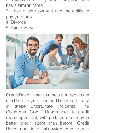
has a similar name
3. Loss of employment and the ability to
pay your bills
4. Divorce
5. Bankruptcy
Credit Roadrunner can help you regain the
credit score you once had before after any
of these unfortunate incidents. The
Columbus Credit Roadrunner, a credit
repair specialist, will guide you to an even
better credit score than before! Credit
Roadrunner is a nationwide credit repair