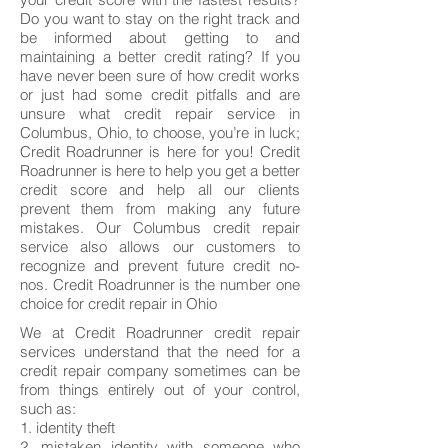
Do you want to stay on the right track and
be informed about getting to and
maintaining a better credit rating? If you
have never been sure of how credit works
or just had some credit pitfalls and are
unsure what credit repair service in
Columbus, Ohio, to choose, you’re in luck;
Credit Roadrunner is here for you! Credit
Roadrunner is here to help you get a better
credit score and help all our clients
prevent them from making any future
mistakes. Our Columbus credit repair
service also allows our customers to
recognize and prevent future credit no-
nos. Credit Roadrunner is the number one
choice for credit repair in Ohio
We at Credit Roadrunner credit repair
services understand that the need for a
credit repair company sometimes can be
from things entirely out of your control,
such as:
1. identity theft
2. mistaken identity with someone who