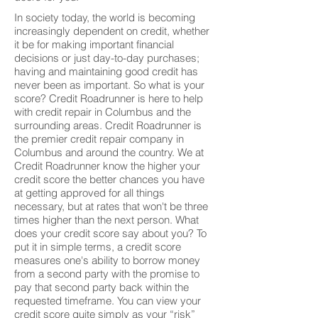
In society today, the world is becoming
increasingly dependent on credit, whether
it be for making important financial
decisions or just day-to-day purchases;
having and maintaining good credit has
never been as important. So what is your
score? Credit Roadrunner is here to help
with credit repair in Columbus and the
surrounding areas. Credit Roadrunner is
the premier credit repair company in
Columbus and around the country. We at
Credit Roadrunner know the higher your
credit score the better chances you have
at getting approved for all things
necessary, but at rates that won't be three
times higher than the next person. What
does your credit score say about you? To
put it in simple terms, a credit score
measures one's ability to borrow money
from a second party with the promise to
pay that second party back within the
requested timeframe. You can view your
credit score quite simply as your “risk”