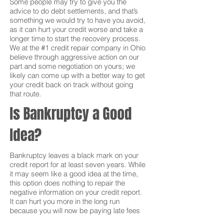
Some people may try to give you the
advice to do debt settlements, and that’s
something we would try to have you avoid,
as it can hurt your credit worse and take a
longer time to start the recovery process.
We at the #1 credit repair company in Ohio
believe through aggressive action on our
part and some negotiation on yours; we
likely can come up with a better way to get
your credit back on track without going
that route.
Is Bankruptcy a Good
Idea?
Bankruptcy leaves a black mark on your
credit report for at least seven years. While
it may seem like a good idea at the time,
this option does nothing to repair the
negative information on your credit report.
It can hurt you more in the long run
because you will now be paying late fees