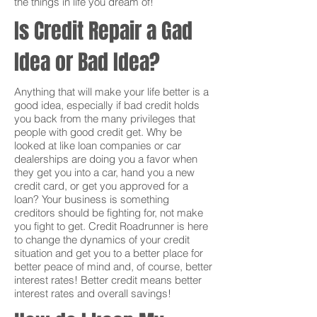
the things in life you dream of!
Is Credit Repair a Gad
Idea or Bad Idea?
Anything that will make your life better is a
good idea, especially if bad credit holds
you back from the many privileges that
people with good credit get. Why be
looked at like loan companies or car
dealerships are doing you a favor when
they get you into a car, hand you a new
credit card, or get you approved for a
loan? Your business is something
creditors should be fighting for, not make
you fight to get. Credit Roadrunner is here
to change the dynamics of your credit
situation and get you to a better place for
better peace of mind and, of course, better
interest rates! Better credit means better
interest rates and overall savings!