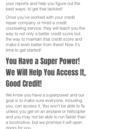
your reports and help you figure out the
best ways; to get that tackled!
Once you've worked with your credit
repair company or hired a credit
counseling service, they will teach you the
way to not only a better credit score but
the way to maintain that credit score and
make it even better from there! Now it's
time to get started!
You Have a Super Power!
We Will Help You Access It,
Good Credit!
We know you have a superpower and our
goal is to make sure everyone, including
you, can access it. You won’t be able to fly
unless you get on an airplane or helicopter
and you may not be able to run faster than
a locomotive, but we promise it will open
doors for you.