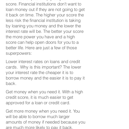
score. Financial institutions don’t want to
loan money out if they are not going to get
it back on time. The higher your score the
less risk the financial institution is taking
by loaning you money and the lower the
interest rate will be. The better your score
the more power you have and a high
score can help open doors for you to a
better life. Here are just a few of those
superpowers:
Lower interest rates on loans and credit
cards. Why is this important? The lower
your interest rate the cheaper it is to
borrow money and the easier it is to pay it
back.
Get money when you need it. With a high
credit score, it is much easier to get
approved for a loan or credit card.
Get more money when you need it. You
will be able to borrow much larger
amounts of money if needed because you
are much more likely to pay it back.