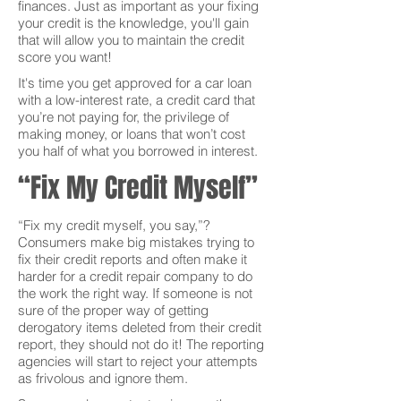
finances. Just as important as your fixing
your credit is the knowledge, you'll gain
that will allow you to maintain the credit
score you want!
It's time you get approved for a car loan
with a low-interest rate, a credit card that
you’re not paying for, the privilege of
making money, or loans that won’t cost
you half of what you borrowed in interest.
“Fix My Credit Myself”
“Fix my credit myself, you say,”?
Consumers make big mistakes trying to
fix their credit reports and often make it
harder for a credit repair company to do
the work the right way. If someone is not
sure of the proper way of getting
derogatory items deleted from their credit
report, they should not do it! The reporting
agencies will start to reject your attempts
as frivolous and ignore them.