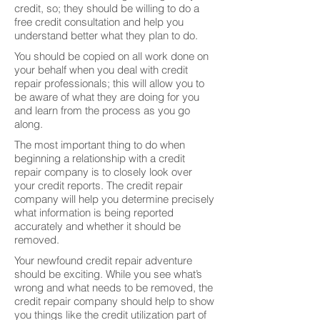
credit, so; they should be willing to do a
free credit consultation and help you
understand better what they plan to do.
You should be copied on all work done on
your behalf when you deal with credit
repair professionals; this will allow you to
be aware of what they are doing for you
and learn from the process as you go
along.
The most important thing to do when
beginning a relationship with a credit
repair company is to closely look over
your credit reports. The credit repair
company will help you determine precisely
what information is being reported
accurately and whether it should be
removed.
Your newfound credit repair adventure
should be exciting. While you see what’s
wrong and what needs to be removed, the
credit repair company should help to show
you things like the credit utilization part of