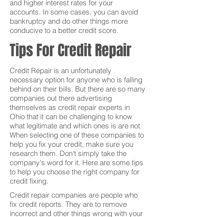
and higher interest rates for your
accounts. In some cases, you can avoid
bankruptcy and do other things more
conducive to a better credit score.
Tips For Credit Repair
Credit Repair is an unfortunately
necessary option for anyone who is falling
behind on their bills. But there are so many
companies out there advertising
themselves as credit repair experts in
Ohio that it can be challenging to know
what legitimate and which ones is are not.
When selecting one of these companies to
help you fix your credit, make sure you
research them. Don't simply take the
company's word for it. Here are some tips
to help you choose the right company for
credit fixing.
Credit repair companies are people who
fix credit reports. They are to remove
incorrect and other things wrong with your