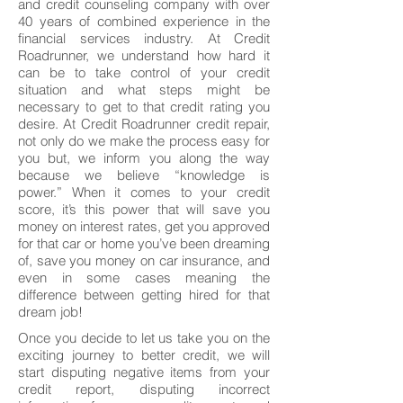
and credit counseling company with over
40 years of combined experience in the
financial services industry. At Credit
Roadrunner, we understand how hard it
can be to take control of your credit
situation and what steps might be
necessary to get to that credit rating you
desire. At Credit Roadrunner credit repair,
not only do we make the process easy for
you but, we inform you along the way
because we believe “knowledge is
power.” When it comes to your credit
score, it’s this power that will save you
money on interest rates, get you approved
for that car or home you’ve been dreaming
of, save you money on car insurance, and
even in some cases meaning the
difference between getting hired for that
dream job!
Once you decide to let us take you on the
exciting journey to better credit, we will
start disputing negative items from your
credit report, disputing incorrect