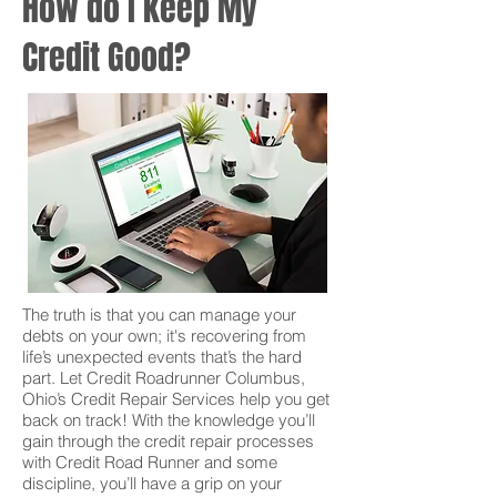
How do I keep My
Credit Good?
The truth is that you can manage your
debts on your own; it's recovering from
life’s unexpected events that’s the hard
part. Let Credit Roadrunner Columbus,
Ohio’s Credit Repair Services help you get
back on track! With the knowledge you’ll
gain through the credit repair processes
with Credit Road Runner and some
discipline, you’ll have a grip on your