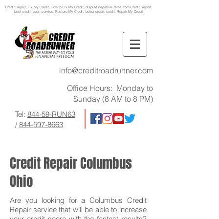
Credit Repair
, Fix My Credit, How to Fix My Credit, dispute negative items from Credit Report,
best credit repair service, Restore My Credit, better credit, credit, Repair My Credit
info@creditroadrunner.com
Office Hours: Monday to
Sunday (8 AM to 8 PM)
Tel:
844-59-RUN63
/
844-597-8663
Credit Repair Columbus
Ohio
Are you looking for a Columbus Credit
Repair service that will be able to increase
your credit score with the fastest results?