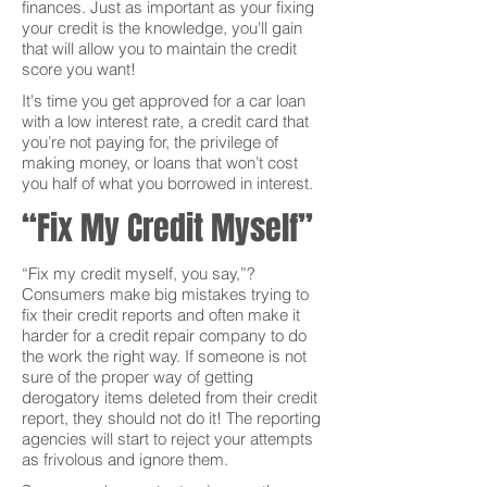
finances. Just as important as your fixing
your credit is the knowledge, you'll gain
that will allow you to maintain the credit
score you want!
It's time you get approved for a car loan
with a low interest rate, a credit card that
you’re not paying for, the privilege of
making money, or loans that won’t cost
you half of what you borrowed in interest.
“Fix My Credit Myself”
“Fix my credit myself, you say,”?
Consumers make big mistakes trying to
fix their credit reports and often make it
harder for a credit repair company to do
the work the right way. If someone is not
sure of the proper way of getting
derogatory items deleted from their credit
report, they should not do it! The reporting
agencies will start to reject your attempts
as frivolous and ignore them.