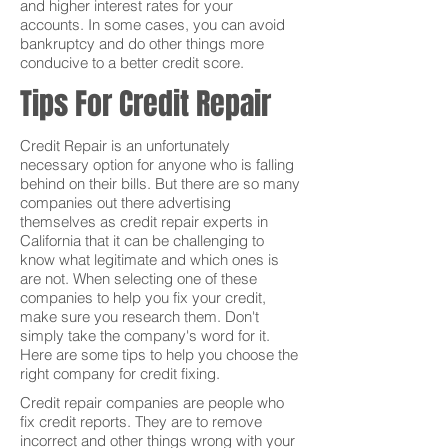
and higher interest rates for your
accounts. In some cases, you can avoid
bankruptcy and do other things more
conducive to a better credit score.
Tips For Credit Repair
Credit Repair is an unfortunately
necessary option for anyone who is falling
behind on their bills. But there are so many
companies out there advertising
themselves as credit repair experts in
California that it can be challenging to
know what legitimate and which ones is
are not. When selecting one of these
companies to help you fix your credit,
make sure you research them. Don't
simply take the company's word for it.
Here are some tips to help you choose the
right company for credit fixing.
Credit repair companies are people who
fix credit reports. They are to remove
incorrect and other things wrong with your