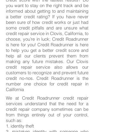
you want to stay on the right track and be
informed about getting to and maintaining
a better credit rating? If you have never
been sure of how credit works or just had
some credit pitfalls and are unsure what
credit repair service in Clovis, California, to
choose, you’re in luck; Credit Roadrunner
is here for you! Credit Roadrunner is here
to help you get a better credit score and
help all our clients prevent them from
making any future mistakes. Our Clovis
credit repair service also allows our
customers to recognize and prevent future
credit no-nos. Credit Roadrunner is the
number one choice for credit repair in
California
We at Credit Roadrunner credit repair
services understand that the need for a
credit repair company sometimes can be
from things entirely out of your control,
such as:
1. identity theft
2. mistaken identity with someone who