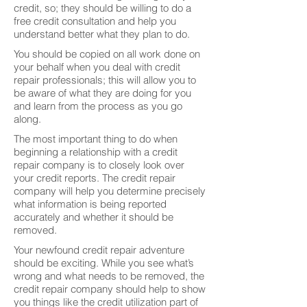
credit, so; they should be willing to do a
free credit consultation and help you
understand better what they plan to do.
You should be copied on all work done on
your behalf when you deal with credit
repair professionals; this will allow you to
be aware of what they are doing for you
and learn from the process as you go
along.
The most important thing to do when
beginning a relationship with a credit
repair company is to closely look over
your credit reports. The credit repair
company will help you determine precisely
what information is being reported
accurately and whether it should be
removed.
Your newfound credit repair adventure
should be exciting. While you see what’s
wrong and what needs to be removed, the
credit repair company should help to show
you things like the credit utilization part of