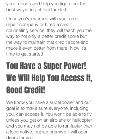
your reports and help you figure out the
best ways; to get that tackled!
Once you've worked with your credit
repair company or hired a credit
counseling service, they will teach you the
way to not only a better credit score but
the way to maintain that credit score and
make it even better from there! Now it's
time to get started!
You Have a Super Power!
We Will Help You Access It,
Good Credit!
We know you have a superpower and our
goal is to make sure everyone, including
you, can access it. You won’t be able to fly
unless you get on an airplane or helicopter
and you may not be able to run faster than
a locomotive, but we promise it will open
doors for you.