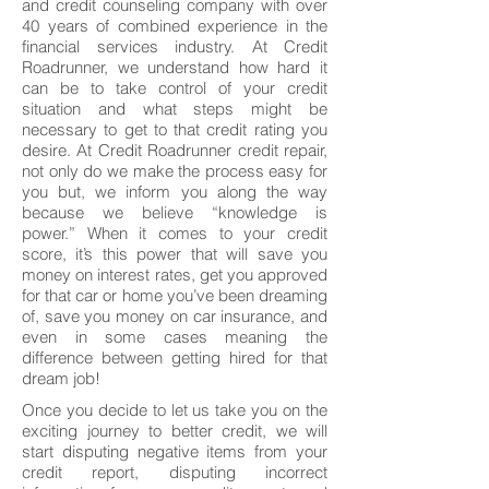
and credit counseling company with over
40 years of combined experience in the
financial services industry. At Credit
Roadrunner, we understand how hard it
can be to take control of your credit
situation and what steps might be
necessary to get to that credit rating you
desire. At Credit Roadrunner credit repair,
not only do we make the process easy for
you but, we inform you along the way
because we believe “knowledge is
power.” When it comes to your credit
score, it’s this power that will save you
money on interest rates, get you approved
for that car or home you’ve been dreaming
of, save you money on car insurance, and
even in some cases meaning the
difference between getting hired for that
dream job!
Once you decide to let us take you on the
exciting journey to better credit, we will
start disputing negative items from your
credit report, disputing incorrect