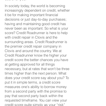
In society today, the world is becoming
increasingly dependent on credit, whether
it be for making important financial
decisions or just day-to-day purchases;
having and maintaining good credit has
never been as important. So what is your
score? Credit Roadrunner is here to help
with credit repair in Clovis and the
surrounding areas. Credit Roadrunner is
the premier credit repair company in
Clovis and around the country. We at
Credit Roadrunner know the higher your
credit score the better chances you have
at getting approved for all things
necessary, but at rates that won't be three
times higher than the next person. What
does your credit score say about you? To
put it in simple terms, a credit score
measures one's ability to borrow money
from a second party with the promise to
pay that second party back within the
requested timeframe. You can view your
credit score quite simply as your “risk”