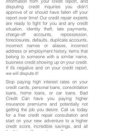
information from your credit report, and
disputing credit inquiries you didn’t
approve of or should have fallen off your
report over time! Our credit repair experts
are ready to fight for you and any credit
situation, identity theft, late payments,
charge-off accounts, repossession,
foreclosures, defaults, duplicate accounts,
incorrect names or aliases, incorrect
address or employment history, items that
belong to someone with a similar name,
business credit showing up on your credit.
If it’s negative and on your credit report,
we will dispute it!
Stop paying high interest rates on your
credit cards, personal loans, consolidation
loans, home loans, or car loans. Bad
Credit Can have you paying higher
insurance premiums and potentially not
getting the job you desire. Call us today
for a free credit repair consultation and
start on your new adventure to a higher
credit score, incredible savings, and all