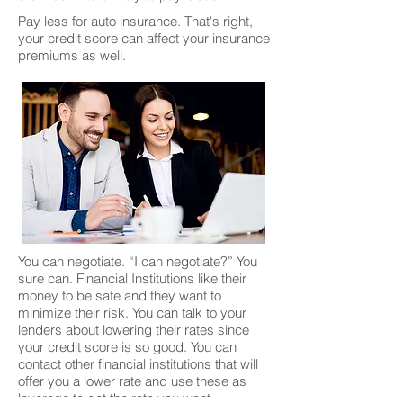
Pay less for auto insurance. That's right,
your credit score can affect your insurance
premiums as well.
You can negotiate. “I can negotiate?” You
sure can. Financial Institutions like their
money to be safe and they want to
minimize their risk. You can talk to your
lenders about lowering their rates since
your credit score is so good. You can
contact other financial institutions that will
offer you a lower rate and use these as
leverage to get the rate you want.