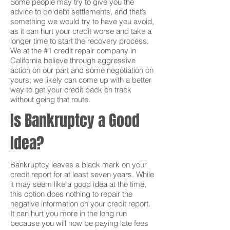
Some people may try to give you the
advice to do debt settlements, and that’s
something we would try to have you avoid,
as it can hurt your credit worse and take a
longer time to start the recovery process.
We at the #1 credit repair company in
California believe through aggressive
action on our part and some negotiation on
yours; we likely can come up with a better
way to get your credit back on track
without going that route.
Is Bankruptcy a Good
Idea?
Bankruptcy leaves a black mark on your
credit report for at least seven years. While
it may seem like a good idea at the time,
this option does nothing to repair the
negative information on your credit report.
It can hurt you more in the long run
because you will now be paying late fees