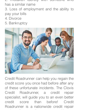
has a similar name
3. Loss of employment and the ability to
pay your bills
4. Divorce
5. Bankruptcy
Credit Roadrunner can help you regain the
credit score you once had before after any
of these unfortunate incidents. The Clovis
Credit Roadrunner, a credit repair
specialist, will guide you to an even better
credit score than before! Credit
Roadrunner is a nationwide credit repair