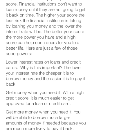
score. Financial institutions don’t want to
loan money out if they are not going to get
it back on time. The higher your score the
less risk the financial institution is taking
by loaning you money and the lower the
interest rate will be. The better your score
the more power you have and a high
score can help open doors for you to a
better life. Here are just a few of those
superpowers:
Lower interest rates on loans and credit
cards. Why is this important? The lower
your interest rate the cheaper it is to
borrow money and the easier it is to pay it
back.
Get money when you need it. With a high
credit score, it is much easier to get
approved for a loan or credit card.
Get more money when you need it. You
will be able to borrow much larger
amounts of money if needed because you
are much more likely to pay it back.