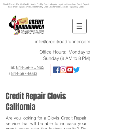
Credit Repair
, Fix My Credit, How to Fix My Credit, dispute negative items from Credit Report,
best credit repair service, Restore My Credit, better credit, credit, Repair My Credit
info@creditroadrunner.com
Office Hours: Monday to
Sunday (8 AM to 8 PM)
Tel:
844-59-RUN63
/
844-597-8663
Credit Repair Clovis
California
Are you looking for a Clovis Credit Repair
service that will be able to increase your
credit score with the fastest results? Do