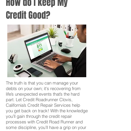
How do I keep My
Credit Good?
The truth is that you can manage your
debts on your own; it's recovering from
life’s unexpected events that’s the hard
part. Let Credit Roadrunner Clovis,
California’s Credit Repair Services help
you get back on track! With the knowledge
you’ll gain through the credit repair
processes with Credit Road Runner and
some discipline, you’ll have a grip on your