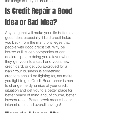
the things in life you dream of!
Is Credit Repair a Good
Idea or Bad Idea?
Anything that will make your life better is a
good idea, especially if bad credit holds
you back from the many privileges that
people with good credit get. Why be
looked at like loan companies or car
dealerships are doing you a favor when
they get you into a car, hand you a new
credit card, or get you approved for a
loan? Your business is something
creditors should be fighting for, not make
you fight to get. Credit Roadrunner is here
to change the dynamics of your credit
situation and get you to a better place for
better peace of mind and, of course, better
interest rates! Better credit means better
interest rates and overall savings!