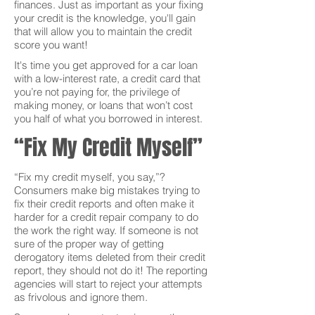
finances. Just as important as your fixing
your credit is the knowledge, you'll gain
that will allow you to maintain the credit
score you want!
It's time you get approved for a car loan
with a low-interest rate, a credit card that
you’re not paying for, the privilege of
making money, or loans that won’t cost
you half of what you borrowed in interest.
“Fix My Credit Myself”
“Fix my credit myself, you say,”?
Consumers make big mistakes trying to
fix their credit reports and often make it
harder for a credit repair company to do
the work the right way. If someone is not
sure of the proper way of getting
derogatory items deleted from their credit
report, they should not do it! The reporting
agencies will start to reject your attempts
as frivolous and ignore them.