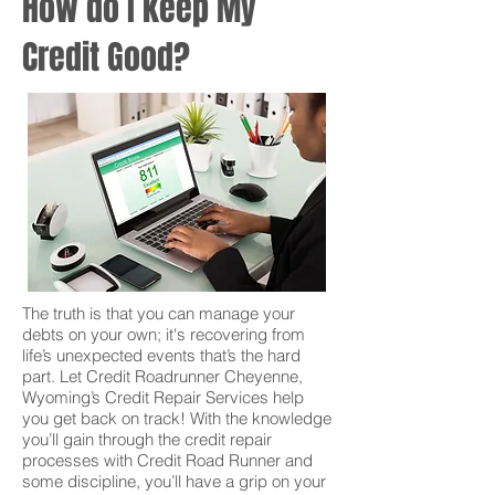
How do I keep My
Credit Good?
The truth is that you can manage your
debts on your own; it's recovering from
life’s unexpected events that’s the hard
part. Let Credit Roadrunner Cheyenne,
Wyoming’s Credit Repair Services help
you get back on track! With the knowledge
you’ll gain through the credit repair
processes with Credit Road Runner and
some discipline, you’ll have a grip on your