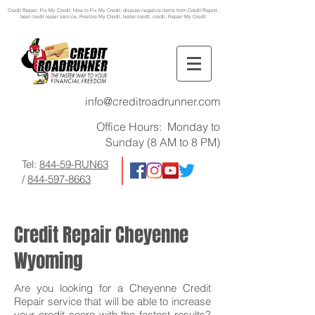
Credit Repair
, Fix My Credit, How to Fix My Credit, dispute negative items from Credit Report,
best credit repair service, Restore My Credit, better credit, credit, Repair My Credit
info@creditroadrunner.com
Office Hours: Monday to
Sunday (8 AM to 8 PM)
Tel:
844-59-RUN63
/
844-597-8663
Credit Repair Cheyenne
Wyoming
Are you looking for a Cheyenne Credit
Repair service that will be able to increase
your credit score with the fastest results?