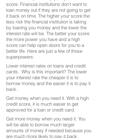
score. Financial institutions don’t want to
loan money out if they are not going to get
it back on time. The higher your score the
less risk the financial institution is taking
by loaning you money and the lower the
interest rate will be. The better your score
the more power you have and a high
score can help open doors for you to a
better life. Here are just a few of those
superpowers:
Lower interest rates on loans and credit
cards. Why is this important? The lower
your interest rate the cheaper it is to
borrow money and the easier it is to pay it
back.
Get money when you need it. With a high
credit score, it is much easier to get
approved for a loan or credit card.
Get more money when you need it. You
will be able to borrow much larger
amounts of money if needed because you
are much more likely to pay it back.