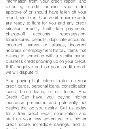
information from your credit report, and
disputing credit inquiries you didn’t
approve of or should have fallen off your
report over time! Our credit repair experts
are ready to fight for you and any credit
situation, identity theft, late payments,
charge-off accounts, repossession,
foreclosures, defaults, duplicate accounts,
incorrect names or aliases, incorrect
address or employment history, items that
belong to someone with a similar name,
business credit showing up on your credit.
If it’s negative and on your credit report,
we will dispute it!
Stop paying high interest rates on your
credit cards, personal loans, consolidation
loans, home loans, or car loans. Bad
Credit Can have you paying higher
insurance premiums and potentially not
getting the job you desire. Call us today
for a free credit repair consultation and
start on your new adventure to a higher
credit score, incredible savings, and all