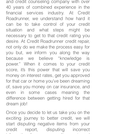
and credit counseling company with over
40 years of combined experience in the
financial services industry. At Credit
Roadrunner, we understand how hard it
can be to take control of your credit
situation and what steps might be
necessary to get to that credit rating you
desire. At Credit Roadrunner credit repair,
not only do we make the process easy for
you but, we inform you along the way
because we believe “knowledge is
power.” When it comes to your credit
score, it’s this power that will save you
money on interest rates, get you approved
for that car or home you’ve been dreaming
of, save you money on car insurance, and
even in some cases meaning the
difference between getting hired for that
dream job!
Once you decide to let us take you on the
exciting journey to better credit, we will
start disputing negative items from your
credit report, disputing incorrect