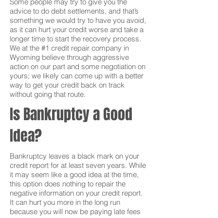
Some people may try to give you the
advice to do debt settlements, and that’s
something we would try to have you avoid,
as it can hurt your credit worse and take a
longer time to start the recovery process.
We at the #1 credit repair company in
Wyoming believe through aggressive
action on our part and some negotiation on
yours; we likely can come up with a better
way to get your credit back on track
without going that route.
Is Bankruptcy a Good
Idea?
Bankruptcy leaves a black mark on your
credit report for at least seven years. While
it may seem like a good idea at the time,
this option does nothing to repair the
negative information on your credit report.
It can hurt you more in the long run
because you will now be paying late fees