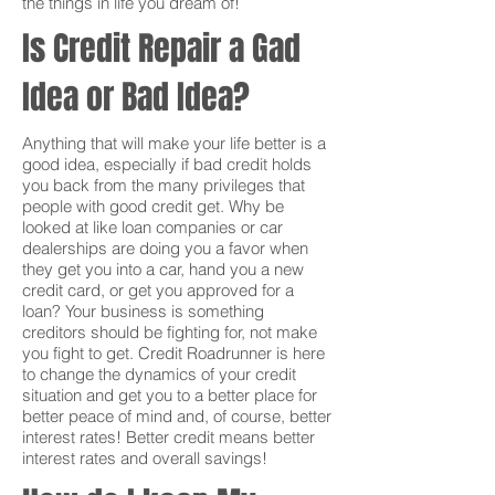
the things in life you dream of!
Is Credit Repair a Gad
Idea or Bad Idea?
Anything that will make your life better is a
good idea, especially if bad credit holds
you back from the many privileges that
people with good credit get. Why be
looked at like loan companies or car
dealerships are doing you a favor when
they get you into a car, hand you a new
credit card, or get you approved for a
loan? Your business is something
creditors should be fighting for, not make
you fight to get. Credit Roadrunner is here
to change the dynamics of your credit
situation and get you to a better place for
better peace of mind and, of course, better
interest rates! Better credit means better
interest rates and overall savings!