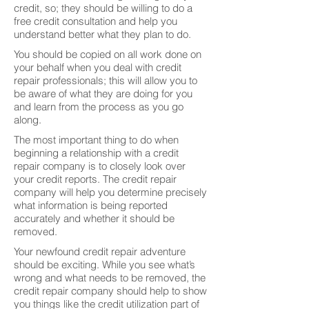
credit, so; they should be willing to do a
free credit consultation and help you
understand better what they plan to do.
You should be copied on all work done on
your behalf when you deal with credit
repair professionals; this will allow you to
be aware of what they are doing for you
and learn from the process as you go
along.
The most important thing to do when
beginning a relationship with a credit
repair company is to closely look over
your credit reports. The credit repair
company will help you determine precisely
what information is being reported
accurately and whether it should be
removed.
Your newfound credit repair adventure
should be exciting. While you see what’s
wrong and what needs to be removed, the
credit repair company should help to show
you things like the credit utilization part of