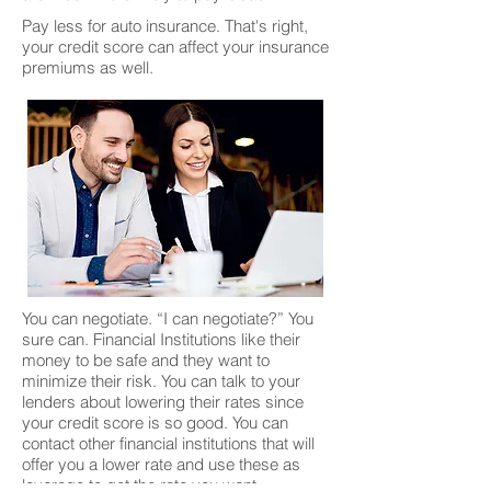
Pay less for auto insurance. That's right,
your credit score can affect your insurance
premiums as well.
You can negotiate. “I can negotiate?” You
sure can. Financial Institutions like their
money to be safe and they want to
minimize their risk. You can talk to your
lenders about lowering their rates since
your credit score is so good. You can
contact other financial institutions that will
offer you a lower rate and use these as
leverage to get the rate you want.