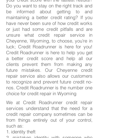
Do you want to stay on the right track and
be informed about getting to and
maintaining a better credit rating? If you
have never been sure of how credit works
or just had some credit pitfalls and are
unsure what credit repair service in
Cheyenne, Wyoming, to choose, you’re in
luck; Credit Roadrunner is here for you!
Credit Roadrunner is here to help you get
a better credit score and help all our
clients prevent them from making any
future mistakes. Our Cheyenne credit
repair service also allows our customers
to recognize and prevent future credit no-
nos. Credit Roadrunner is the number one
choice for credit repair in Wyoming
We at Credit Roadrunner credit repair
services understand that the need for a
credit repair company sometimes can be
from things entirely out of your control,
such as:
1. identity theft
2. mistaken identity with someone who