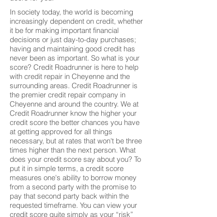
In society today, the world is becoming
increasingly dependent on credit, whether
it be for making important financial
decisions or just day-to-day purchases;
having and maintaining good credit has
never been as important. So what is your
score? Credit Roadrunner is here to help
with credit repair in Cheyenne and the
surrounding areas. Credit Roadrunner is
the premier credit repair company in
Cheyenne and around the country. We at
Credit Roadrunner know the higher your
credit score the better chances you have
at getting approved for all things
necessary, but at rates that won't be three
times higher than the next person. What
does your credit score say about you? To
put it in simple terms, a credit score
measures one's ability to borrow money
from a second party with the promise to
pay that second party back within the
requested timeframe. You can view your
credit score quite simply as your “risk”