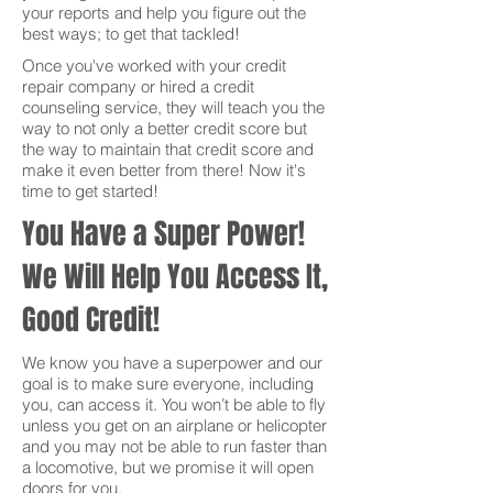
your reports and help you figure out the
best ways; to get that tackled!
Once you've worked with your credit
repair company or hired a credit
counseling service, they will teach you the
way to not only a better credit score but
the way to maintain that credit score and
make it even better from there! Now it's
time to get started!
You Have a Super Power!
We Will Help You Access It,
Good Credit!
We know you have a superpower and our
goal is to make sure everyone, including
you, can access it. You won’t be able to fly
unless you get on an airplane or helicopter
and you may not be able to run faster than
a locomotive, but we promise it will open
doors for you.