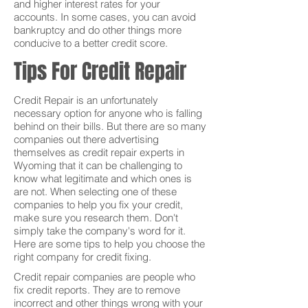
and higher interest rates for your
accounts. In some cases, you can avoid
bankruptcy and do other things more
conducive to a better credit score.
Tips For Credit Repair
Credit Repair is an unfortunately
necessary option for anyone who is falling
behind on their bills. But there are so many
companies out there advertising
themselves as credit repair experts in
Wyoming that it can be challenging to
know what legitimate and which ones is
are not. When selecting one of these
companies to help you fix your credit,
make sure you research them. Don't
simply take the company's word for it.
Here are some tips to help you choose the
right company for credit fixing.
Credit repair companies are people who
fix credit reports. They are to remove
incorrect and other things wrong with your