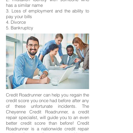
has a similar name
3. Loss of employment and the ability to
pay your bills
4. Divorce
5. Bankruptcy
Credit Roadrunner can help you regain the
credit score you once had before after any
of these unfortunate incidents. The
Cheyenne Credit Roadrunner, a credit
repair specialist, will guide you to an even
better credit score than before! Credit
Roadrunner is a nationwide credit repair