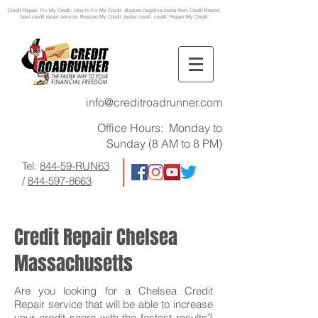
Credit Repair
, Fix My Credit, How to Fix My Credit, dispute negative items from Credit Report,
best credit repair service, Restore My Credit, better credit, credit, Repair My Credit
info@creditroadrunner.com
Office Hours: Monday to
Sunday (8 AM to 8 PM)
Tel:
844-59-RUN63
/
844-597-8663
Credit Repair Chelsea
Massachusetts
Are you looking for a Chelsea Credit
Repair service that will be able to increase
your credit score with the fastest results?