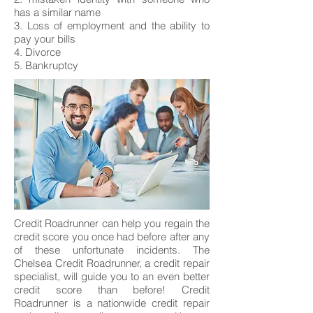
has a similar name
3. Loss of employment and the ability to
pay your bills
4. Divorce
5. Bankruptcy
Credit Roadrunner can help you regain the
credit score you once had before after any
of these unfortunate incidents. The
Chelsea Credit Roadrunner, a credit repair
specialist, will guide you to an even better
credit score than before! Credit
Roadrunner is a nationwide credit repair