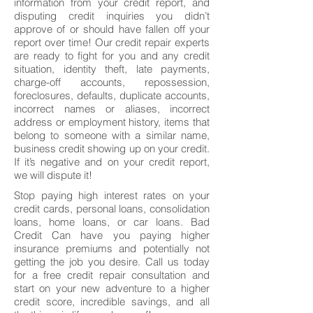
information from your credit report, and
disputing credit inquiries you didn’t
approve of or should have fallen off your
report over time! Our credit repair experts
are ready to fight for you and any credit
situation, identity theft, late payments,
charge-off accounts, repossession,
foreclosures, defaults, duplicate accounts,
incorrect names or aliases, incorrect
address or employment history, items that
belong to someone with a similar name,
business credit showing up on your credit.
If it’s negative and on your credit report,
we will dispute it!
Stop paying high interest rates on your
credit cards, personal loans, consolidation
loans, home loans, or car loans. Bad
Credit Can have you paying higher
insurance premiums and potentially not
getting the job you desire. Call us today
for a free credit repair consultation and
start on your new adventure to a higher
credit score, incredible savings, and all