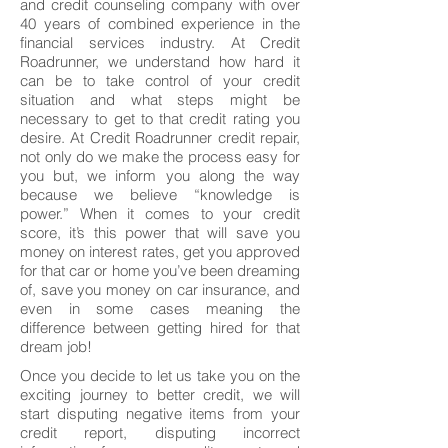
and credit counseling company with over
40 years of combined experience in the
financial services industry. At Credit
Roadrunner, we understand how hard it
can be to take control of your credit
situation and what steps might be
necessary to get to that credit rating you
desire. At Credit Roadrunner credit repair,
not only do we make the process easy for
you but, we inform you along the way
because we believe “knowledge is
power.” When it comes to your credit
score, it’s this power that will save you
money on interest rates, get you approved
for that car or home you’ve been dreaming
of, save you money on car insurance, and
even in some cases meaning the
difference between getting hired for that
dream job!
Once you decide to let us take you on the
exciting journey to better credit, we will
start disputing negative items from your
credit report, disputing incorrect