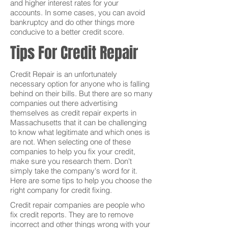
and higher interest rates for your
accounts. In some cases, you can avoid
bankruptcy and do other things more
conducive to a better credit score.
Tips For Credit Repair
Credit Repair is an unfortunately
necessary option for anyone who is falling
behind on their bills. But there are so many
companies out there advertising
themselves as credit repair experts in
Massachusetts that it can be challenging
to know what legitimate and which ones is
are not. When selecting one of these
companies to help you fix your credit,
make sure you research them. Don't
simply take the company's word for it.
Here are some tips to help you choose the
right company for credit fixing.
Credit repair companies are people who
fix credit reports. They are to remove
incorrect and other things wrong with your