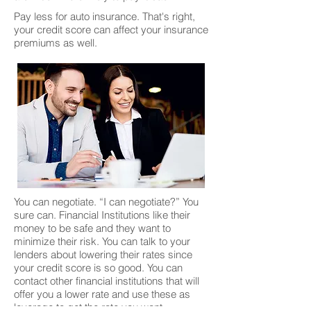
Pay less for auto insurance. That's right,
your credit score can affect your insurance
premiums as well.
You can negotiate. “I can negotiate?” You
sure can. Financial Institutions like their
money to be safe and they want to
minimize their risk. You can talk to your
lenders about lowering their rates since
your credit score is so good. You can
contact other financial institutions that will
offer you a lower rate and use these as
leverage to get the rate you want.