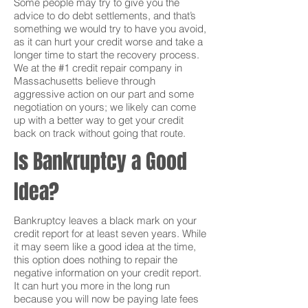
Some people may try to give you the
advice to do debt settlements, and that’s
something we would try to have you avoid,
as it can hurt your credit worse and take a
longer time to start the recovery process.
We at the #1 credit repair company in
Massachusetts believe through
aggressive action on our part and some
negotiation on yours; we likely can come
up with a better way to get your credit
back on track without going that route.
Is Bankruptcy a Good
Idea?
Bankruptcy leaves a black mark on your
credit report for at least seven years. While
it may seem like a good idea at the time,
this option does nothing to repair the
negative information on your credit report.
It can hurt you more in the long run
because you will now be paying late fees