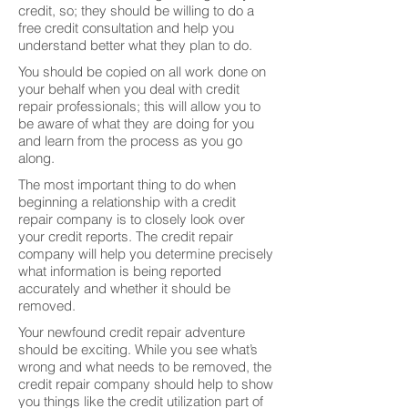
credit, so; they should be willing to do a
free credit consultation and help you
understand better what they plan to do.
You should be copied on all work done on
your behalf when you deal with credit
repair professionals; this will allow you to
be aware of what they are doing for you
and learn from the process as you go
along.
The most important thing to do when
beginning a relationship with a credit
repair company is to closely look over
your credit reports. The credit repair
company will help you determine precisely
what information is being reported
accurately and whether it should be
removed.
Your newfound credit repair adventure
should be exciting. While you see what’s
wrong and what needs to be removed, the
credit repair company should help to show
you things like the credit utilization part of