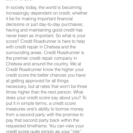
In society today, the world is becoming
increasingly dependent on credit, whether
it be for making important financial
decisions or just day-to-day purchases;
having and maintaining good credit has
never been as important. So what is your
score? Credit Roadrunner is here to help
with credit repair in Chelsea and the
surrounding areas. Credit Roadrunner is
the premier credit repair company in
Chelsea and around the country. We at
Credit Roadrunner know the higher your
credit score the better chances you have
at getting approved for all things
necessary, but at rates that won't be three
times higher than the next person. What
does your credit score say about you? To
put it in simple terms, a credit score
measures one's ability to borrow money
from a second party with the promise to
pay that second party back within the
requested timeframe. You can view your
credit score quite simply as your “risk”