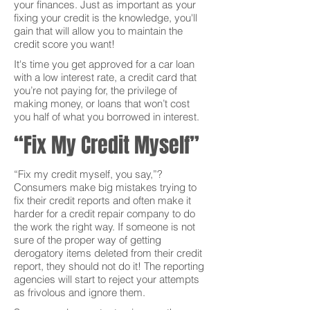
your finances. Just as important as your
fixing your credit is the knowledge, you'll
gain that will allow you to maintain the
credit score you want!
It's time you get approved for a car loan
with a low interest rate, a credit card that
you’re not paying for, the privilege of
making money, or loans that won’t cost
you half of what you borrowed in interest.
“Fix My Credit Myself”
“Fix my credit myself, you say,”?
Consumers make big mistakes trying to
fix their credit reports and often make it
harder for a credit repair company to do
the work the right way. If someone is not
sure of the proper way of getting
derogatory items deleted from their credit
report, they should not do it! The reporting
agencies will start to reject your attempts
as frivolous and ignore them.