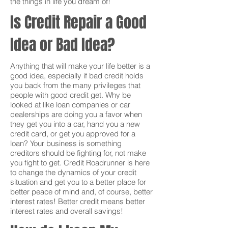
the things in life you dream of!
Is Credit Repair a Good
Idea or Bad Idea?
Anything that will make your life better is a
good idea, especially if bad credit holds
you back from the many privileges that
people with good credit get. Why be
looked at like loan companies or car
dealerships are doing you a favor when
they get you into a car, hand you a new
credit card, or get you approved for a
loan? Your business is something
creditors should be fighting for, not make
you fight to get. Credit Roadrunner is here
to change the dynamics of your credit
situation and get you to a better place for
better peace of mind and, of course, better
interest rates! Better credit means better
interest rates and overall savings!