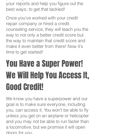
your reports and help you figure out the
best ways; to get that tackled!
Once you've worked with your credit
repair company or hired a credit
counseling service, they will teach you the
way to not only a better credit score but
the way to maintain that credit score and
make it even better from there! Now it's
time to get started!
You Have a Super Power!
We Will Help You Access It,
Good Credit!
We know you have a superpower and our
goal is to make sure everyone, including
you, can access it. You won’t be able to fly
unless you get on an airplane or helicopter
and you may not be able to run faster than
a locomotive, but we promise it will open
doors for you.