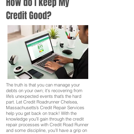
How do I keep My
Credit Good?
The truth is that you can manage your
debts on your own; it's recovering from
life’s unexpected events that’s the hard
part. Let Credit Roadrunner Chelsea,
Massachusetts’s Credit Repair Services
help you get back on track! With the
knowledge you’ll gain through the credit
repair processes with Credit Road Runner
and some discipline, you’ll have a grip on