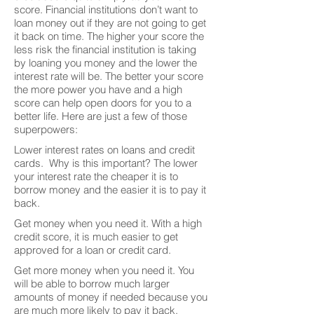
score. Financial institutions don’t want to
loan money out if they are not going to get
it back on time. The higher your score the
less risk the financial institution is taking
by loaning you money and the lower the
interest rate will be. The better your score
the more power you have and a high
score can help open doors for you to a
better life. Here are just a few of those
superpowers:
Lower interest rates on loans and credit
cards. Why is this important? The lower
your interest rate the cheaper it is to
borrow money and the easier it is to pay it
back.
Get money when you need it. With a high
credit score, it is much easier to get
approved for a loan or credit card.
Get more money when you need it. You
will be able to borrow much larger
amounts of money if needed because you
are much more likely to pay it back.