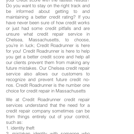
Do you want to stay on the right track and
be informed about getting to and
maintaining a better credit rating? If you
have never been sure of how credit works
or just had some credit pitfalls and are
unsure what credit repair service in
Chelsea, Massachusetts, to choose,
you’re in luck; Credit Roadrunner is here
for you! Credit Roadrunner is here to help
you get a better credit score and help all
our clients prevent them from making any
future mistakes. Our Chelsea credit repair
service also allows our customers to
recognize and prevent future credit no-
nos. Credit Roadrunner is the number one
choice for credit repair in Massachusetts
We at Credit Roadrunner credit repair
services understand that the need for a
credit repair company sometimes can be
from things entirely out of your control,
such as:
1. identity theft
2. mistaken identity with someone who