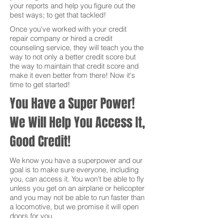
your reports and help you figure out the
best ways; to get that tackled!
Once you've worked with your credit
repair company or hired a credit
counseling service, they will teach you the
way to not only a better credit score but
the way to maintain that credit score and
make it even better from there! Now it's
time to get started!
You Have a Super Power!
We Will Help You Access It,
Good Credit!
We know you have a superpower and our
goal is to make sure everyone, including
you, can access it. You won’t be able to fly
unless you get on an airplane or helicopter
and you may not be able to run faster than
a locomotive, but we promise it will open
doors for you.