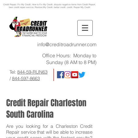
Credit Repair
, Fix My Credit, How to Fix My Credit, dispute negative items from Credit Report,
best credit repair service, Restore My Credit, better credit, credit, Repair My Credit
info@creditroadrunner.com
Office Hours: Monday to
Sunday (8 AM to 8 PM)
Tel:
844-59-RUN63
/
844-597-8663
Credit Repair Charleston
South Carolina
Are you looking for a Charleston Credit
Repair service that will be able to increase
your credit score with the fastest results?