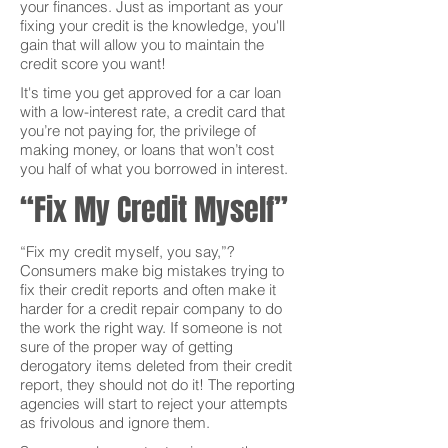
your finances. Just as important as your
fixing your credit is the knowledge, you'll
gain that will allow you to maintain the
credit score you want!
It's time you get approved for a car loan
with a low-interest rate, a credit card that
you’re not paying for, the privilege of
making money, or loans that won’t cost
you half of what you borrowed in interest.
“Fix My Credit Myself”
“Fix my credit myself, you say,”?
Consumers make big mistakes trying to
fix their credit reports and often make it
harder for a credit repair company to do
the work the right way. If someone is not
sure of the proper way of getting
derogatory items deleted from their credit
report, they should not do it! The reporting
agencies will start to reject your attempts
as frivolous and ignore them.