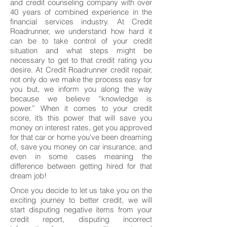
and credit counseling company with over
40 years of combined experience in the
financial services industry. At Credit
Roadrunner, we understand how hard it
can be to take control of your credit
situation and what steps might be
necessary to get to that credit rating you
desire. At Credit Roadrunner credit repair,
not only do we make the process easy for
you but, we inform you along the way
because we believe “knowledge is
power.” When it comes to your credit
score, it’s this power that will save you
money on interest rates, get you approved
for that car or home you’ve been dreaming
of, save you money on car insurance, and
even in some cases meaning the
difference between getting hired for that
dream job!
Once you decide to let us take you on the
exciting journey to better credit, we will
start disputing negative items from your
credit report, disputing incorrect