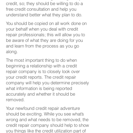
credit, so; they should be willing to do a
free credit consultation and help you
understand better what they plan to do.
You should be copied on all work done on
your behalf when you deal with credit
repair professionals; this will allow you to
be aware of what they are doing for you
and learn from the process as you go
along.
The most important thing to do when
beginning a relationship with a credit
repair company is to closely look over
your credit reports. The credit repair
company will help you determine precisely
what information is being reported
accurately and whether it should be
removed.
Your newfound credit repair adventure
should be exciting. While you see what’s
wrong and what needs to be removed, the
credit repair company should help to show
you things like the credit utilization part of