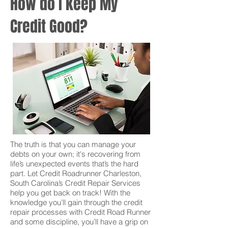
How do I keep My
Credit Good?
The truth is that you can manage your
debts on your own; it's recovering from
life’s unexpected events that’s the hard
part. Let Credit Roadrunner Charleston,
South Carolina’s Credit Repair Services
help you get back on track! With the
knowledge you’ll gain through the credit
repair processes with Credit Road Runner
and some discipline, you’ll have a grip on