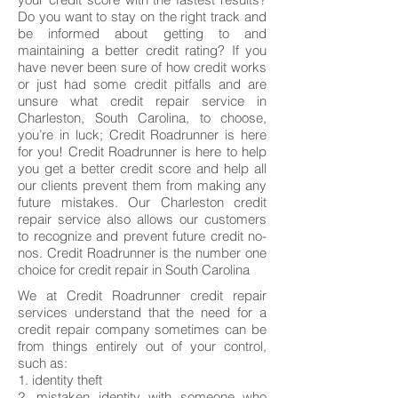
Do you want to stay on the right track and
be informed about getting to and
maintaining a better credit rating? If you
have never been sure of how credit works
or just had some credit pitfalls and are
unsure what credit repair service in
Charleston, South Carolina, to choose,
you’re in luck; Credit Roadrunner is here
for you! Credit Roadrunner is here to help
you get a better credit score and help all
our clients prevent them from making any
future mistakes. Our Charleston credit
repair service also allows our customers
to recognize and prevent future credit no-
nos. Credit Roadrunner is the number one
choice for credit repair in South Carolina
We at Credit Roadrunner credit repair
services understand that the need for a
credit repair company sometimes can be
from things entirely out of your control,
such as:
1. identity theft
2. mistaken identity with someone who