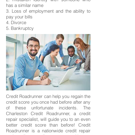
has a similar name
3. Loss of employment and the ability to
pay your bills
4. Divorce
5. Bankruptcy
Credit Roadrunner can help you regain the
credit score you once had before after any
of these unfortunate incidents. The
Charleston Credit Roadrunner, a credit
repair specialist, will guide you to an even
better credit score than before! Credit
Roadrunner is a nationwide credit repair