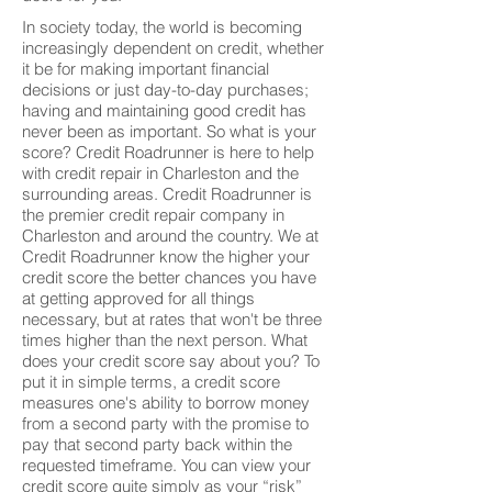
In society today, the world is becoming
increasingly dependent on credit, whether
it be for making important financial
decisions or just day-to-day purchases;
having and maintaining good credit has
never been as important. So what is your
score? Credit Roadrunner is here to help
with credit repair in Charleston and the
surrounding areas. Credit Roadrunner is
the premier credit repair company in
Charleston and around the country. We at
Credit Roadrunner know the higher your
credit score the better chances you have
at getting approved for all things
necessary, but at rates that won't be three
times higher than the next person. What
does your credit score say about you? To
put it in simple terms, a credit score
measures one's ability to borrow money
from a second party with the promise to
pay that second party back within the
requested timeframe. You can view your
credit score quite simply as your “risk”