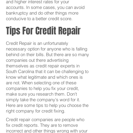
and higher interest rates for your
accounts. In some cases, you can avoid
bankruptcy and do other things more
conducive to a better credit score.
Tips For Credit Repair
Credit Repair is an unfortunately
necessary option for anyone who is falling
behind on their bills. But there are so many
companies out there advertising
themselves as credit repair experts in
South Carolina that it can be challenging to
know what legitimate and which ones is
are not. When selecting one of these
companies to help you fix your credit,
make sure you research them. Don't
simply take the company's word for it.
Here are some tips to help you choose the
right company for credit fixing.
Credit repair companies are people who
fix credit reports. They are to remove
incorrect and other things wrong with your