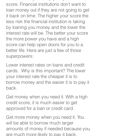
score. Financial institutions don’t want to
loan money out if they are not going to get
it back on time. The higher your score the
less risk the financial institution is taking
by loaning you money and the lower the
interest rate will be. The better your score
the more power you have and a high
score can help open doors for you to a
better life. Here are just a few of those
superpowers:
Lower interest rates on loans and credit
cards. Why is this important? The lower
your interest rate the cheaper it is to
borrow money and the easier it is to pay it
back.
Get money when you need it. With a high
credit score, it is much easier to get
approved for a loan or credit card.
Get more money when you need it. You
will be able to borrow much larger
amounts of money if needed because you
are much more likely to pay it back.