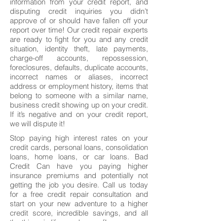
information from your credit report, and
disputing credit inquiries you didn’t
approve of or should have fallen off your
report over time! Our credit repair experts
are ready to fight for you and any credit
situation, identity theft, late payments,
charge-off accounts, repossession,
foreclosures, defaults, duplicate accounts,
incorrect names or aliases, incorrect
address or employment history, items that
belong to someone with a similar name,
business credit showing up on your credit.
If it’s negative and on your credit report,
we will dispute it!
Stop paying high interest rates on your
credit cards, personal loans, consolidation
loans, home loans, or car loans. Bad
Credit Can have you paying higher
insurance premiums and potentially not
getting the job you desire. Call us today
for a free credit repair consultation and
start on your new adventure to a higher
credit score, incredible savings, and all