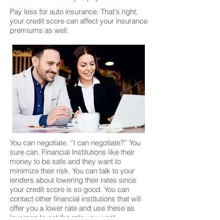
Pay less for auto insurance. That's right,
your credit score can affect your insurance
premiums as well.
You can negotiate. “I can negotiate?” You
sure can. Financial Institutions like their
money to be safe and they want to
minimize their risk. You can talk to your
lenders about lowering their rates since
your credit score is so good. You can
contact other financial institutions that will
offer you a lower rate and use these as
leverage to get the rate you want.