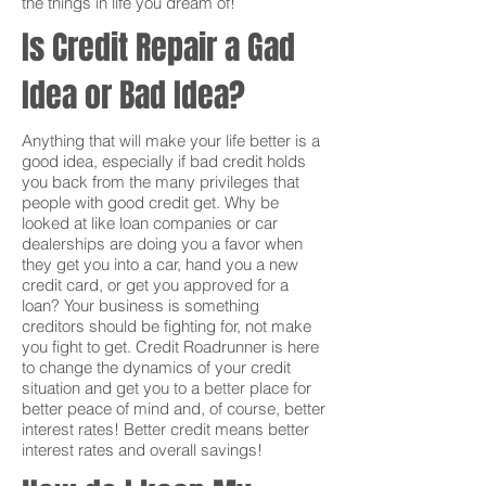
the things in life you dream of!
Is Credit Repair a Gad
Idea or Bad Idea?
Anything that will make your life better is a
good idea, especially if bad credit holds
you back from the many privileges that
people with good credit get. Why be
looked at like loan companies or car
dealerships are doing you a favor when
they get you into a car, hand you a new
credit card, or get you approved for a
loan? Your business is something
creditors should be fighting for, not make
you fight to get. Credit Roadrunner is here
to change the dynamics of your credit
situation and get you to a better place for
better peace of mind and, of course, better
interest rates! Better credit means better
interest rates and overall savings!