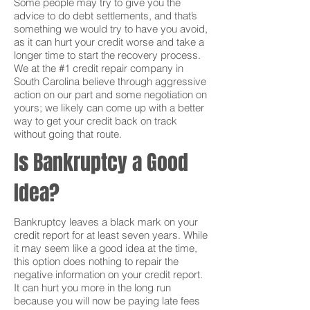
Some people may try to give you the
advice to do debt settlements, and that’s
something we would try to have you avoid,
as it can hurt your credit worse and take a
longer time to start the recovery process.
We at the #1 credit repair company in
South Carolina believe through aggressive
action on our part and some negotiation on
yours; we likely can come up with a better
way to get your credit back on track
without going that route.
Is Bankruptcy a Good
Idea?
Bankruptcy leaves a black mark on your
credit report for at least seven years. While
it may seem like a good idea at the time,
this option does nothing to repair the
negative information on your credit report.
It can hurt you more in the long run
because you will now be paying late fees