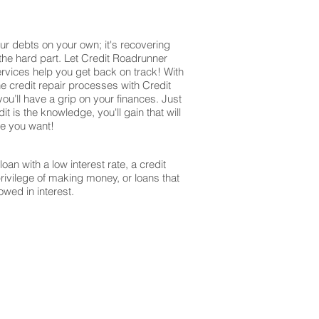
ur debts on your own; it's recovering
 the hard part. Let Credit Roadrunner
ervices help you get back on track! With
e credit repair processes with Credit
u’ll have a grip on your finances. Just
it is the knowledge, you'll gain that will
re you want!
oan with a low interest rate, a credit
privilege of making money, or loans that
owed in interest.