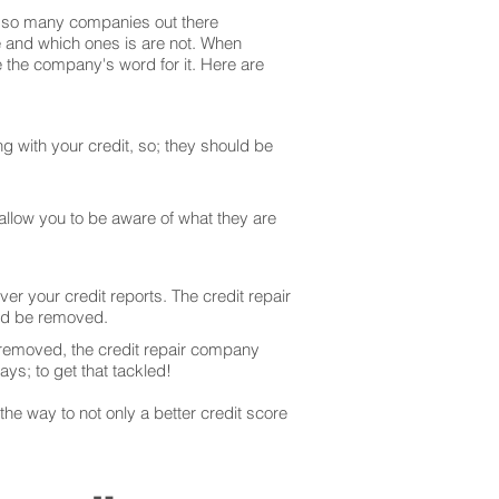
are so many companies out there
te and which ones is are not. When
 the company's word for it. Here are
g with your credit, so; they should be
 allow you to be aware of what they are
er your credit reports. The credit repair
uld be removed.
 removed, the credit repair company
ays; to get that tackled!
he way to not only a better credit score