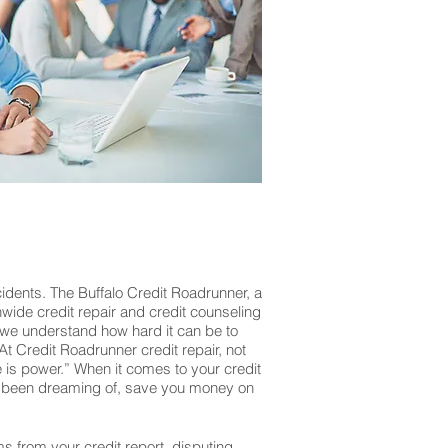
idents. The Buffalo Credit Roadrunner, a
onwide credit repair and credit counseling
 we understand how hard it can be to
At Credit Roadrunner credit repair, not
is power.” When it comes to your credit
’ve been dreaming of, save you money on
ms from your credit report, disputing