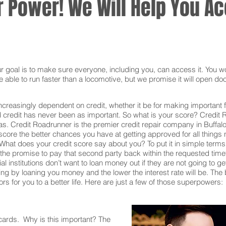
 Power! We Will Help You Acc
oal is to make sure everyone, including you, can access it. You won
 able to run faster than a locomotive, but we promise it will open doo
ncreasingly dependent on credit, whether it be for making important f
redit has never been as important. So what is your score? Credit Ro
eas. Credit Roadrunner is the premier credit repair company in Buffal
core the better chances you have at getting approved for all things n
What does your credit score say about you? To put it in simple terms,
he promise to pay that second party back within the requested time
al institutions don’t want to loan money out if they are not going to g
 taking by loaning you money and the lower the interest rate will be. T
s for you to a better life. Here are just a few of those superpowers:
 cards. Why is this important? The