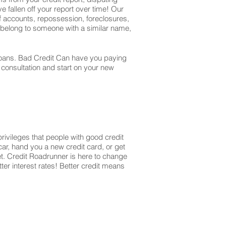
e fallen off your report over time! Our
off accounts, repossession, foreclosures,
t belong to someone with a similar name,
r loans. Bad Credit Can have you paying
r consultation and start on your new
privileges that people with good credit
ar, hand you a new credit card, or get
et. Credit Roadrunner is here to change
ter interest rates! Better credit means