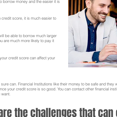
 to borrow money and the easier it is
credit score, it is much easier to
ll be able to borrow much larger
 are much more likely to pay it
 your credit score can affect your
sure can. Financial Institutions like their money to be safe and they w
nce your credit score is so good. You can contact other financial instit
u want.
 are the challenges that ca