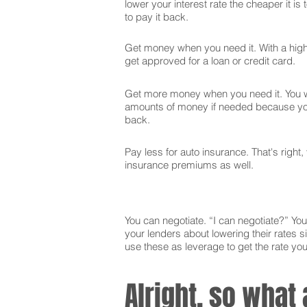
lower your interest rate the cheaper it is
to pay it back.
Get money when you need it. With a high 
get approved for a loan or credit card.
Get more money when you need it. You wi
amounts of money if needed because you
back.
Pay less for auto insurance. That's right,
insurance premiums as well.
You can negotiate. “I can negotiate?” You 
your lenders about lowering their rates si
use these as leverage to get the rate yo
Alright, so what