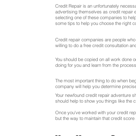
Credit Repair is an unfortunately necessa
advertising themselves as credit repair 
selecting one of these companies to help
some tips to help you choose the right co
Credit repair companies are people who f
willing to do a free credit consultation 
You should be copied on all work done on 
doing for you and learn from the proces
The most important thing to do when begin
company will help you determine precise
Your newfound credit repair adventure s
should help to show you things like the cr
Once you've worked with your credit repai
but the way to maintain that credit score