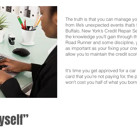
The truth is that you can manage yo
from life’s unexpected events that’s
Buffalo, New York’s Credit Repair S
the knowledge you’ll gain through th
Road Runner and some discipline, yo
as important as your fixing your cred
allow you to maintain the credit sco
It's time you get approved for a car l
card that you’re not paying for, the 
won’t cost you half of what you borr
yself”