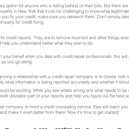
ry option for anyone who is falling behind on their bills. But there 
experts in New York that it can be challenging to know what legitima
 you fix your credit, make sure you research them. Don't simply take
mpany for credit fixing.
ix credit reports. They are to remove incorrect and other things wron
and help you understand better what they plan to do.
your behalf when you deal with credit repair professionals; this will
s as you go along.
ning a relationship with a credit repair company is to closely look ov
ly what information is being reported accurately and whether it sho
hould be exciting. While you see what’s wrong and what needs to be
edit utilization part of your reports and help you figure out the best w
r company or hired a credit counseling service, they will teach you t
 and make it even better from there! Now it's time to get started!