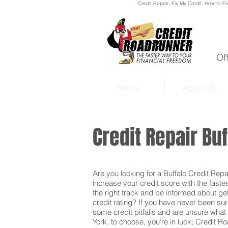
Credit Repair
, Fix My Credit, How to Fi
Of
Home
About Us
Credit Repair Bu
Are you looking for a Buffalo Credit Repai
increase your credit score with the faste
the right track and be informed about get
credit rating? If you have never been sur
some credit pitfalls and are unsure what 
York, to choose, you’re in luck; Credit R