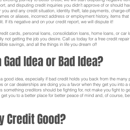
ort, and disputing credit inquiries you didn’t approve of or should hav
or you and any credit situation, identity theft, late payments, charge-
names or aliases, incorrect address or employment history, items tha
 If it’s negative and on your credit report, we will dispute it!
credit cards, personal loans, consolidation loans, home loans, or ca
 not getting the job you desire. Call us today for a free credit repai
ible savings, and all the things in life you dream of!
a Gad Idea or Bad Idea?
is a good idea, especially if bad credit holds you back from the many 
s or car dealerships are doing you a favor when they get you into a c
s something creditors should be fighting for, not make you fight to g
 get you to a better place for better peace of mind and, of course, bet
y Credit Good?