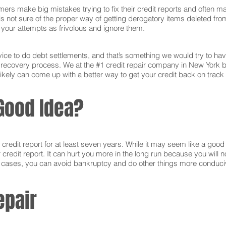
ers make big mistakes trying to fix their credit reports and often ma
s not sure of the proper way of getting derogatory items deleted from 
ct your attempts as frivolous and ignore them.
ce to do debt settlements, and that’s something we would try to have 
e recovery process. We at the #1 credit repair company in New York 
ikely can come up with a better way to get your credit back on track 
Good Idea?
edit report for at least seven years. While it may seem like a good i
r credit report. It can hurt you more in the long run because you will
e cases, you can avoid bankruptcy and do other things more conducive
epair