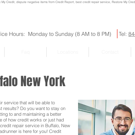
x My Credit, dispute negative items from Credit Report, best credit repair service, Restore My Credit
fice Hours: Monday to Sunday (8 AM to 8 PM)
Tel:
84
Faq
Locations
Contact
ffalo New York
r service that will be able to
st results? Do you want to stay on
ting to and maintaining a better
e of how credit works or just had
credit repair service in Buffalo, New
oadrunner is here for you! Credit