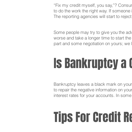
“Fix my credit myself, you say,”? Consum
to do the work the right way. If someone i
The reporting agencies will start to reje
Some people may try to give you the advi
worse and take a longer time to start th
part and some negotiation on yours; we l
Is Bankruptcy a 
Bankruptcy leaves a black mark on your cr
to repair the negative information on you
interest rates for your accounts. In som
Tips For Credit R