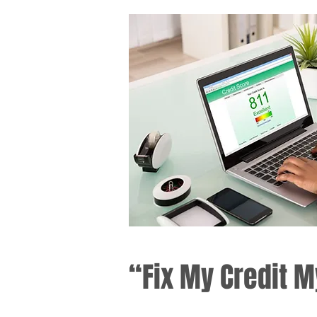
“Fix My Credit M