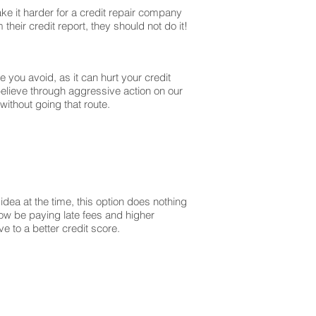
ke it harder for a credit repair company
their credit report, they should not do it!
you avoid, as it can hurt your credit
believe through aggressive action on our
without going that route.
dea at the time, this option does nothing
 now be paying late fees and higher
 to a better credit score.