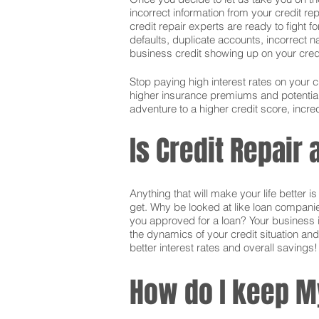
incorrect information from your credit rep
credit repair experts are ready to fight f
defaults, duplicate accounts, incorrect 
business credit showing up on your credit.
Stop paying high interest rates on your 
higher insurance premiums and potentially
adventure to a higher credit score, incred
Is Credit Repair 
Anything that will make your life better 
get. Why be looked at like loan companie
you approved for a loan? Your business i
the dynamics of your credit situation and
better interest rates and overall savings!
How do I keep M