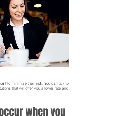
ant to minimize their risk. You can talk to
utions that will offer you a lower rate and
n occur when you