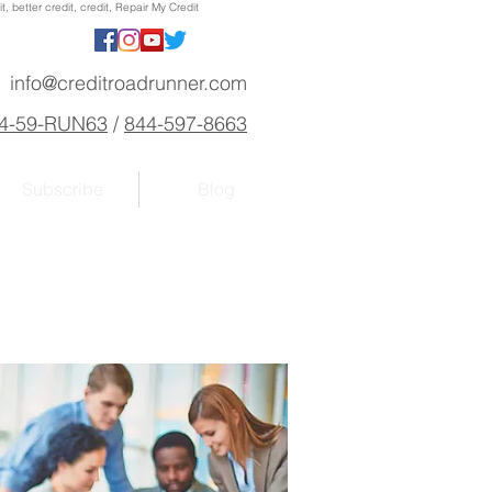
, better credit, credit, Repair My Credit
info@creditroadrunner.com
4-59-RUN63
/
844-597-8663
Subscribe
Blog