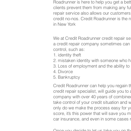
Roadrunner is here to help you get a bett
clients prevent them from making any fut
repair service also allows our customers
credit no-nos. Credit Roadrunner is the 
in New York
We at Credit Roadrunner credit repair se
a credit repair company sometimes can be
control, such as:
1. identity theft
2. mistaken identity with someone who h
3. Loss of employment and the ability to 
4. Divorce
5. Bankruptcy
Credit Roadrunner can help you regain th
credit repair specialist, will guide you t
company with over 40 years of combined 
take control of your credit situation and 
only do we make the process easy for yo
score, it’s this power that will save yo
car insurance, and even in some cases m
Once you decide to let us take you on the 