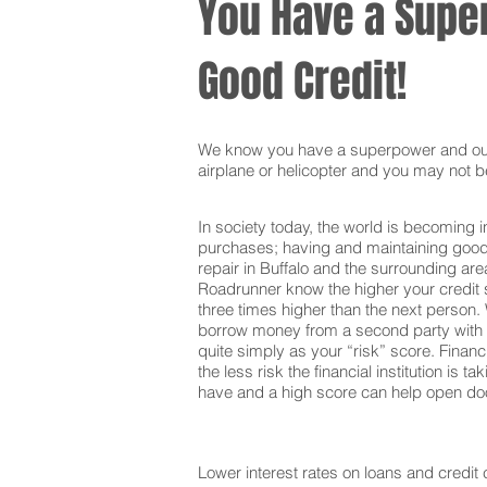
You Have a Super
Good Credit!
We know you have a superpower and our g
airplane or helicopter and you may not be
In society today, the world is becoming i
purchases; having and maintaining good c
repair in Buffalo and the surrounding ar
Roadrunner know the higher your credit s
three times higher than the next person. 
borrow money from a second party with t
quite simply as your “risk” score. Financi
the less risk the financial institution is
have and a high score can help open door
Lower interest rates on loans and credit