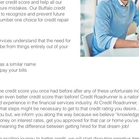
er credit score and help all our
ure mistakes. Our Buffalo credit
 to recognize and prevent future
number one choice for credit repair
rvices understand that the need for
 from things entirely out of your
as a similar name
pay your bills
e credit score you once had before after any of these unfortunate inc
o an even better credit score than before! Credit Roadrunner is a nati
experience in the financial services industry. At Credit Roadrunner,
what steps might be necessary to get to that credit rating you desire. 
u but, we inform you along the way because we believe “knowledge 
u money on interest rates, get you approved for that car or home you
eaning the difference between getting hired for that dream job!
exciting journey to better credit, we will start disputing negative ite