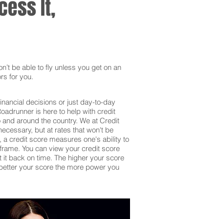
ess It,
’t be able to fly unless you get on an
rs for you.
inancial decisions or just day-to-day
adrunner is here to help with credit
o and around the country. We at Credit
ecessary, but at rates that won't be
 a credit score measures one's ability to
frame. You can view your credit score
et it back on time. The higher your score
he better your score the more power you