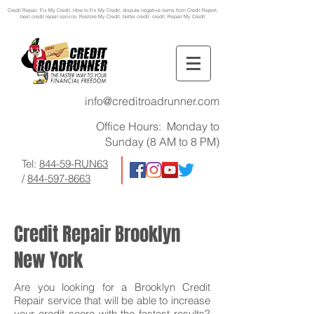
Credit Repair
, Fix My Credit, How to Fix My Credit, dispute negative items from Credit Report,
best credit repair service, Restore My Credit, better credit, credit, Repair My Credit
info@creditroadrunner.com
Office Hours: Monday to
Sunday (8 AM to 8 PM)
Tel:
844-59-RUN63
/
844-597-8663
Credit Repair Brooklyn
New York
Are you looking for a Brooklyn Credit
Repair service that will be able to increase
your credit score with the fastest results?