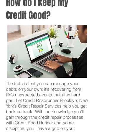
How do I keep My
Credit Good?
The truth is that you can manage your
debts on your own; it's recovering from
life’s unexpected events that’s the hard
part. Let Credit Roadrunner Brooklyn, New
York’s Credit Repair Services help you get
back on track! With the knowledge you’ll
gain through the credit repair processes
with Credit Road Runner and some
discipline, you’ll have a grip on your