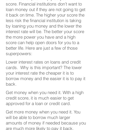
score. Financial institutions don’t want to
loan money out if they are not going to get
it back on time. The higher your score the
less risk the financial institution is taking
by loaning you money and the lower the
interest rate will be. The better your score
the more power you have and a high
score can help open doors for you to a
better life. Here are just a few of those
superpowers:
Lower interest rates on loans and credit
cards. Why is this important? The lower
your interest rate the cheaper it is to
borrow money and the easier it is to pay it
back.
Get money when you need it. With a high
credit score, it is much easier to get
approved for a loan or credit card.
Get more money when you need it. You
will be able to borrow much larger
amounts of money if needed because you
are much more likely to pay it back.