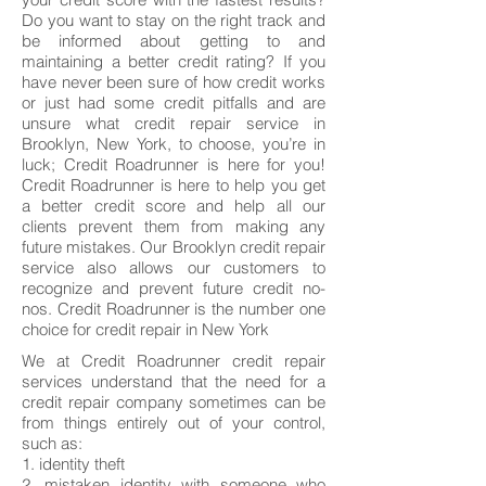
Do you want to stay on the right track and
be informed about getting to and
maintaining a better credit rating? If you
have never been sure of how credit works
or just had some credit pitfalls and are
unsure what credit repair service in
Brooklyn, New York, to choose, you’re in
luck; Credit Roadrunner is here for you!
Credit Roadrunner is here to help you get
a better credit score and help all our
clients prevent them from making any
future mistakes. Our Brooklyn credit repair
service also allows our customers to
recognize and prevent future credit no-
nos. Credit Roadrunner is the number one
choice for credit repair in New York
We at Credit Roadrunner credit repair
services understand that the need for a
credit repair company sometimes can be
from things entirely out of your control,
such as:
1. identity theft
2. mistaken identity with someone who