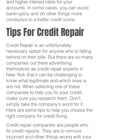
and higher interest rates for your
accounts. In some cases, you can avoid
bankruptcy and do other things more
conducive to a better credit score.
Tips For Credit Repair
Credit Repair is an unfortunately
necessary option for anyone who is falling
behind on their bills. But there are so many
companies out there advertising
themselves as credit repair experts in
New York that it can be challenging to
know what legitimate and which ones is
are not. When selecting one of these
companies to help you fix your credit,
make sure you research them. Don't
simply take the company's word for it.
Here are some tips to help you choose the
right company for credit fixing.
Credit repair companies are people who
fix credit reports. They are to remove
incorrect and other things wrong with your