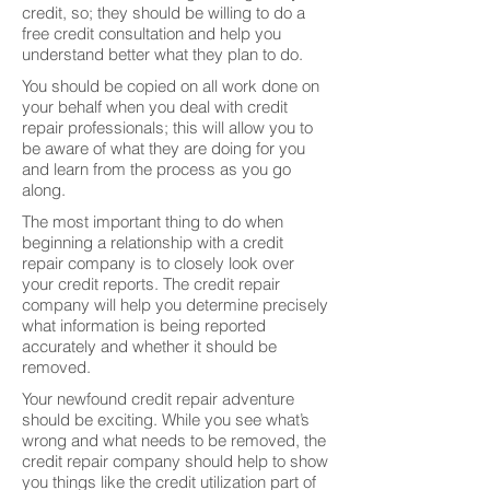
credit, so; they should be willing to do a
free credit consultation and help you
understand better what they plan to do.
You should be copied on all work done on
your behalf when you deal with credit
repair professionals; this will allow you to
be aware of what they are doing for you
and learn from the process as you go
along.
The most important thing to do when
beginning a relationship with a credit
repair company is to closely look over
your credit reports. The credit repair
company will help you determine precisely
what information is being reported
accurately and whether it should be
removed.
Your newfound credit repair adventure
should be exciting. While you see what’s
wrong and what needs to be removed, the
credit repair company should help to show
you things like the credit utilization part of