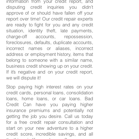
information from your credit report, and
disputing credit inquiries you didn’t
approve of or should have fallen off your
report over time! Our credit repair experts
are ready to fight for you and any credit
situation, identity theft, late payments,
charge-off accounts, repossession,
foreclosures, defaults, duplicate accounts,
incorrect names or aliases, incorrect
address or employment history, items that
belong to someone with a similar name,
business credit showing up on your credit.
If it’s negative and on your credit report,
we will dispute it!
Stop paying high interest rates on your
credit cards, personal loans, consolidation
loans, home loans, or car loans. Bad
Credit Can have you paying higher
insurance premiums and potentially not
getting the job you desire. Call us today
for a free credit repair consultation and
start on your new adventure to a higher
credit score, incredible savings, and all