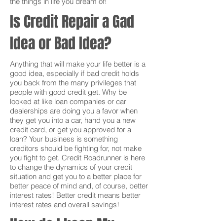
the things in life you dream of!
Is Credit Repair a Gad
Idea or Bad Idea?
Anything that will make your life better is a
good idea, especially if bad credit holds
you back from the many privileges that
people with good credit get. Why be
looked at like loan companies or car
dealerships are doing you a favor when
they get you into a car, hand you a new
credit card, or get you approved for a
loan? Your business is something
creditors should be fighting for, not make
you fight to get. Credit Roadrunner is here
to change the dynamics of your credit
situation and get you to a better place for
better peace of mind and, of course, better
interest rates! Better credit means better
interest rates and overall savings!