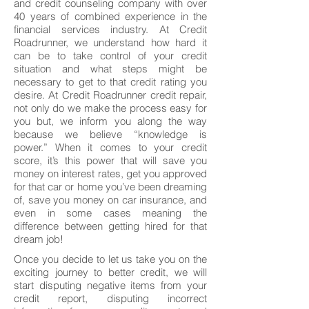
and credit counseling company with over
40 years of combined experience in the
financial services industry. At Credit
Roadrunner, we understand how hard it
can be to take control of your credit
situation and what steps might be
necessary to get to that credit rating you
desire. At Credit Roadrunner credit repair,
not only do we make the process easy for
you but, we inform you along the way
because we believe “knowledge is
power.” When it comes to your credit
score, it’s this power that will save you
money on interest rates, get you approved
for that car or home you’ve been dreaming
of, save you money on car insurance, and
even in some cases meaning the
difference between getting hired for that
dream job!
Once you decide to let us take you on the
exciting journey to better credit, we will
start disputing negative items from your
credit report, disputing incorrect