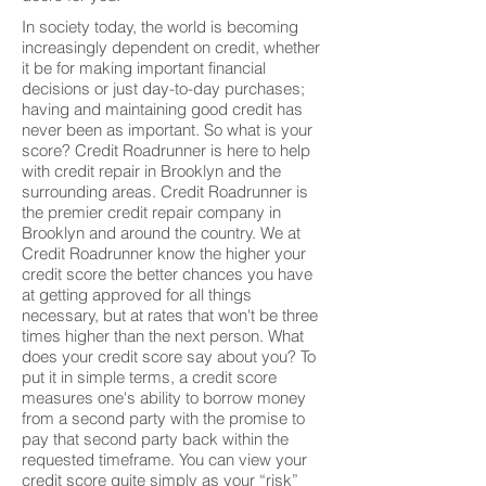
In society today, the world is becoming
increasingly dependent on credit, whether
it be for making important financial
decisions or just day-to-day purchases;
having and maintaining good credit has
never been as important. So what is your
score? Credit Roadrunner is here to help
with credit repair in Brooklyn and the
surrounding areas. Credit Roadrunner is
the premier credit repair company in
Brooklyn and around the country. We at
Credit Roadrunner know the higher your
credit score the better chances you have
at getting approved for all things
necessary, but at rates that won't be three
times higher than the next person. What
does your credit score say about you? To
put it in simple terms, a credit score
measures one's ability to borrow money
from a second party with the promise to
pay that second party back within the
requested timeframe. You can view your
credit score quite simply as your “risk”