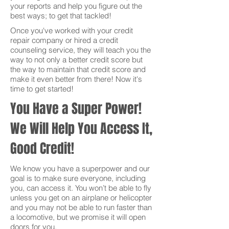
your reports and help you figure out the
best ways; to get that tackled!
Once you've worked with your credit
repair company or hired a credit
counseling service, they will teach you the
way to not only a better credit score but
the way to maintain that credit score and
make it even better from there! Now it's
time to get started!
You Have a Super Power!
We Will Help You Access It,
Good Credit!
We know you have a superpower and our
goal is to make sure everyone, including
you, can access it. You won’t be able to fly
unless you get on an airplane or helicopter
and you may not be able to run faster than
a locomotive, but we promise it will open
doors for you.