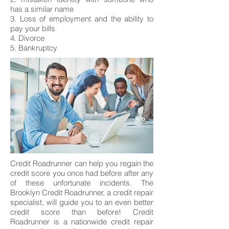
has a similar name
3. Loss of employment and the ability to
pay your bills
4. Divorce
5. Bankruptcy
Credit Roadrunner can help you regain the
credit score you once had before after any
of these unfortunate incidents. The
Brooklyn Credit Roadrunner, a credit repair
specialist, will guide you to an even better
credit score than before! Credit
Roadrunner is a nationwide credit repair