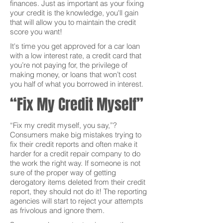
finances. Just as important as your fixing
your credit is the knowledge, you'll gain
that will allow you to maintain the credit
score you want!
It's time you get approved for a car loan
with a low interest rate, a credit card that
you’re not paying for, the privilege of
making money, or loans that won’t cost
you half of what you borrowed in interest.
“Fix My Credit Myself”
“Fix my credit myself, you say,”?
Consumers make big mistakes trying to
fix their credit reports and often make it
harder for a credit repair company to do
the work the right way. If someone is not
sure of the proper way of getting
derogatory items deleted from their credit
report, they should not do it! The reporting
agencies will start to reject your attempts
as frivolous and ignore them.