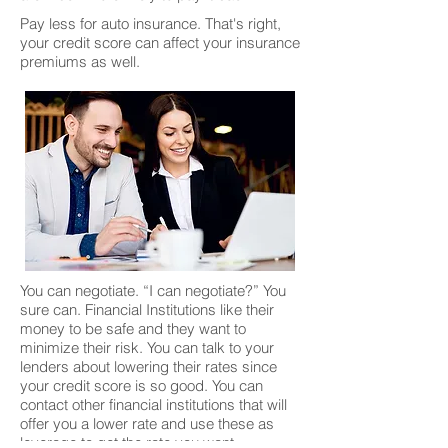
Pay less for auto insurance. That's right,
your credit score can affect your insurance
premiums as well.
You can negotiate. “I can negotiate?” You
sure can. Financial Institutions like their
money to be safe and they want to
minimize their risk. You can talk to your
lenders about lowering their rates since
your credit score is so good. You can
contact other financial institutions that will
offer you a lower rate and use these as
leverage to get the rate you want.