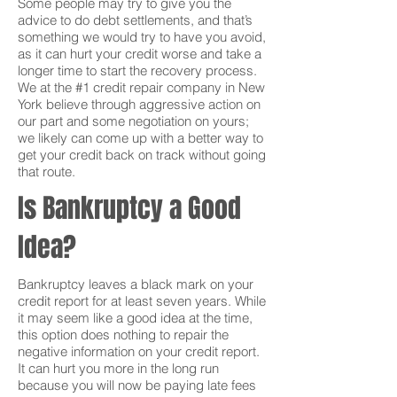
Some people may try to give you the
advice to do debt settlements, and that’s
something we would try to have you avoid,
as it can hurt your credit worse and take a
longer time to start the recovery process.
We at the #1 credit repair company in New
York believe through aggressive action on
our part and some negotiation on yours;
we likely can come up with a better way to
get your credit back on track without going
that route.
Is Bankruptcy a Good
Idea?
Bankruptcy leaves a black mark on your
credit report for at least seven years. While
it may seem like a good idea at the time,
this option does nothing to repair the
negative information on your credit report.
It can hurt you more in the long run
because you will now be paying late fees