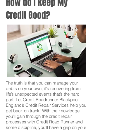
How do I keep My
Credit Good?
The truth is that you can manage your
debts on your own; it's recovering from
life’s unexpected events that’s the hard
part. Let Credit Roadrunner Blackpool,
England’s Credit Repair Services help you
get back on track! With the knowledge
you’ll gain through the credit repair
processes with Credit Road Runner and
some discipline, you’ll have a grip on your