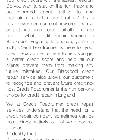
Do you want to stay on the right track and
be informed about getting to and
maintaining a better credit rating? If you
have never been sure of how credit works
or just had some credit pitfalls and are
unsure what credit repair service in
Blackpool, England, to choose, you’re in
luck; Credit Roadrunner is here for you!
Credit Roadrunner is here to help you get
a better credit score and help all our
clients prevent them from making any
future mistakes. Our Blackpool credit
repair service also allows our customers
to recognize and prevent future credit no-
nos. Credit Roadrunner is the number-one
choice for credit repair in England
We at Credit Roadrunner credit repair
services understand that the need for a
credit repair company sometimes can be
from things entirely out of your control,
such as:
1. identity theft
2. mistaken identity with someone who