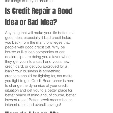
the things in life you dream of!
Is Credit Repair a Good
Idea or Bad Idea?
Anything that will make your life better is a
good idea, especially if bad credit holds
you back from the many privileges that
people with good credit get. Why be
looked at like loan companies or car
dealerships are doing you a favor when
they get you into a car, hand you a new
credit card, or get you approved for a
loan? Your business is something
creditors should be fighting for, not make
you fight to get. Credit Roadrunner is here
to change the dynamics of your credit
situation and get you to a better place for
better peace of mind and, of course, better
interest rates! Better credit means better
interest rates and overall savings!