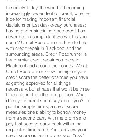
In society today, the world is becoming
increasingly dependent on credit, whether
it be for making important financial
decisions or just day-to-day purchases;
having and maintaining good credit has
never been as important. So what is your
score? Credit Roadrunner is here to help
with credit repair in Blackpool and the
surrounding areas. Credit Roadrunner is
the premier credit repair company in
Blackpool and around the country. We at
Credit Roadrunner know the higher your
credit score the better chances you have
at getting approved for all things
necessary, but at rates that won't be three
times higher than the next person. What
does your credit score say about you? To
put it in simple terms, a credit score
measures one's ability to borrow money
from a second party with the promise to
pay that second party back within the
requested timeframe. You can view your
credit score quite simply as your “risk”