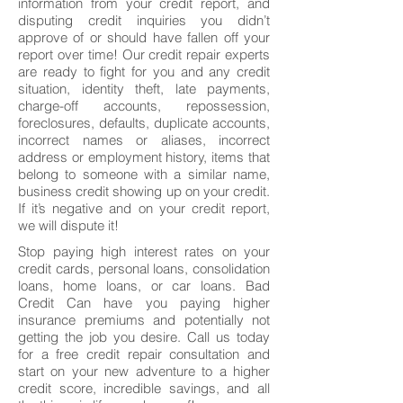
information from your credit report, and
disputing credit inquiries you didn’t
approve of or should have fallen off your
report over time! Our credit repair experts
are ready to fight for you and any credit
situation, identity theft, late payments,
charge-off accounts, repossession,
foreclosures, defaults, duplicate accounts,
incorrect names or aliases, incorrect
address or employment history, items that
belong to someone with a similar name,
business credit showing up on your credit.
If it’s negative and on your credit report,
we will dispute it!
Stop paying high interest rates on your
credit cards, personal loans, consolidation
loans, home loans, or car loans. Bad
Credit Can have you paying higher
insurance premiums and potentially not
getting the job you desire. Call us today
for a free credit repair consultation and
start on your new adventure to a higher
credit score, incredible savings, and all