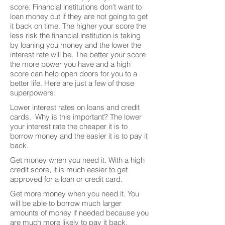
score. Financial institutions don’t want to
loan money out if they are not going to get
it back on time. The higher your score the
less risk the financial institution is taking
by loaning you money and the lower the
interest rate will be. The better your score
the more power you have and a high
score can help open doors for you to a
better life. Here are just a few of those
superpowers:
Lower interest rates on loans and credit
cards. Why is this important? The lower
your interest rate the cheaper it is to
borrow money and the easier it is to pay it
back.
Get money when you need it. With a high
credit score, it is much easier to get
approved for a loan or credit card.
Get more money when you need it. You
will be able to borrow much larger
amounts of money if needed because you
are much more likely to pay it back.