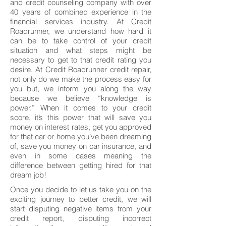
and credit counseling company with over
40 years of combined experience in the
financial services industry. At Credit
Roadrunner, we understand how hard it
can be to take control of your credit
situation and what steps might be
necessary to get to that credit rating you
desire. At Credit Roadrunner credit repair,
not only do we make the process easy for
you but, we inform you along the way
because we believe “knowledge is
power.” When it comes to your credit
score, it’s this power that will save you
money on interest rates, get you approved
for that car or home you’ve been dreaming
of, save you money on car insurance, and
even in some cases meaning the
difference between getting hired for that
dream job!
Once you decide to let us take you on the
exciting journey to better credit, we will
start disputing negative items from your
credit report, disputing incorrect