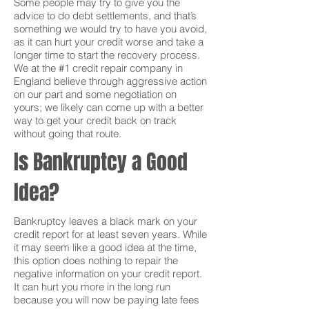
Some people may try to give you the
advice to do debt settlements, and that’s
something we would try to have you avoid,
as it can hurt your credit worse and take a
longer time to start the recovery process.
We at the #1 credit repair company in
England believe through aggressive action
on our part and some negotiation on
yours; we likely can come up with a better
way to get your credit back on track
without going that route.
Is Bankruptcy a Good
Idea?
Bankruptcy leaves a black mark on your
credit report for at least seven years. While
it may seem like a good idea at the time,
this option does nothing to repair the
negative information on your credit report.
It can hurt you more in the long run
because you will now be paying late fees