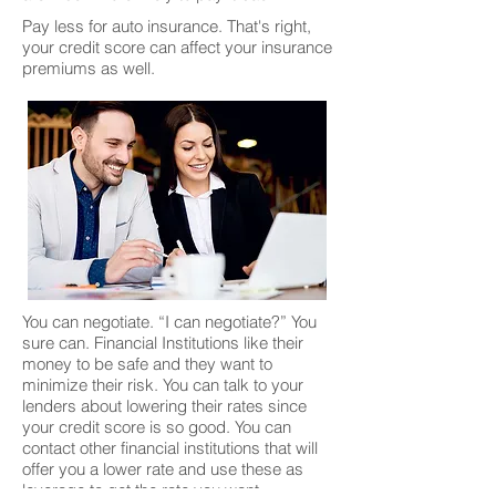
Pay less for auto insurance. That's right,
your credit score can affect your insurance
premiums as well.
You can negotiate. “I can negotiate?” You
sure can. Financial Institutions like their
money to be safe and they want to
minimize their risk. You can talk to your
lenders about lowering their rates since
your credit score is so good. You can
contact other financial institutions that will
offer you a lower rate and use these as
leverage to get the rate you want.