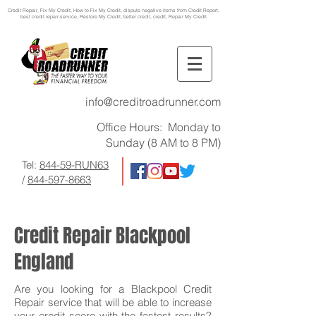
Credit Repair
, Fix My Credit, How to Fix My Credit, dispute negative items from Credit Report,
best credit repair service, Restore My Credit, better credit, credit, Repair My Credit
info@creditroadrunner.com
Office Hours: Monday to
Sunday (8 AM to 8 PM)
Tel:
844-59-RUN63
/
844-597-8663
Credit Repair Blackpool
England
Are you looking for a Blackpool Credit
Repair service that will be able to increase
your credit score with the fastest results?