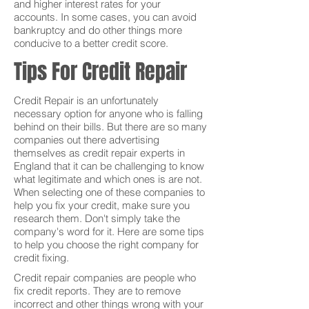
and higher interest rates for your
accounts. In some cases, you can avoid
bankruptcy and do other things more
conducive to a better credit score.
Tips For Credit Repair
Credit Repair is an unfortunately
necessary option for anyone who is falling
behind on their bills. But there are so many
companies out there advertising
themselves as credit repair experts in
England that it can be challenging to know
what legitimate and which ones is are not.
When selecting one of these companies to
help you fix your credit, make sure you
research them. Don't simply take the
company's word for it. Here are some tips
to help you choose the right company for
credit fixing.
Credit repair companies are people who
fix credit reports. They are to remove
incorrect and other things wrong with your