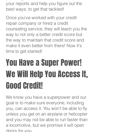
your reports and help you figure out the
best ways; to get that tackled!
Once you've worked with your credit
repair company or hired a credit
counseling service, they will teach you the
way to not only a better credit score but
the way to maintain that credit score and
make it even better from there! Now it's
time to get started!
You Have a Super Power!
We Will Help You Access It,
Good Credit!
We know you have a superpower and our
goal is to make sure everyone, including
you, can access it. You won’t be able to fly
unless you get on an airplane or helicopter
and you may not be able to run faster than
a locomotive, but we promise it will open
doors for you.