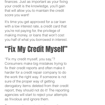
finances. Just as important as your fixing
your credit is the knowledge, you'll gain
that will allow you to maintain the credit
score you want!
It's time you get approved for a car loan
with a low interest rate, a credit card that
you’re not paying for, the privilege of
making money, or loans that won’t cost
you half of what you borrowed in interest.
“Fix My Credit Myself”
“Fix my credit myself, you say,”?
Consumers make big mistakes trying to
fix their credit reports and often make it
harder for a credit repair company to do
the work the right way. If someone is not
sure of the proper way of getting
derogatory items deleted from their credit
report, they should not do it! The reporting
agencies will start to reject your attempts
as frivolous and ignore them.