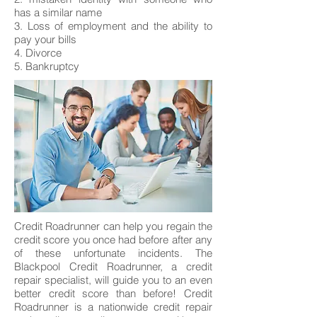
has a similar name
3. Loss of employment and the ability to
pay your bills
4. Divorce
5. Bankruptcy
Credit Roadrunner can help you regain the
credit score you once had before after any
of these unfortunate incidents. The
Blackpool Credit Roadrunner, a credit
repair specialist, will guide you to an even
better credit score than before! Credit
Roadrunner is a nationwide credit repair