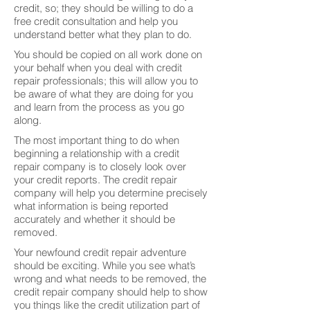
credit, so; they should be willing to do a
free credit consultation and help you
understand better what they plan to do.
You should be copied on all work done on
your behalf when you deal with credit
repair professionals; this will allow you to
be aware of what they are doing for you
and learn from the process as you go
along.
The most important thing to do when
beginning a relationship with a credit
repair company is to closely look over
your credit reports. The credit repair
company will help you determine precisely
what information is being reported
accurately and whether it should be
removed.
Your newfound credit repair adventure
should be exciting. While you see what’s
wrong and what needs to be removed, the
credit repair company should help to show
you things like the credit utilization part of