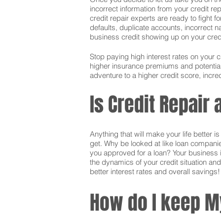
incorrect information from your credit rep
credit repair experts are ready to fight f
defaults, duplicate accounts, incorrect 
business credit showing up on your credit.
Stop paying high interest rates on your 
higher insurance premiums and potentially
adventure to a higher credit score, incred
Is Credit Repair
Anything that will make your life better 
get. Why be looked at like loan companie
you approved for a loan? Your business i
the dynamics of your credit situation and
better interest rates and overall savings!
How do I keep M