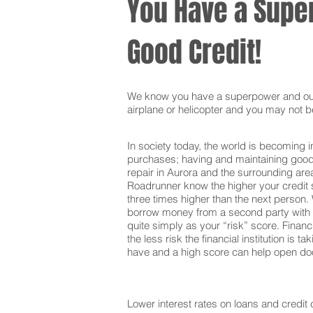
You Have a Super
Good Credit!
We know you have a superpower and our g
airplane or helicopter and you may not be
In society today, the world is becoming i
purchases; having and maintaining good c
repair in Aurora and the surrounding are
Roadrunner know the higher your credit s
three times higher than the next person. 
borrow money from a second party with t
quite simply as your “risk” score. Financi
the less risk the financial institution is
have and a high score can help open door
Lower interest rates on loans and credit