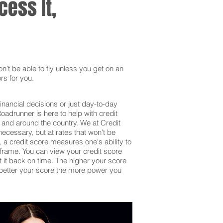
ess It,
’t be able to fly unless you get on an
rs for you.
inancial decisions or just day-to-day
adrunner is here to help with credit
 and around the country. We at Credit
ecessary, but at rates that won't be
 a credit score measures one's ability to
frame. You can view your credit score
et it back on time. The higher your score
he better your score the more power you