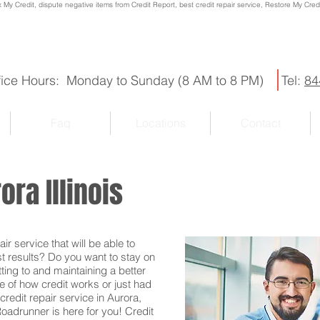
x My Credit, dispute negative items from Credit Report, best credit repair service, Restore My Credit
fice Hours: Monday to Sunday (8 AM to 8 PM)
Tel:
84
Faq
Locations
Contact
ora Illinois
r service that will be able to
st results? Do you want to stay on
ting to and maintaining a better
e of how credit works or just had
credit repair service in Aurora,
 Roadrunner is here for you! Credit