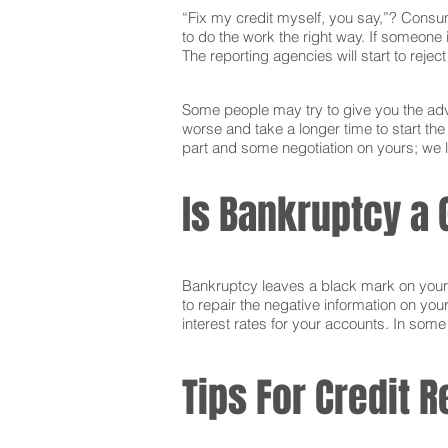
“Fix my credit myself, you say,”? Consum
to do the work the right way. If someone i
The reporting agencies will start to reje
Some people may try to give you the advi
worse and take a longer time to start the
part and some negotiation on yours; we l
Is Bankruptcy a 
Bankruptcy leaves a black mark on your cr
to repair the negative information on you
interest rates for your accounts. In som
Tips For Credit R