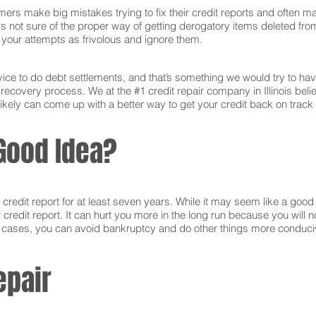
ers make big mistakes trying to fix their credit reports and often ma
s not sure of the proper way of getting derogatory items deleted from 
ct your attempts as frivolous and ignore them.
ce to do debt settlements, and that’s something we would try to have 
 recovery process. We at the #1 credit repair company in Illinois bel
ikely can come up with a better way to get your credit back on track 
Good Idea?
edit report for at least seven years. While it may seem like a good i
r credit report. It can hurt you more in the long run because you will
e cases, you can avoid bankruptcy and do other things more conducive
epair