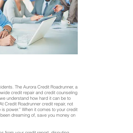
cidents. The Aurora Credit Roadrunner, a
onwide credit repair and credit counseling
 we understand how hard it can be to
At Credit Roadrunner credit repair, not
is power.” When it comes to your credit
’ve been dreaming of, save you money on
ms from your credit report, disputing