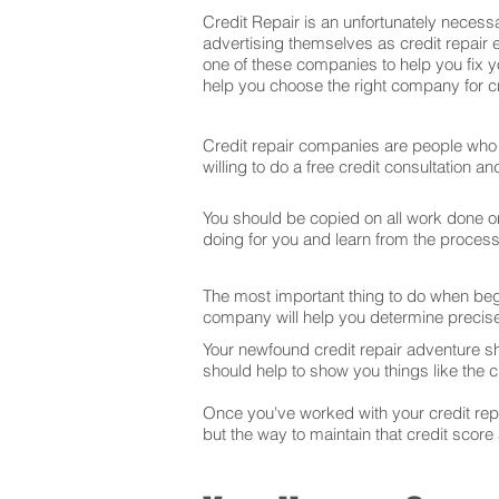
Credit Repair is an unfortunately necessa
advertising themselves as credit repair e
one of these companies to help you fix y
help you choose the right company for cre
Credit repair companies are people who f
willing to do a free credit consultation 
You should be copied on all work done on 
doing for you and learn from the proces
The most important thing to do when begin
company will help you determine precise
Your newfound credit repair adventure s
should help to show you things like the cr
Once you've worked with your credit repai
but the way to maintain that credit score