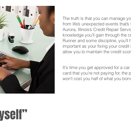
The truth is that you can manage yo
from life’s unexpected events that’s
Aurora, Illinois’s Credit Repair Serv
knowledge you’ll gain through the c
Runner and some discipline, you’ll 
important as your fixing your credit i
allow you to maintain the credit sco
It's time you get approved for a car l
card that you’re not paying for, the 
won’t cost you half of what you borr
yself”