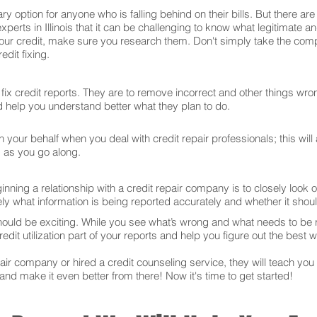
ry option for anyone who is falling behind on their bills. But there 
xperts in Illinois that it can be challenging to know what legitimate 
our credit, make sure you research them. Don't simply take the comp
dit fixing.
ix credit reports. They are to remove incorrect and other things wron
and help you understand better what they plan to do.
your behalf when you deal with credit repair professionals; this will
s as you go along.
ning a relationship with a credit repair company is to closely look ov
ly what information is being reported accurately and whether it sho
hould be exciting. While you see what’s wrong and what needs to be
edit utilization part of your reports and help you figure out the best w
r company or hired a credit counseling service, they will teach you t
 and make it even better from there! Now it's time to get started!