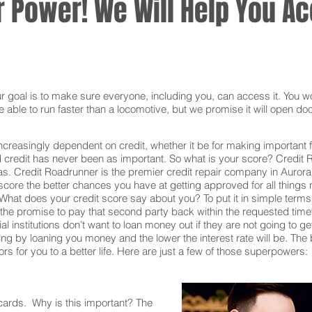
 Power! We Will Help You Acc
oal is to make sure everyone, including you, can access it. You won
 able to run faster than a locomotive, but we promise it will open doo
ncreasingly dependent on credit, whether it be for making important f
redit has never been as important. So what is your score? Credit Ro
as. Credit Roadrunner is the premier credit repair company in Aurora
core the better chances you have at getting approved for all things n
What does your credit score say about you? To put it in simple terms,
he promise to pay that second party back within the requested time
al institutions don’t want to loan money out if they are not going to g
 taking by loaning you money and the lower the interest rate will be. T
s for you to a better life. Here are just a few of those superpowers:
 cards. Why is this important? The