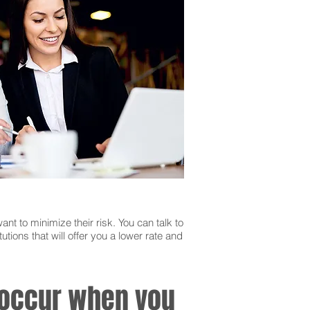
ant to minimize their risk. You can talk to
utions that will offer you a lower rate and
n occur when you