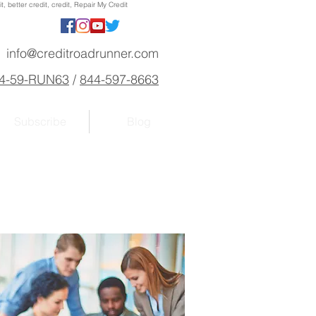
, better credit, credit, Repair My Credit
info@creditroadrunner.com
4-59-RUN63
/
844-597-8663
Subscribe
Blog