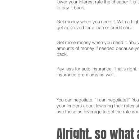
lower your interest rate the cheaper it is
to pay it back.
Get money when you need it. With a high 
get approved for a loan or credit card.
Get more money when you need it. You wi
amounts of money if needed because you
back.
Pay less for auto insurance. That's right,
insurance premiums as well.
You can negotiate. “I can negotiate?” You 
your lenders about lowering their rates si
use these as leverage to get the rate yo
Alright, so what