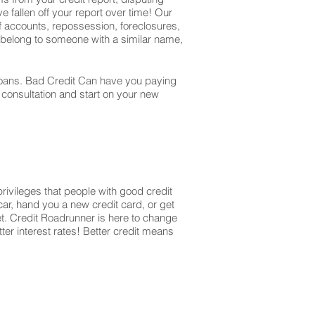
e fallen off your report over time! Our
off accounts, repossession, foreclosures,
t belong to someone with a similar name,
r loans. Bad Credit Can have you paying
r consultation and start on your new
privileges that people with good credit
ar, hand you a new credit card, or get
et. Credit Roadrunner is here to change
ter interest rates! Better credit means