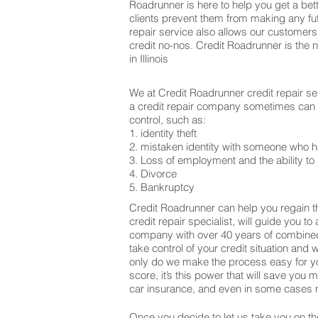
Roadrunner is here to help you get a bett
clients prevent them from making any fu
repair service also allows our customers
credit no-nos. Credit Roadrunner is the 
in Illinois
We at Credit Roadrunner credit repair se
a credit repair company sometimes can be
control, such as:
1. identity theft
2. mistaken identity with someone who h
3. Loss of employment and the ability to 
4. Divorce
5. Bankruptcy
Credit Roadrunner can help you regain th
credit repair specialist, will guide you t
company with over 40 years of combined 
take control of your credit situation and 
only do we make the process easy for yo
score, it’s this power that will save yo
car insurance, and even in some cases m
Once you decide to let us take you on the 