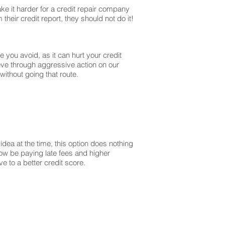
ke it harder for a credit repair company
their credit report, they should not do it!
you avoid, as it can hurt your credit
ieve through aggressive action on our
without going that route.
dea at the time, this option does nothing
 now be paying late fees and higher
 to a better credit score.