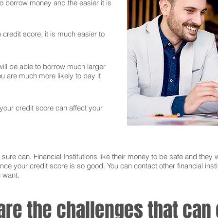
 to borrow money and the easier it is
credit score, it is much easier to
ll be able to borrow much larger
 are much more likely to pay it
 your credit score can affect your
sure can. Financial Institutions like their money to be safe and they w
nce your credit score is so good. You can contact other financial instit
u want.
 are the challenges that ca