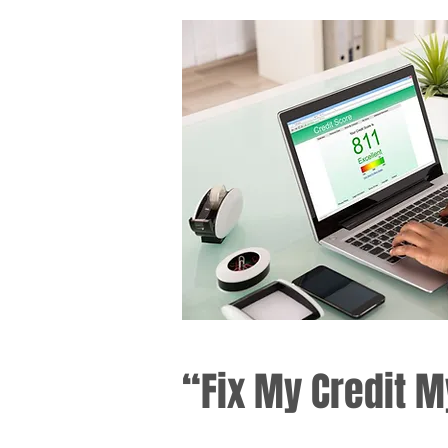
“Fix My Credit M