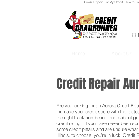
Credit Repair
, Fix My Credit, How to Fi
Of
Home
About Us
Credit Repair Aur
Are you looking for an Aurora Credit Repai
increase your credit score with the faste
the right track and be informed about get
credit rating? If you have never been sur
some credit pitfalls and are unsure what 
Illinois, to choose, you’re in luck; Credit