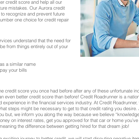
er credit score and help all our
ture mistakes. Our Aurora credit
 to recognize and prevent future
number one choice for credit repair
rvices understand that the need for
 from things entirely out of your
as a similar name
pay your bills
e credit score you once had before after any of these unfortunate in
o an even better credit score than before! Credit Roadrunner is a nati
experience in the financial services industry. At Credit Roadrunner,
what steps might be necessary to get to that credit rating you desire. 
u but, we inform you along the way because we believe “knowledge 
u money on interest rates, get you approved for that car or home you
eaning the difference between getting hired for that dream job!
exciting journey to better credit, we will start disputing negative ite