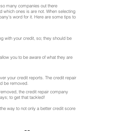
are so many companies out there
and which ones is are not. When selecting
any's word for it. Here are some tips to
g with your credit, so; they should be
 allow you to be aware of what they are
er your credit reports. The credit repair
uld be removed.
 removed, the credit repair company
ays; to get that tackled!
he way to not only a better credit score