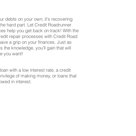
ur debts on your own; it's recovering
 the hard part. Let Credit Roadrunner
ices help you get back on track! With the
redit repair processes with Credit Road
have a grip on your finances. Just as
s the knowledge, you'll gain that will
re you want!
oan with a low interest rate, a credit
privilege of making money, or loans that
owed in interest.