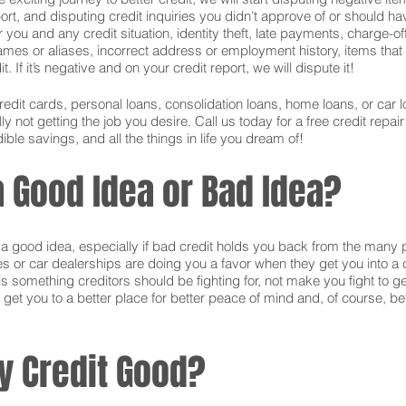
ort, and disputing credit inquiries you didn’t approve of or should hav
or you and any credit situation, identity theft, late payments, charge-
names or aliases, incorrect address or employment history, items tha
 If it’s negative and on your credit report, we will dispute it!
credit cards, personal loans, consolidation loans, home loans, or ca
 not getting the job you desire. Call us today for a free credit repai
ible savings, and all the things in life you dream of!
 a Good Idea or Bad Idea?
is a good idea, especially if bad credit holds you back from the many 
s or car dealerships are doing you a favor when they get you into a c
s something creditors should be fighting for, not make you fight to g
 get you to a better place for better peace of mind and, of course, bet
y Credit Good?