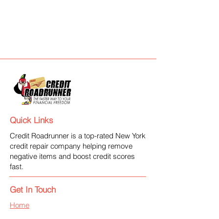
Quick Links
Credit Roadrunner is a top-rated New York
credit repair company helping remove
negative items and boost credit scores
fast.
Get In Touch
Home