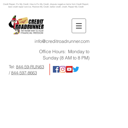
Credit Repair
, Fix My Credit, How to Fix My Credit, dispute negative items from Credit Report,
best credit repair service, Restore My Credit, better credit, credit, Repair My Credit
info@creditroadrunner.com
Office Hours: Monday to
Sunday (8 AM to 8 PM)
Tel:
844-59-RUN63
/
844-597-8663