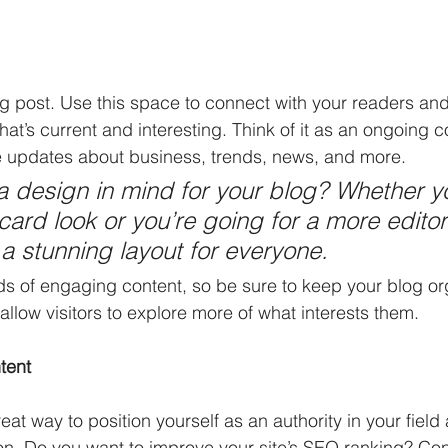
 post. Use this space to connect with your readers and 
at’s current and interesting. Think of it as an ongoing c
 updates about business, trends, news, and more. 
 design in mind for your blog? Whether yo
ard look or you’re going for a more editori
 a stunning layout for everyone.
ads of engaging content, so be sure to keep your blog or
allow visitors to explore more of what interests them.
tent
reat way to position yourself as an authority in your field
ion. Do you want to improve your site’s SEO ranking? Con