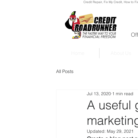
Credit Repair
, Fix My Credit, How to Fi
Of
Home
About Us
All Posts
Jul 13, 2020
1 min read
A useful 
marketing
Updated:
May 29, 2021