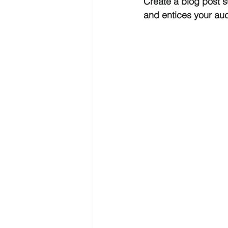
Create a blog post s
and entices your au