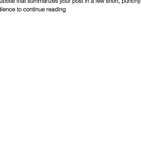
ubtitle that summarizes your post in a few short, punch
dience to continue reading