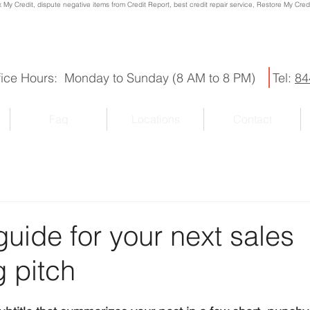
x My Credit, dispute negative items from Credit Report, best credit repair service, Restore My Credit
fice Hours: Monday to Sunday (8 AM to 8 PM)
Tel:
84
Faq
Locations
Contact
guide for your next sales
 pitch