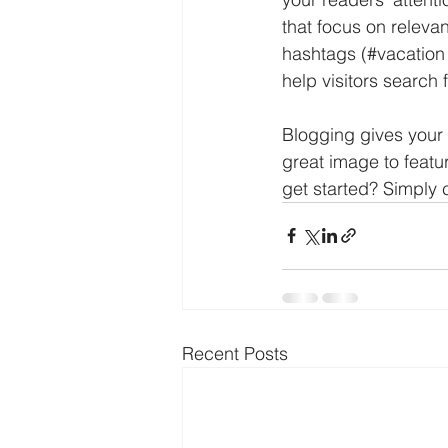
that focus on releva
hashtags (#vacation
help visitors search 
Blogging gives your 
great image to featu
get started? Simply 
Recent Posts