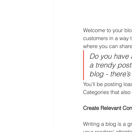
Welcome to your blog
customers in a way th
where you can share
Do you have a
a trendy postc
blog - there’s
You’ll be posting lo
Categories that also 
Create Relevant Con
Writing a blog is a g
your readers’ attent