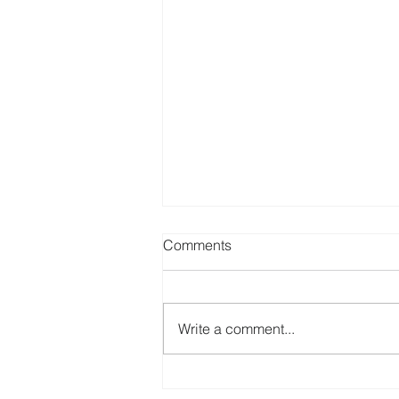
Comments
Write a comment...
Common Credit Report Errors