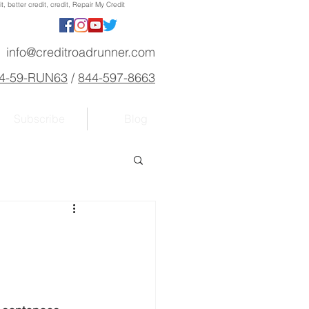
, better credit, credit, Repair My Credit
info@creditroadrunner.com
4-59-RUN63
/
844-597-8663
Subscribe
Blog