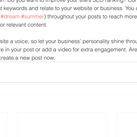
nt keywords and relate to your website or business. You
 
#dream
#summer
) throughout your posts to reach mor
for relevant content. 
site a voice, so let your business’ personality shine thr
re in your post or add a video for extra engagement. Are
create a new post now. 