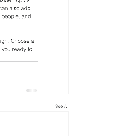
 can also add 
e people, and 
ough. Choose a 
 you ready to 
See All