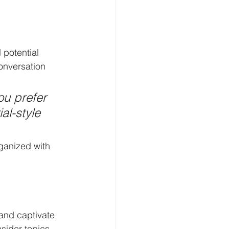
potential 
onversation 
u prefer 
al-style 
ganized with 
 and captivate 
sider topics 