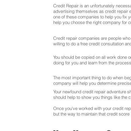
Credit Repair is an unfortunately necessa
advertising themselves as credit repair e
one of these companies to help you fix y
help you choose the right company for cre
Credit repair companies are people who f
willing to do a free credit consultation 
You should be copied on all work done on 
doing for you and learn from the proces
The most important thing to do when begin
company will help you determine precise
Your newfound credit repair adventure s
should help to show you things like the cr
Once you've worked with your credit repai
but the way to maintain that credit score