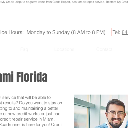
x My Credit, dispute negative items from Credit Report, best credit repair service, Restore My Credit
fice Hours: Monday to Sunday (8 AM to 8 PM)
Tel:
84
Faq
Locations
Contact
ami Florida
service that will be able to
st results? Do you want to stay on
ting to and maintaining a better
e of how credit works or just had
credit repair service in Miami,
 Roadrunner is here for you! Credit