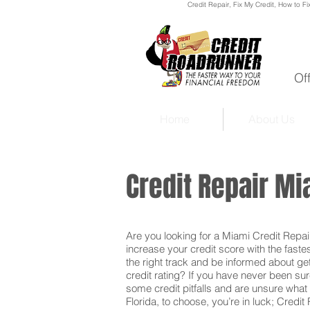
Credit Repair
, Fix My Credit, How to Fi
Of
Home
About Us
Credit Repair Mi
Are you looking for a Miami Credit Repair 
increase your credit score with the faste
the right track and be informed about get
credit rating? If you have never been sur
some credit pitfalls and are unsure what 
Florida, to choose, you’re in luck; Credit