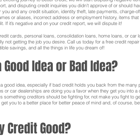
ort, and disputing credit inquiries you didn’t approve of or should hav
or you and any credit situation, identity theft, late payments, charge-
names or aliases, incorrect address or employment history, items tha
 If it’s negative and on your credit report, we will dispute it!
credit cards, personal loans, consolidation loans, home loans, or ca
 not getting the job you desire. Call us today for a free credit repai
ible savings, and all the things in life you dream of!
 a Good Idea or Bad Idea?
is a good idea, especially if bad credit holds you back from the many 
s or car dealerships are doing you a favor when they get you into a c
s something creditors should be fighting for, not make you fight to g
 get you to a better place for better peace of mind and, of course, bet
y Credit Good?