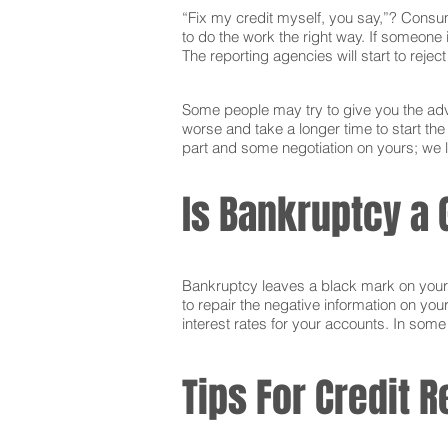
“Fix my credit myself, you say,”? Consum
to do the work the right way. If someone i
The reporting agencies will start to reje
Some people may try to give you the advi
worse and take a longer time to start th
part and some negotiation on yours; we l
Is Bankruptcy a 
Bankruptcy leaves a black mark on your cr
to repair the negative information on you
interest rates for your accounts. In som
Tips For Credit R