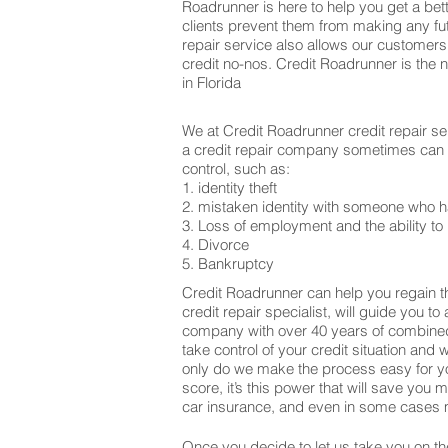
Roadrunner is here to help you get a bett
clients prevent them from making any fu
repair service also allows our customers
credit no-nos. Credit Roadrunner is the 
in Florida
We at Credit Roadrunner credit repair se
a credit repair company sometimes can be
control, such as:
1. identity theft
2. mistaken identity with someone who h
3. Loss of employment and the ability to 
4. Divorce
5. Bankruptcy
Credit Roadrunner can help you regain th
credit repair specialist, will guide you t
company with over 40 years of combined 
take control of your credit situation and 
only do we make the process easy for yo
score, it’s this power that will save yo
car insurance, and even in some cases m
Once you decide to let us take you on the 