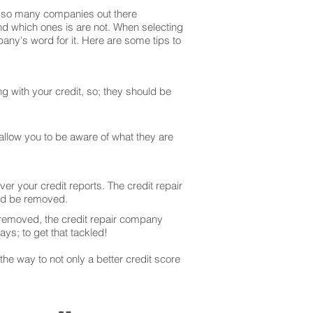
are so many companies out there
and which ones is are not. When selecting
any's word for it. Here are some tips to
g with your credit, so; they should be
 allow you to be aware of what they are
er your credit reports. The credit repair
uld be removed.
 removed, the credit repair company
ays; to get that tackled!
he way to not only a better credit score