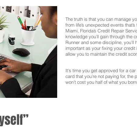
The truth is that you can manage yo
from life’s unexpected events that’s
Miami, Florida’s Credit Repair Servi
knowledge you’ll gain through the c
Runner and some discipline, you’ll 
important as your fixing your credit i
allow you to maintain the credit sco
It's time you get approved for a car l
card that you’re not paying for, the 
won’t cost you half of what you borr
yself”