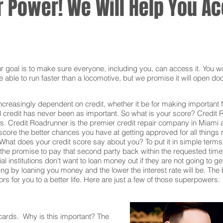
 Power! We Will Help You Acc
oal is to make sure everyone, including you, can access it. You won
 able to run faster than a locomotive, but we promise it will open doo
ncreasingly dependent on credit, whether it be for making important f
redit has never been as important. So what is your score? Credit Ro
s. Credit Roadrunner is the premier credit repair company in Miami 
core the better chances you have at getting approved for all things n
What does your credit score say about you? To put it in simple terms,
he promise to pay that second party back within the requested time
al institutions don’t want to loan money out if they are not going to g
 taking by loaning you money and the lower the interest rate will be. T
s for you to a better life. Here are just a few of those superpowers:
 cards. Why is this important? The