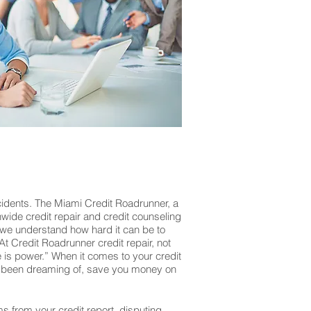
cidents. The Miami Credit Roadrunner, a
onwide credit repair and credit counseling
 we understand how hard it can be to
At Credit Roadrunner credit repair, not
is power.” When it comes to your credit
’ve been dreaming of, save you money on
ms from your credit report, disputing