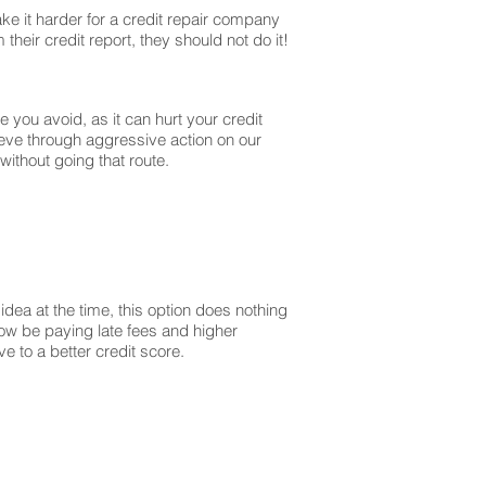
ke it harder for a credit repair company
their credit report, they should not do it!
you avoid, as it can hurt your credit
ieve through aggressive action on our
without going that route.
dea at the time, this option does nothing
 now be paying late fees and higher
 to a better credit score.