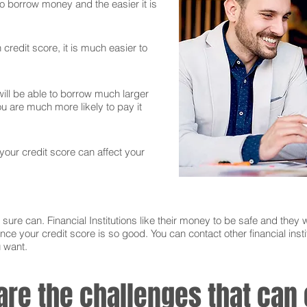
 to borrow money and the easier it is
credit score, it is much easier to
ll be able to borrow much larger
 are much more likely to pay it
 your credit score can affect your
sure can. Financial Institutions like their money to be safe and they w
nce your credit score is so good. You can contact other financial instit
u want.
 are the challenges that ca