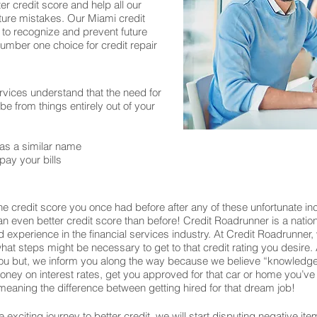
er credit score and help all our
ture mistakes. Our Miami credit
 to recognize and prevent future
number one choice for credit repair
rvices understand that the need for
 from things entirely out of your
as a similar name
pay your bills
e credit score you once had before after any of these unfortunate in
o an even better credit score than before! Credit Roadrunner is a nati
experience in the financial services industry. At Credit Roadrunner,
what steps might be necessary to get to that credit rating you desire. 
u but, we inform you along the way because we believe “knowledge 
u money on interest rates, get you approved for that car or home you
eaning the difference between getting hired for that dream job!
exciting journey to better credit, we will start disputing negative ite