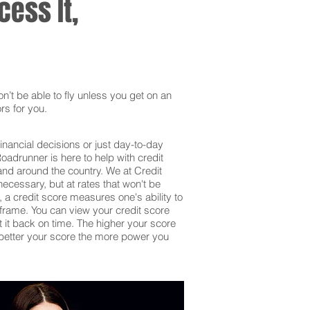
ess It,
’t be able to fly unless you get on an
rs for you.
inancial decisions or just day-to-day
adrunner is here to help with credit
and around the country. We at Credit
ecessary, but at rates that won't be
 a credit score measures one's ability to
frame. You can view your credit score
et it back on time. The higher your score
he better your score the more power you