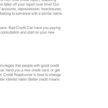
e fallen off your report over time! Our
off accounts, repossession, foreclosures,
t belong to someone with a similar name,
r loans. Bad Credit Can have you paying
r consultation and start on your new
privileges that people with good credit
ar, hand you a new credit card, or get
et. Credit Roadrunner is here to change
ter interest rates! Better credit means