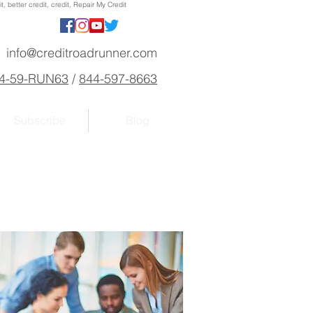
, better credit, credit, Repair My Credit
info@creditroadrunner.com
4-59-RUN63
/
844-597-8663
Subscribe
Blog