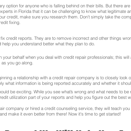
ry option for anyone who is falling behind on their bills. But there 
xperts in Florida that it can be challenging to know what legitimate 
our credit, make sure you research them. Don't simply take the comp
dit fixing.
ix credit reports. They are to remove incorrect and other things wron
and help you understand better what they plan to do.
your behalf when you deal with credit repair professionals; this will
s as you go along.
ning a relationship with a credit repair company is to closely look ov
ly what information is being reported accurately and whether it sho
hould be exciting. While you see what’s wrong and what needs to be
edit utilization part of your reports and help you figure out the best w
r company or hired a credit counseling service, they will teach you t
 and make it even better from there! Now it's time to get started!