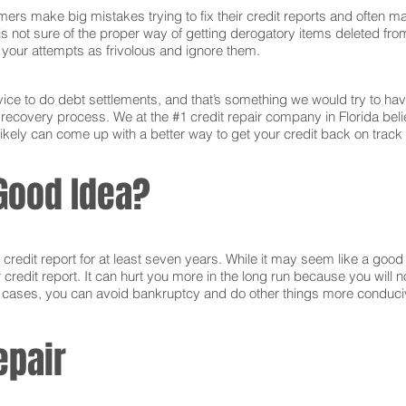
ers make big mistakes trying to fix their credit reports and often ma
s not sure of the proper way of getting derogatory items deleted from 
ct your attempts as frivolous and ignore them.
ce to do debt settlements, and that’s something we would try to have 
e recovery process. We at the #1 credit repair company in Florida bel
ikely can come up with a better way to get your credit back on track 
Good Idea?
edit report for at least seven years. While it may seem like a good i
r credit report. It can hurt you more in the long run because you will
e cases, you can avoid bankruptcy and do other things more conducive
epair