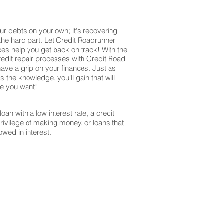
ur debts on your own; it's recovering
 the hard part. Let Credit Roadrunner
ces help you get back on track! With the
redit repair processes with Credit Road
have a grip on your finances. Just as
s the knowledge, you'll gain that will
re you want!
oan with a low interest rate, a credit
privilege of making money, or loans that
owed in interest.