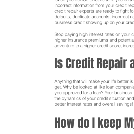
incorrect information from your credit rep
credit repair experts are ready to fight f
defaults, duplicate accounts, incorrect 
business credit showing up on your credit.
Stop paying high interest rates on your 
higher insurance premiums and potentially
adventure to a higher credit score, incred
Is Credit Repair
Anything that will make your life better 
get. Why be looked at like loan companie
you approved for a loan? Your business i
the dynamics of your credit situation and
better interest rates and overall savings!
How do I keep M