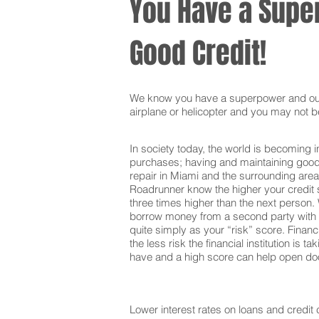
You Have a Super
Good Credit!
We know you have a superpower and our g
airplane or helicopter and you may not be
In society today, the world is becoming i
purchases; having and maintaining good c
repair in Miami and the surrounding area
Roadrunner know the higher your credit s
three times higher than the next person. 
borrow money from a second party with t
quite simply as your “risk” score. Financi
the less risk the financial institution is
have and a high score can help open door
Lower interest rates on loans and credit