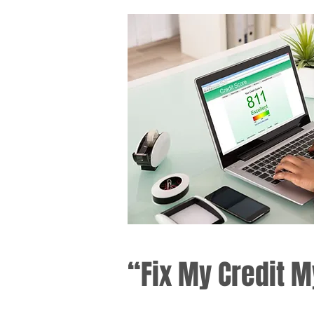
“Fix My Credit M