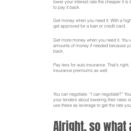
lower your interest rate the cheaper it is
to pay it back.
Get money when you need it. With a high 
get approved for a loan or credit card.
Get more money when you need it. You wi
amounts of money if needed because you
back.
Pay less for auto insurance. That's right,
insurance premiums as well.
You can negotiate. “I can negotiate?” You 
your lenders about lowering their rates si
use these as leverage to get the rate yo
Alright, so what