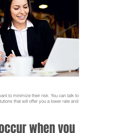
ant to minimize their risk. You can talk to
utions that will offer you a lower rate and
n occur when you